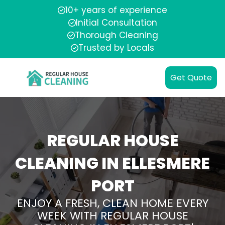
10+ years of experience
Initial Consultation
Thorough Cleaning
Trusted by Locals
Get Quote
REGULAR HOUSE
CLEANING IN ELLESMERE
PORT
ENJOY A FRESH, CLEAN HOME EVERY
WEEK WITH REGULAR HOUSE