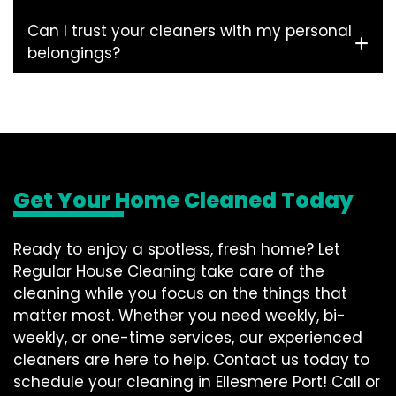
Can I trust your cleaners with my personal
belongings?
Get Your Home Cleaned Today
Ready to enjoy a spotless, fresh home? Let
Regular House Cleaning take care of the
cleaning while you focus on the things that
matter most. Whether you need weekly, bi-
weekly, or one-time services, our experienced
cleaners are here to help. Contact us today to
schedule your cleaning in Ellesmere Port! Call or