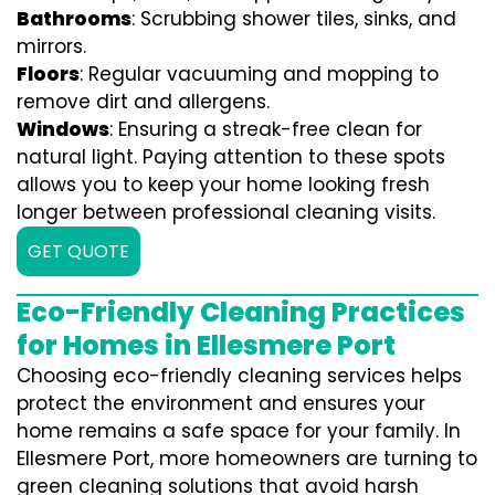
Bathrooms
: Scrubbing shower tiles, sinks, and
mirrors.
Floors
: Regular vacuuming and mopping to
remove dirt and allergens.
Windows
: Ensuring a streak-free clean for
natural light. Paying attention to these spots
allows you to keep your home looking fresh
longer between professional cleaning visits.
GET QUOTE
Eco-Friendly Cleaning Practices
for Homes in Ellesmere Port
Choosing eco-friendly cleaning services helps
protect the environment and ensures your
home remains a safe space for your family. In
Ellesmere Port, more homeowners are turning to
green cleaning solutions that avoid harsh