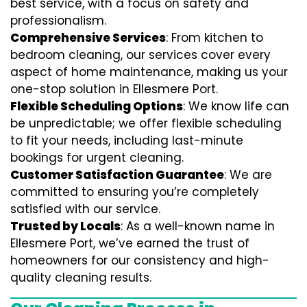
best service, with a focus on safety and
professionalism.
Comprehensive Services
: From kitchen to
bedroom cleaning, our services cover every
aspect of home maintenance, making us your
one-stop solution in Ellesmere Port.
Flexible Scheduling Options
: We know life can
be unpredictable; we offer flexible scheduling
to fit your needs, including last-minute
bookings for urgent cleaning.
Customer Satisfaction Guarantee
: We are
committed to ensuring you’re completely
satisfied with our service.
Trusted by Locals
: As a well-known name in
Ellesmere Port, we’ve earned the trust of
homeowners for our consistency and high-
quality cleaning results.