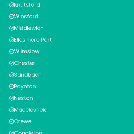
Knutsford
Winsford
Middlewich
Ellesmere Port
Wilmslow
Chester
Sandbach
Poynton
Neston
Macclesfield
Crewe
Congleton