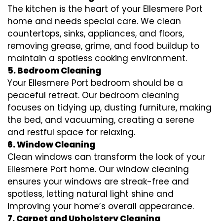
The kitchen is the heart of your Ellesmere Port
home and needs special care. We clean
countertops, sinks, appliances, and floors,
removing grease, grime, and food buildup to
maintain a spotless cooking environment.
5. Bedroom Cleaning
Your Ellesmere Port bedroom should be a
peaceful retreat. Our bedroom cleaning
focuses on tidying up, dusting furniture, making
the bed, and vacuuming, creating a serene
and restful space for relaxing.
6. Window Cleaning
Clean windows can transform the look of your
Ellesmere Port home. Our window cleaning
ensures your windows are streak-free and
spotless, letting natural light shine and
improving your home’s overall appearance.
7. Carpet and Upholstery Cleaning