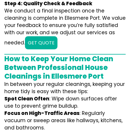
Step 4: Quality Check & Feedback
We conduct a final inspection once the
cleaning is complete in Ellesmere Port. We value
your feedback to ensure you’re fully satisfied
with our work, and we adjust our services as
needed.
GET QUOTE
How to Keep Your Home Clean
Between Professional House
Cleanings in Ellesmere Port
In between your regular cleanings, keeping your
home tidy is easy with these tips:
Spot Clean Often
: Wipe down surfaces after
use to prevent grime buildup.
Focus on High-Traffic Areas
: Regularly
vacuum or sweep areas like hallways, kitchens,
and bathrooms.