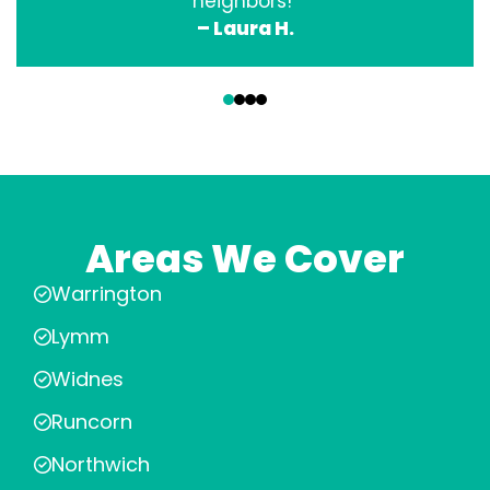
neighbors!”
– Laura H.
‹
›
Areas We Cover
Warrington
Lymm
Widnes
Runcorn
Northwich