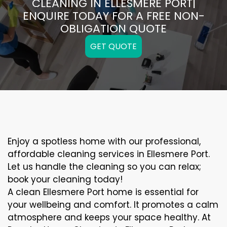
CLEANING IN ELLESMERE PORT|
ENQUIRE TODAY FOR A FREE NON-
OBLIGATION QUOTE
GET QUOTE
Enjoy a spotless home with our professional,
affordable cleaning services in Ellesmere Port.
Let us handle the cleaning so you can relax;
book your cleaning today!
A clean Ellesmere Port home is essential for
your wellbeing and comfort. It promotes a calm
atmosphere and keeps your space healthy. At