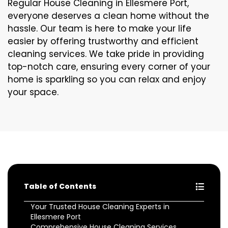
Regular House Cleaning in Ellesmere Port,
everyone deserves a clean home without the
hassle. Our team is here to make your life
easier by offering trustworthy and efficient
cleaning services. We take pride in providing
top-notch care, ensuring every corner of your
home is sparkling so you can relax and enjoy
your space.
Table of Contents
Your Trusted House Cleaning Experts in
Ellesmere Port
Comprehensive House Cleaning Services