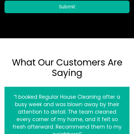
Submit
What Our Customers Are
Saying
“I booked Regular House Cleaning after a
busy week and was blown away by their
attention to detail. The team cleaned
every corner of my home, and it felt so
fresh afterward. Recommend them to my