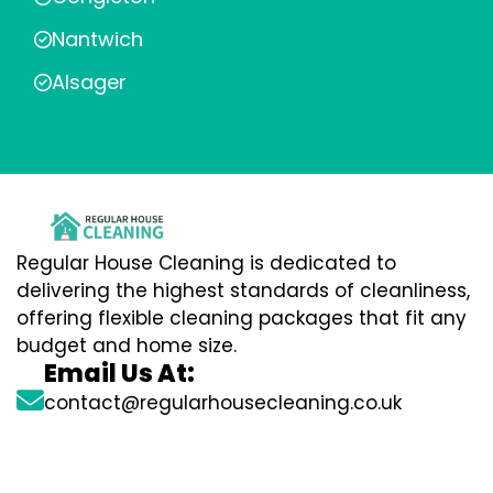
Nantwich
Alsager
Regular House Cleaning is dedicated to
delivering the highest standards of cleanliness,
offering flexible cleaning packages that fit any
budget and home size.
Email Us At:
contact@regularhousecleaning.co.uk