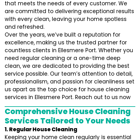
that meets the needs of every customer. We
are committed to delivering exceptional results
with every clean, leaving your home spotless
and refreshed.
Over the years, we’ve built a reputation for
excellence, making us the trusted partner for
countless clients in Ellesmere Port. Whether you
need regular cleaning or a one-time deep
clean, we are dedicated to providing the best
service possible. Our team’s attention to detail,
professionalism, and passion for cleanliness set
us apart as the top choice for house cleaning
services in Ellesmere Port. Reach out to us now
Comprehensive House Cleaning
Services Tailored to Your Needs
1. Regular House Cleaning
Keeping your home clean regularly is essential