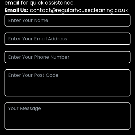
email for quick assistance.
Email Us:
contact@regularhousecleaning.co.uk