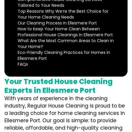
Tailored to Your Needs
Top Reasons Why We’re the Best Choice for
Your Home Cleaning Needs
Our Cleaning Process in Ellesmere Port
How to Keep Your Home Clean Between
Professional House Cleanings in Ellesmere Port
What Are the Most Common Areas to Clean in
Your Home?
Eco-Friendly Cleaning Practices for Homes in
Ellesmere Port
FAQs
Your Trusted House Cleaning
Experts in Ellesmere Port
With years of experience in the cleaning
industry, Regular House Cleaning is proud to be
a leading choice for home cleaning services in
Ellesmere Port. Our goal is simple: to provide
reliable, affordable, and high-quality cleaning