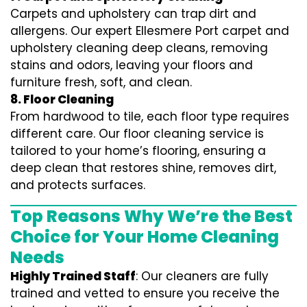
Carpets and upholstery can trap dirt and
allergens. Our expert Ellesmere Port carpet and
upholstery cleaning deep cleans, removing
stains and odors, leaving your floors and
furniture fresh, soft, and clean.
8. Floor Cleaning
From hardwood to tile, each floor type requires
different care. Our floor cleaning service is
tailored to your home’s flooring, ensuring a
deep clean that restores shine, removes dirt,
and protects surfaces.
Top Reasons Why We’re the Best
Choice for Your Home Cleaning
Needs
Highly Trained Staff
: Our cleaners are fully
trained and vetted to ensure you receive the