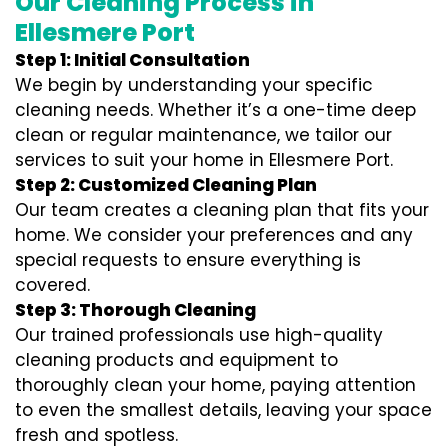
Our Cleaning Process in
Ellesmere Port
Step 1: Initial Consultation
We begin by understanding your specific
cleaning needs. Whether it’s a one-time deep
clean or regular maintenance, we tailor our
services to suit your home in Ellesmere Port.
Step 2: Customized Cleaning Plan
Our team creates a cleaning plan that fits your
home. We consider your preferences and any
special requests to ensure everything is
covered.
Step 3: Thorough Cleaning
Our trained professionals use high-quality
cleaning products and equipment to
thoroughly clean your home, paying attention
to even the smallest details, leaving your space
fresh and spotless.