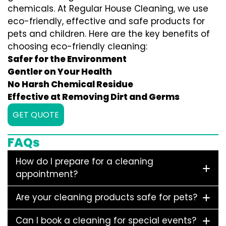
chemicals. At Regular House Cleaning, we use
eco-friendly, effective and safe products for
pets and children. Here are the key benefits of
choosing eco-friendly cleaning:
Safer for the Environment
Gentler on Your Health
No Harsh Chemical Residue
Effective at Removing Dirt and Germs
GET QUOTE
FAQs
How do I prepare for a cleaning
appointment?
Are your cleaning products safe for pets?
Can I book a cleaning for special events?