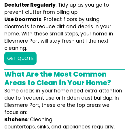
Declutter Regularly
: Tidy up as you go to
prevent clutter from piling up.
Use Doormats
: Protect floors by using
doormats to reduce dirt and debris in your
home. With these small steps, your home in
Ellesmere Port will stay fresh until the next
cleaning.
GET QUOTE
What Are the Most Common
Areas to Clean in Your Home?
Some areas in your home need extra attention
due to frequent use or hidden dust buildup. In
Ellesmere Port, these are the top areas we
focus on:
Kitchens
: Cleaning
countertops, sinks, and appliances regularly.