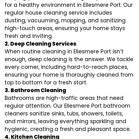
for a healthy environment in Ellesmere Port. Our
regular house cleaning service includes
dusting, vacuuming, mopping, and sanitizing
high-touch areas, ensuring your home stays
fresh and inviting.
2. Deep Cleaning Services
When routine cleaning in Ellesmere Port isn’t
enough, deep cleaning is the answer. We tackle
every corner, including hard-to-reach places,
ensuring your home is thoroughly cleaned from
top to bottom for a fresh start.
3. Bathroom Cleaning
Bathrooms are high-traffic areas that need
regular attention. Our Ellesmere Port bathroom
cleaners sanitize sinks, tubs, showers, toilets,
and mirrors, leaving everything sparkling and
hygienic, creating a fresh and pleasant space.
4. Kitchen Cleaning