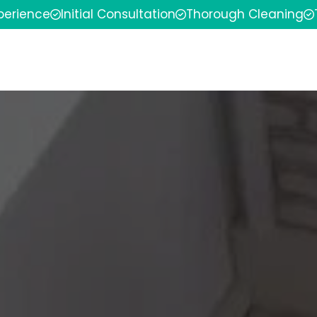
xperience
Initial Consultation
Thorough Cleaning