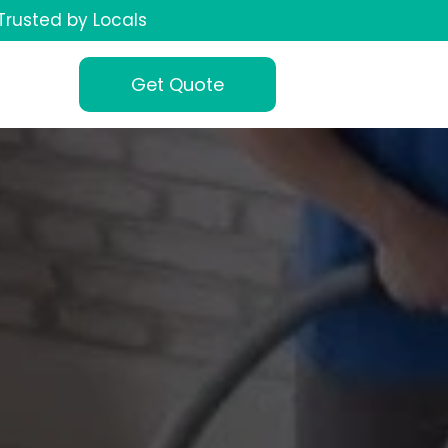
Trusted by Locals
Get Quote