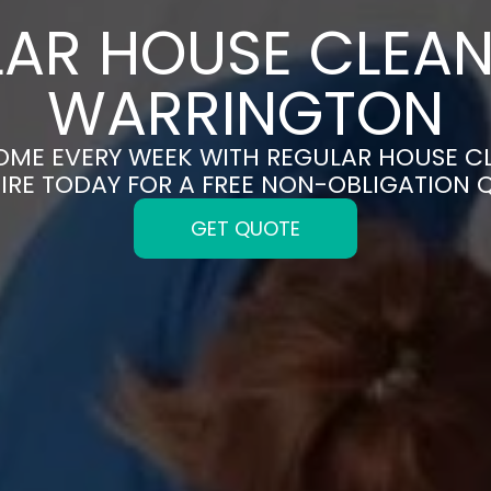
AR HOUSE CLEAN
WARRINGTON
HOME EVERY WEEK WITH REGULAR HOUSE C
IRE TODAY FOR A FREE NON-OBLIGATION 
GET QUOTE