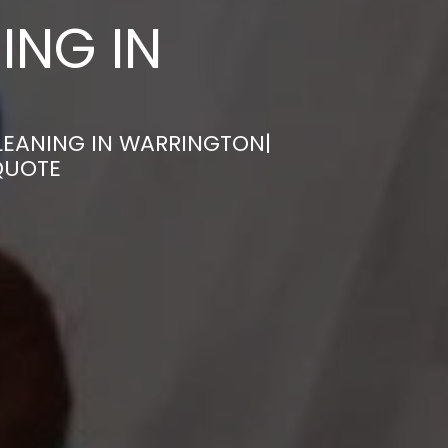
ING IN
LEANING IN WARRINGTON|
QUOTE