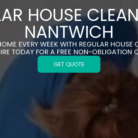
AR HOUSE CLEAN
NANTWICH
 HOME EVERY WEEK WITH REGULAR HOUSE 
IRE TODAY FOR A FREE NON-OBLIGATION 
GET QUOTE