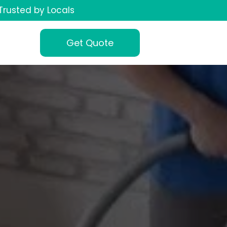
Trusted by Locals
Get Quote