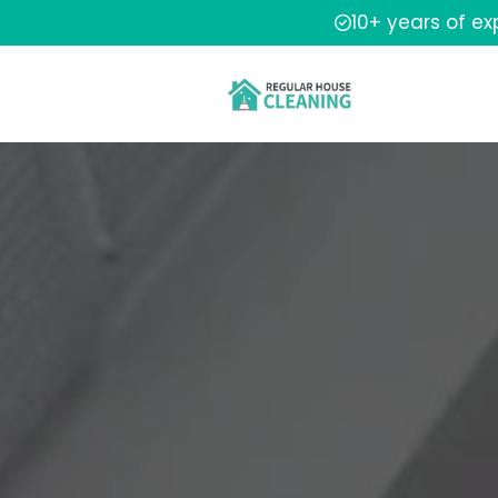
10+ years of e