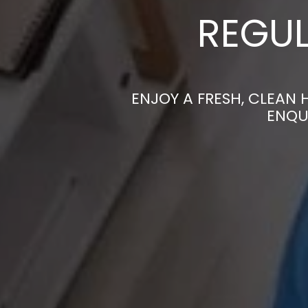
REGUL
ENJOY A FRESH, CLEAN
ENQU