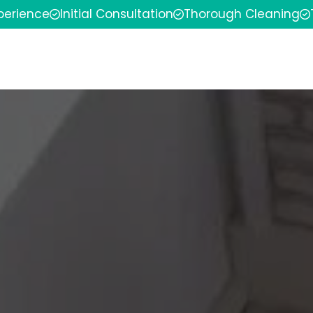
xperience
Initial Consultation
Thorough Cleaning