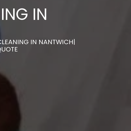
ING IN
CLEANING IN NANTWICH|
QUOTE