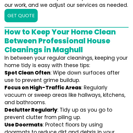
our work, and we adjust our services as needed.
GET QUOTE
How to Keep Your Home Clean
Between Professional House
Cleanings in Maghull
In between your regular cleanings, keeping your
home tidy is easy with these tips:
Spot Clean Often
: Wipe down surfaces after
use to prevent grime buildup.
Focus on High-Traffic Areas
: Regularly
vacuum or sweep areas like hallways, kitchens,
and bathrooms.
Declutter Regularly
: Tidy up as you go to
prevent clutter from piling up.
Use Doormats
: Protect floors by using
doormats to reduce dirt and debris in your