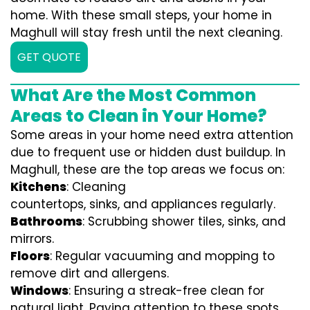
home. With these small steps, your home in
Maghull will stay fresh until the next cleaning.
GET QUOTE
What Are the Most Common
Areas to Clean in Your Home?
Some areas in your home need extra attention
due to frequent use or hidden dust buildup. In
Maghull, these are the top areas we focus on:
Kitchens
: Cleaning
countertops, sinks, and appliances regularly.
Bathrooms
: Scrubbing shower tiles, sinks, and
mirrors.
Floors
: Regular vacuuming and mopping to
remove dirt and allergens.
Windows
: Ensuring a streak-free clean for
natural light. Paying attention to these spots