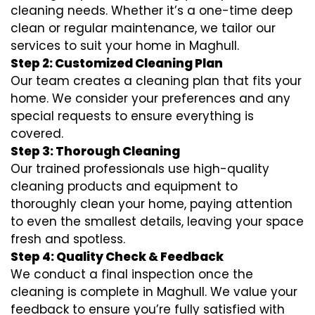
cleaning needs. Whether it’s a one-time deep
clean or regular maintenance, we tailor our
services to suit your home in Maghull.
Step 2: Customized Cleaning Plan
Our team creates a cleaning plan that fits your
home. We consider your preferences and any
special requests to ensure everything is
covered.
Step 3: Thorough Cleaning
Our trained professionals use high-quality
cleaning products and equipment to
thoroughly clean your home, paying attention
to even the smallest details, leaving your space
fresh and spotless.
Step 4: Quality Check & Feedback
We conduct a final inspection once the
cleaning is complete in Maghull. We value your
feedback to ensure you’re fully satisfied with