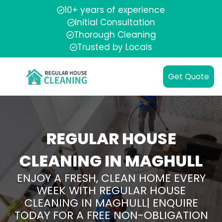
10+ years of experience
Initial Consultation
Thorough Cleaning
Trusted by Locals
Get Quote
REGULAR HOUSE
CLEANING IN MAGHULL
ENJOY A FRESH, CLEAN HOME EVERY
WEEK WITH REGULAR HOUSE
CLEANING IN MAGHULL| ENQUIRE
TODAY FOR A FREE NON-OBLIGATION