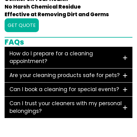
No Harsh Chemical Residue
Effective at Removing Dirt and Germs
GET QUOTE
FAQs
How do I prepare for a cleaning
appointment?
Are your cleaning products safe for pets?
Can I book a cleaning for special events?
Can I trust your cleaners with my personal
belongings?