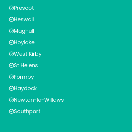
Prescot
Heswall
Maghull
Hoylake
West Kirby
St Helens
Formby
Haydock
Newton-le-Willows
Southport