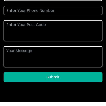
Submit