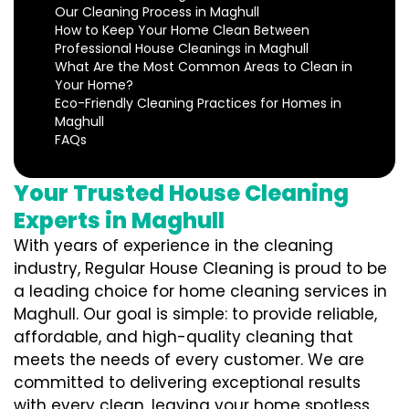
Our Cleaning Process in Maghull
How to Keep Your Home Clean Between
Professional House Cleanings in Maghull
What Are the Most Common Areas to Clean in
Your Home?
Eco-Friendly Cleaning Practices for Homes in
Maghull
FAQs
Your Trusted House Cleaning
Experts in Maghull
With years of experience in the cleaning
industry, Regular House Cleaning is proud to be
a leading choice for home cleaning services in
Maghull. Our goal is simple: to provide reliable,
affordable, and high-quality cleaning that
meets the needs of every customer. We are
committed to delivering exceptional results
with every clean, leaving your home spotless