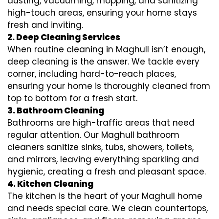
dusting, vacuuming, mopping, and sanitizing
high-touch areas, ensuring your home stays
fresh and inviting.
2. Deep Cleaning Services
When routine cleaning in Maghull isn’t enough,
deep cleaning is the answer. We tackle every
corner, including hard-to-reach places,
ensuring your home is thoroughly cleaned from
top to bottom for a fresh start.
3. Bathroom Cleaning
Bathrooms are high-traffic areas that need
regular attention. Our Maghull bathroom
cleaners sanitize sinks, tubs, showers, toilets,
and mirrors, leaving everything sparkling and
hygienic, creating a fresh and pleasant space.
4. Kitchen Cleaning
The kitchen is the heart of your Maghull home
and needs special care. We clean countertops,