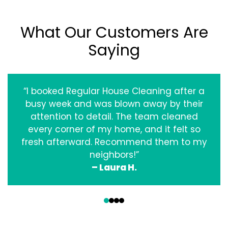
What Our Customers Are
Saying
“I booked Regular House Cleaning after a
busy week and was blown away by their
attention to detail. The team cleaned
every corner of my home, and it felt so
fresh afterward. Recommend them to my
neighbors!”
– Laura H.
‹
›