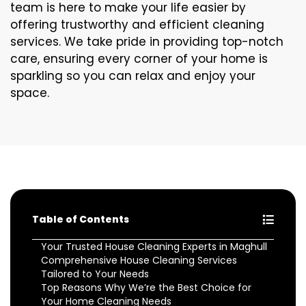
team is here to make your life easier by
offering trustworthy and efficient cleaning
services. We take pride in providing top-notch
care, ensuring every corner of your home is
sparkling so you can relax and enjoy your
space.
Table of Contents
Your Trusted House Cleaning Experts in Maghull
Comprehensive House Cleaning Services
Tailored to Your Needs
Top Reasons Why We’re the Best Choice for
Your Home Cleaning Needs