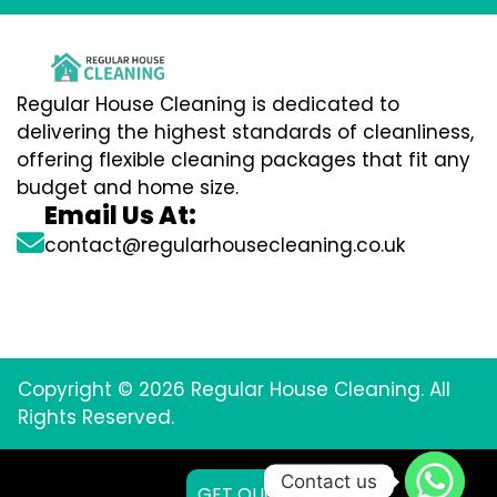
Regular House Cleaning is dedicated to
delivering the highest standards of cleanliness,
offering flexible cleaning packages that fit any
budget and home size.
Email Us At:
contact@regularhousecleaning.co.uk
Copyright © 2026 Regular House Cleaning. All
Rights Reserved.
Contact us
GET QUOTE