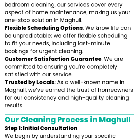
bedroom cleaning, our services cover every
aspect of home maintenance, making us your
one-stop solution in Maghull.
Flexible Scheduling Options
: We know life can
be unpredictable; we offer flexible scheduling
to fit your needs, including last-minute
bookings for urgent cleaning.
Customer Satisfaction Guarantee
: We are
committed to ensuring you’re completely
satisfied with our service.
Trusted by Locals
: As a well-known name in
Maghull, we’ve earned the trust of homeowners
for our consistency and high-quality cleaning
results.
Our Cleaning Process in Maghull
Step 1: Initial Consultation
We begin by understanding your specific