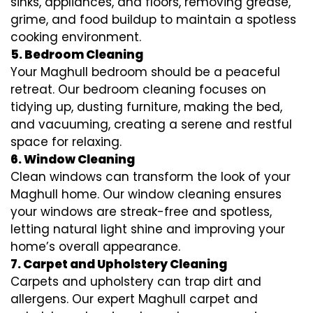
sinks, appliances, and floors, removing grease,
grime, and food buildup to maintain a spotless
cooking environment.
5. Bedroom Cleaning
Your Maghull bedroom should be a peaceful
retreat. Our bedroom cleaning focuses on
tidying up, dusting furniture, making the bed,
and vacuuming, creating a serene and restful
space for relaxing.
6. Window Cleaning
Clean windows can transform the look of your
Maghull home. Our window cleaning ensures
your windows are streak-free and spotless,
letting natural light shine and improving your
home’s overall appearance.
7. Carpet and Upholstery Cleaning
Carpets and upholstery can trap dirt and
allergens. Our expert Maghull carpet and