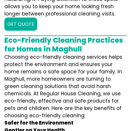
allows you to keep your home looking fresh
longer between professional cleaning visits.
GET QUOTE
Eco-Friendly Cleaning Practices
for Homes in Maghull
Choosing eco-friendly cleaning services helps
protect the environment and ensures your
home remains a safe space for your family. In
Maghull, more homeowners are turning to
green cleaning solutions that avoid harsh
chemicals. At Regular House Cleaning, we use
eco-friendly, effective and safe products for
pets and children. Here are the key benefits of
choosing eco-friendly cleaning:
Safer for the Environment
Gentler on Your Health