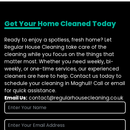
Get Your Home Cleaned Today
Ready to enjoy a spotless, fresh home? Let
Regular House Cleaning take care of the
cleaning while you focus on the things that
matter most. Whether you need weekly, bi-
weekly, or one-time services, our experienced
cleaners are here to help. Contact us today to
schedule your cleaning in Maghull! Call or email
for quick assistance.
Email Us:
contact@regularhousecleaning.co.uk