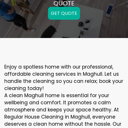
QUOTE
GET QUOTE
Enjoy a spotless home with our professional,
affordable cleaning services in Maghull. Let us
handle the cleaning so you can relax; book your
cleaning today!
A clean Maghull home is essential for your
wellbeing and comfort. It promotes a calm
atmosphere and keeps your space healthy. At
Regular House Cleaning in Maghull, everyone
deserves a clean home without the hassle. Our