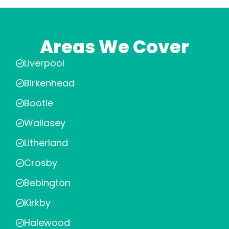
Areas We Cover
Liverpool
Birkenhead
Bootle
Wallasey
Litherland
Crosby
Bebington
Kirkby
Halewood