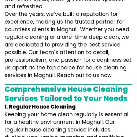
and refreshed.
Over the years, we’ve built a reputation for
excellence, making us the trusted partner for
countless clients in Maghull. Whether you need
regular cleaning or a one-time deep clean, we
are dedicated to providing the best service
possible. Our team’s attention to detail,
professionalism, and passion for cleanliness set
us apart as the top choice for house cleaning
services in Maghull. Reach out to us now
Comprehensive House Cleaning
Services Tailored to Your Needs
1. Regular House Cleaning
Keeping your home clean regularly is essential
for a healthy environment in Maghull. Our
regular house cleaning service includes