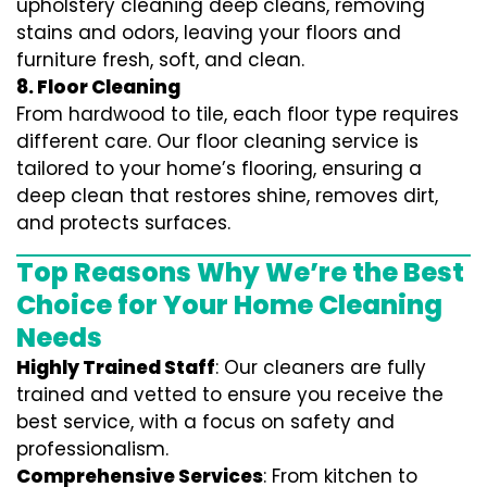
upholstery cleaning deep cleans, removing
stains and odors, leaving your floors and
furniture fresh, soft, and clean.
8. Floor Cleaning
From hardwood to tile, each floor type requires
different care. Our floor cleaning service is
tailored to your home’s flooring, ensuring a
deep clean that restores shine, removes dirt,
and protects surfaces.
Top Reasons Why We’re the Best
Choice for Your Home Cleaning
Needs
Highly Trained Staff
: Our cleaners are fully
trained and vetted to ensure you receive the
best service, with a focus on safety and
professionalism.
Comprehensive Services
: From kitchen to