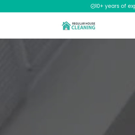
10+ years of e