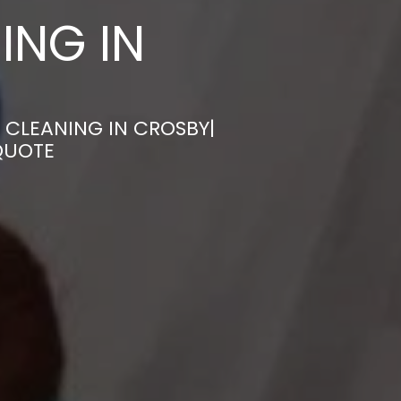
ING IN
 CLEANING IN CROSBY|
QUOTE