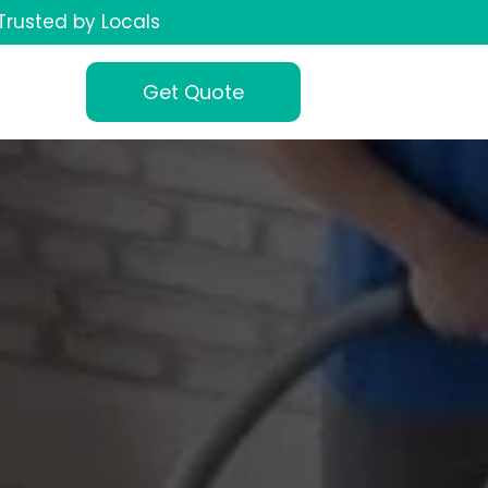
Trusted by Locals
Get Quote