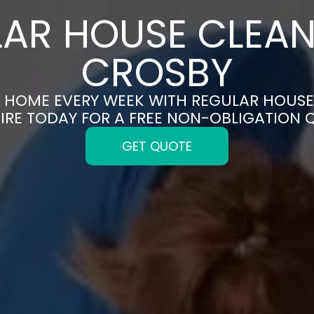
AR HOUSE CLEAN
CROSBY
N HOME EVERY WEEK WITH REGULAR HOUSE
IRE TODAY FOR A FREE NON-OBLIGATION 
GET QUOTE