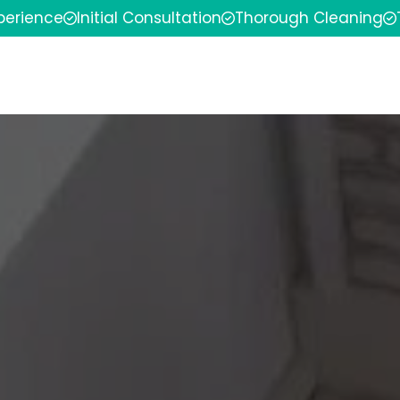
xperience
Initial Consultation
Thorough Cleaning