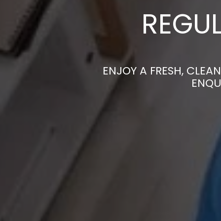
REGUL
ENJOY A FRESH, CLEA
ENQU