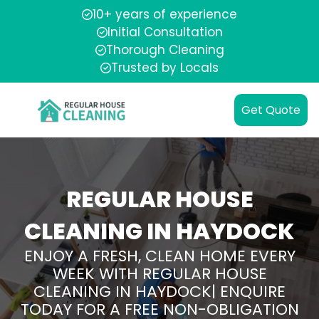
10+ years of experience
Initial Consultation
Thorough Cleaning
Trusted by Locals
Get Quote
REGULAR HOUSE
CLEANING IN HAYDOCK
ENJOY A FRESH, CLEAN HOME EVERY
WEEK WITH REGULAR HOUSE
CLEANING IN HAYDOCK| ENQUIRE
TODAY FOR A FREE NON-OBLIGATION