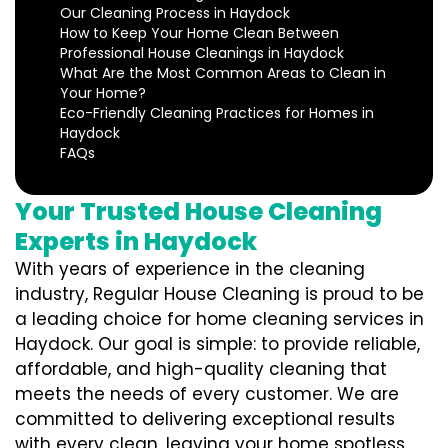
Our Cleaning Process in Haydock
How to Keep Your Home Clean Between
Professional House Cleanings in Haydock
What Are the Most Common Areas to Clean in
Your Home?
Eco-Friendly Cleaning Practices for Homes in
Haydock
FAQs
Your Trusted House Cleaning
Experts in Haydock
With years of experience in the cleaning
industry, Regular House Cleaning is proud to be
a leading choice for home cleaning services in
Haydock. Our goal is simple: to provide reliable,
affordable, and high-quality cleaning that
meets the needs of every customer. We are
committed to delivering exceptional results
with every clean, leaving your home spotless