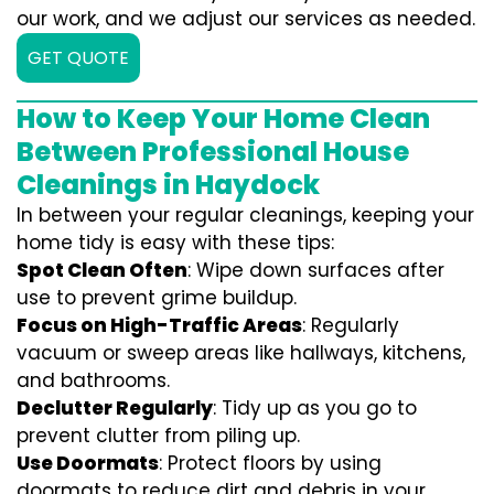
our work, and we adjust our services as needed.
GET QUOTE
How to Keep Your Home Clean
Between Professional House
Cleanings in Haydock
In between your regular cleanings, keeping your
home tidy is easy with these tips:
Spot Clean Often
: Wipe down surfaces after
use to prevent grime buildup.
Focus on High-Traffic Areas
: Regularly
vacuum or sweep areas like hallways, kitchens,
and bathrooms.
Declutter Regularly
: Tidy up as you go to
prevent clutter from piling up.
Use Doormats
: Protect floors by using
doormats to reduce dirt and debris in your