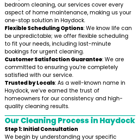
bedroom cleaning, our services cover every
aspect of home maintenance, making us your
one-stop solution in Haydock.
Flexible Scheduling Options
: We know life can
be unpredictable; we offer flexible scheduling
to fit your needs, including last-minute
bookings for urgent cleaning.
Customer Satisfaction Guarantee
: We are
committed to ensuring you’re completely
satisfied with our service.
Trusted by Locals
: As a well-known name in
Haydock, we’ve earned the trust of
homeowners for our consistency and high-
quality cleaning results.
Our Cleaning Process in Haydock
Step 1: Initial Consultation
We begin by understanding your specific