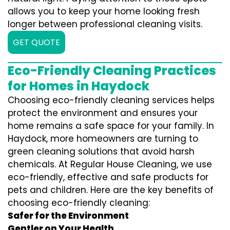
allows you to keep your home looking fresh
longer between professional cleaning visits.
GET QUOTE
Eco-Friendly Cleaning Practices
for Homes in Haydock
Choosing eco-friendly cleaning services helps
protect the environment and ensures your
home remains a safe space for your family. In
Haydock, more homeowners are turning to
green cleaning solutions that avoid harsh
chemicals. At Regular House Cleaning, we use
eco-friendly, effective and safe products for
pets and children. Here are the key benefits of
choosing eco-friendly cleaning:
Safer for the Environment
Gentler on Your Health