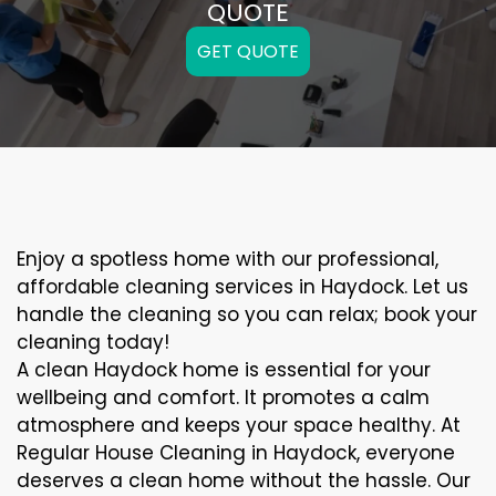
QUOTE
GET QUOTE
Enjoy a spotless home with our professional,
affordable cleaning services in Haydock. Let us
handle the cleaning so you can relax; book your
cleaning today!
A clean Haydock home is essential for your
wellbeing and comfort. It promotes a calm
atmosphere and keeps your space healthy. At
Regular House Cleaning in Haydock, everyone
deserves a clean home without the hassle. Our