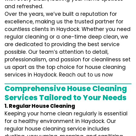
and refreshed.
Over the years, we’ve built a reputation for
excellence, making us the trusted partner for
countless clients in Haydock. Whether you need
regular cleaning or a one-time deep clean, we
are dedicated to providing the best service
possible. Our team’s attention to detail,
professionalism, and passion for cleanliness set
us apart as the top choice for house cleaning
services in Haydock. Reach out to us now
Comprehensive House Cleaning
Services Tailored to Your Needs
1. Regular House Cleaning
Keeping your home clean regularly is essential
for a healthy environment in Haydock. Our
regular house cleaning service includes