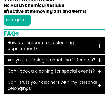
No Harsh Chemical Residue
Effective at Removing Dirt and Germs
GET QUOTE
FAQs
How do I prepare for a cleaning
appointment?
Are your cleaning products safe for pets?
Can I book a cleaning for special events?
Can I trust your cleaners with my personal
belongings?