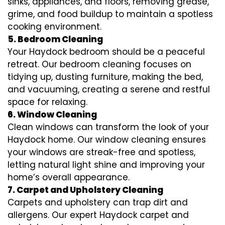
sinks, appliances, and floors, removing grease,
grime, and food buildup to maintain a spotless
cooking environment.
5. Bedroom Cleaning
Your Haydock bedroom should be a peaceful
retreat. Our bedroom cleaning focuses on
tidying up, dusting furniture, making the bed,
and vacuuming, creating a serene and restful
space for relaxing.
6. Window Cleaning
Clean windows can transform the look of your
Haydock home. Our window cleaning ensures
your windows are streak-free and spotless,
letting natural light shine and improving your
home’s overall appearance.
7. Carpet and Upholstery Cleaning
Carpets and upholstery can trap dirt and
allergens. Our expert Haydock carpet and