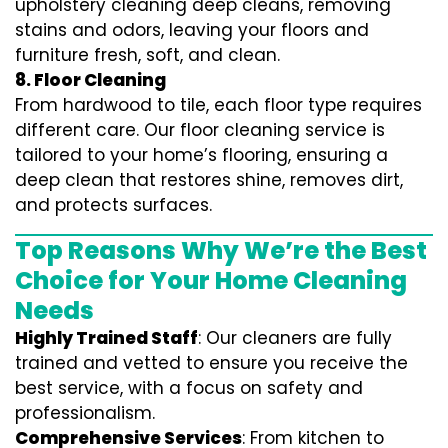
upholstery cleaning deep cleans, removing
stains and odors, leaving your floors and
furniture fresh, soft, and clean.
8. Floor Cleaning
From hardwood to tile, each floor type requires
different care. Our floor cleaning service is
tailored to your home’s flooring, ensuring a
deep clean that restores shine, removes dirt,
and protects surfaces.
Top Reasons Why We’re the Best
Choice for Your Home Cleaning
Needs
Highly Trained Staff
: Our cleaners are fully
trained and vetted to ensure you receive the
best service, with a focus on safety and
professionalism.
Comprehensive Services
: From kitchen to