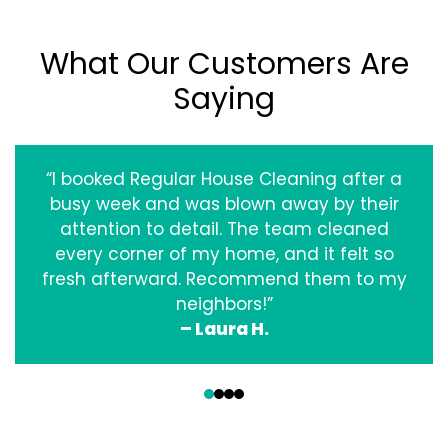
What Our Customers Are
Saying
“I booked Regular House Cleaning after a
busy week and was blown away by their
attention to detail. The team cleaned
every corner of my home, and it felt so
fresh afterward. Recommend them to my
neighbors!”
– Laura H.
‹
›