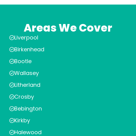
Areas We Cover
Liverpool
Birkenhead
Bootle
Wallasey
Litherland
Crosby
Bebington
Kirkby
Halewood