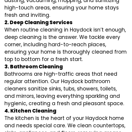
dusting, vacuuming, mopping, and sanitizing
high-touch areas, ensuring your home stays
fresh and inviting.
2. Deep Cleaning Services
When routine cleaning in Haydock isn’t enough,
deep cleaning is the answer. We tackle every
corner, including hard-to-reach places,
ensuring your home is thoroughly cleaned from
top to bottom for a fresh start.
3. Bathroom Cleaning
Bathrooms are high-traffic areas that need
regular attention. Our Haydock bathroom
cleaners sanitize sinks, tubs, showers, toilets,
and mirrors, leaving everything sparkling and
hygienic, creating a fresh and pleasant space.
4. Kitchen Cleaning
The kitchen is the heart of your Haydock home
and needs special care. We clean countertops,