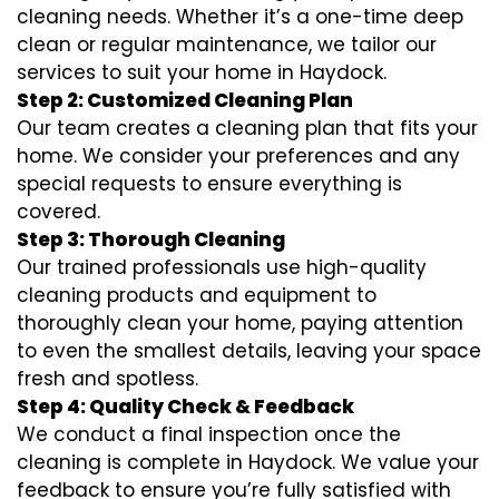
cleaning needs. Whether it’s a one-time deep
clean or regular maintenance, we tailor our
services to suit your home in Haydock.
Step 2: Customized Cleaning Plan
Our team creates a cleaning plan that fits your
home. We consider your preferences and any
special requests to ensure everything is
covered.
Step 3: Thorough Cleaning
Our trained professionals use high-quality
cleaning products and equipment to
thoroughly clean your home, paying attention
to even the smallest details, leaving your space
fresh and spotless.
Step 4: Quality Check & Feedback
We conduct a final inspection once the
cleaning is complete in Haydock. We value your
feedback to ensure you’re fully satisfied with