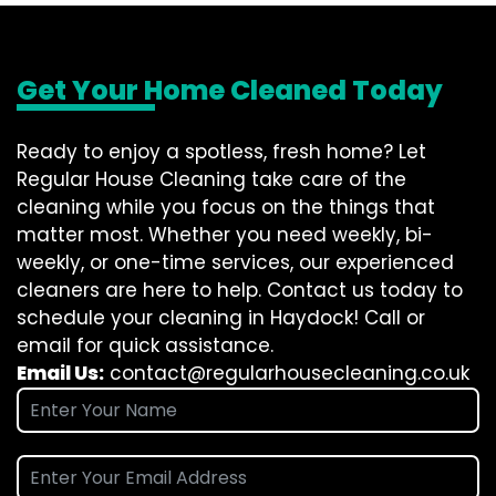
Get Your Home Cleaned Today
Ready to enjoy a spotless, fresh home? Let
Regular House Cleaning take care of the
cleaning while you focus on the things that
matter most. Whether you need weekly, bi-
weekly, or one-time services, our experienced
cleaners are here to help. Contact us today to
schedule your cleaning in Haydock! Call or
email for quick assistance.
Email Us:
contact@regularhousecleaning.co.uk