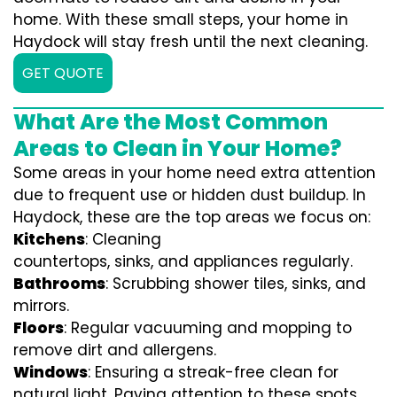
home. With these small steps, your home in
Haydock will stay fresh until the next cleaning.
GET QUOTE
What Are the Most Common
Areas to Clean in Your Home?
Some areas in your home need extra attention
due to frequent use or hidden dust buildup. In
Haydock, these are the top areas we focus on:
Kitchens
: Cleaning
countertops, sinks, and appliances regularly.
Bathrooms
: Scrubbing shower tiles, sinks, and
mirrors.
Floors
: Regular vacuuming and mopping to
remove dirt and allergens.
Windows
: Ensuring a streak-free clean for
natural light. Paying attention to these spots