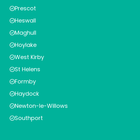
Prescot
Heswall
Maghull
Hoylake
West Kirby
St Helens
Formby
Haydock
Newton-le-Willows
Southport