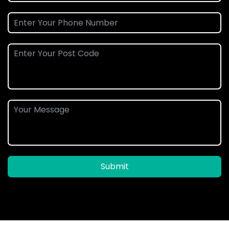
Submit