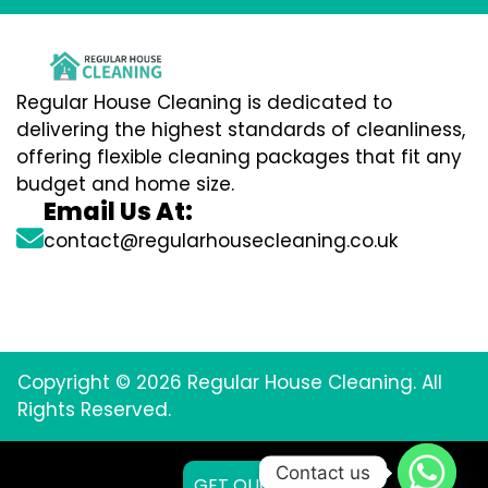
Regular House Cleaning is dedicated to
delivering the highest standards of cleanliness,
offering flexible cleaning packages that fit any
budget and home size.
Email Us At:
contact@regularhousecleaning.co.uk
Copyright © 2026 Regular House Cleaning. All
Rights Reserved.
Contact us
GET QUOTE