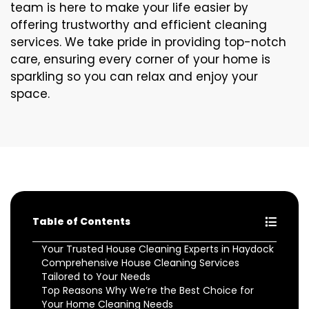
team is here to make your life easier by
offering trustworthy and efficient cleaning
services. We take pride in providing top-notch
care, ensuring every corner of your home is
sparkling so you can relax and enjoy your
space.
Table of Contents
Your Trusted House Cleaning Experts in Haydock
Comprehensive House Cleaning Services
Tailored to Your Needs
Top Reasons Why We’re the Best Choice for
Your Home Cleaning Needs