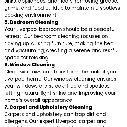
sinks, appliances, and floors, removing grease,
grime, and food buildup to maintain a spotless
cooking environment.
5. Bedroom Cleaning
Your Liverpool bedroom should be a peaceful
retreat. Our bedroom cleaning focuses on
tidying up, dusting furniture, making the bed,
and vacuuming, creating a serene and restful
space for relaxing.
6. Window Cleaning
Clean windows can transform the look of your
Liverpool home. Our window cleaning ensures
your windows are streak-free and spotless,
letting natural light shine and improving your
home’s overall appearance.
7. Carpet and Upholstery Cleaning
Carpets and upholstery can trap dirt and
allergens. Our expert Liverpool carpet and