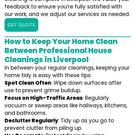
feedback to ensure you’re fully satisfied with
our work, and we adjust our services as needed.
GET QUOTE
How to Keep Your Home Clean
Between Professional House
Cleanings in Liverpool
In between your regular cleanings, keeping your
home tidy is easy with these tips:
Spot Clean Often
: Wipe down surfaces after
use to prevent grime buildup.
Focus on High-Traffic Areas
: Regularly
vacuum or sweep areas like hallways, kitchens,
and bathrooms.
Declutter Regularly
: Tidy up as you go to
prevent clutter from piling up.