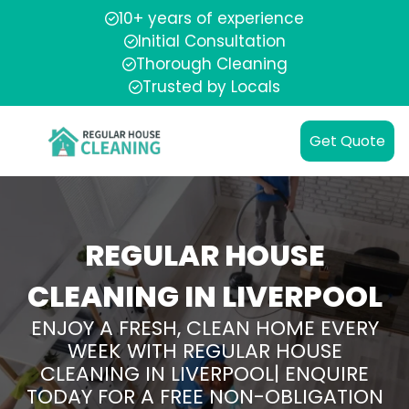
10+ years of experience
Initial Consultation
Thorough Cleaning
Trusted by Locals
Get Quote
REGULAR HOUSE
CLEANING IN LIVERPOOL
ENJOY A FRESH, CLEAN HOME EVERY
WEEK WITH REGULAR HOUSE
CLEANING IN LIVERPOOL| ENQUIRE
TODAY FOR A FREE NON-OBLIGATION