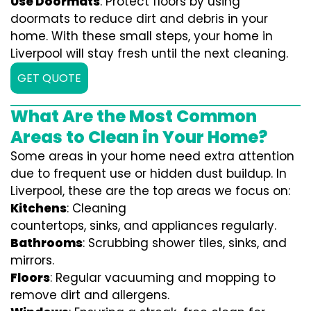
Use Doormats
: Protect floors by using
doormats to reduce dirt and debris in your
home. With these small steps, your home in
Liverpool will stay fresh until the next cleaning.
GET QUOTE
What Are the Most Common
Areas to Clean in Your Home?
Some areas in your home need extra attention
due to frequent use or hidden dust buildup. In
Liverpool, these are the top areas we focus on:
Kitchens
: Cleaning
countertops, sinks, and appliances regularly.
Bathrooms
: Scrubbing shower tiles, sinks, and
mirrors.
Floors
: Regular vacuuming and mopping to
remove dirt and allergens.