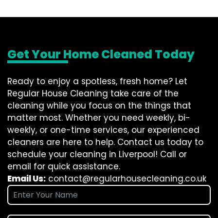
Get Your Home Cleaned Today
Ready to enjoy a spotless, fresh home? Let
Regular House Cleaning take care of the
cleaning while you focus on the things that
matter most. Whether you need weekly, bi-
weekly, or one-time services, our experienced
cleaners are here to help. Contact us today to
schedule your cleaning in Liverpool! Call or
email for quick assistance.
Email Us:
contact@regularhousecleaning.co.uk