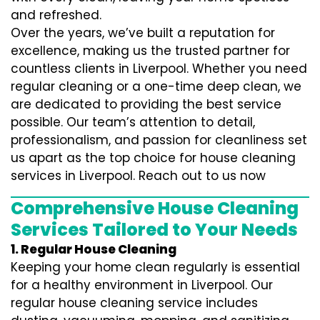
and refreshed.
Over the years, we’ve built a reputation for
excellence, making us the trusted partner for
countless clients in Liverpool. Whether you need
regular cleaning or a one-time deep clean, we
are dedicated to providing the best service
possible. Our team’s attention to detail,
professionalism, and passion for cleanliness set
us apart as the top choice for house cleaning
services in Liverpool. Reach out to us now
Comprehensive House Cleaning
Services Tailored to Your Needs
1. Regular House Cleaning
Keeping your home clean regularly is essential
for a healthy environment in Liverpool. Our
regular house cleaning service includes