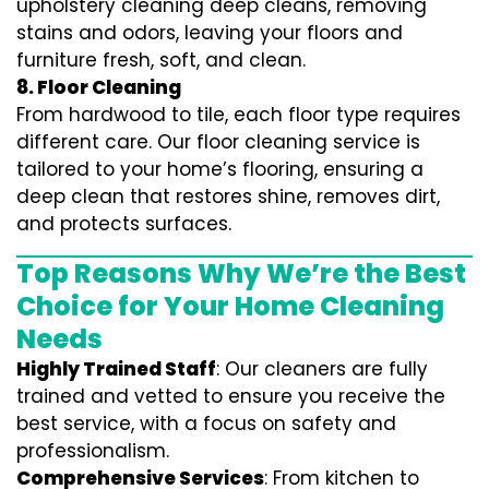
upholstery cleaning deep cleans, removing
stains and odors, leaving your floors and
furniture fresh, soft, and clean.
8. Floor Cleaning
From hardwood to tile, each floor type requires
different care. Our floor cleaning service is
tailored to your home’s flooring, ensuring a
deep clean that restores shine, removes dirt,
and protects surfaces.
Top Reasons Why We’re the Best
Choice for Your Home Cleaning
Needs
Highly Trained Staff
: Our cleaners are fully
trained and vetted to ensure you receive the
best service, with a focus on safety and
professionalism.
Comprehensive Services
: From kitchen to