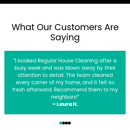
What Our Customers Are
Saying
“I booked Regular House Cleaning after a
busy week and was blown away by their
attention to detail. The team cleaned
every corner of my home, and it felt so
fresh afterward. Recommend them to my
neighbors!”
– Laura H.
‹
›