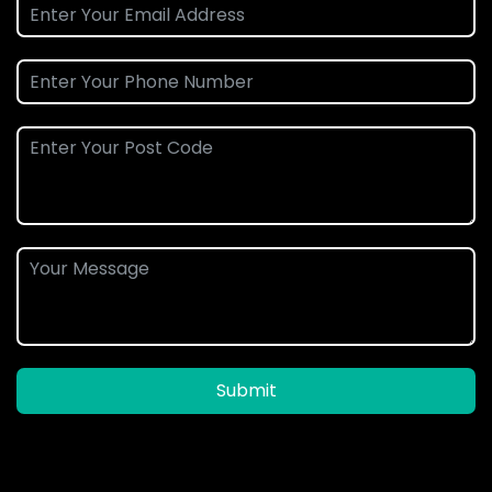
Submit