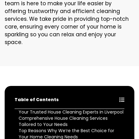
team is here to make your life easier by
offering trustworthy and efficient cleaning
services. We take pride in providing top-notch
care, ensuring every corner of your home is
sparkling so you can relax and enjoy your
space.
Table of Contents
Your Trusted House Cleaning Experts in Liverpool
Comprehensive House Cleaning Services
Tailored to Your Needs
Top Reasons Why We’re the Best Choice for
Your Home Cleaning Needs