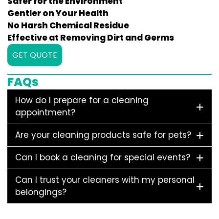
Safer for the Environment
Gentler on Your Health
No Harsh Chemical Residue
Effective at Removing Dirt and Germs
GET QUOTE
FAQs
How do I prepare for a cleaning
appointment?
Are your cleaning products safe for pets?
Can I book a cleaning for special events?
Can I trust your cleaners with my personal
belongings?