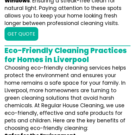
Windows
: Ensuring a streak-free clean for
natural light. Paying attention to these spots
allows you to keep your home looking fresh
longer between professional cleaning visits.
GET QUOTE
Eco-Friendly Cleaning Practices
for Homes in Liverpool
Choosing eco-friendly cleaning services helps
protect the environment and ensures your
home remains a safe space for your family. In
Liverpool, more homeowners are turning to
green cleaning solutions that avoid harsh
chemicals. At Regular House Cleaning, we use
eco-friendly, effective and safe products for
pets and children. Here are the key benefits of
choosing eco-friendly cleaning: