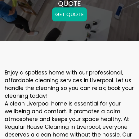
QUOTE
GET QUOTE
Enjoy a spotless home with our professional,
affordable cleaning services in Liverpool. Let us
handle the cleaning so you can relax; book your
cleaning today!
A clean Liverpool home is essential for your
wellbeing and comfort. It promotes a calm
atmosphere and keeps your space healthy. At
Regular House Cleaning in Liverpool, everyone
deserves a clean home without the hassle. Our