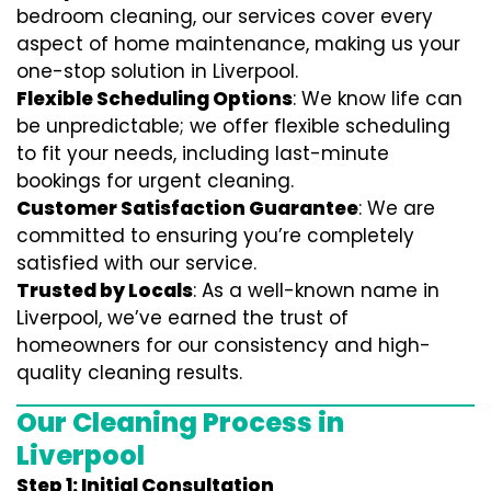
bedroom cleaning, our services cover every
aspect of home maintenance, making us your
one-stop solution in Liverpool.
Flexible Scheduling Options
: We know life can
be unpredictable; we offer flexible scheduling
to fit your needs, including last-minute
bookings for urgent cleaning.
Customer Satisfaction Guarantee
: We are
committed to ensuring you’re completely
satisfied with our service.
Trusted by Locals
: As a well-known name in
Liverpool, we’ve earned the trust of
homeowners for our consistency and high-
quality cleaning results.
Our Cleaning Process in
Liverpool
Step 1: Initial Consultation