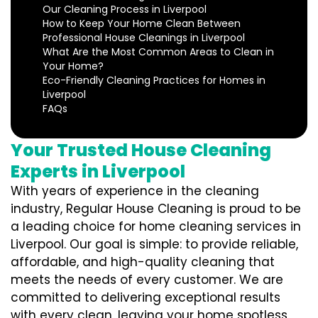
Our Cleaning Process in Liverpool
How to Keep Your Home Clean Between
Professional House Cleanings in Liverpool
What Are the Most Common Areas to Clean in
Your Home?
Eco-Friendly Cleaning Practices for Homes in
Liverpool
FAQs
Your Trusted House Cleaning
Experts in Liverpool
With years of experience in the cleaning
industry, Regular House Cleaning is proud to be
a leading choice for home cleaning services in
Liverpool. Our goal is simple: to provide reliable,
affordable, and high-quality cleaning that
meets the needs of every customer. We are
committed to delivering exceptional results
with every clean, leaving your home spotless