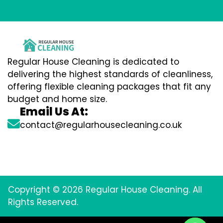
Regular House Cleaning is dedicated to
delivering the highest standards of cleanliness,
offering flexible cleaning packages that fit any
budget and home size.
Email Us At:
contact@regularhousecleaning.co.uk
Copyright © 2026 Regular House Cleaning. All
Rights Reserved.