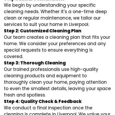
We begin by understanding your specific
cleaning needs. Whether it’s a one-time deep
clean or regular maintenance, we tailor our
services to suit your home in Liverpool.
Step 2: Customized Cleaning Plan
Our team creates a cleaning plan that fits your
home. We consider your preferences and any
special requests to ensure everything is
covered.
Step 3: Thorough Cleaning
Our trained professionals use high-quality
cleaning products and equipment to
thoroughly clean your home, paying attention
to even the smallest details, leaving your space
fresh and spotless.
Step 4: Quality Check & Feedback
We conduct a final inspection once the
cleaning is complete in Liverpool. We value your