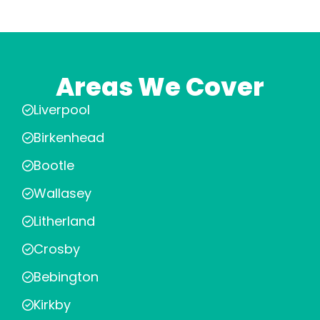
Areas We Cover
Liverpool
Birkenhead
Bootle
Wallasey
Litherland
Crosby
Bebington
Kirkby