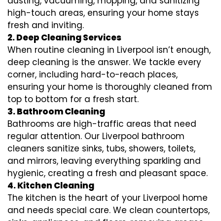
dusting, vacuuming, mopping, and sanitizing
high-touch areas, ensuring your home stays
fresh and inviting.
2. Deep Cleaning Services
When routine cleaning in Liverpool isn’t enough,
deep cleaning is the answer. We tackle every
corner, including hard-to-reach places,
ensuring your home is thoroughly cleaned from
top to bottom for a fresh start.
3. Bathroom Cleaning
Bathrooms are high-traffic areas that need
regular attention. Our Liverpool bathroom
cleaners sanitize sinks, tubs, showers, toilets,
and mirrors, leaving everything sparkling and
hygienic, creating a fresh and pleasant space.
4. Kitchen Cleaning
The kitchen is the heart of your Liverpool home
and needs special care. We clean countertops,