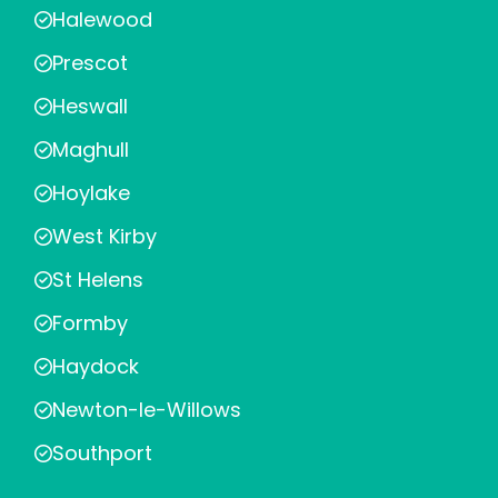
Halewood
Prescot
Heswall
Maghull
Hoylake
West Kirby
St Helens
Formby
Haydock
Newton-le-Willows
Southport