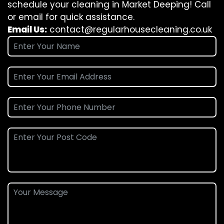
schedule your cleaning in Market Deeping! Call
or email for quick assistance.
Email Us:
contact@regularhousecleaning.co.uk