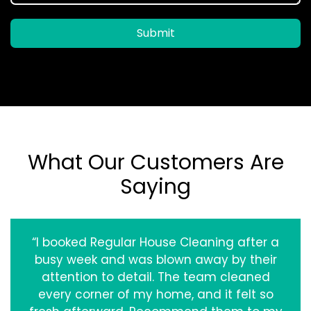
Submit
What Our Customers Are
Saying
“I booked Regular House Cleaning after a
busy week and was blown away by their
attention to detail. The team cleaned
every corner of my home, and it felt so