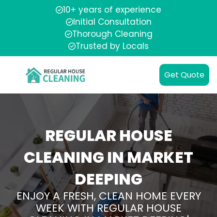
10+ years of experience
Initial Consultation
Thorough Cleaning
Trusted by Locals
Get Quote
REGULAR HOUSE
CLEANING IN MARKET
DEEPING
ENJOY A FRESH, CLEAN HOME EVERY
WEEK WITH REGULAR HOUSE