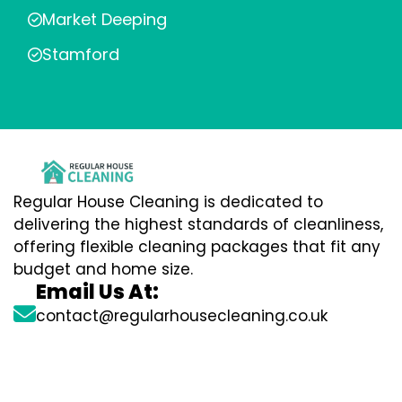
Market Deeping
Stamford
Regular House Cleaning is dedicated to
delivering the highest standards of cleanliness,
offering flexible cleaning packages that fit any
budget and home size.
Email Us At:
contact@regularhousecleaning.co.uk