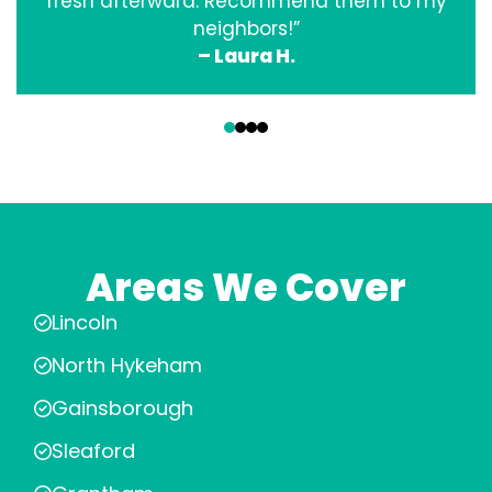
fresh afterward. Recommend them to my
neighbors!”
– Laura H.
‹
›
Areas We Cover
Lincoln
North Hykeham
Gainsborough
Sleaford