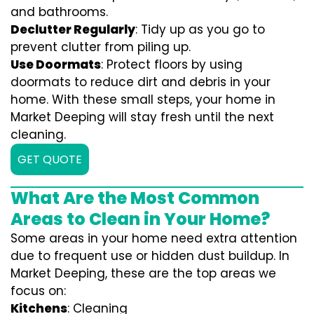
and bathrooms.
Declutter Regularly
: Tidy up as you go to
prevent clutter from piling up.
Use Doormats
: Protect floors by using
doormats to reduce dirt and debris in your
home. With these small steps, your home in
Market Deeping will stay fresh until the next
cleaning.
GET QUOTE
What Are the Most Common
Areas to Clean in Your Home?
Some areas in your home need extra attention
due to frequent use or hidden dust buildup. In
Market Deeping, these are the top areas we
focus on:
Kitchens
: Cleaning