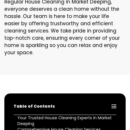
Regular House Cleaning in Market Deeping,
everyone deserves a clean home without the
hassle. Our team is here to make your life
easier by offering trustworthy and efficient
cleaning services. We take pride in providing
top-notch care, ensuring every corner of your
home is sparkling so you can relax and enjoy
your space.
Table of Contents
Your Trusted House Cleaning Experts in Market
Deeping
Comprehensive House Cleaning Services