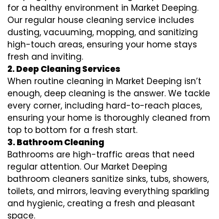
for a healthy environment in Market Deeping.
Our regular house cleaning service includes
dusting, vacuuming, mopping, and sanitizing
high-touch areas, ensuring your home stays
fresh and inviting.
2. Deep Cleaning Services
When routine cleaning in Market Deeping isn’t
enough, deep cleaning is the answer. We tackle
every corner, including hard-to-reach places,
ensuring your home is thoroughly cleaned from
top to bottom for a fresh start.
3. Bathroom Cleaning
Bathrooms are high-traffic areas that need
regular attention. Our Market Deeping
bathroom cleaners sanitize sinks, tubs, showers,
toilets, and mirrors, leaving everything sparkling
and hygienic, creating a fresh and pleasant
space.