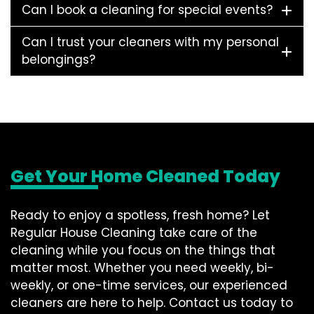
Can I book a cleaning for special events?
Can I trust your cleaners with my personal
belongings?
Get Your Home Cleaned Today
Ready to enjoy a spotless, fresh home? Let
Regular House Cleaning take care of the
cleaning while you focus on the things that
matter most. Whether you need weekly, bi-
weekly, or one-time services, our experienced
cleaners are here to help. Contact us today to