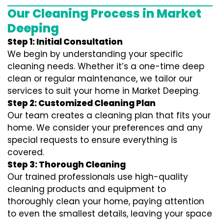
Our Cleaning Process in Market
Deeping
Step 1: Initial Consultation
We begin by understanding your specific
cleaning needs. Whether it’s a one-time deep
clean or regular maintenance, we tailor our
services to suit your home in Market Deeping.
Step 2: Customized Cleaning Plan
Our team creates a cleaning plan that fits your
home. We consider your preferences and any
special requests to ensure everything is
covered.
Step 3: Thorough Cleaning
Our trained professionals use high-quality
cleaning products and equipment to
thoroughly clean your home, paying attention
to even the smallest details, leaving your space