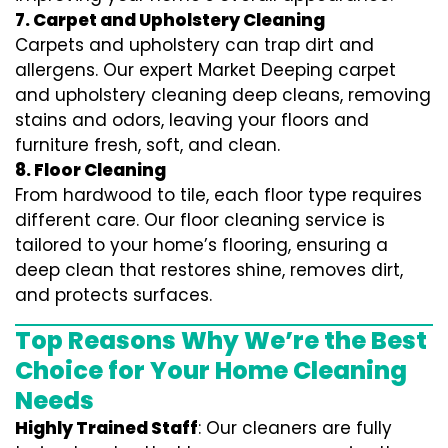
7. Carpet and Upholstery Cleaning
Carpets and upholstery can trap dirt and
allergens. Our expert Market Deeping carpet
and upholstery cleaning deep cleans, removing
stains and odors, leaving your floors and
furniture fresh, soft, and clean.
8. Floor Cleaning
From hardwood to tile, each floor type requires
different care. Our floor cleaning service is
tailored to your home’s flooring, ensuring a
deep clean that restores shine, removes dirt,
and protects surfaces.
Top Reasons Why We’re the Best
Choice for Your Home Cleaning
Needs
Highly Trained Staff
: Our cleaners are fully