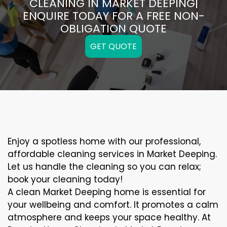
CLEANING IN MARKET DEEPING|
ENQUIRE TODAY FOR A FREE NON-
OBLIGATION QUOTE
GET QUOTE
Enjoy a spotless home with our professional,
affordable cleaning services in Market Deeping.
Let us handle the cleaning so you can relax;
book your cleaning today!
A clean Market Deeping home is essential for
your wellbeing and comfort. It promotes a calm
atmosphere and keeps your space healthy. At