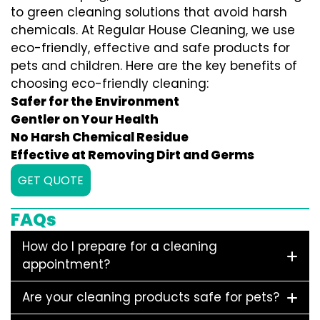
to green cleaning solutions that avoid harsh
chemicals. At Regular House Cleaning, we use
eco-friendly, effective and safe products for
pets and children. Here are the key benefits of
choosing eco-friendly cleaning:
Safer for the Environment
Gentler on Your Health
No Harsh Chemical Residue
Effective at Removing Dirt and Germs
GET QUOTE
FAQs
How do I prepare for a cleaning
appointment?
Are your cleaning products safe for pets?