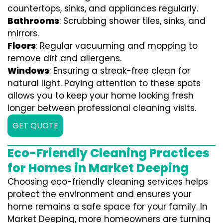
countertops, sinks, and appliances regularly.
Bathrooms
: Scrubbing shower tiles, sinks, and
mirrors.
Floors
: Regular vacuuming and mopping to
remove dirt and allergens.
Windows
: Ensuring a streak-free clean for
natural light. Paying attention to these spots
allows you to keep your home looking fresh
longer between professional cleaning visits.
GET QUOTE
Eco-Friendly Cleaning Practices
for Homes in Market Deeping
Choosing eco-friendly cleaning services helps
protect the environment and ensures your
home remains a safe space for your family. In
Market Deeping, more homeowners are turning