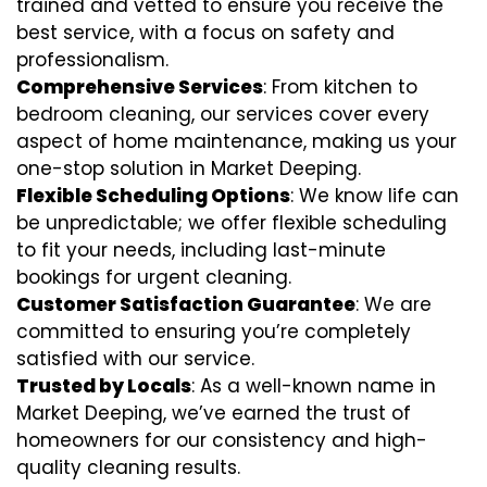
trained and vetted to ensure you receive the
best service, with a focus on safety and
professionalism.
Comprehensive Services
: From kitchen to
bedroom cleaning, our services cover every
aspect of home maintenance, making us your
one-stop solution in Market Deeping.
Flexible Scheduling Options
: We know life can
be unpredictable; we offer flexible scheduling
to fit your needs, including last-minute
bookings for urgent cleaning.
Customer Satisfaction Guarantee
: We are
committed to ensuring you’re completely
satisfied with our service.
Trusted by Locals
: As a well-known name in
Market Deeping, we’ve earned the trust of
homeowners for our consistency and high-
quality cleaning results.