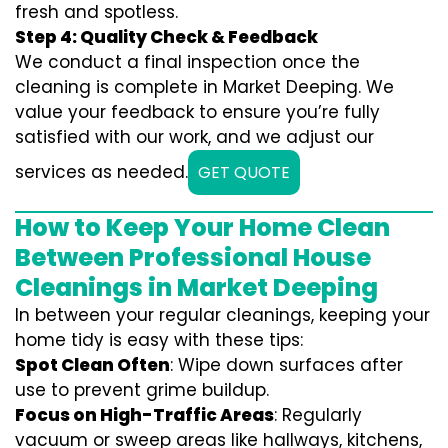
fresh and spotless.
Step 4: Quality Check & Feedback
We conduct a final inspection once the
cleaning is complete in Market Deeping. We
value your feedback to ensure you’re fully
satisfied with our work, and we adjust our
services as needed.
GET QUOTE
How to Keep Your Home Clean
Between Professional House
Cleanings in Market Deeping
In between your regular cleanings, keeping your
home tidy is easy with these tips:
Spot Clean Often
: Wipe down surfaces after
use to prevent grime buildup.
Focus on High-Traffic Areas
: Regularly
vacuum or sweep areas like hallways, kitchens,