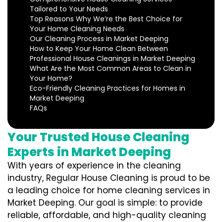
Tailored to Your Needs
Top Reasons Why We’re the Best Choice for
Your Home Cleaning Needs
Our Cleaning Process in Market Deeping
How to Keep Your Home Clean Between
Professional House Cleanings in Market Deeping
What Are the Most Common Areas to Clean in
Your Home?
Eco-Friendly Cleaning Practices for Homes in
Market Deeping
FAQs
Your Trusted House Cleaning
Experts in Market Deeping
With years of experience in the cleaning
industry, Regular House Cleaning is proud to be
a leading choice for home cleaning services in
Market Deeping. Our goal is simple: to provide
reliable, affordable, and high-quality cleaning