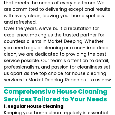
that meets the needs of every customer. We
are committed to delivering exceptional results
with every clean, leaving your home spotless
and refreshed.
Over the years, we’ve built a reputation for
excellence, making us the trusted partner for
countless clients in Market Deeping. Whether
you need regular cleaning or a one-time deep
clean, we are dedicated to providing the best
service possible. Our team’s attention to detail,
professionalism, and passion for cleanliness set
us apart as the top choice for house cleaning
services in Market Deeping. Reach out to us now
Comprehensive House Cleaning
Services Tailored to Your Needs
1. Regular House Cleaning
Keeping your home clean regularly is essential