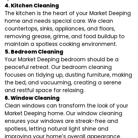
4. Kitchen Cleaning
The kitchen is the heart of your Market Deeping
home and needs special care. We clean
countertops, sinks, appliances, and floors,
removing grease, grime, and food buildup to
maintain a spotless cooking environment.
5. Bedroom Cleaning
Your Market Deeping bedroom should be a
peaceful retreat. Our bedroom cleaning
focuses on tidying up, dusting furniture, making
the bed, and vacuuming, creating a serene
and restful space for relaxing.
6. Window Cleaning
Clean windows can transform the look of your
Market Deeping home. Our window cleaning
ensures your windows are streak-free and
spotless, letting natural light shine and
improving your home’s overall appearance.