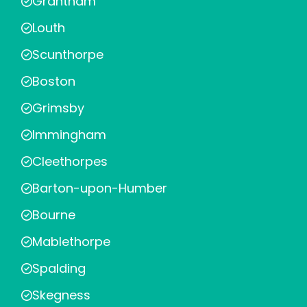
Grantham
Louth
Scunthorpe
Boston
Grimsby
Immingham
Cleethorpes
Barton-upon-Humber
Bourne
Mablethorpe
Spalding
Skegness