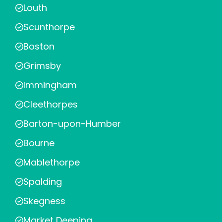
Louth
Scunthorpe
Boston
Grimsby
Immingham
Cleethorpes
Barton-upon-Humber
Bourne
Mablethorpe
Spalding
Skegness
Market Deeping