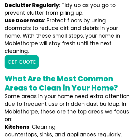
Declutter Regularly
: Tidy up as you go to
prevent clutter from piling up.
Use Doormats
: Protect floors by using
doormats to reduce dirt and debris in your
home. With these small steps, your home in
Mablethorpe will stay fresh until the next
cleaning.
GET QUOTE
What Are the Most Common
Areas to Clean in Your Home?
Some areas in your home need extra attention
due to frequent use or hidden dust buildup. In
Mablethorpe, these are the top areas we focus
on:
Kitchens
: Cleaning
countertops, sinks, and appliances regularly.