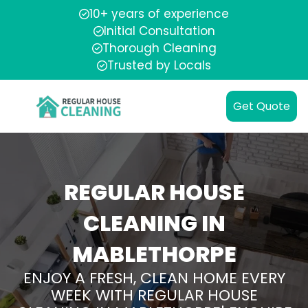
10+ years of experience
Initial Consultation
Thorough Cleaning
Trusted by Locals
Get Quote
REGULAR HOUSE
CLEANING IN
MABLETHORPE
ENJOY A FRESH, CLEAN HOME EVERY
WEEK WITH REGULAR HOUSE