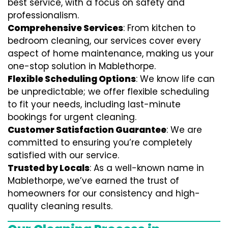
best service, with a focus on safety and
professionalism.
Comprehensive Services
: From kitchen to
bedroom cleaning, our services cover every
aspect of home maintenance, making us your
one-stop solution in Mablethorpe.
Flexible Scheduling Options
: We know life can
be unpredictable; we offer flexible scheduling
to fit your needs, including last-minute
bookings for urgent cleaning.
Customer Satisfaction Guarantee
: We are
committed to ensuring you’re completely
satisfied with our service.
Trusted by Locals
: As a well-known name in
Mablethorpe, we’ve earned the trust of
homeowners for our consistency and high-
quality cleaning results.