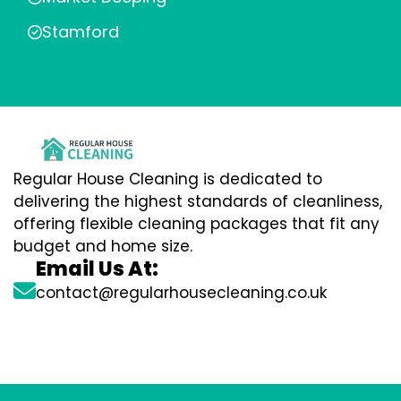
Stamford
Regular House Cleaning is dedicated to
delivering the highest standards of cleanliness,
offering flexible cleaning packages that fit any
budget and home size.
Email Us At:
contact@regularhousecleaning.co.uk