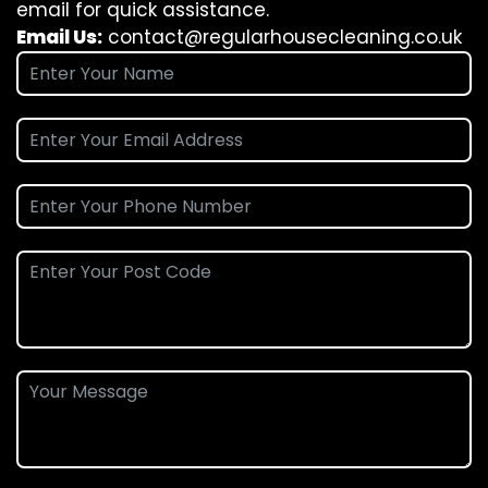
email for quick assistance.
Email Us:
contact@regularhousecleaning.co.uk