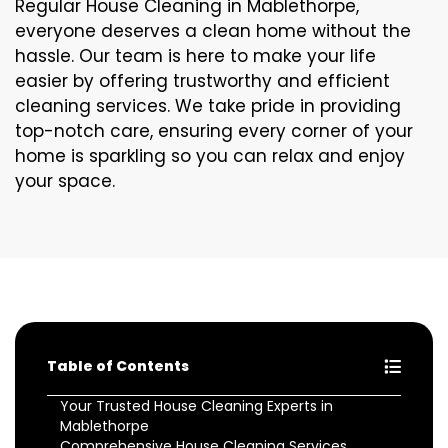
Regular House Cleaning in Mablethorpe,
everyone deserves a clean home without the
hassle. Our team is here to make your life
easier by offering trustworthy and efficient
cleaning services. We take pride in providing
top-notch care, ensuring every corner of your
home is sparkling so you can relax and enjoy
your space.
Table of Contents
Your Trusted House Cleaning Experts in
Mablethorpe
Comprehensive House Cleaning Services