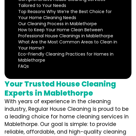
Tailored to Your Needs
Top Reasons Why We’re the Best Choice for
Your Home Cleaning Needs
Our Cleaning Process in Mablethorpe
How to Keep Your Home Clean Between
Professional House Cleanings in Mablethorpe
What Are the Most Common Areas to Clean in
Your Home?
Eco-Friendly Cleaning Practices for Homes in
Mablethorpe
FAQs
Your Trusted House Cleaning
Experts in Mablethorpe
With years of experience in the cleaning
industry, Regular House Cleaning is proud to be
a leading choice for home cleaning services in
Mablethorpe. Our goal is simple: to provide
reliable, affordable, and high-quality cleaning