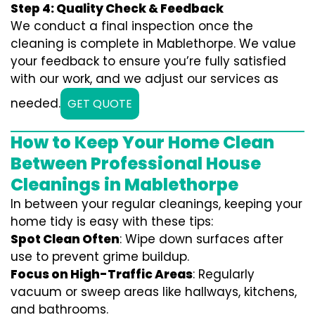
Step 4: Quality Check & Feedback
We conduct a final inspection once the
cleaning is complete in Mablethorpe. We value
your feedback to ensure you’re fully satisfied
with our work, and we adjust our services as
needed.
GET QUOTE
How to Keep Your Home Clean
Between Professional House
Cleanings in Mablethorpe
In between your regular cleanings, keeping your
home tidy is easy with these tips:
Spot Clean Often
: Wipe down surfaces after
use to prevent grime buildup.
Focus on High-Traffic Areas
: Regularly
vacuum or sweep areas like hallways, kitchens,
and bathrooms.