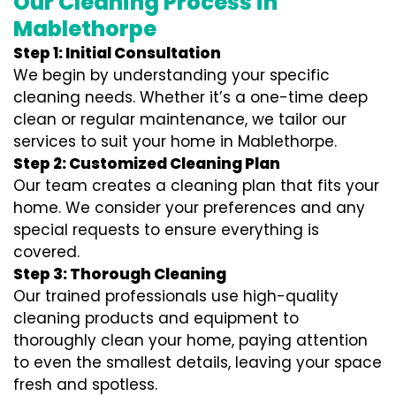
Our Cleaning Process in
Mablethorpe
Step 1: Initial Consultation
We begin by understanding your specific
cleaning needs. Whether it’s a one-time deep
clean or regular maintenance, we tailor our
services to suit your home in Mablethorpe.
Step 2: Customized Cleaning Plan
Our team creates a cleaning plan that fits your
home. We consider your preferences and any
special requests to ensure everything is
covered.
Step 3: Thorough Cleaning
Our trained professionals use high-quality
cleaning products and equipment to
thoroughly clean your home, paying attention
to even the smallest details, leaving your space
fresh and spotless.