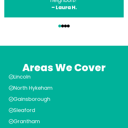
neighbors!”
– Laura H.
‹
›
Areas We Cover
Lincoln
North Hykeham
Gainsborough
Sleaford
Grantham