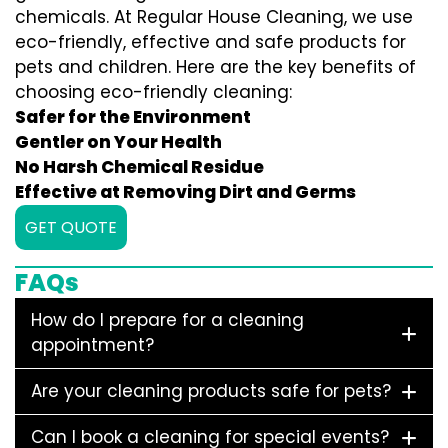
chemicals. At Regular House Cleaning, we use
eco-friendly, effective and safe products for
pets and children. Here are the key benefits of
choosing eco-friendly cleaning:
Safer for the Environment
Gentler on Your Health
No Harsh Chemical Residue
Effective at Removing Dirt and Germs
GET QUOTE
FAQs
How do I prepare for a cleaning
appointment?
Are your cleaning products safe for pets?
Can I book a cleaning for special events?