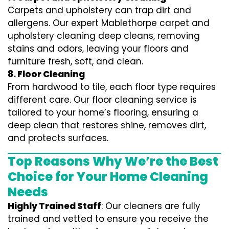
Carpets and upholstery can trap dirt and
allergens. Our expert Mablethorpe carpet and
upholstery cleaning deep cleans, removing
stains and odors, leaving your floors and
furniture fresh, soft, and clean.
8. Floor Cleaning
From hardwood to tile, each floor type requires
different care. Our floor cleaning service is
tailored to your home’s flooring, ensuring a
deep clean that restores shine, removes dirt,
and protects surfaces.
Top Reasons Why We’re the Best
Choice for Your Home Cleaning
Needs
Highly Trained Staff
: Our cleaners are fully
trained and vetted to ensure you receive the