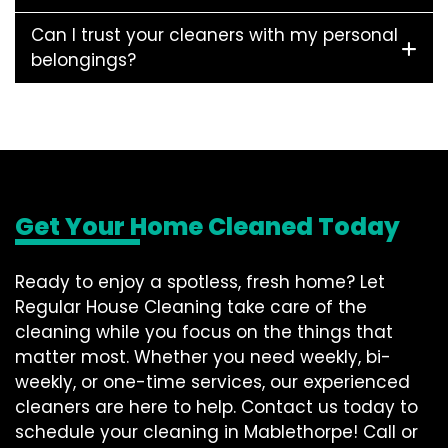
Can I trust your cleaners with my personal
belongings?
Get Your Home Cleaned Today
Ready to enjoy a spotless, fresh home? Let
Regular House Cleaning take care of the
cleaning while you focus on the things that
matter most. Whether you need weekly, bi-
weekly, or one-time services, our experienced
cleaners are here to help. Contact us today to
schedule your cleaning in Mablethorpe! Call or