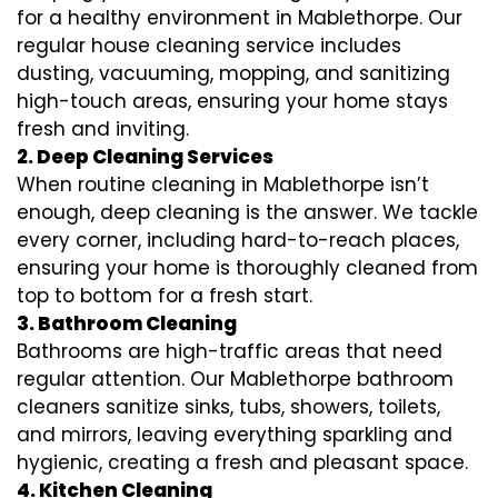
for a healthy environment in Mablethorpe. Our
regular house cleaning service includes
dusting, vacuuming, mopping, and sanitizing
high-touch areas, ensuring your home stays
fresh and inviting.
2. Deep Cleaning Services
When routine cleaning in Mablethorpe isn’t
enough, deep cleaning is the answer. We tackle
every corner, including hard-to-reach places,
ensuring your home is thoroughly cleaned from
top to bottom for a fresh start.
3. Bathroom Cleaning
Bathrooms are high-traffic areas that need
regular attention. Our Mablethorpe bathroom
cleaners sanitize sinks, tubs, showers, toilets,
and mirrors, leaving everything sparkling and
hygienic, creating a fresh and pleasant space.
4. Kitchen Cleaning