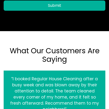
Submit
What Our Customers Are
Saying
“I booked Regular House Cleaning after a
busy week and was blown away by their
attention to detail. The team cleaned
every corner of my home, and it felt so
fresh afterward. Recommend them to my