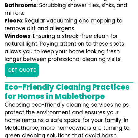
Bathrooms
: Scrubbing shower tiles, sinks, and
mirrors.
Floors
: Regular vacuuming and mopping to
remove dirt and allergens.
Windows
: Ensuring a streak-free clean for
natural light. Paying attention to these spots
allows you to keep your home looking fresh
longer between professional cleaning visits.
GET QUOTE
Eco-Friendly Cleaning Practices
for Homes in Mablethorpe
Choosing eco-friendly cleaning services helps
protect the environment and ensures your
home remains a safe space for your family. In
Mablethorpe, more homeowners are turning to
green cleaning solutions that avoid harsh