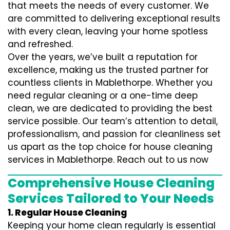
that meets the needs of every customer. We
are committed to delivering exceptional results
with every clean, leaving your home spotless
and refreshed.
Over the years, we’ve built a reputation for
excellence, making us the trusted partner for
countless clients in Mablethorpe. Whether you
need regular cleaning or a one-time deep
clean, we are dedicated to providing the best
service possible. Our team’s attention to detail,
professionalism, and passion for cleanliness set
us apart as the top choice for house cleaning
services in Mablethorpe. Reach out to us now
Comprehensive House Cleaning
Services Tailored to Your Needs
1. Regular House Cleaning
Keeping your home clean regularly is essential