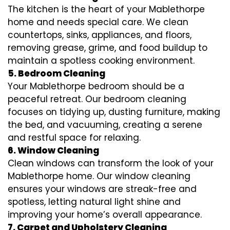
The kitchen is the heart of your Mablethorpe
home and needs special care. We clean
countertops, sinks, appliances, and floors,
removing grease, grime, and food buildup to
maintain a spotless cooking environment.
5. Bedroom Cleaning
Your Mablethorpe bedroom should be a
peaceful retreat. Our bedroom cleaning
focuses on tidying up, dusting furniture, making
the bed, and vacuuming, creating a serene
and restful space for relaxing.
6. Window Cleaning
Clean windows can transform the look of your
Mablethorpe home. Our window cleaning
ensures your windows are streak-free and
spotless, letting natural light shine and
improving your home’s overall appearance.
7. Carpet and Upholstery Cleaning