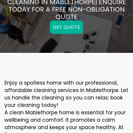
CLEANING IN MABLETHORPE| ENQUIRE
TODAY FOR A FREE NON-OBLIGATION
QUOTE
GET QUOTE
Enjoy a spotless home with our professional,
affordable cleaning services in Mablethorpe. Let
us handle the cleaning so you can relax; book
your cleaning today!
A clean Mablethorpe home is essential for your
wellbeing and comfort. It promotes a calm
atmosphere and keeps your space healthy. At