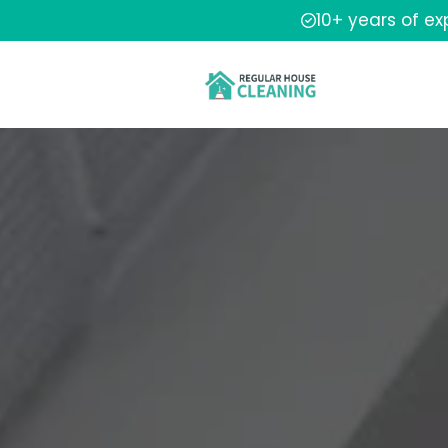
10+ years of e