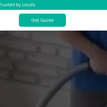
Trusted by Locals
Get Quote