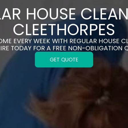
AR HOUSE CLEAN
CLEETHORPES
HOME EVERY WEEK WITH REGULAR HOUSE CL
IRE TODAY FOR A FREE NON-OBLIGATION 
GET QUOTE