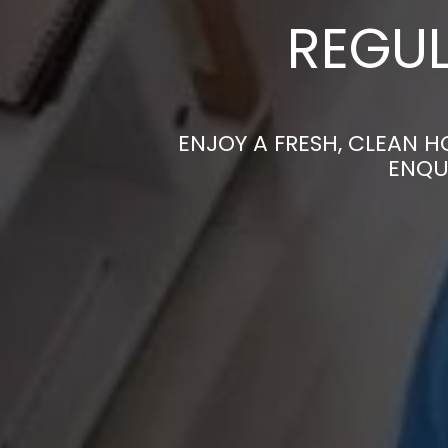
REGUL
ENJOY A FRESH, CLEAN 
ENQU