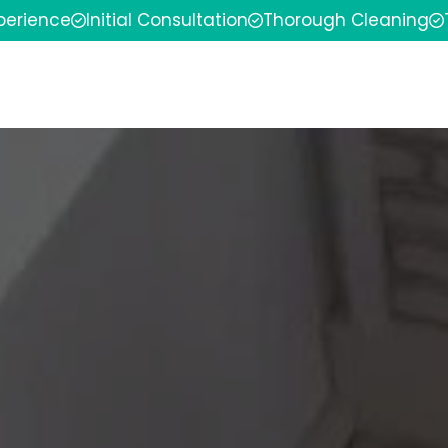
xperience
Initial Consultation
Thorough Cleaning