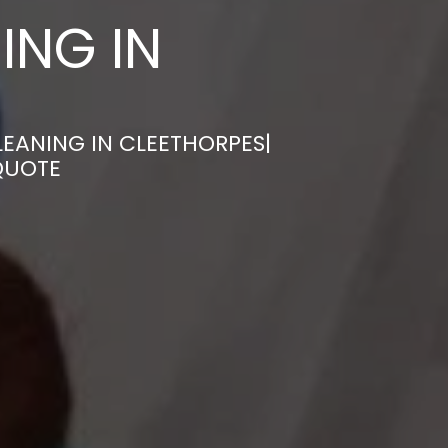
ING IN
EANING IN CLEETHORPES|
QUOTE