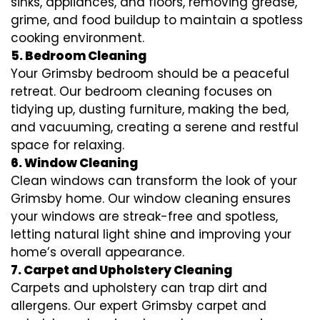
sinks, appliances, and floors, removing grease,
grime, and food buildup to maintain a spotless
cooking environment.
5. Bedroom Cleaning
Your Grimsby bedroom should be a peaceful
retreat. Our bedroom cleaning focuses on
tidying up, dusting furniture, making the bed,
and vacuuming, creating a serene and restful
space for relaxing.
6. Window Cleaning
Clean windows can transform the look of your
Grimsby home. Our window cleaning ensures
your windows are streak-free and spotless,
letting natural light shine and improving your
home’s overall appearance.
7. Carpet and Upholstery Cleaning
Carpets and upholstery can trap dirt and
allergens. Our expert Grimsby carpet and