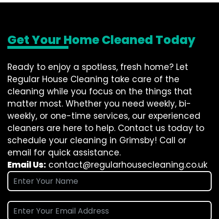
Get Your Home Cleaned Today
Ready to enjoy a spotless, fresh home? Let
Regular House Cleaning take care of the
cleaning while you focus on the things that
matter most. Whether you need weekly, bi-
weekly, or one-time services, our experienced
cleaners are here to help. Contact us today to
schedule your cleaning in Grimsby! Call or
email for quick assistance.
Email Us:
contact@regularhousecleaning.co.uk