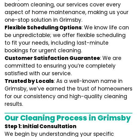
bedroom cleaning, our services cover every
aspect of home maintenance, making us your
one-stop solution in Grimsby.
Flexible Scheduling Options
: We know life can
be unpredictable; we offer flexible scheduling
to fit your needs, including last-minute
bookings for urgent cleaning.
Customer Satisfaction Guarantee
: We are
committed to ensuring you’re completely
satisfied with our service.
Trusted by Locals
: As a well-known name in
Grimsby, we’ve earned the trust of homeowners
for our consistency and high-quality cleaning
results.
Our Cleaning Process in Grimsby
Step 1: Initial Consultation
We begin by understanding your specific