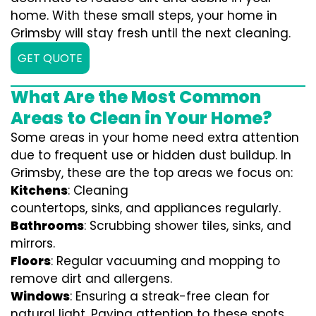
home. With these small steps, your home in
Grimsby will stay fresh until the next cleaning.
GET QUOTE
What Are the Most Common
Areas to Clean in Your Home?
Some areas in your home need extra attention
due to frequent use or hidden dust buildup. In
Grimsby, these are the top areas we focus on:
Kitchens
: Cleaning
countertops, sinks, and appliances regularly.
Bathrooms
: Scrubbing shower tiles, sinks, and
mirrors.
Floors
: Regular vacuuming and mopping to
remove dirt and allergens.
Windows
: Ensuring a streak-free clean for
natural light. Paying attention to these spots