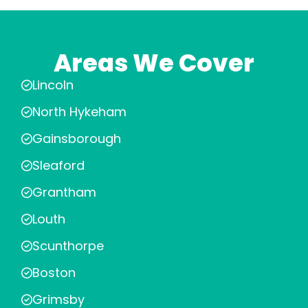
Areas We Cover
Lincoln
North Hykeham
Gainsborough
Sleaford
Grantham
Louth
Scunthorpe
Boston
Grimsby