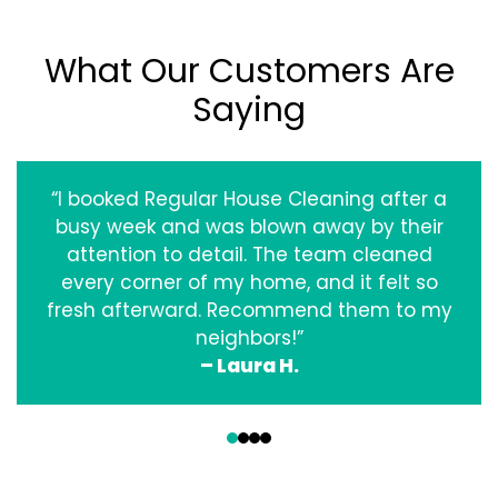
What Our Customers Are
Saying
“I booked Regular House Cleaning after a
busy week and was blown away by their
attention to detail. The team cleaned
every corner of my home, and it felt so
fresh afterward. Recommend them to my
neighbors!”
– Laura H.
‹
›