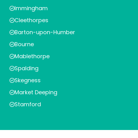
Immingham
Cleethorpes
Barton-upon-Humber
Bourne
Mablethorpe
Spalding
Skegness
Market Deeping
Stamford