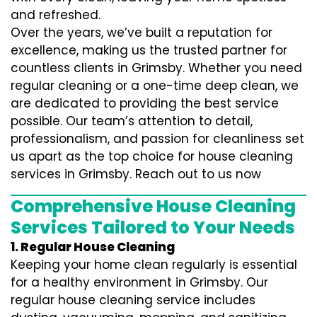
and refreshed.
Over the years, we’ve built a reputation for
excellence, making us the trusted partner for
countless clients in Grimsby. Whether you need
regular cleaning or a one-time deep clean, we
are dedicated to providing the best service
possible. Our team’s attention to detail,
professionalism, and passion for cleanliness set
us apart as the top choice for house cleaning
services in Grimsby. Reach out to us now
Comprehensive House Cleaning
Services Tailored to Your Needs
1. Regular House Cleaning
Keeping your home clean regularly is essential
for a healthy environment in Grimsby. Our
regular house cleaning service includes