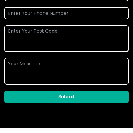
Submit