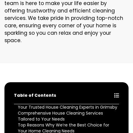
team is here to make your life easier by
offering trustworthy and efficient cleaning
services. We take pride in providing top-notch
care, ensuring every corner of your home is
sparkling so you can relax and enjoy your
space.
Table of Contents
Your Trusted House Cleaning Experts in Grimsby
Comprehensive House Cleaning Services
Tailored to Your Needs
Top Reasons Why We’re the Best Choice for
Your Home Cleaning Needs