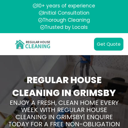
10+ years of experience
Initial Consultation
Thorough Cleaning
Trusted by Locals
Get Quote
REGULAR HOUSE
CLEANING IN GRIMSBY
ENJOY A FRESH, CLEAN HOME EVERY
WEEK WITH REGULAR HOUSE
CLEANING IN GRIMSBY| ENQUIRE
TODAY FOR A FREE NON-OBLIGATION