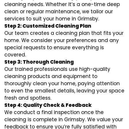
cleaning needs. Whether it’s a one-time deep
clean or regular maintenance, we tailor our
services to suit your home in Grimsby.
Step 2: Customized Cleaning Plan
Our team creates a cleaning plan that fits your
home. We consider your preferences and any
special requests to ensure everything is
covered.
Step 3: Thorough Cleaning
Our trained professionals use high-quality
cleaning products and equipment to
thoroughly clean your home, paying attention
to even the smallest details, leaving your space
fresh and spotless.
Step 4: Quality Check & Feedback
We conduct a final inspection once the
cleaning is complete in Grimsby. We value your
feedback to ensure you’re fully satisfied with