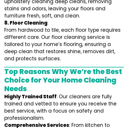
upholstery cleaning deep cleans, removing
stains and odors, leaving your floors and
furniture fresh, soft, and clean.
8. Floor Cleaning
From hardwood to tile, each floor type requires
different care. Our floor cleaning service is
tailored to your home’s flooring, ensuring a
deep clean that restores shine, removes dirt,
and protects surfaces.
Top Reasons Why We’re the Best
Choice for Your Home Cleaning
Needs
Highly Trained Staff
: Our cleaners are fully
trained and vetted to ensure you receive the
best service, with a focus on safety and
professionalism.
Comprehensive Services
: From kitchen to