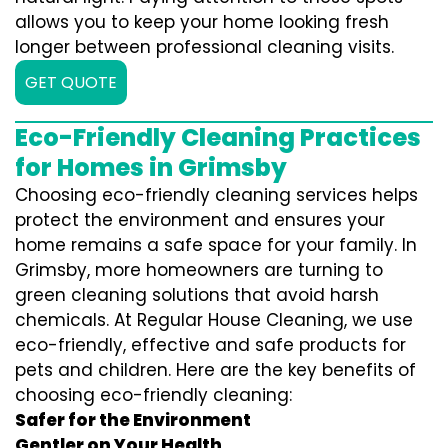
allows you to keep your home looking fresh
longer between professional cleaning visits.
GET QUOTE
Eco-Friendly Cleaning Practices
for Homes in Grimsby
Choosing eco-friendly cleaning services helps
protect the environment and ensures your
home remains a safe space for your family. In
Grimsby, more homeowners are turning to
green cleaning solutions that avoid harsh
chemicals. At Regular House Cleaning, we use
eco-friendly, effective and safe products for
pets and children. Here are the key benefits of
choosing eco-friendly cleaning:
Safer for the Environment
Gentler on Your Health