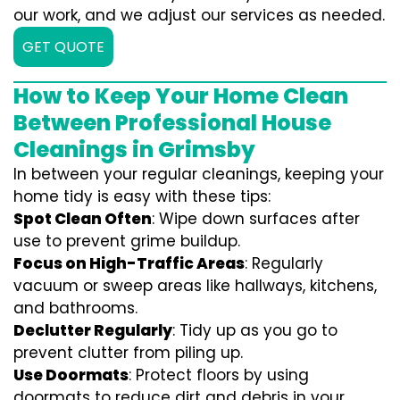
our work, and we adjust our services as needed.
GET QUOTE
How to Keep Your Home Clean
Between Professional House
Cleanings in Grimsby
In between your regular cleanings, keeping your
home tidy is easy with these tips:
Spot Clean Often
: Wipe down surfaces after
use to prevent grime buildup.
Focus on High-Traffic Areas
: Regularly
vacuum or sweep areas like hallways, kitchens,
and bathrooms.
Declutter Regularly
: Tidy up as you go to
prevent clutter from piling up.
Use Doormats
: Protect floors by using
doormats to reduce dirt and debris in your