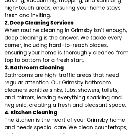
dusting, vacuuming, mopping, and sanitizing
high-touch areas, ensuring your home stays
fresh and inviting.
2. Deep Cleaning Services
When routine cleaning in Grimsby isn’t enough,
deep cleaning is the answer. We tackle every
corner, including hard-to-reach places,
ensuring your home is thoroughly cleaned from
top to bottom for a fresh start.
3. Bathroom Cleaning
Bathrooms are high-traffic areas that need
regular attention. Our Grimsby bathroom
cleaners sanitize sinks, tubs, showers, toilets,
and mirrors, leaving everything sparkling and
hygienic, creating a fresh and pleasant space.
4. Kitchen Cleaning
The kitchen is the heart of your Grimsby home
and needs special care. We clean countertops,