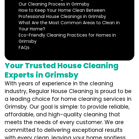
Our Cleaning Process in Grimsby
How to Keep Your Home Clean Between
Professional House Cleanings in Grimsby
What Are the Most Common Areas to Clean in
Your Home?
Eco-Friendly Cleaning Practices for Homes in
Grimsby
FAQs
Your Trusted House Cleaning
Experts in Grimsby
With years of experience in the cleaning
industry, Regular House Cleaning is proud to be
a leading choice for home cleaning services in
Grimsby. Our goal is simple: to provide reliable,
affordable, and high-quality cleaning that
meets the needs of every customer. We are
committed to delivering exceptional results
with every clean, leaving your home spotless