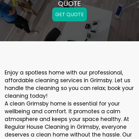
QUOTE
GET QUOTE
Enjoy a spotless home with our professional,
affordable cleaning services in Grimsby. Let us
handle the cleaning so you can relax; book your
cleaning today!
A clean Grimsby home is essential for your
wellbeing and comfort. It promotes a calm
atmosphere and keeps your space healthy. At
Regular House Cleaning in Grimsby, everyone
deserves a clean home without the hassle. Our