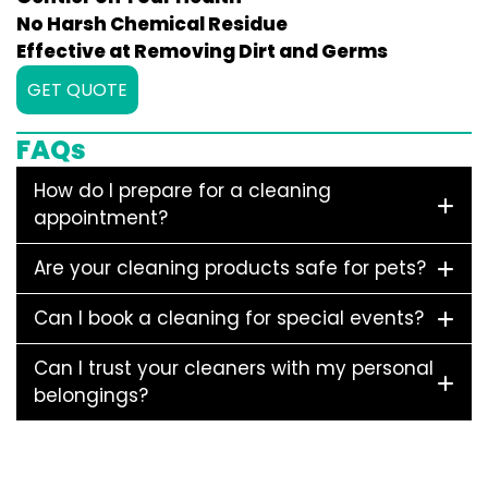
No Harsh Chemical Residue
Effective at Removing Dirt and Germs
GET QUOTE
FAQs
How do I prepare for a cleaning
appointment?
Are your cleaning products safe for pets?
Can I book a cleaning for special events?
Can I trust your cleaners with my personal
belongings?