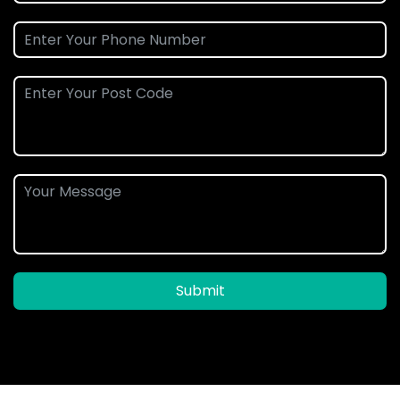
Submit