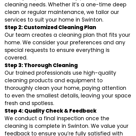
cleaning needs. Whether it’s a one-time deep
clean or regular maintenance, we tailor our
services to suit your home in Swinton.
Step 2: Customized Cleaning Plan
Our team creates a cleaning plan that fits your
home. We consider your preferences and any
special requests to ensure everything is
covered.
Step 3: Thorough Cleaning
Our trained professionals use high-quality
cleaning products and equipment to
thoroughly clean your home, paying attention
to even the smallest details, leaving your space
fresh and spotless.
Step 4: Quality Check & Feedback
We conduct a final inspection once the
cleaning is complete in Swinton. We value your
feedback to ensure you’re fully satisfied with