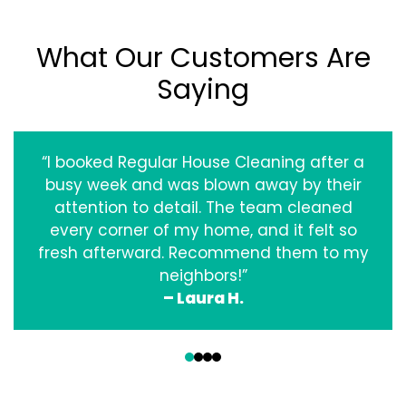
What Our Customers Are
Saying
“I booked Regular House Cleaning after a
busy week and was blown away by their
attention to detail. The team cleaned
every corner of my home, and it felt so
fresh afterward. Recommend them to my
neighbors!”
– Laura H.
‹
›