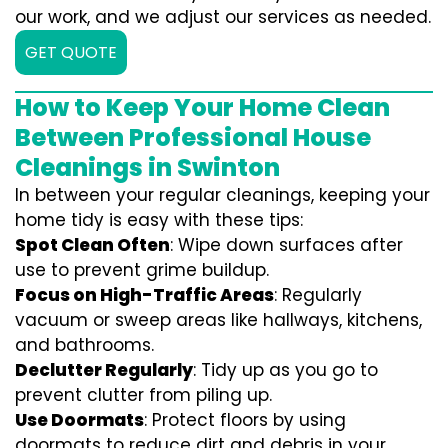
our work, and we adjust our services as needed.
GET QUOTE
How to Keep Your Home Clean
Between Professional House
Cleanings in Swinton
In between your regular cleanings, keeping your
home tidy is easy with these tips:
Spot Clean Often
: Wipe down surfaces after
use to prevent grime buildup.
Focus on High-Traffic Areas
: Regularly
vacuum or sweep areas like hallways, kitchens,
and bathrooms.
Declutter Regularly
: Tidy up as you go to
prevent clutter from piling up.
Use Doormats
: Protect floors by using
doormats to reduce dirt and debris in your