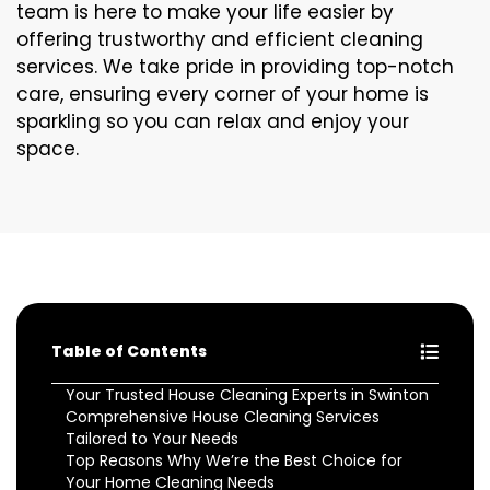
team is here to make your life easier by
offering trustworthy and efficient cleaning
services. We take pride in providing top-notch
care, ensuring every corner of your home is
sparkling so you can relax and enjoy your
space.
Table of Contents
Your Trusted House Cleaning Experts in Swinton
Comprehensive House Cleaning Services
Tailored to Your Needs
Top Reasons Why We’re the Best Choice for
Your Home Cleaning Needs