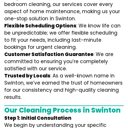
bedroom cleaning, our services cover every
aspect of home maintenance, making us your
one-stop solution in Swinton.
Flexible Scheduling Options
: We know life can
be unpredictable; we offer flexible scheduling
to fit your needs, including last-minute
bookings for urgent cleaning.
Customer Satisfaction Guarantee
: We are
committed to ensuring you’re completely
satisfied with our service.
Trusted by Locals
: As a well-known name in
Swinton, we’ve earned the trust of homeowners
for our consistency and high-quality cleaning
results.
Our Cleaning Process in Swinton
Step 1: Initial Consultation
We begin by understanding your specific