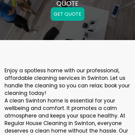
QUOTE
GET QUOTE
Enjoy a spotless home with our professional,
affordable cleaning services in Swinton. Let us
handle the cleaning so you can relax; book your
cleaning today!
A clean Swinton home is essential for your
wellbeing and comfort. It promotes a calm
atmosphere and keeps your space healthy. At
Regular House Cleaning in Swinton, everyone
deserves a clean home without the hassle. Our