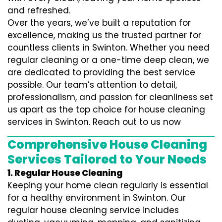
and refreshed.
Over the years, we’ve built a reputation for
excellence, making us the trusted partner for
countless clients in Swinton. Whether you need
regular cleaning or a one-time deep clean, we
are dedicated to providing the best service
possible. Our team’s attention to detail,
professionalism, and passion for cleanliness set
us apart as the top choice for house cleaning
services in Swinton. Reach out to us now
Comprehensive House Cleaning
Services Tailored to Your Needs
1. Regular House Cleaning
Keeping your home clean regularly is essential
for a healthy environment in Swinton. Our
regular house cleaning service includes