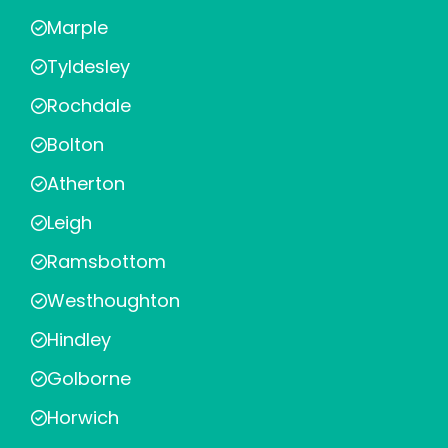
Marple
Tyldesley
Rochdale
Bolton
Atherton
Leigh
Ramsbottom
Westhoughton
Hindley
Golborne
Horwich