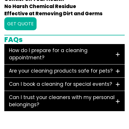
No Harsh Chemical Residue
Effective at Removing Dirt and Germs
GET QUOTE
FAQs
How do I prepare for a cleaning
appointment?
Are your cleaning products safe for pets?
Can I book a cleaning for special events?
Can I trust your cleaners with my personal
belongings?