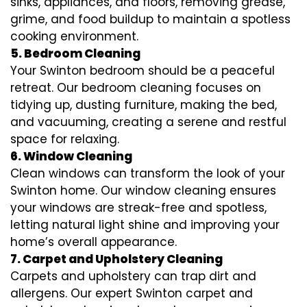
sinks, appliances, and floors, removing grease,
grime, and food buildup to maintain a spotless
cooking environment.
5. Bedroom Cleaning
Your Swinton bedroom should be a peaceful
retreat. Our bedroom cleaning focuses on
tidying up, dusting furniture, making the bed,
and vacuuming, creating a serene and restful
space for relaxing.
6. Window Cleaning
Clean windows can transform the look of your
Swinton home. Our window cleaning ensures
your windows are streak-free and spotless,
letting natural light shine and improving your
home’s overall appearance.
7. Carpet and Upholstery Cleaning
Carpets and upholstery can trap dirt and
allergens. Our expert Swinton carpet and