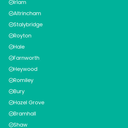
Irlam
Altrincham
Stalybridge
Royton
Hale
Farnworth
Heywood
Romiley
Bury
Hazel Grove
Bramhall
Shaw