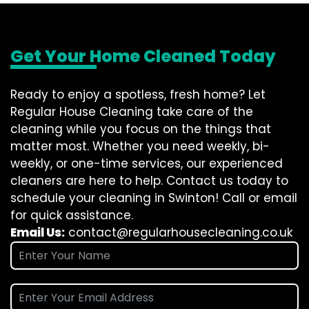
Get Your Home Cleaned Today
Ready to enjoy a spotless, fresh home? Let
Regular House Cleaning take care of the
cleaning while you focus on the things that
matter most. Whether you need weekly, bi-
weekly, or one-time services, our experienced
cleaners are here to help. Contact us today to
schedule your cleaning in Swinton! Call or email
for quick assistance.
Email Us:
contact@regularhousecleaning.co.uk