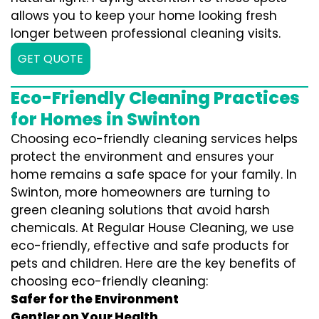
allows you to keep your home looking fresh
longer between professional cleaning visits.
GET QUOTE
Eco-Friendly Cleaning Practices
for Homes in Swinton
Choosing eco-friendly cleaning services helps
protect the environment and ensures your
home remains a safe space for your family. In
Swinton, more homeowners are turning to
green cleaning solutions that avoid harsh
chemicals. At Regular House Cleaning, we use
eco-friendly, effective and safe products for
pets and children. Here are the key benefits of
choosing eco-friendly cleaning:
Safer for the Environment
Gentler on Your Health