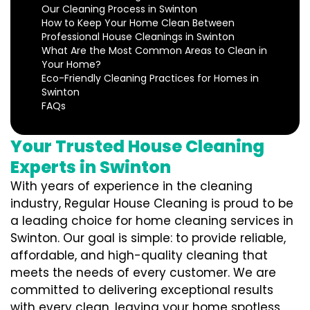
Our Cleaning Process in Swinton
How to Keep Your Home Clean Between
Professional House Cleanings in Swinton
What Are the Most Common Areas to Clean in
Your Home?
Eco-Friendly Cleaning Practices for Homes in
Swinton
FAQs
Your Trusted House Cleaning
Experts in Swinton
With years of experience in the cleaning
industry, Regular House Cleaning is proud to be
a leading choice for home cleaning services in
Swinton. Our goal is simple: to provide reliable,
affordable, and high-quality cleaning that
meets the needs of every customer. We are
committed to delivering exceptional results
with every clean, leaving your home spotless