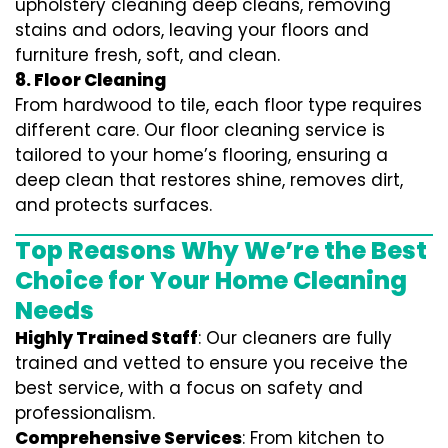
upholstery cleaning deep cleans, removing
stains and odors, leaving your floors and
furniture fresh, soft, and clean.
8. Floor Cleaning
From hardwood to tile, each floor type requires
different care. Our floor cleaning service is
tailored to your home’s flooring, ensuring a
deep clean that restores shine, removes dirt,
and protects surfaces.
Top Reasons Why We’re the Best
Choice for Your Home Cleaning
Needs
Highly Trained Staff
: Our cleaners are fully
trained and vetted to ensure you receive the
best service, with a focus on safety and
professionalism.
Comprehensive Services
: From kitchen to