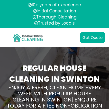
10+ years of experience
Initial Consultation
Thorough Cleaning
Trusted by Locals
Get Quote
REGULAR HOUSE
CLEANING IN SWINTON
ENJOY A FRESH, CLEAN HOME EVERY
WEEK WITH REGULAR HOUSE
CLEANING IN SWINTON| ENQUIRE
TODAY FOR A FREE NON-OBLIGATION