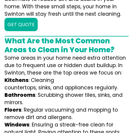
home. With these small steps, your home in
Swinton will stay fresh until the next cleaning.
GET QUOTE
What Are the Most Common
Areas to Clean in Your Home?
Some areas in your home need extra attention
due to frequent use or hidden dust buildup. In
Swinton, these are the top areas we focus on:
Kitchens
: Cleaning
countertops, sinks, and appliances regularly.
Bathrooms
: Scrubbing shower tiles, sinks, and
mirrors.
Floors
: Regular vacuuming and mopping to
remove dirt and allergens.
Windows
: Ensuring a streak-free clean for
natural light. Paying attention to these spots