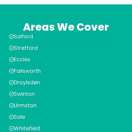
Areas We Cover
Salford
Stretford
Eccles
Failsworth
Droylsden
Swinton
Urmston
Sale
Whitefield