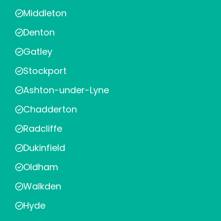
Middleton
Denton
Gatley
Stockport
Ashton-under-Lyne
Chadderton
Radcliffe
Dukinfield
Oldham
Walkden
Hyde