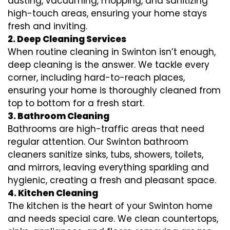
dusting, vacuuming, mopping, and sanitizing
high-touch areas, ensuring your home stays
fresh and inviting.
2. Deep Cleaning Services
When routine cleaning in Swinton isn’t enough,
deep cleaning is the answer. We tackle every
corner, including hard-to-reach places,
ensuring your home is thoroughly cleaned from
top to bottom for a fresh start.
3. Bathroom Cleaning
Bathrooms are high-traffic areas that need
regular attention. Our Swinton bathroom
cleaners sanitize sinks, tubs, showers, toilets,
and mirrors, leaving everything sparkling and
hygienic, creating a fresh and pleasant space.
4. Kitchen Cleaning
The kitchen is the heart of your Swinton home
and needs special care. We clean countertops,