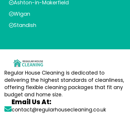
Ashton-in-Makerfield
Wigan
Standish
Regular House Cleaning is dedicated to
delivering the highest standards of cleanliness,
offering flexible cleaning packages that fit any
budget and home size.
Email Us At:
contact@regularhousecleaning.co.uk