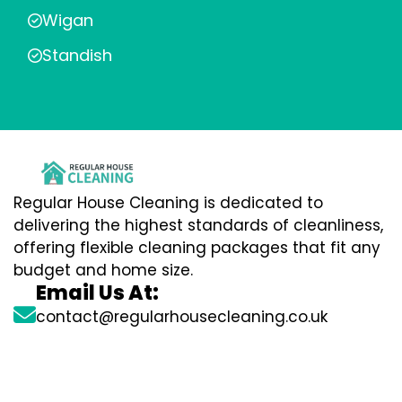
Wigan
Standish
Regular House Cleaning is dedicated to
delivering the highest standards of cleanliness,
offering flexible cleaning packages that fit any
budget and home size.
Email Us At:
contact@regularhousecleaning.co.uk