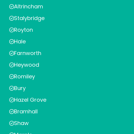
Altrincham
Stalybridge
Royton
Hale
Farnworth
Heywood
Romiley
Bury
Hazel Grove
Bramhall
Shaw