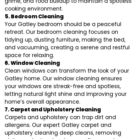
grime, and food buildup to maintain a spotless
cooking environment.
5. Bedroom Cleaning
Your Gatley bedroom should be a peaceful
retreat. Our bedroom cleaning focuses on
tidying up, dusting furniture, making the bed,
and vacuuming, creating a serene and restful
space for relaxing.
6. Window Cleaning
Clean windows can transform the look of your
Gatley home. Our window cleaning ensures
your windows are streak-free and spotless,
letting natural light shine and improving your
home’s overall appearance.
7. Carpet and Upholstery Cleaning
Carpets and upholstery can trap dirt and
allergens. Our expert Gatley carpet and
upholstery cleaning deep cleans, removing