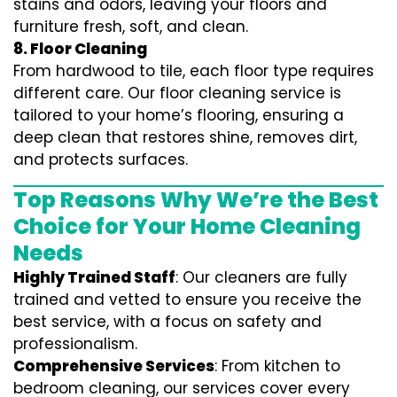
stains and odors, leaving your floors and
furniture fresh, soft, and clean.
8. Floor Cleaning
From hardwood to tile, each floor type requires
different care. Our floor cleaning service is
tailored to your home’s flooring, ensuring a
deep clean that restores shine, removes dirt,
and protects surfaces.
Top Reasons Why We’re the Best
Choice for Your Home Cleaning
Needs
Highly Trained Staff
: Our cleaners are fully
trained and vetted to ensure you receive the
best service, with a focus on safety and
professionalism.
Comprehensive Services
: From kitchen to
bedroom cleaning, our services cover every