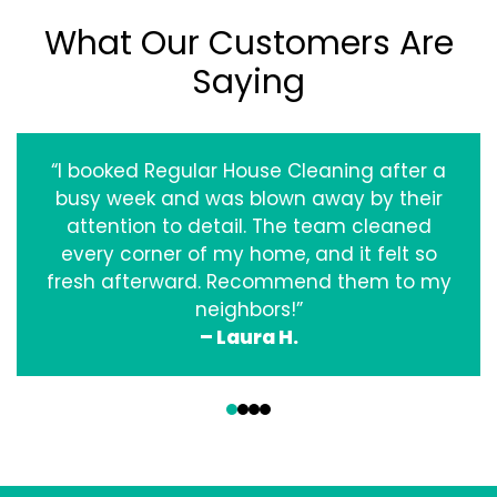
What Our Customers Are
Saying
“I booked Regular House Cleaning after a
busy week and was blown away by their
attention to detail. The team cleaned
every corner of my home, and it felt so
fresh afterward. Recommend them to my
neighbors!”
– Laura H.
‹
›