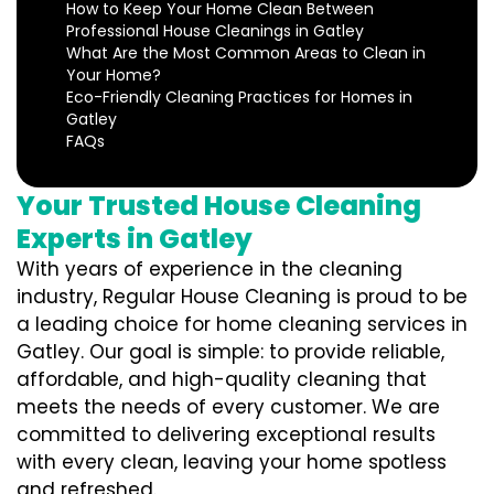
How to Keep Your Home Clean Between
Professional House Cleanings in Gatley
What Are the Most Common Areas to Clean in
Your Home?
Eco-Friendly Cleaning Practices for Homes in
Gatley
FAQs
Your Trusted House Cleaning
Experts in Gatley
With years of experience in the cleaning
industry, Regular House Cleaning is proud to be
a leading choice for home cleaning services in
Gatley. Our goal is simple: to provide reliable,
affordable, and high-quality cleaning that
meets the needs of every customer. We are
committed to delivering exceptional results
with every clean, leaving your home spotless
and refreshed.