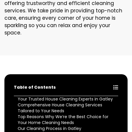
offering trustworthy and efficient cleaning
services. We take pride in providing top-notch
care, ensuring every corner of your home is
sparkling so you can relax and enjoy your
space.
Table of Contents
Your Trusted House Cleaning Experts in Gatley
Comprehensive House Cleaning Services
Tailored to Your Needs
Top Reasons Why We’re the Best Choice for
Your Home Cleaning Needs
Our Cleaning Process in Gatley