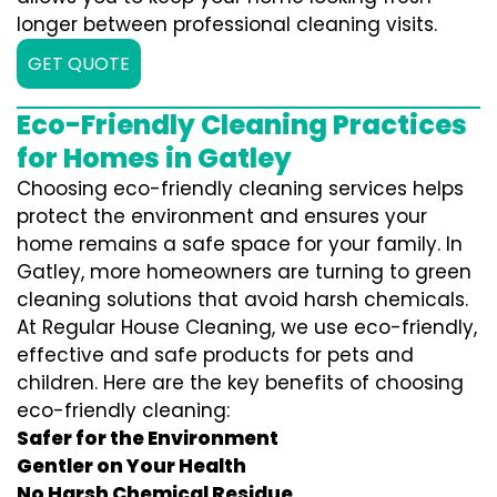
longer between professional cleaning visits.
GET QUOTE
Eco-Friendly Cleaning Practices
for Homes in Gatley
Choosing eco-friendly cleaning services helps
protect the environment and ensures your
home remains a safe space for your family. In
Gatley, more homeowners are turning to green
cleaning solutions that avoid harsh chemicals.
At Regular House Cleaning, we use eco-friendly,
effective and safe products for pets and
children. Here are the key benefits of choosing
eco-friendly cleaning:
Safer for the Environment
Gentler on Your Health
No Harsh Chemical Residue