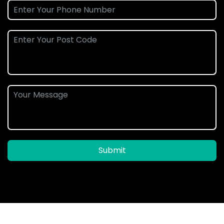
Submit