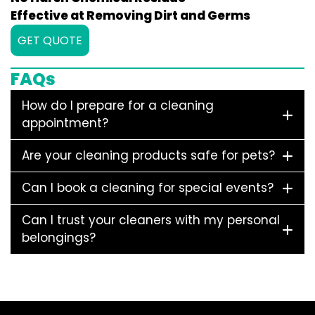
Effective at Removing Dirt and Germs
GET QUOTE
FAQs
How do I prepare for a cleaning
appointment?
Are your cleaning products safe for pets?
Can I book a cleaning for special events?
Can I trust your cleaners with my personal
belongings?