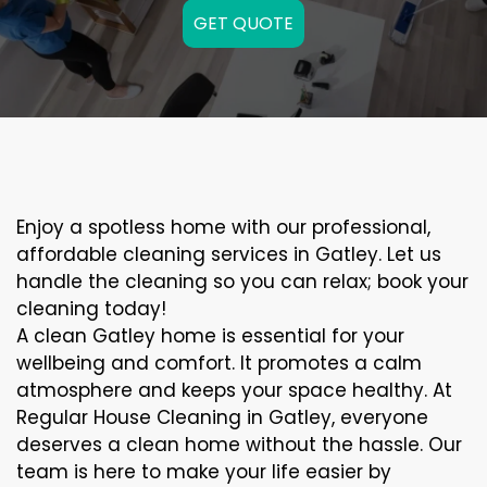
GET QUOTE
Enjoy a spotless home with our professional,
affordable cleaning services in Gatley. Let us
handle the cleaning so you can relax; book your
cleaning today!
A clean Gatley home is essential for your
wellbeing and comfort. It promotes a calm
atmosphere and keeps your space healthy. At
Regular House Cleaning in Gatley, everyone
deserves a clean home without the hassle. Our
team is here to make your life easier by