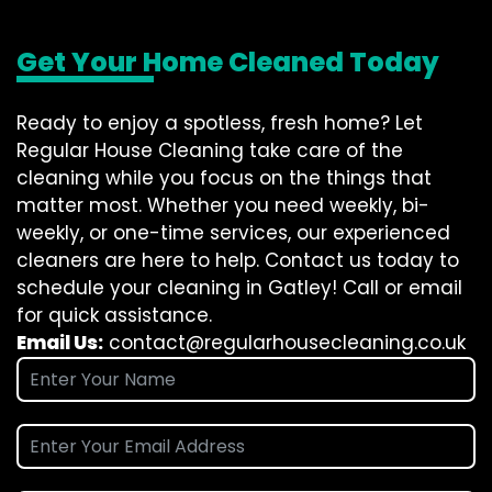
Get Your Home Cleaned Today
Ready to enjoy a spotless, fresh home? Let
Regular House Cleaning take care of the
cleaning while you focus on the things that
matter most. Whether you need weekly, bi-
weekly, or one-time services, our experienced
cleaners are here to help. Contact us today to
schedule your cleaning in Gatley! Call or email
for quick assistance.
Email Us:
contact@regularhousecleaning.co.uk