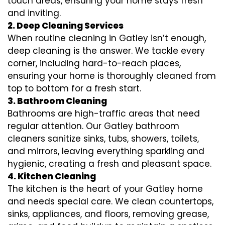
touch areas, ensuring your home stays fresh
and inviting.
2. Deep Cleaning Services
When routine cleaning in Gatley isn’t enough,
deep cleaning is the answer. We tackle every
corner, including hard-to-reach places,
ensuring your home is thoroughly cleaned from
top to bottom for a fresh start.
3. Bathroom Cleaning
Bathrooms are high-traffic areas that need
regular attention. Our Gatley bathroom
cleaners sanitize sinks, tubs, showers, toilets,
and mirrors, leaving everything sparkling and
hygienic, creating a fresh and pleasant space.
4. Kitchen Cleaning
The kitchen is the heart of your Gatley home
and needs special care. We clean countertops,
sinks, appliances, and floors, removing grease,