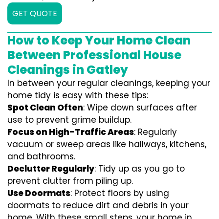
GET QUOTE
How to Keep Your Home Clean
Between Professional House
Cleanings in Gatley
In between your regular cleanings, keeping your
home tidy is easy with these tips:
Spot Clean Often
: Wipe down surfaces after
use to prevent grime buildup.
Focus on High-Traffic Areas
: Regularly
vacuum or sweep areas like hallways, kitchens,
and bathrooms.
Declutter Regularly
: Tidy up as you go to
prevent clutter from piling up.
Use Doormats
: Protect floors by using
doormats to reduce dirt and debris in your
home. With these small steps, your home in