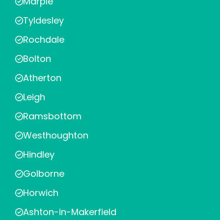
Marple
Tyldesley
Rochdale
Bolton
Atherton
Leigh
Ramsbottom
Westhoughton
Hindley
Golborne
Horwich
Ashton-in-Makerfield