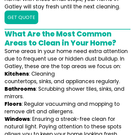
Gatley will stay fresh until the next cleaning.
GET QUOTE
What Are the Most Common
Areas to Clean in Your Home?
Some areas in your home need extra attention
due to frequent use or hidden dust buildup. In
Gatley, these are the top areas we focus on:
Kitchens
: Cleaning
countertops, sinks, and appliances regularly.
Bathrooms
: Scrubbing shower tiles, sinks, and
mirrors.
Floors
: Regular vacuuming and mopping to
remove dirt and allergens.
Windows
: Ensuring a streak-free clean for
natural light. Paying attention to these spots
allows you to keep your home looking fresh