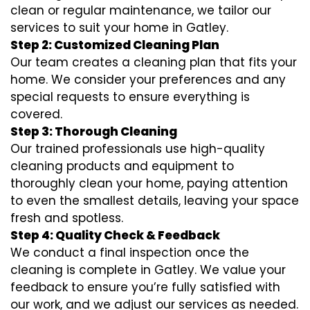
clean or regular maintenance, we tailor our
services to suit your home in Gatley.
Step 2: Customized Cleaning Plan
Our team creates a cleaning plan that fits your
home. We consider your preferences and any
special requests to ensure everything is
covered.
Step 3: Thorough Cleaning
Our trained professionals use high-quality
cleaning products and equipment to
thoroughly clean your home, paying attention
to even the smallest details, leaving your space
fresh and spotless.
Step 4: Quality Check & Feedback
We conduct a final inspection once the
cleaning is complete in Gatley. We value your
feedback to ensure you’re fully satisfied with
our work, and we adjust our services as needed.