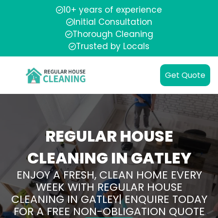
10+ years of experience
Initial Consultation
Thorough Cleaning
Trusted by Locals
Get Quote
REGULAR HOUSE
CLEANING IN GATLEY
ENJOY A FRESH, CLEAN HOME EVERY
WEEK WITH REGULAR HOUSE
CLEANING IN GATLEY| ENQUIRE TODAY
FOR A FREE NON-OBLIGATION QUOTE