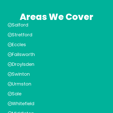
Areas We Cover
Salford
Stretford
Eccles
Failsworth
Droylsden
Swinton
Urmston
Sale
Whitefield