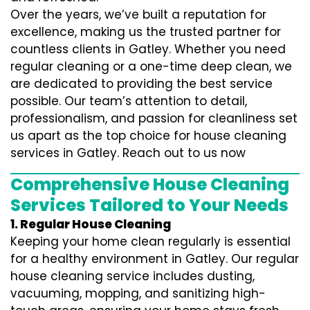
Over the years, we’ve built a reputation for
excellence, making us the trusted partner for
countless clients in Gatley. Whether you need
regular cleaning or a one-time deep clean, we
are dedicated to providing the best service
possible. Our team’s attention to detail,
professionalism, and passion for cleanliness set
us apart as the top choice for house cleaning
services in Gatley. Reach out to us now
Comprehensive House Cleaning
Services Tailored to Your Needs
1. Regular House Cleaning
Keeping your home clean regularly is essential
for a healthy environment in Gatley. Our regular
house cleaning service includes dusting,
vacuuming, mopping, and sanitizing high-