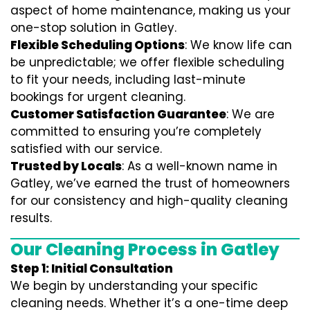
aspect of home maintenance, making us your
one-stop solution in Gatley.
Flexible Scheduling Options
: We know life can
be unpredictable; we offer flexible scheduling
to fit your needs, including last-minute
bookings for urgent cleaning.
Customer Satisfaction Guarantee
: We are
committed to ensuring you’re completely
satisfied with our service.
Trusted by Locals
: As a well-known name in
Gatley, we’ve earned the trust of homeowners
for our consistency and high-quality cleaning
results.
Our Cleaning Process in Gatley
Step 1: Initial Consultation
We begin by understanding your specific
cleaning needs. Whether it’s a one-time deep