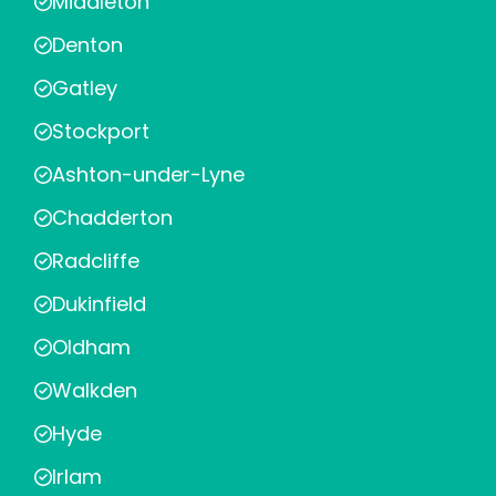
Middleton
Denton
Gatley
Stockport
Ashton-under-Lyne
Chadderton
Radcliffe
Dukinfield
Oldham
Walkden
Hyde
Irlam