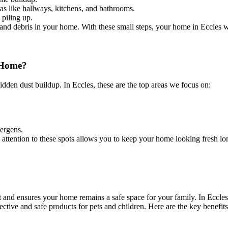
s like hallways, kitchens, and bathrooms.
 piling up.
 and debris in your home. With these small steps, your home in Eccles wil
 Home?
dden dust buildup. In Eccles, these are the top areas we focus on:
ergens.
ng attention to these spots allows you to keep your home looking fresh lo
t and ensures your home remains a safe space for your family. In Eccle
ctive and safe products for pets and children. Here are the key benefits