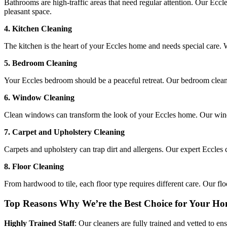
Bathrooms are high-traffic areas that need regular attention. Our Eccle
pleasant space.
4. Kitchen Cleaning
The kitchen is the heart of your Eccles home and needs special care. 
5. Bedroom Cleaning
Your Eccles bedroom should be a peaceful retreat. Our bedroom cleanin
6. Window Cleaning
Clean windows can transform the look of your Eccles home. Our windo
7. Carpet and Upholstery Cleaning
Carpets and upholstery can trap dirt and allergens. Our expert Eccles 
8. Floor Cleaning
From hardwood to tile, each floor type requires different care. Our floo
Top Reasons Why We’re the Best Choice for Your Ho
Highly Trained Staff
: Our cleaners are fully trained and vetted to en