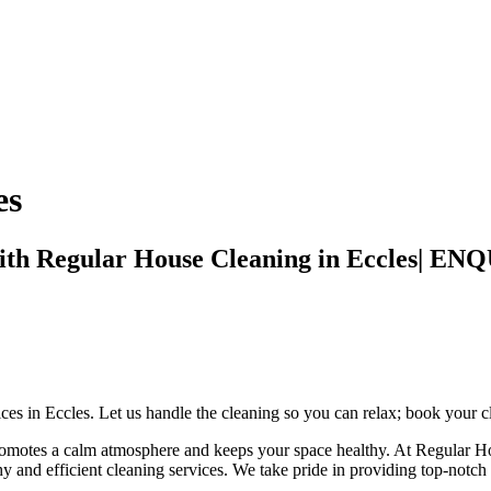
es
with Regular House Cleaning in Eccles
ices in Eccles. Let us handle the cleaning so you can relax; book your c
 promotes a calm atmosphere and keeps your space healthy. At Regular H
thy and efficient cleaning services. We take pride in providing top-notc