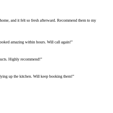
 home, and it felt so fresh afterward. Recommend them to my
looked amazing within hours. Will call again!”
oducts. Highly recommend!”
idying up the kitchen. Will keep booking them!”