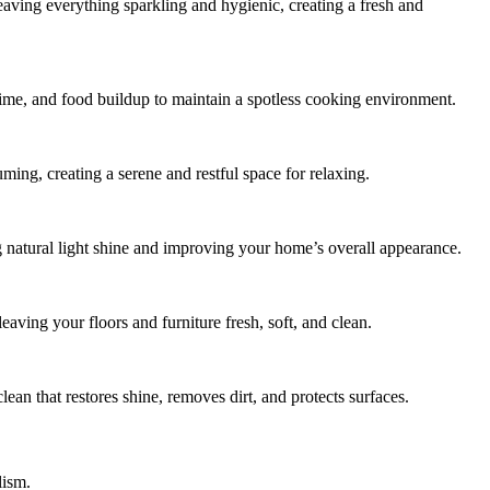
leaving everything sparkling and hygienic, creating a fresh and
rime, and food buildup to maintain a spotless cooking environment.
ing, creating a serene and restful space for relaxing.
 natural light shine and improving your home’s overall appearance.
aving your floors and furniture fresh, soft, and clean.
lean that restores shine, removes dirt, and protects surfaces.
lism.