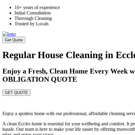
10+ years of experience
Initial Consultation
Thorough Cleaning
Trusted by Locals
Get Quote
Regular House Cleaning in Eccl
Enjoy a Fresh, Clean Home Every Week 
OBLIGATION QUOTE
GET QUOTE
Enjoy a spotless home with our professional, affordable cleaning serv
A clean Eccles home is essential for your wellbeing and comfort. It
hassle. Our team is here to make your life easier by offering trustwor
relax and enjoy your space.