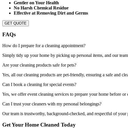
Gentler on Your Health
No Harsh Chemical Residue
Effective at Removing Dirt and Germs
GET QUOTE
FAQs
How do I prepare for a cleaning appointment?
Simply tidy up your home by picking up personal items, and our team w
Are your cleaning products safe for pets?
Yes, all our cleaning products are pet-friendly, ensuring a safe and c
Can I book a cleaning for special events?
Yes, we offer event cleaning services to prepare your home before or cl
Can I trust your cleaners with my personal belongings?
Our team is trustworthy, background-checked, and respectful of your p
Get Your Home Cleaned Today