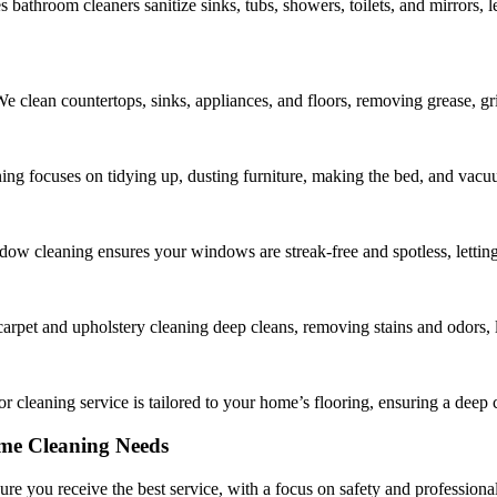
s bathroom cleaners sanitize sinks, tubs, showers, toilets, and mirrors, 
We clean countertops, sinks, appliances, and floors, removing grease, g
g focuses on tidying up, dusting furniture, making the bed, and vacuum
w cleaning ensures your windows are streak-free and spotless, letting
carpet and upholstery cleaning deep cleans, removing stains and odors, le
r cleaning service is tailored to your home’s flooring, ensuring a deep c
me Cleaning Needs
sure you receive the best service, with a focus on safety and professiona