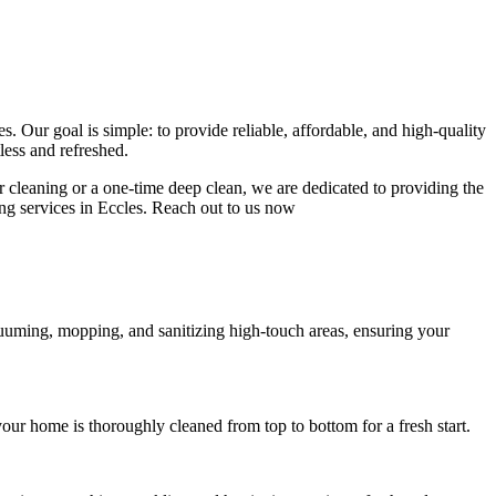
. Our goal is simple: to provide reliable, affordable, and high-quality
less and refreshed.
ar cleaning or a one-time deep clean, we are dedicated to providing the
ning services in Eccles. Reach out to us now
cuuming, mopping, and sanitizing high-touch areas, ensuring your
our home is thoroughly cleaned from top to bottom for a fresh start.