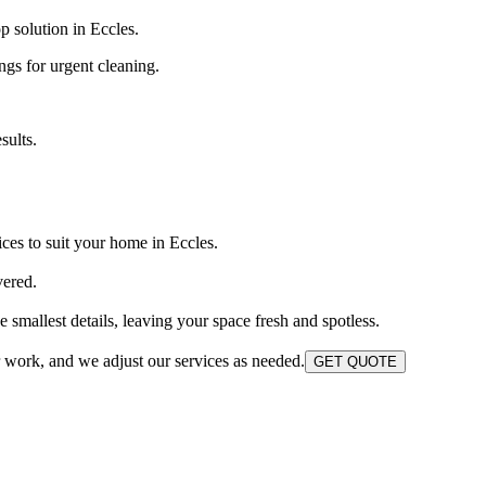
 solution in Eccles.
ngs for urgent cleaning.
sults.
ces to suit your home in Eccles.
vered.
smallest details, leaving your space fresh and spotless.
r work, and we adjust our services as needed.
GET QUOTE