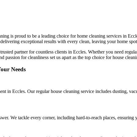
ing is proud to be a leading choice for home cleaning services in Eccles
delivering exceptional results with every clean, leaving your home spot
 trusted partner for countless clients in Eccles. Whether you need regul
and passion for cleanliness set us apart as the top choice for house clea
Your Needs
ent in Eccles. Our regular house cleaning service includes dusting, va
wer. We tackle every corner, including hard-to-reach places, ensuring y