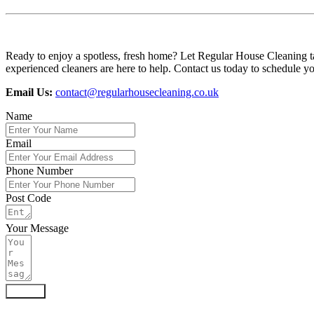
Ready to enjoy a spotless, fresh home? Let Regular House Cleaning ta
experienced cleaners are here to help. Contact us today to schedule you
Email Us:
contact@regularhousecleaning.co.uk
Name
Email
Phone Number
Post Code
Your Message
Submit