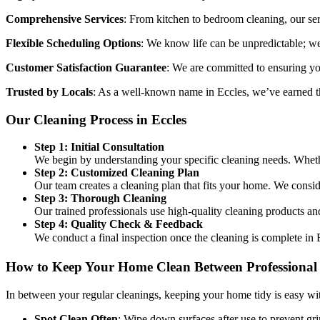
Comprehensive Services
: From kitchen to bedroom cleaning, our se
Flexible Scheduling Options
: We know life can be unpredictable; we 
Customer Satisfaction Guarantee
: We are committed to ensuring you
Trusted by Locals
: As a well-known name in Eccles, we’ve earned th
Our Cleaning Process in Eccles
Step 1: Initial Consultation
We begin by understanding your specific cleaning needs. Whether
Step 2: Customized Cleaning Plan
Our team creates a cleaning plan that fits your home. We consid
Step 3: Thorough Cleaning
Our trained professionals use high-quality cleaning products an
Step 4: Quality Check & Feedback
We conduct a final inspection once the cleaning is complete in 
How to Keep Your Home Clean Between Professional 
In between your regular cleanings, keeping your home tidy is easy wit
Spot Clean Often
: Wipe down surfaces after use to prevent gr