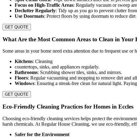
Focus on High-Traffic Areas
: Regularly vacuum or sweep area
Declutter Regularly
: Tidy up as you go to prevent clutter from
Use Doormats
: Protect floors by using doormats to reduce dirt
GET QUOTE
What Are the Most Common Areas to Clean in Your
Some areas in your home need extra attention due to frequent use or hi
Kitchens
: Cleaning
countertops, sinks, and appliances regularly.
Bathrooms
: Scrubbing shower tiles, sinks, and mirrors.
Floors
: Regular vacuuming and mopping to remove dirt and all
Windows
: Ensuring a streak-free clean for natural light. Payi
GET QUOTE
Eco-Friendly Cleaning Practices for Homes in Eccles
Choosing eco-friendly cleaning services helps protect the environmen
harsh chemicals. At Regular House Cleaning, we use eco-friendly, effe
Safer for the Environment