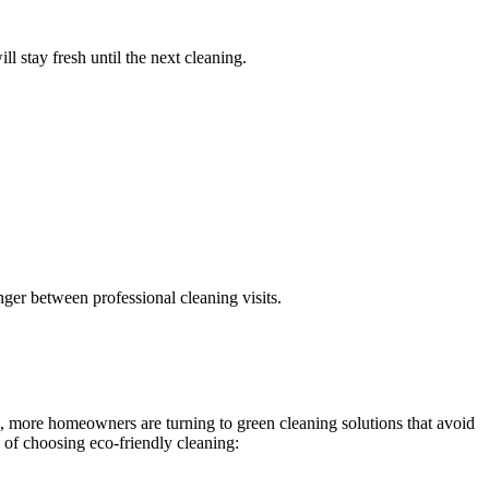
l stay fresh until the next cleaning.
nger between professional cleaning visits.
s, more homeowners are turning to green cleaning solutions that avoid
 of choosing eco-friendly cleaning: