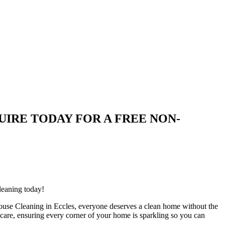
| ENQUIRE TODAY FOR A FREE NON-
leaning today!
ouse Cleaning in Eccles, everyone deserves a clean home without the
h care, ensuring every corner of your home is sparkling so you can