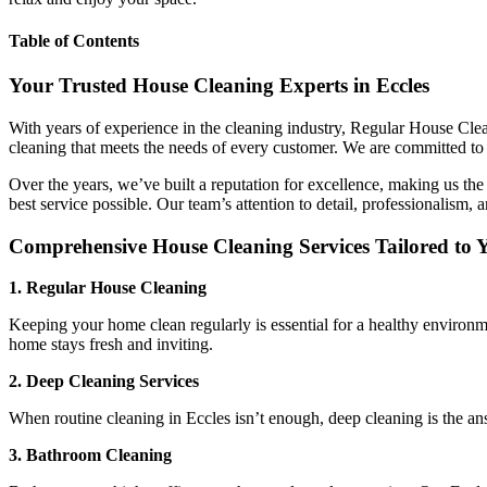
Table of Contents
Your Trusted House Cleaning Experts in Eccles
With years of experience in the cleaning industry, Regular House Clean
cleaning that meets the needs of every customer. We are committed to 
Over the years, we’ve built a reputation for excellence, making us the
best service possible. Our team’s attention to detail, professionalism, 
Comprehensive House Cleaning Services Tailored to 
1. Regular House Cleaning
Keeping your home clean regularly is essential for a healthy environm
home stays fresh and inviting.
2. Deep Cleaning Services
When routine cleaning in Eccles isn’t enough, deep cleaning is the ans
3. Bathroom Cleaning