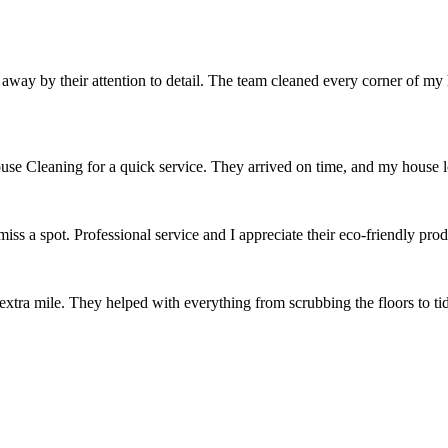
ay by their attention to detail. The team cleaned every corner of my
ouse Cleaning for a quick service. They arrived on time, and my house 
ss a spot. Professional service and I appreciate their eco-friendly pr
extra mile. They helped with everything from scrubbing the floors to t