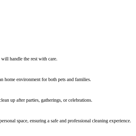
ill handle the rest with care.
lean home environment for both pets and families.
ean up after parties, gatherings, or celebrations.
ersonal space, ensuring a safe and professional cleaning experience.