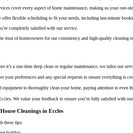
rvices cover every aspect of home maintenance, making us your one-stop
offer flexible scheduling to fit your needs, including last-minute booki
’re completely satisfied with our service.
e trust of homeowners for our consistency and high-quality cleaning re
 it’s a one-time deep clean or regular maintenance, we tailor our servi
er your preferences and any special requests to ensure everything is co
d equipment to thoroughly clean your home, paying attention to even the 
Eccles. We value your feedback to ensure you’re fully satisfied with ou
House Cleanings in Eccles
h these tips:
ime buildup.