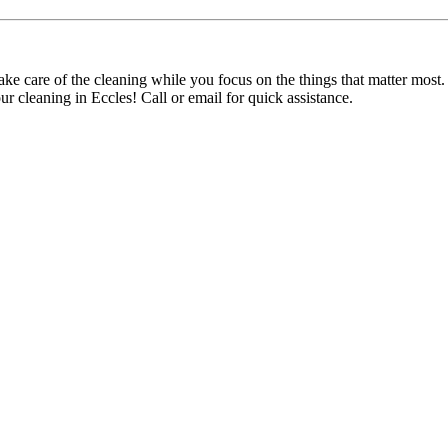
ke care of the cleaning while you focus on the things that matter most
r cleaning in Eccles! Call or email for quick assistance.