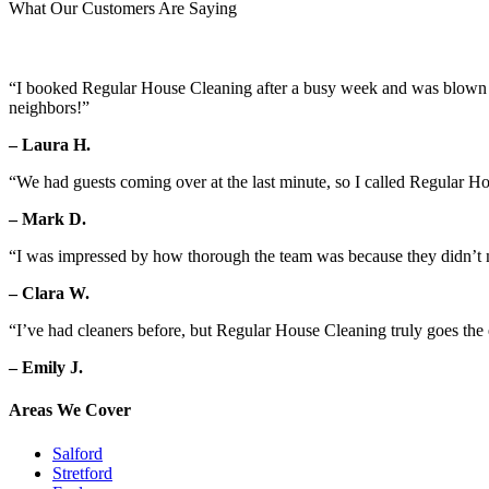
What Our Customers Are Saying
“I booked Regular House Cleaning after a busy week and was blown aw
neighbors!”
– Laura H.
“We had guests coming over at the last minute, so I called Regular H
– Mark D.
“I was impressed by how thorough the team was because they didn’t mi
– Clara W.
“I’ve had cleaners before, but Regular House Cleaning truly goes the 
– Emily J.
Areas We Cover
Salford
Stretford