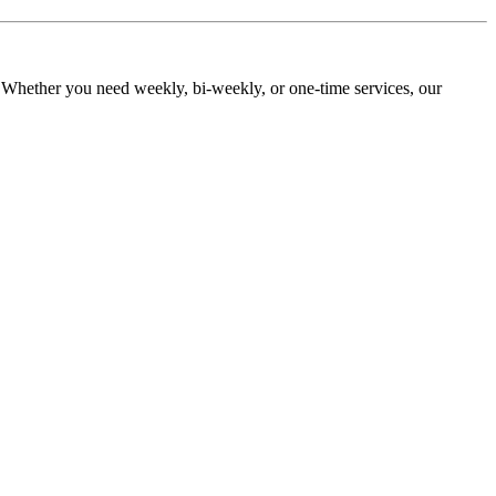
. Whether you need weekly, bi-weekly, or one-time services, our