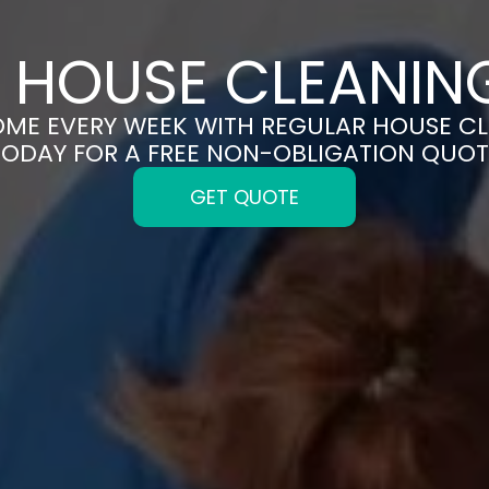
 HOUSE CLEANING
OME EVERY WEEK WITH REGULAR HOUSE CL
TODAY FOR A FREE NON-OBLIGATION QUOT
GET QUOTE