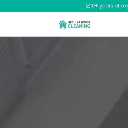
10+ years of e