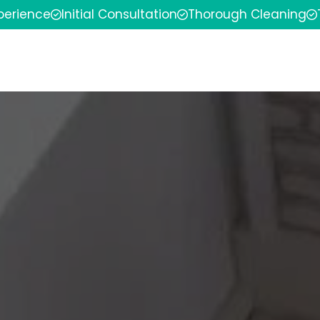
xperience
Initial Consultation
Thorough Cleaning