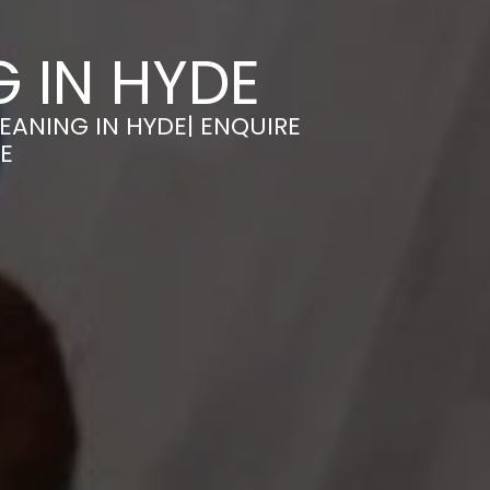
 IN HYDE
EANING IN HYDE| ENQUIRE
E