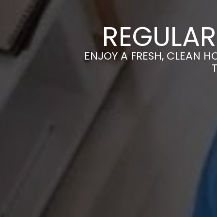
REGULAR
ENJOY A FRESH, CLEAN H