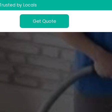
Trusted by Locals
Get Quote