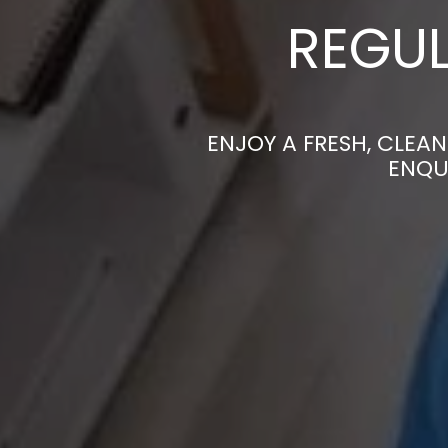
REGUL
ENJOY A FRESH, CLEA
ENQU