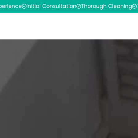
xperience
Initial Consultation
Thorough Cleaning