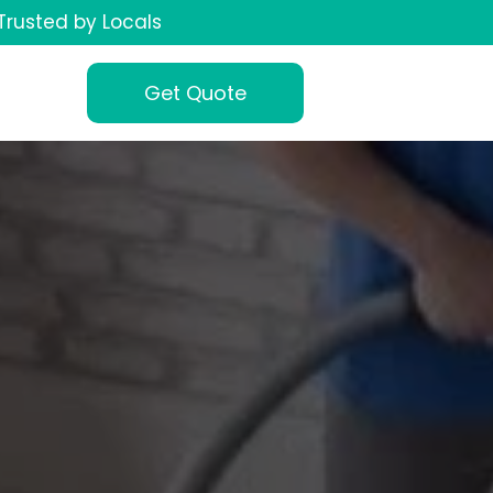
Trusted by Locals
Get Quote