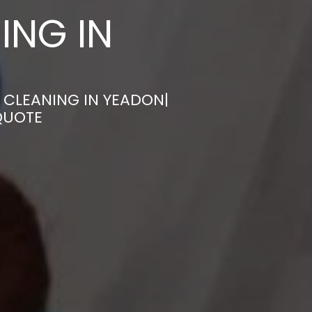
ING IN
 CLEANING IN YEADON|
QUOTE