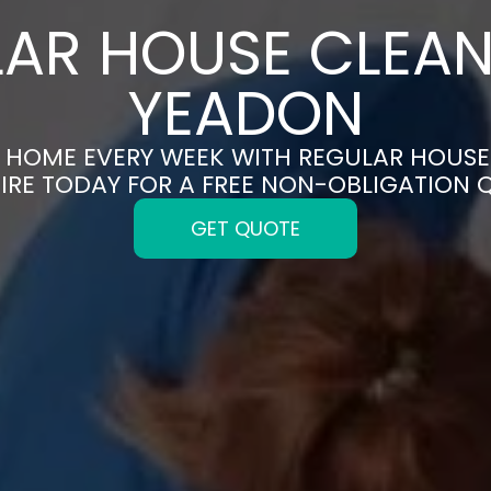
AR HOUSE CLEAN
YEADON
N HOME EVERY WEEK WITH REGULAR HOUSE
IRE TODAY FOR A FREE NON-OBLIGATION 
GET QUOTE