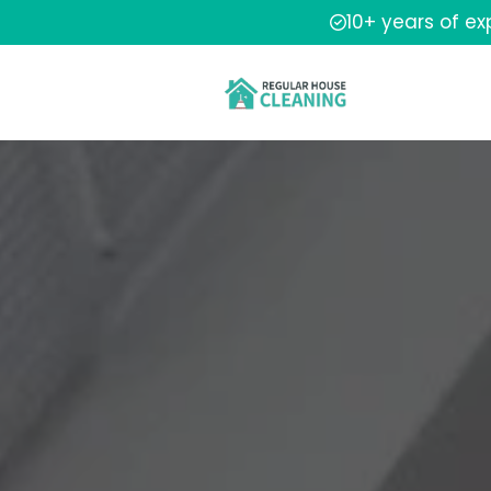
10+ years of e