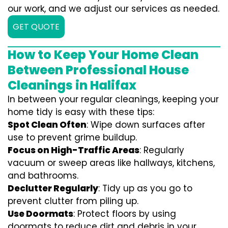
our work, and we adjust our services as needed.
GET QUOTE
How to Keep Your Home Clean
Between Professional House
Cleanings in Halifax
In between your regular cleanings, keeping your
home tidy is easy with these tips:
Spot Clean Often
: Wipe down surfaces after
use to prevent grime buildup.
Focus on High-Traffic Areas
: Regularly
vacuum or sweep areas like hallways, kitchens,
and bathrooms.
Declutter Regularly
: Tidy up as you go to
prevent clutter from piling up.
Use Doormats
: Protect floors by using
doormats to reduce dirt and debris in your