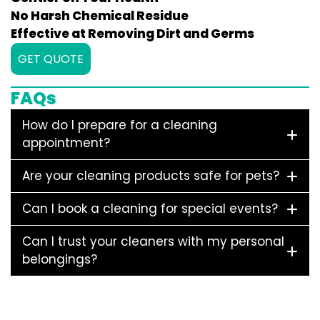
No Harsh Chemical Residue
Effective at Removing Dirt and Germs
GET QUOTE
FAQs
How do I prepare for a cleaning
appointment?
Are your cleaning products safe for pets?
Can I book a cleaning for special events?
Can I trust your cleaners with my personal
belongings?