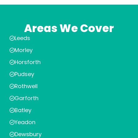
Areas We Cover
Leeds
Morley
Horsforth
Pudsey
Rothwell
Garforth
Batley
Yeadon
Dewsbury