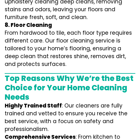
upholstery cleaning deep cleans, removing
stains and odors, leaving your floors and
furniture fresh, soft, and clean.
8. Floor Cleaning
From hardwood to tile, each floor type requires
different care. Our floor cleaning service is
tailored to your home’s flooring, ensuring a
deep clean that restores shine, removes dirt,
and protects surfaces.
Top Reasons Why We’re the Best
Choice for Your Home Cleaning
Needs
Highly Trained Staff
: Our cleaners are fully
trained and vetted to ensure you receive the
best service, with a focus on safety and
professionalism.
Comprehensive Services
: From kitchen to