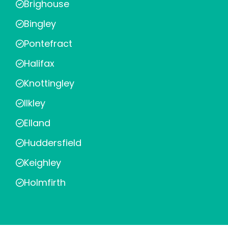
Brighouse
Bingley
Pontefract
Halifax
Knottingley
Ilkley
Elland
Huddersfield
Keighley
Holmfirth