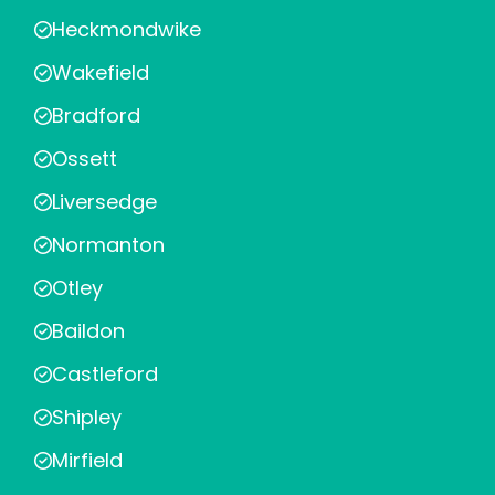
Heckmondwike
Wakefield
Bradford
Ossett
Liversedge
Normanton
Otley
Baildon
Castleford
Shipley
Mirfield