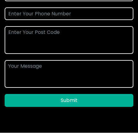
Submit