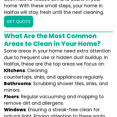
home. With these small steps, your home in
Halifax will stay fresh until the next cleaning.
GET QUOTE
What Are the Most Common
Areas to Clean in Your Home?
Some areas in your home need extra attention
due to frequent use or hidden dust buildup. In
Halifax, these are the top areas we focus on:
Kitchens
: Cleaning
countertops, sinks, and appliances regularly.
Bathrooms
: Scrubbing shower tiles, sinks, and
mirrors.
Floors
: Regular vacuuming and mopping to
remove dirt and allergens.
Windows
: Ensuring a streak-free clean for
natural light. Paying attention to these spots