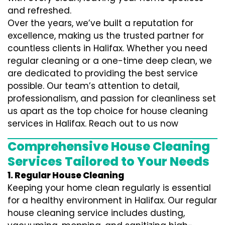
and refreshed.
Over the years, we’ve built a reputation for
excellence, making us the trusted partner for
countless clients in Halifax. Whether you need
regular cleaning or a one-time deep clean, we
are dedicated to providing the best service
possible. Our team’s attention to detail,
professionalism, and passion for cleanliness set
us apart as the top choice for house cleaning
services in Halifax. Reach out to us now
Comprehensive House Cleaning
Services Tailored to Your Needs
1. Regular House Cleaning
Keeping your home clean regularly is essential
for a healthy environment in Halifax. Our regular
house cleaning service includes dusting,