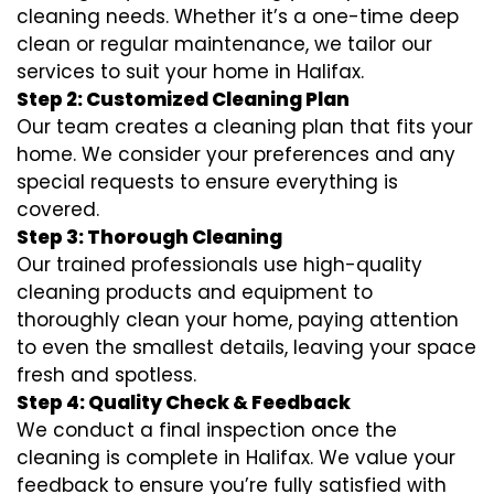
cleaning needs. Whether it’s a one-time deep
clean or regular maintenance, we tailor our
services to suit your home in Halifax.
Step 2: Customized Cleaning Plan
Our team creates a cleaning plan that fits your
home. We consider your preferences and any
special requests to ensure everything is
covered.
Step 3: Thorough Cleaning
Our trained professionals use high-quality
cleaning products and equipment to
thoroughly clean your home, paying attention
to even the smallest details, leaving your space
fresh and spotless.
Step 4: Quality Check & Feedback
We conduct a final inspection once the
cleaning is complete in Halifax. We value your
feedback to ensure you’re fully satisfied with