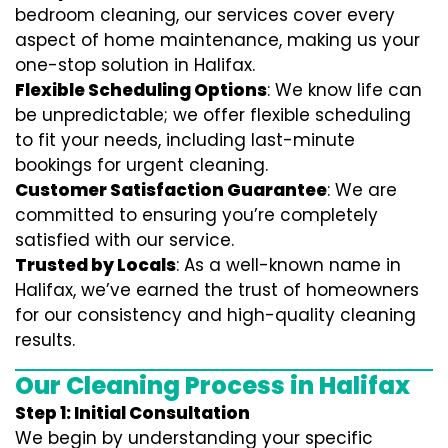
bedroom cleaning, our services cover every
aspect of home maintenance, making us your
one-stop solution in Halifax.
Flexible Scheduling Options
: We know life can
be unpredictable; we offer flexible scheduling
to fit your needs, including last-minute
bookings for urgent cleaning.
Customer Satisfaction Guarantee
: We are
committed to ensuring you’re completely
satisfied with our service.
Trusted by Locals
: As a well-known name in
Halifax, we’ve earned the trust of homeowners
for our consistency and high-quality cleaning
results.
Our Cleaning Process in Halifax
Step 1: Initial Consultation
We begin by understanding your specific