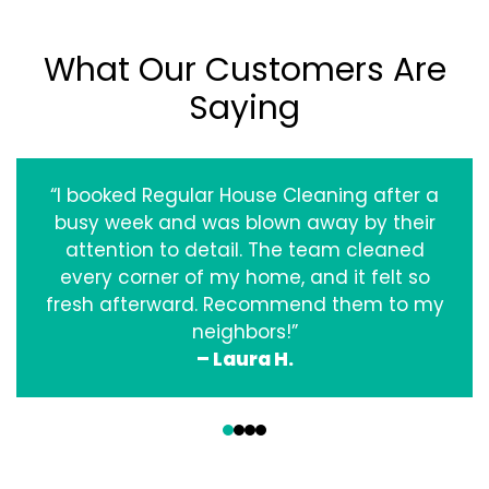
What Our Customers Are
Saying
“I booked Regular House Cleaning after a
busy week and was blown away by their
attention to detail. The team cleaned
every corner of my home, and it felt so
fresh afterward. Recommend them to my
neighbors!”
– Laura H.
‹
›