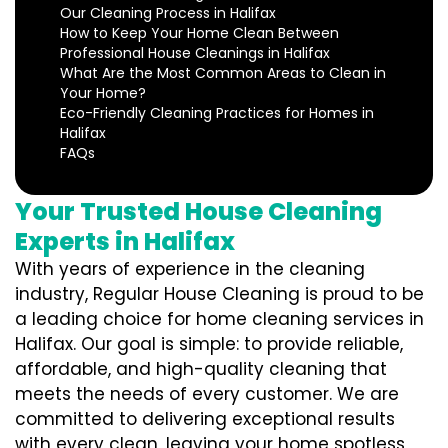
Our Cleaning Process in Halifax
How to Keep Your Home Clean Between
Professional House Cleanings in Halifax
What Are the Most Common Areas to Clean in
Your Home?
Eco-Friendly Cleaning Practices for Homes in
Halifax
FAQs
Your Trusted House Cleaning
Experts in Halifax
With years of experience in the cleaning
industry, Regular House Cleaning is proud to be
a leading choice for home cleaning services in
Halifax. Our goal is simple: to provide reliable,
affordable, and high-quality cleaning that
meets the needs of every customer. We are
committed to delivering exceptional results
with every clean, leaving your home spotless