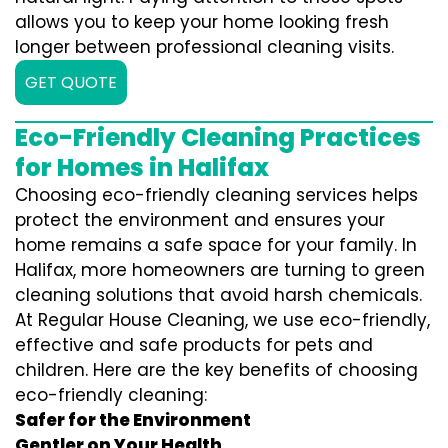
allows you to keep your home looking fresh
longer between professional cleaning visits.
GET QUOTE
Eco-Friendly Cleaning Practices
for Homes in Halifax
Choosing eco-friendly cleaning services helps
protect the environment and ensures your
home remains a safe space for your family. In
Halifax, more homeowners are turning to green
cleaning solutions that avoid harsh chemicals.
At Regular House Cleaning, we use eco-friendly,
effective and safe products for pets and
children. Here are the key benefits of choosing
eco-friendly cleaning:
Safer for the Environment
Gentler on Your Health