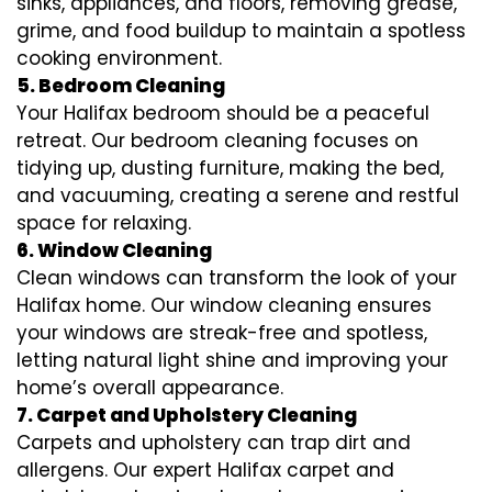
sinks, appliances, and floors, removing grease,
grime, and food buildup to maintain a spotless
cooking environment.
5. Bedroom Cleaning
Your Halifax bedroom should be a peaceful
retreat. Our bedroom cleaning focuses on
tidying up, dusting furniture, making the bed,
and vacuuming, creating a serene and restful
space for relaxing.
6. Window Cleaning
Clean windows can transform the look of your
Halifax home. Our window cleaning ensures
your windows are streak-free and spotless,
letting natural light shine and improving your
home’s overall appearance.
7. Carpet and Upholstery Cleaning
Carpets and upholstery can trap dirt and
allergens. Our expert Halifax carpet and