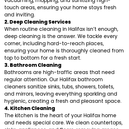
vacuuming, mopping, and sanitizing high-
touch areas, ensuring your home stays fresh
and inviting.
2. Deep Cleaning Services
When routine cleaning in Halifax isn’t enough,
deep cleaning is the answer. We tackle every
corner, including hard-to-reach places,
ensuring your home is thoroughly cleaned from
top to bottom for a fresh start.
3. Bathroom Cleaning
Bathrooms are high-traffic areas that need
regular attention. Our Halifax bathroom
cleaners sanitize sinks, tubs, showers, toilets,
and mirrors, leaving everything sparkling and
hygienic, creating a fresh and pleasant space.
4. Kitchen Cleaning
The kitchen is the heart of your Halifax home
and needs special care. We clean countertops,