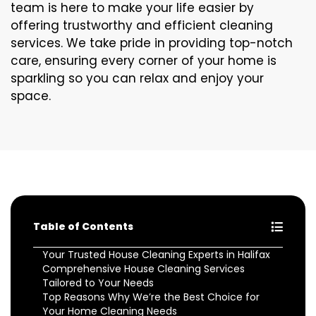
team is here to make your life easier by
offering trustworthy and efficient cleaning
services. We take pride in providing top-notch
care, ensuring every corner of your home is
sparkling so you can relax and enjoy your
space.
Table of Contents
Your Trusted House Cleaning Experts in Halifax
Comprehensive House Cleaning Services
Tailored to Your Needs
Top Reasons Why We’re the Best Choice for
Your Home Cleaning Needs