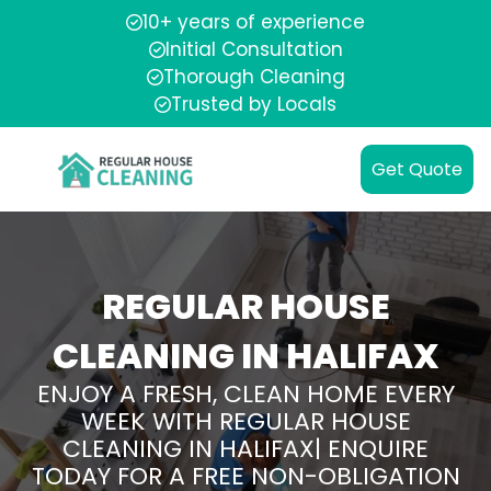
10+ years of experience
Initial Consultation
Thorough Cleaning
Trusted by Locals
Get Quote
REGULAR HOUSE
CLEANING IN HALIFAX
ENJOY A FRESH, CLEAN HOME EVERY
WEEK WITH REGULAR HOUSE
CLEANING IN HALIFAX| ENQUIRE
TODAY FOR A FREE NON-OBLIGATION