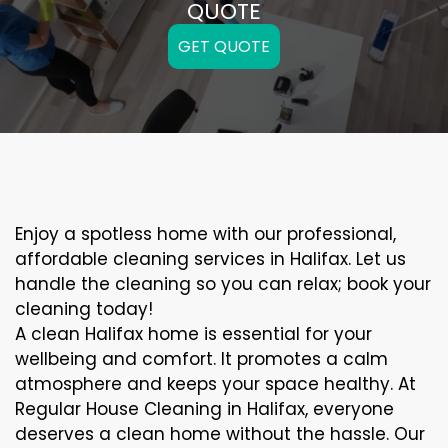
QUOTE
GET QUOTE
Enjoy a spotless home with our professional,
affordable cleaning services in Halifax. Let us
handle the cleaning so you can relax; book your
cleaning today!
A clean Halifax home is essential for your
wellbeing and comfort. It promotes a calm
atmosphere and keeps your space healthy. At
Regular House Cleaning in Halifax, everyone
deserves a clean home without the hassle. Our