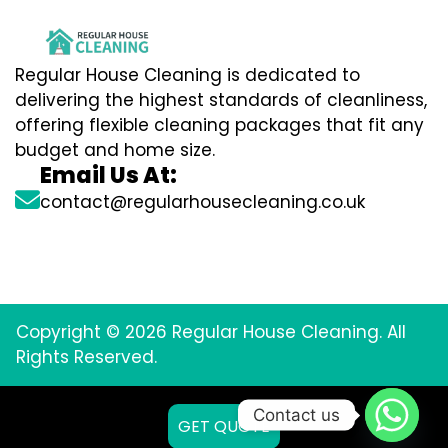
Regular House Cleaning is dedicated to
delivering the highest standards of cleanliness,
offering flexible cleaning packages that fit any
budget and home size.
Email Us At:
contact@regularhousecleaning.co.uk
Copyright © 2026 Regular House Cleaning. All
Rights Reserved.
Contact us
GET QUOTE