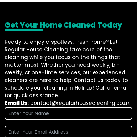
Get Your Home Cleaned Today
Ready to enjoy a spotless, fresh home? Let
Regular House Cleaning take care of the
cleaning while you focus on the things that
matter most. Whether you need weekly, bi-
weekly, or one-time services, our experienced
cleaners are here to help. Contact us today to
schedule your cleaning in Halifax! Call or email
for quick assistance.
Email Us:
contact@regularhousecleaning.co.uk