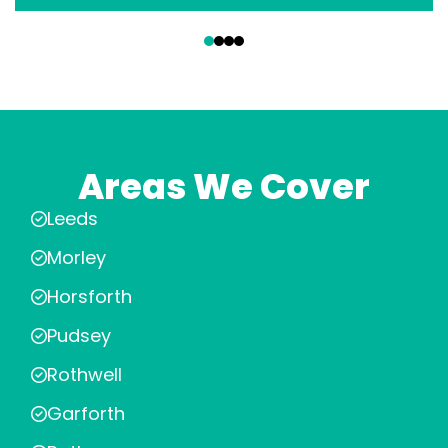
‹
›
Areas We Cover
Leeds
Morley
Horsforth
Pudsey
Rothwell
Garforth