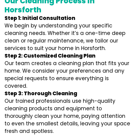
Our Cleaning Process in
Horsforth
Step 1: Initial Consultation
We begin by understanding your specific
cleaning needs. Whether it’s a one-time deep
clean or regular maintenance, we tailor our
services to suit your home in Horsforth.
Step 2: Customized Cleaning Plan
Our team creates a cleaning plan that fits your
home. We consider your preferences and any
special requests to ensure everything is
covered.
Step 3: Thorough Cleaning
Our trained professionals use high-quality
cleaning products and equipment to
thoroughly clean your home, paying attention
to even the smallest details, leaving your space
fresh and spotless.