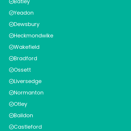
Batley
Yeadon
Dewsbury
Heckmondwike
Wakefield
Bradford
Ossett
Liversedge
Normanton
Otley
Baildon
Castleford