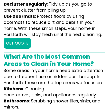
Declutter Regularly
: Tidy up as you go to
prevent clutter from piling up.
Use Doormats
: Protect floors by using
doormats to reduce dirt and debris in your
home. With these small steps, your home in
Horsforth will stay fresh until the next cleaning.
GET QUOTE
What Are the Most Common
Areas to Clean in Your Home?
Some areas in your home need extra attention
due to frequent use or hidden dust buildup. In
Horsforth, these are the top areas we focus on:
Kitchens
: Cleaning
countertops, sinks, and appliances regularly.
Bathrooms
: Scrubbing shower tiles, sinks, and
mirrors.