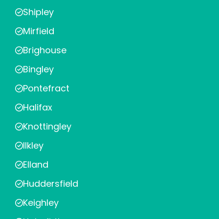
Shipley
Mirfield
Brighouse
Bingley
Pontefract
Halifax
Knottingley
Ilkley
Elland
Huddersfield
Keighley