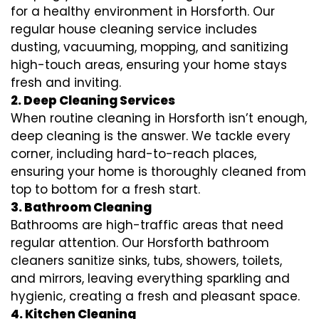
for a healthy environment in Horsforth. Our
regular house cleaning service includes
dusting, vacuuming, mopping, and sanitizing
high-touch areas, ensuring your home stays
fresh and inviting.
2. Deep Cleaning Services
When routine cleaning in Horsforth isn’t enough,
deep cleaning is the answer. We tackle every
corner, including hard-to-reach places,
ensuring your home is thoroughly cleaned from
top to bottom for a fresh start.
3. Bathroom Cleaning
Bathrooms are high-traffic areas that need
regular attention. Our Horsforth bathroom
cleaners sanitize sinks, tubs, showers, toilets,
and mirrors, leaving everything sparkling and
hygienic, creating a fresh and pleasant space.
4. Kitchen Cleaning