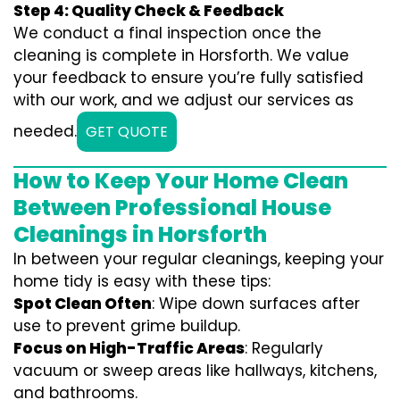
Step 4: Quality Check & Feedback
We conduct a final inspection once the
cleaning is complete in Horsforth. We value
your feedback to ensure you’re fully satisfied
with our work, and we adjust our services as
needed.
GET QUOTE
How to Keep Your Home Clean
Between Professional House
Cleanings in Horsforth
In between your regular cleanings, keeping your
home tidy is easy with these tips:
Spot Clean Often
: Wipe down surfaces after
use to prevent grime buildup.
Focus on High-Traffic Areas
: Regularly
vacuum or sweep areas like hallways, kitchens,
and bathrooms.