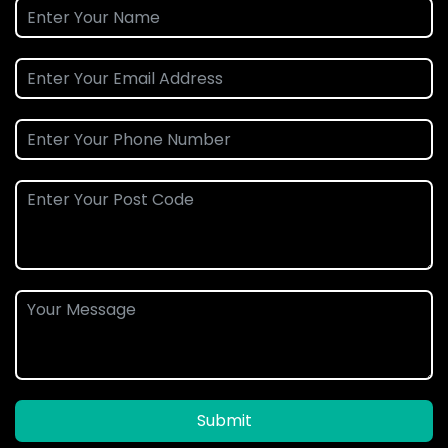
Submit