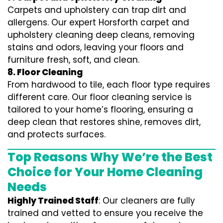
Carpets and upholstery can trap dirt and
allergens. Our expert Horsforth carpet and
upholstery cleaning deep cleans, removing
stains and odors, leaving your floors and
furniture fresh, soft, and clean.
8. Floor Cleaning
From hardwood to tile, each floor type requires
different care. Our floor cleaning service is
tailored to your home’s flooring, ensuring a
deep clean that restores shine, removes dirt,
and protects surfaces.
Top Reasons Why We’re the Best
Choice for Your Home Cleaning
Needs
Highly Trained Staff
: Our cleaners are fully
trained and vetted to ensure you receive the