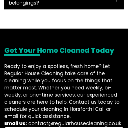
belongings?
Get Your Home Cleaned Today
Ready to enjoy a spotless, fresh home? Let
Regular House Cleaning take care of the
cleaning while you focus on the things that
matter most. Whether you need weekly, bi-
weekly, or one-time services, our experienced
cleaners are here to help. Contact us today to
schedule your cleaning in Horsforth! Call or
email for quick assistance.
Email Us:
contact@regularhousecleaning.co.uk