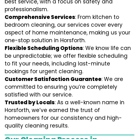
best service, with a focus on safety and
professionalism.
Comprehensive Services
: From kitchen to
bedroom cleaning, our services cover every
aspect of home maintenance, making us your
one-stop solution in Horsforth.
Flexible Scheduling Options
: We know life can
be unpredictable; we offer flexible scheduling
to fit your needs, including last-minute
bookings for urgent cleaning.
Customer Satisfaction Guarantee
: We are
committed to ensuring you’re completely
satisfied with our service.
Trusted by Locals
: As a well-known name in
Horsforth, we’ve earned the trust of
homeowners for our consistency and high-
quality cleaning results.