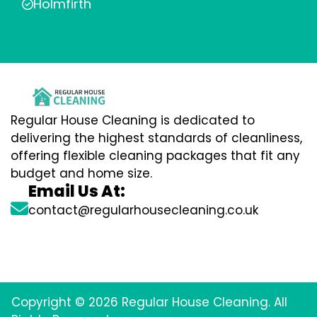
Holmfirth
Regular House Cleaning is dedicated to
delivering the highest standards of cleanliness,
offering flexible cleaning packages that fit any
budget and home size.
Email Us At:
contact@regularhousecleaning.co.uk
Copyright © 2026 Regular House Cleaning. All