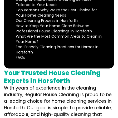
Tailored to Your Needs
Top Reasons Why We’re the Best Choice for
Your Home Cleaning Needs
Our Cleaning Process in Horsforth
How to Keep Your Home Clean Between
Professional House Cleanings in Horsforth
What Are the Most Common Areas to Clean in
Your Home?
Eco-Friendly Cleaning Practices for Homes in
Horsforth
FAQs
Your Trusted House Cleaning
Experts in Horsforth
With years of experience in the cleaning
industry, Regular House Cleaning is proud to be
a leading choice for home cleaning services in
Horsforth. Our goal is simple: to provide reliable,
affordable, and high-quality cleaning that