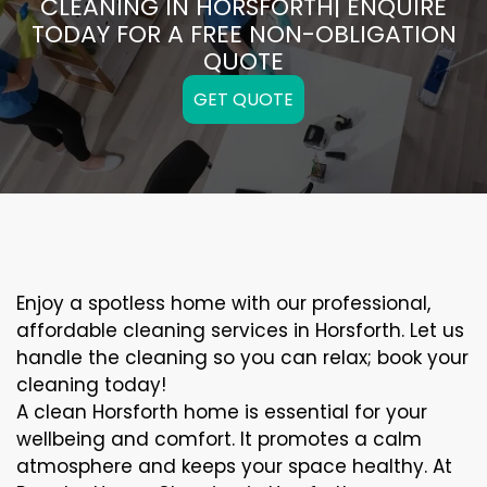
CLEANING IN HORSFORTH| ENQUIRE
TODAY FOR A FREE NON-OBLIGATION
QUOTE
GET QUOTE
Enjoy a spotless home with our professional,
affordable cleaning services in Horsforth. Let us
handle the cleaning so you can relax; book your
cleaning today!
A clean Horsforth home is essential for your
wellbeing and comfort. It promotes a calm
atmosphere and keeps your space healthy. At