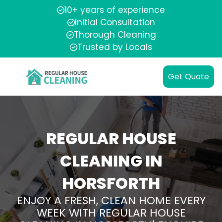
10+ years of experience
Initial Consultation
Thorough Cleaning
Trusted by Locals
Get Quote
REGULAR HOUSE
CLEANING IN
HORSFORTH
ENJOY A FRESH, CLEAN HOME EVERY
WEEK WITH REGULAR HOUSE