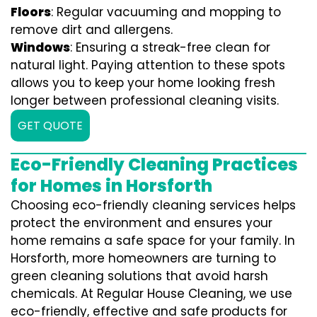
Floors
: Regular vacuuming and mopping to
remove dirt and allergens.
Windows
: Ensuring a streak-free clean for
natural light. Paying attention to these spots
allows you to keep your home looking fresh
longer between professional cleaning visits.
GET QUOTE
Eco-Friendly Cleaning Practices
for Homes in Horsforth
Choosing eco-friendly cleaning services helps
protect the environment and ensures your
home remains a safe space for your family. In
Horsforth, more homeowners are turning to
green cleaning solutions that avoid harsh
chemicals. At Regular House Cleaning, we use
eco-friendly, effective and safe products for