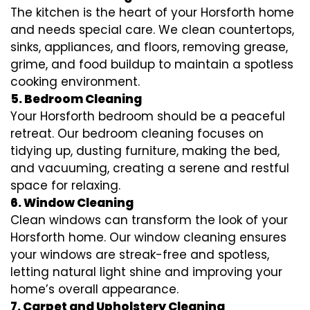
The kitchen is the heart of your Horsforth home
and needs special care. We clean countertops,
sinks, appliances, and floors, removing grease,
grime, and food buildup to maintain a spotless
cooking environment.
5. Bedroom Cleaning
Your Horsforth bedroom should be a peaceful
retreat. Our bedroom cleaning focuses on
tidying up, dusting furniture, making the bed,
and vacuuming, creating a serene and restful
space for relaxing.
6. Window Cleaning
Clean windows can transform the look of your
Horsforth home. Our window cleaning ensures
your windows are streak-free and spotless,
letting natural light shine and improving your
home’s overall appearance.
7. Carpet and Upholstery Cleaning