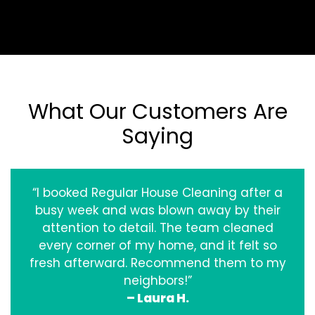
What Our Customers Are
Saying
“I booked Regular House Cleaning after a
busy week and was blown away by their
attention to detail. The team cleaned
every corner of my home, and it felt so
fresh afterward. Recommend them to my
neighbors!”
– Laura H.