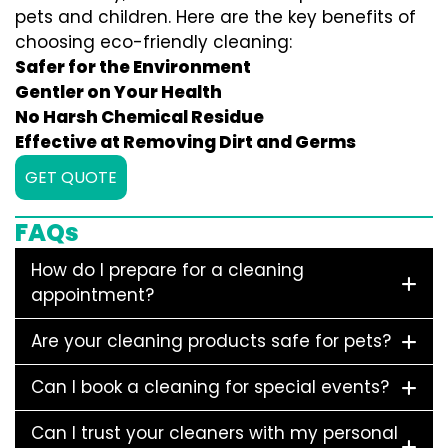
pets and children. Here are the key benefits of
choosing eco-friendly cleaning:
Safer for the Environment
Gentler on Your Health
No Harsh Chemical Residue
Effective at Removing Dirt and Germs
GET QUOTE
FAQs
How do I prepare for a cleaning
appointment?
Are your cleaning products safe for pets?
Can I book a cleaning for special events?
Can I trust your cleaners with my personal