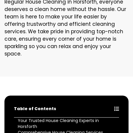
Regular House Cleaning in Horsforth, everyone
deserves a clean home without the hassle. Our
team is here to make your life easier by
offering trustworthy and efficient cleaning
services. We take pride in providing top-notch
care, ensuring every corner of your home is
sparkling so you can relax and enjoy your
space.
Table of Contents
Your Trusted House Cleaning Experts in
Horsforth
Comprehensive House Cleaning Services