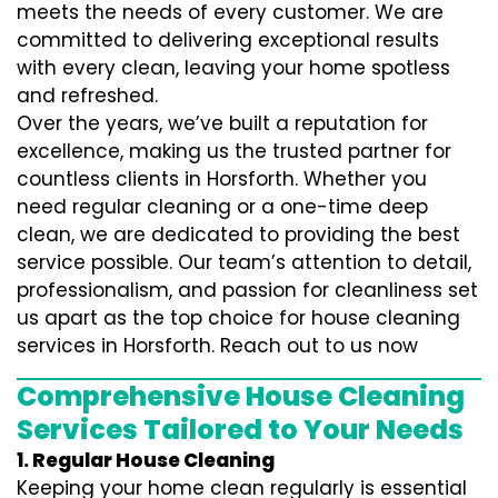
meets the needs of every customer. We are
committed to delivering exceptional results
with every clean, leaving your home spotless
and refreshed.
Over the years, we’ve built a reputation for
excellence, making us the trusted partner for
countless clients in Horsforth. Whether you
need regular cleaning or a one-time deep
clean, we are dedicated to providing the best
service possible. Our team’s attention to detail,
professionalism, and passion for cleanliness set
us apart as the top choice for house cleaning
services in Horsforth. Reach out to us now
Comprehensive House Cleaning
Services Tailored to Your Needs
1. Regular House Cleaning
Keeping your home clean regularly is essential