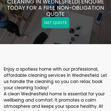
CLEANING IN WEDNESFIELD| ENQUIRE
TODAY FOR A FREE NON-OBLIGATION
QUOTE
GET QUOTE
Enjoy a spotless home with our professional,
affordable cleaning services in Wednesfield. Let
us handle the cleaning so you can relax; book
your cleaning today!
A clean Wednesfield home is essential for your
wellbeing and comfort. It promotes a calm
atmosphere and keeps your space healthy. At