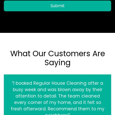
Submit
What Our Customers Are
Saying
“I booked Regular House Cleaning after a
busy week and was blown away by their
attention to detail. The team cleaned
every corner of my home, and it felt so
fresh afterward. Recommend them to my