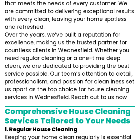
that meets the needs of every customer. We
are committed to delivering exceptional results
with every clean, leaving your home spotless
and refreshed.
Over the years, we’ve built a reputation for
excellence, making us the trusted partner for
countless clients in Wednesfield. Whether you
need regular cleaning or a one-time deep
clean, we are dedicated to providing the best
service possible. Our team’s attention to detail,
professionalism, and passion for cleanliness set
us apart as the top choice for house cleaning
services in Wednesfield. Reach out to us now
Comprehensive House Cleaning
Services Tailored to Your Needs
1. Regular House Cleaning
Keeping your home clean regularly is essential