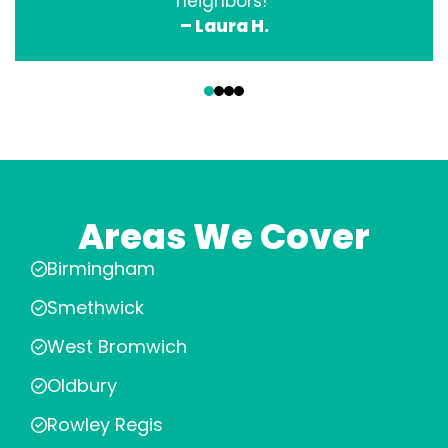
neighbors!”
– Laura H.
‹
›
Areas We Cover
Birmingham
Smethwick
West Bromwich
Oldbury
Rowley Regis