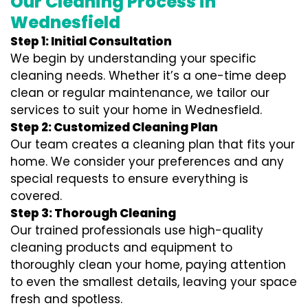
Our Cleaning Process in
Wednesfield
Step 1: Initial Consultation
We begin by understanding your specific
cleaning needs. Whether it’s a one-time deep
clean or regular maintenance, we tailor our
services to suit your home in Wednesfield.
Step 2: Customized Cleaning Plan
Our team creates a cleaning plan that fits your
home. We consider your preferences and any
special requests to ensure everything is
covered.
Step 3: Thorough Cleaning
Our trained professionals use high-quality
cleaning products and equipment to
thoroughly clean your home, paying attention
to even the smallest details, leaving your space
fresh and spotless.