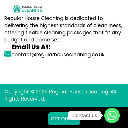
Regular House Cleaning is dedicated to
delivering the highest standards of cleanliness,
offering flexible cleaning packages that fit any
budget and home size.
Email Us At:
contact@regularhousecleaning.co.uk
Copyright © 2026 Regular House Cleaning. All
Rights Reserved.
Contact us
GET QUOTE