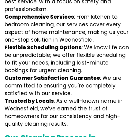
best service, with a focus on safety and
professionalism.
Comprehensive Services
: From kitchen to
bedroom cleaning, our services cover every
aspect of home maintenance, making us your
one-stop solution in Wednesfield.
Flexible Scheduling Options
: We know life can
be unpredictable; we offer flexible scheduling
to fit your needs, including last-minute
bookings for urgent cleaning.
Customer Satisfaction Guarantee
: We are
committed to ensuring you’re completely
satisfied with our service.
Trusted by Locals
: As a well-known name in
Wednesfield, we’ve earned the trust of
homeowners for our consistency and high-
quality cleaning results.