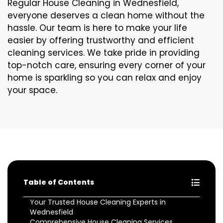
Regular House Cleaning in Wednesfield,
everyone deserves a clean home without the
hassle. Our team is here to make your life
easier by offering trustworthy and efficient
cleaning services. We take pride in providing
top-notch care, ensuring every corner of your
home is sparkling so you can relax and enjoy
your space.
Table of Contents
Your Trusted House Cleaning Experts in
Wednesfield
Comprehensive House Cleaning Services