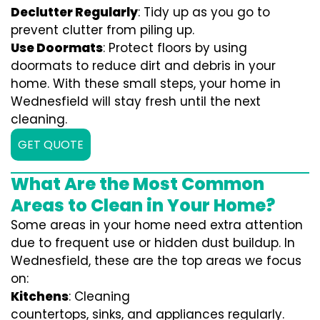
Declutter Regularly
: Tidy up as you go to
prevent clutter from piling up.
Use Doormats
: Protect floors by using
doormats to reduce dirt and debris in your
home. With these small steps, your home in
Wednesfield will stay fresh until the next
cleaning.
GET QUOTE
What Are the Most Common
Areas to Clean in Your Home?
Some areas in your home need extra attention
due to frequent use or hidden dust buildup. In
Wednesfield, these are the top areas we focus
on:
Kitchens
: Cleaning
countertops, sinks, and appliances regularly.