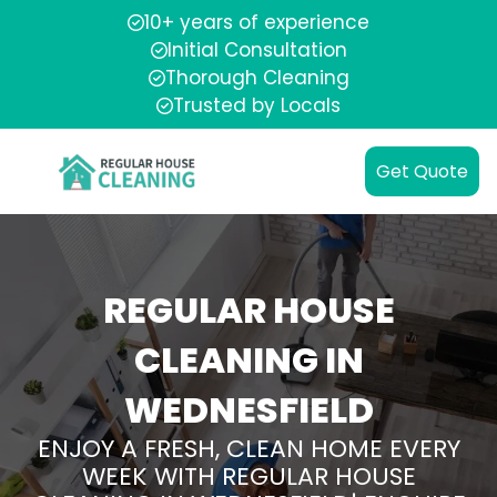
10+ years of experience
Initial Consultation
Thorough Cleaning
Trusted by Locals
Get Quote
REGULAR HOUSE
CLEANING IN
WEDNESFIELD
ENJOY A FRESH, CLEAN HOME EVERY
WEEK WITH REGULAR HOUSE