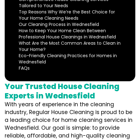
Tailored to Your Needs
Top Reasons Why We’re the Best Choice for
Your Home Cleaning Needs
Our Cleaning Process in Wednesfield
How to Keep Your Home Clean Between
Professional House Cleanings in Wednesfield
What Are the Most Common Areas to Clean in
Your Home?
Eco-Friendly Cleaning Practices for Homes in
Wednesfield
FAQs
Your Trusted House Cleaning
Experts in Wednesfield
With years of experience in the cleaning
industry, Regular House Cleaning is proud to be
a leading choice for home cleaning services in
Wednesfield. Our goal is simple: to provide
reliable, affordable, and high-quality cleaning