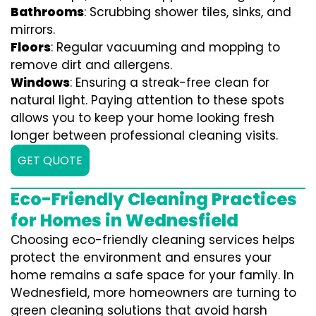
Bathrooms
: Scrubbing shower tiles, sinks, and
mirrors.
Floors
: Regular vacuuming and mopping to
remove dirt and allergens.
Windows
: Ensuring a streak-free clean for
natural light. Paying attention to these spots
allows you to keep your home looking fresh
longer between professional cleaning visits.
GET QUOTE
Eco-Friendly Cleaning Practices
for Homes in Wednesfield
Choosing eco-friendly cleaning services helps
protect the environment and ensures your
home remains a safe space for your family. In
Wednesfield, more homeowners are turning to
green cleaning solutions that avoid harsh