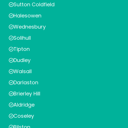
Sutton Coldfield
Halesowen
Wednesbury
Solihull
Tipton
Dudley
Walsall
Darlaston
Brierley Hill
Aldridge
Coseley
Bilston