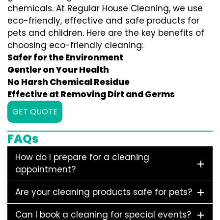
chemicals. At Regular House Cleaning, we use
eco-friendly, effective and safe products for
pets and children. Here are the key benefits of
choosing eco-friendly cleaning:
Safer for the Environment
Gentler on Your Health
No Harsh Chemical Residue
Effective at Removing Dirt and Germs
GET QUOTE
FAQs
How do I prepare for a cleaning
appointment?
Are your cleaning products safe for pets?
Can I book a cleaning for special events?