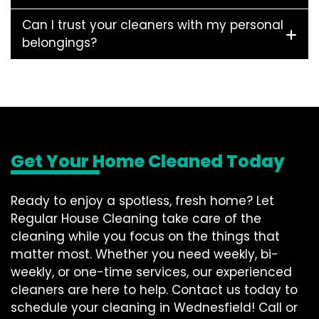
Can I trust your cleaners with my personal
belongings?
Get Your Home Cleaned Today
Ready to enjoy a spotless, fresh home? Let
Regular House Cleaning take care of the
cleaning while you focus on the things that
matter most. Whether you need weekly, bi-
weekly, or one-time services, our experienced
cleaners are here to help. Contact us today to
schedule your cleaning in Wednesfield! Call or