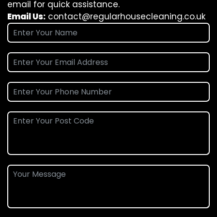
email for quick assistance.
Email Us:
contact@regularhousecleaning.co.uk