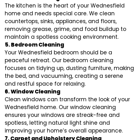
The kitchen is the heart of your Wednesfield
home and needs special care. We clean
countertops, sinks, appliances, and floors,
removing grease, grime, and food buildup to
maintain a spotless cooking environment.
5. Bedroom Cleaning
Your Wednesfield bedroom should be a
peaceful retreat. Our bedroom cleaning
focuses on tidying up, dusting furniture, making
the bed, and vacuuming, creating a serene
and restful space for relaxing.
6. Window Cleaning
Clean windows can transform the look of your
Wednesfield home. Our window cleaning
ensures your windows are streak-free and
spotless, letting natural light shine and
improving your home’s overall appearance.
7. Carpet and Upholstery Cleaning