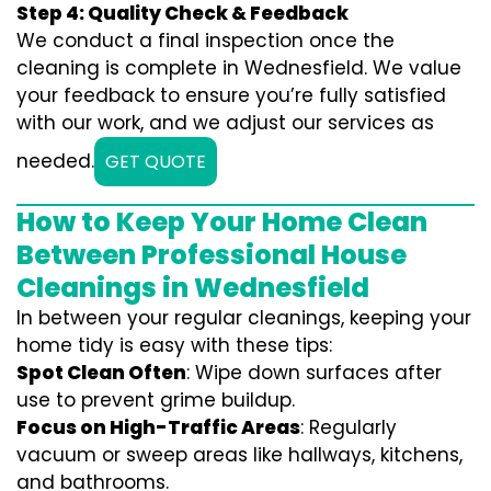
Step 4: Quality Check & Feedback
We conduct a final inspection once the
cleaning is complete in Wednesfield. We value
your feedback to ensure you’re fully satisfied
with our work, and we adjust our services as
needed.
GET QUOTE
How to Keep Your Home Clean
Between Professional House
Cleanings in Wednesfield
In between your regular cleanings, keeping your
home tidy is easy with these tips:
Spot Clean Often
: Wipe down surfaces after
use to prevent grime buildup.
Focus on High-Traffic Areas
: Regularly
vacuum or sweep areas like hallways, kitchens,
and bathrooms.