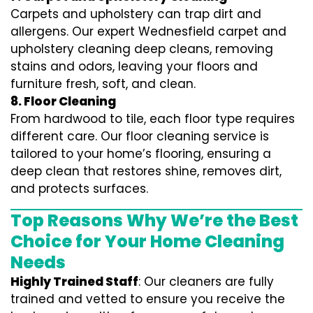
Carpets and upholstery can trap dirt and
allergens. Our expert Wednesfield carpet and
upholstery cleaning deep cleans, removing
stains and odors, leaving your floors and
furniture fresh, soft, and clean.
8. Floor Cleaning
From hardwood to tile, each floor type requires
different care. Our floor cleaning service is
tailored to your home’s flooring, ensuring a
deep clean that restores shine, removes dirt,
and protects surfaces.
Top Reasons Why We’re the Best
Choice for Your Home Cleaning
Needs
Highly Trained Staff
: Our cleaners are fully
trained and vetted to ensure you receive the