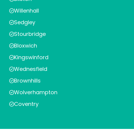
Willenhall
Sedgley
Stourbridge
Bloxwich
Kingswinford
Wednesfield
Brownhills
Wolverhampton
Coventry