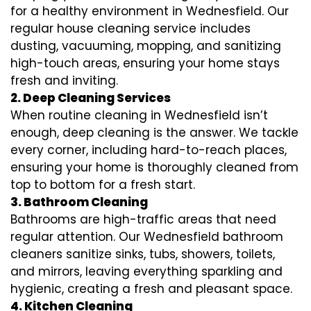
for a healthy environment in Wednesfield. Our
regular house cleaning service includes
dusting, vacuuming, mopping, and sanitizing
high-touch areas, ensuring your home stays
fresh and inviting.
2. Deep Cleaning Services
When routine cleaning in Wednesfield isn’t
enough, deep cleaning is the answer. We tackle
every corner, including hard-to-reach places,
ensuring your home is thoroughly cleaned from
top to bottom for a fresh start.
3. Bathroom Cleaning
Bathrooms are high-traffic areas that need
regular attention. Our Wednesfield bathroom
cleaners sanitize sinks, tubs, showers, toilets,
and mirrors, leaving everything sparkling and
hygienic, creating a fresh and pleasant space.
4. Kitchen Cleaning