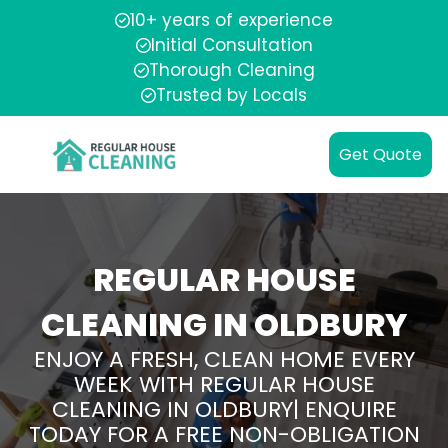
10+ years of experience
Initial Consultation
Thorough Cleaning
Trusted by Locals
Get Quote
REGULAR HOUSE
CLEANING IN OLDBURY
ENJOY A FRESH, CLEAN HOME EVERY
WEEK WITH REGULAR HOUSE
CLEANING IN OLDBURY| ENQUIRE
TODAY FOR A FREE NON-OBLIGATION