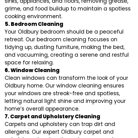
sinks, appliances, and floors, removing grease,
grime, and food buildup to maintain a spotless
cooking environment.
5. Bedroom Cleaning
Your Oldbury bedroom should be a peaceful
retreat. Our bedroom cleaning focuses on
tidying up, dusting furniture, making the bed,
and vacuuming, creating a serene and restful
space for relaxing.
6. Window Cleaning
Clean windows can transform the look of your
Oldbury home. Our window cleaning ensures
your windows are streak-free and spotless,
letting natural light shine and improving your
home’s overall appearance.
7. Carpet and Upholstery Cleaning
Carpets and upholstery can trap dirt and
allergens. Our expert Oldbury carpet and