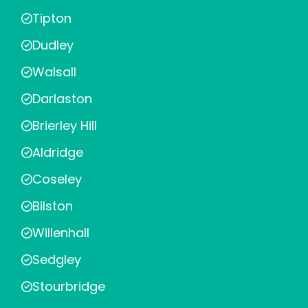
Tipton
Dudley
Walsall
Darlaston
Brierley Hill
Aldridge
Coseley
Bilston
Willenhall
Sedgley
Stourbridge