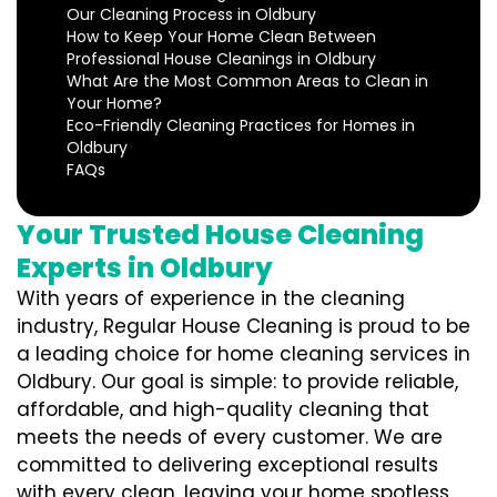
Our Cleaning Process in Oldbury
How to Keep Your Home Clean Between
Professional House Cleanings in Oldbury
What Are the Most Common Areas to Clean in
Your Home?
Eco-Friendly Cleaning Practices for Homes in
Oldbury
FAQs
Your Trusted House Cleaning
Experts in Oldbury
With years of experience in the cleaning
industry, Regular House Cleaning is proud to be
a leading choice for home cleaning services in
Oldbury. Our goal is simple: to provide reliable,
affordable, and high-quality cleaning that
meets the needs of every customer. We are
committed to delivering exceptional results
with every clean, leaving your home spotless