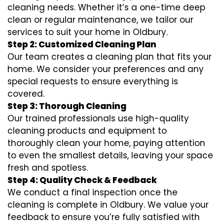
cleaning needs. Whether it’s a one-time deep
clean or regular maintenance, we tailor our
services to suit your home in Oldbury.
Step 2: Customized Cleaning Plan
Our team creates a cleaning plan that fits your
home. We consider your preferences and any
special requests to ensure everything is
covered.
Step 3: Thorough Cleaning
Our trained professionals use high-quality
cleaning products and equipment to
thoroughly clean your home, paying attention
to even the smallest details, leaving your space
fresh and spotless.
Step 4: Quality Check & Feedback
We conduct a final inspection once the
cleaning is complete in Oldbury. We value your
feedback to ensure you’re fully satisfied with