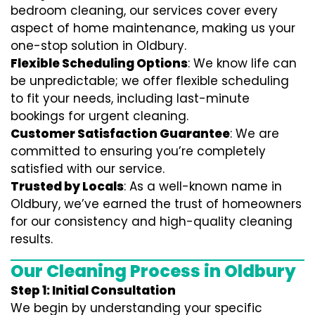
bedroom cleaning, our services cover every
aspect of home maintenance, making us your
one-stop solution in Oldbury.
Flexible Scheduling Options
: We know life can
be unpredictable; we offer flexible scheduling
to fit your needs, including last-minute
bookings for urgent cleaning.
Customer Satisfaction Guarantee
: We are
committed to ensuring you’re completely
satisfied with our service.
Trusted by Locals
: As a well-known name in
Oldbury, we’ve earned the trust of homeowners
for our consistency and high-quality cleaning
results.
Our Cleaning Process in Oldbury
Step 1: Initial Consultation
We begin by understanding your specific