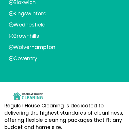
Bloxwich
Kingswinford
Wednesfield
Brownhills
Wolverhampton
Coventry
Regular House Cleaning is dedicated to
delivering the highest standards of cleanliness,
offering flexible cleaning packages that fit any
budget and home size.