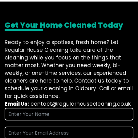
Get Your Home Cleaned Today
Ready to enjoy a spotless, fresh home? Let
Regular House Cleaning take care of the
cleaning while you focus on the things that
matter most. Whether you need weekly, bi-
weekly, or one-time services, our experienced
cleaners are here to help. Contact us today to
schedule your cleaning in Oldbury! Call or email
for quick assistance.
Email Us:
contact@regularhousecleaning.co.uk