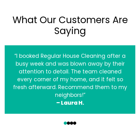
What Our Customers Are
Saying
“I booked Regular House Cleaning after a
busy week and was blown away by their
attention to detail. The team cleaned
every corner of my home, and it felt so
fresh afterward. Recommend them to my
neighbors!”
– Laura H.
‹
›