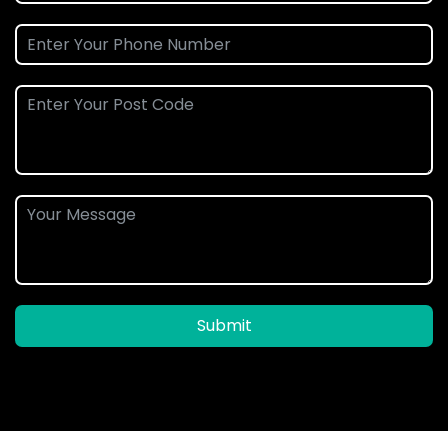
Submit