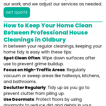
our work, and we adjust our services as needed.
GET QUOTE
How to Keep Your Home Clean
Between Professional House
Cleanings in Oldbury
In between your regular cleanings, keeping your
home tidy is easy with these tips:
Spot Clean Often
: Wipe down surfaces after
use to prevent grime buildup.
Focus on High-Traffic Areas
: Regularly
vacuum or sweep areas like hallways, kitchens,
and bathrooms.
Declutter Regularly
: Tidy up as you go to
prevent clutter from piling up.
Use Doormats
: Protect floors by using
doormats to reduce dirt and debris in your