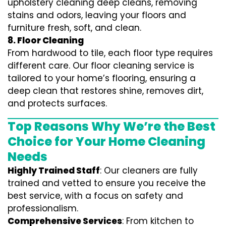
upholstery cleaning deep cleans, removing
stains and odors, leaving your floors and
furniture fresh, soft, and clean.
8. Floor Cleaning
From hardwood to tile, each floor type requires
different care. Our floor cleaning service is
tailored to your home’s flooring, ensuring a
deep clean that restores shine, removes dirt,
and protects surfaces.
Top Reasons Why We’re the Best
Choice for Your Home Cleaning
Needs
Highly Trained Staff
: Our cleaners are fully
trained and vetted to ensure you receive the
best service, with a focus on safety and
professionalism.
Comprehensive Services
: From kitchen to