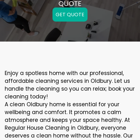
QUOTE
GET QUOTE
Enjoy a spotless home with our professional,
affordable cleaning services in Oldbury. Let us
handle the cleaning so you can relax; book your
cleaning today!
A clean Oldbury home is essential for your
wellbeing and comfort. It promotes a calm
atmosphere and keeps your space healthy. At
Regular House Cleaning in Oldbury, everyone
deserves a clean home without the hassle. Our