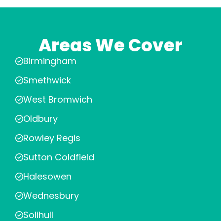
Areas We Cover
Birmingham
Smethwick
West Bromwich
Oldbury
Rowley Regis
Sutton Coldfield
Halesowen
Wednesbury
Solihull