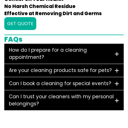
No Harsh Chemical Residue
Effective at Removing Dirt and Germs
GET QUOTE
FAQs
How do I prepare for a cleaning
appointment?
Are your cleaning products safe for pets?
Can I book a cleaning for special events?
Can I trust your cleaners with my personal
belongings?