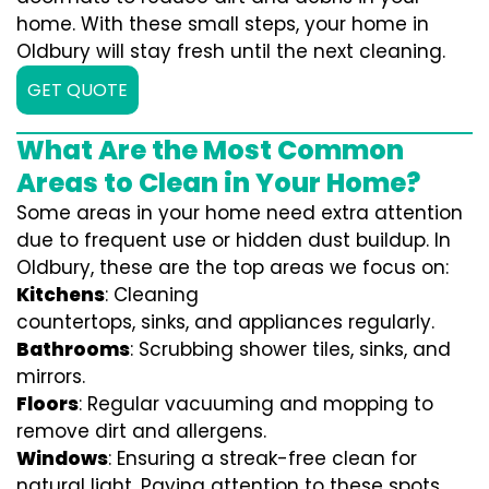
home. With these small steps, your home in
Oldbury will stay fresh until the next cleaning.
GET QUOTE
What Are the Most Common
Areas to Clean in Your Home?
Some areas in your home need extra attention
due to frequent use or hidden dust buildup. In
Oldbury, these are the top areas we focus on:
Kitchens
: Cleaning
countertops, sinks, and appliances regularly.
Bathrooms
: Scrubbing shower tiles, sinks, and
mirrors.
Floors
: Regular vacuuming and mopping to
remove dirt and allergens.
Windows
: Ensuring a streak-free clean for
natural light. Paying attention to these spots