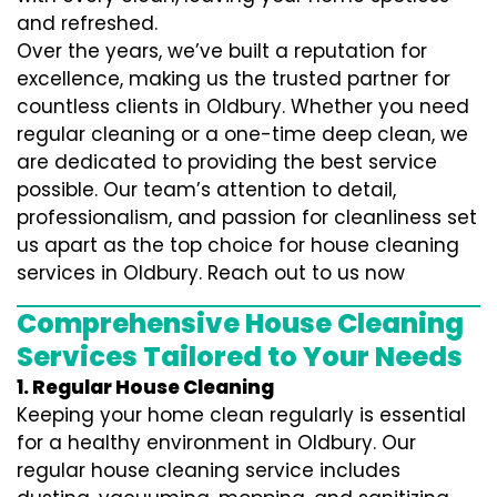
and refreshed.
Over the years, we’ve built a reputation for
excellence, making us the trusted partner for
countless clients in Oldbury. Whether you need
regular cleaning or a one-time deep clean, we
are dedicated to providing the best service
possible. Our team’s attention to detail,
professionalism, and passion for cleanliness set
us apart as the top choice for house cleaning
services in Oldbury. Reach out to us now
Comprehensive House Cleaning
Services Tailored to Your Needs
1. Regular House Cleaning
Keeping your home clean regularly is essential
for a healthy environment in Oldbury. Our
regular house cleaning service includes