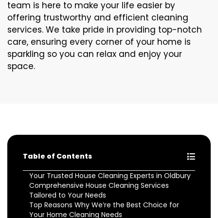
team is here to make your life easier by
offering trustworthy and efficient cleaning
services. We take pride in providing top-notch
care, ensuring every corner of your home is
sparkling so you can relax and enjoy your
space.
Table of Contents
Your Trusted House Cleaning Experts in Oldbury
Comprehensive House Cleaning Services
Tailored to Your Needs
Top Reasons Why We’re the Best Choice for
Your Home Cleaning Needs