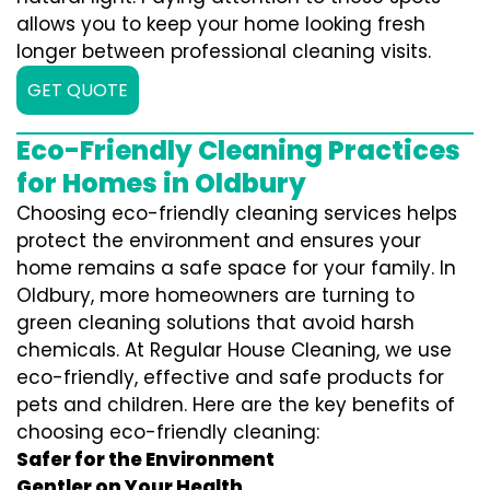
allows you to keep your home looking fresh
longer between professional cleaning visits.
GET QUOTE
Eco-Friendly Cleaning Practices
for Homes in Oldbury
Choosing eco-friendly cleaning services helps
protect the environment and ensures your
home remains a safe space for your family. In
Oldbury, more homeowners are turning to
green cleaning solutions that avoid harsh
chemicals. At Regular House Cleaning, we use
eco-friendly, effective and safe products for
pets and children. Here are the key benefits of
choosing eco-friendly cleaning:
Safer for the Environment
Gentler on Your Health