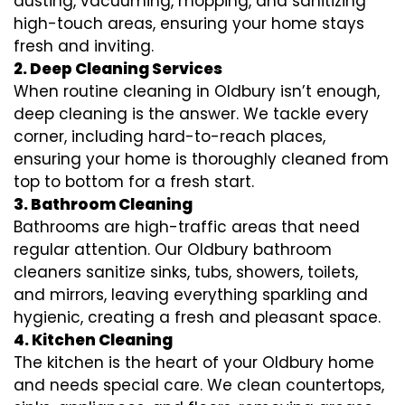
dusting, vacuuming, mopping, and sanitizing
high-touch areas, ensuring your home stays
fresh and inviting.
2. Deep Cleaning Services
When routine cleaning in Oldbury isn’t enough,
deep cleaning is the answer. We tackle every
corner, including hard-to-reach places,
ensuring your home is thoroughly cleaned from
top to bottom for a fresh start.
3. Bathroom Cleaning
Bathrooms are high-traffic areas that need
regular attention. Our Oldbury bathroom
cleaners sanitize sinks, tubs, showers, toilets,
and mirrors, leaving everything sparkling and
hygienic, creating a fresh and pleasant space.
4. Kitchen Cleaning
The kitchen is the heart of your Oldbury home
and needs special care. We clean countertops,