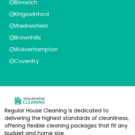
Bloxwich
Kingswinford
Wednesfield
Brownhills
Wolverhampton
Coventry
Regular House Cleaning is dedicated to
delivering the highest standards of cleanliness,
offering flexible cleaning packages that fit any
budget and home size.