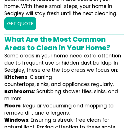
home. With these small steps, your home in
Sedgley will stay fresh until the next cleaning.
GET QUOTE
What Are the Most Common
Areas to Clean in Your Home?
Some areas in your home need extra attention
due to frequent use or hidden dust buildup. In
Sedgley, these are the top areas we focus on:
Kitchens
: Cleaning
countertops, sinks, and appliances regularly.
Bathrooms
: Scrubbing shower tiles, sinks, and
mirrors.
Floors
: Regular vacuuming and mopping to
remove dirt and allergens.
Windows
: Ensuring a streak-free clean for
natural light. Paying attention to these spots