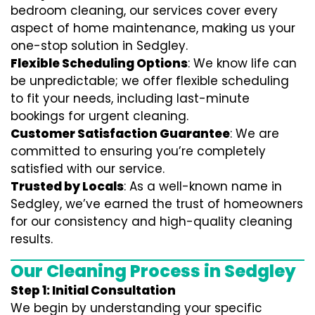
bedroom cleaning, our services cover every
aspect of home maintenance, making us your
one-stop solution in Sedgley.
Flexible Scheduling Options
: We know life can
be unpredictable; we offer flexible scheduling
to fit your needs, including last-minute
bookings for urgent cleaning.
Customer Satisfaction Guarantee
: We are
committed to ensuring you’re completely
satisfied with our service.
Trusted by Locals
: As a well-known name in
Sedgley, we’ve earned the trust of homeowners
for our consistency and high-quality cleaning
results.
Our Cleaning Process in Sedgley
Step 1: Initial Consultation
We begin by understanding your specific