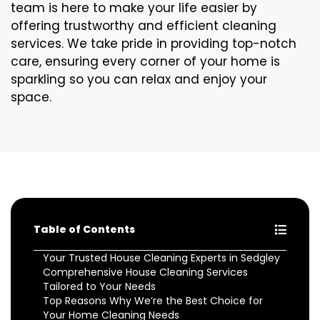
team is here to make your life easier by
offering trustworthy and efficient cleaning
services. We take pride in providing top-notch
care, ensuring every corner of your home is
sparkling so you can relax and enjoy your
space.
Table of Contents
Your Trusted House Cleaning Experts in Sedgley
Comprehensive House Cleaning Services
Tailored to Your Needs
Top Reasons Why We’re the Best Choice for
Your Home Cleaning Needs