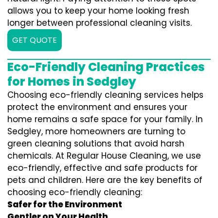
allows you to keep your home looking fresh
longer between professional cleaning visits.
GET QUOTE
Eco-Friendly Cleaning Practices
for Homes in Sedgley
Choosing eco-friendly cleaning services helps
protect the environment and ensures your
home remains a safe space for your family. In
Sedgley, more homeowners are turning to
green cleaning solutions that avoid harsh
chemicals. At Regular House Cleaning, we use
eco-friendly, effective and safe products for
pets and children. Here are the key benefits of
choosing eco-friendly cleaning:
Safer for the Environment
Gentler on Your Health