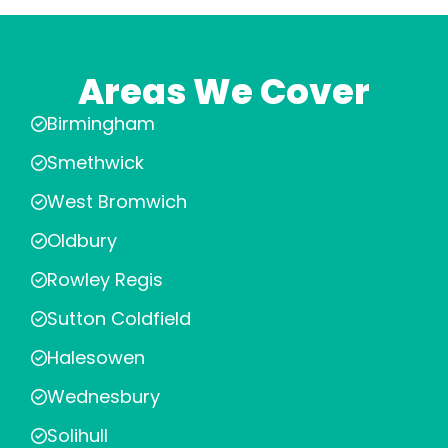
Areas We Cover
Birmingham
Smethwick
West Bromwich
Oldbury
Rowley Regis
Sutton Coldfield
Halesowen
Wednesbury
Solihull