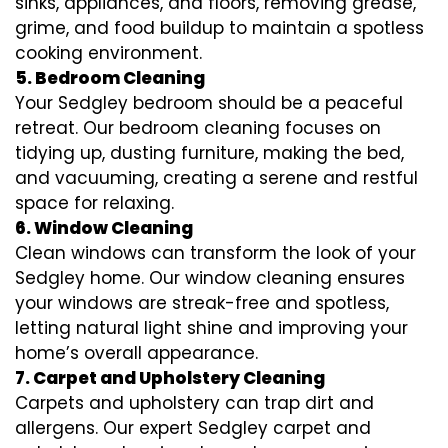
sinks, appliances, and floors, removing grease,
grime, and food buildup to maintain a spotless
cooking environment.
5. Bedroom Cleaning
Your Sedgley bedroom should be a peaceful
retreat. Our bedroom cleaning focuses on
tidying up, dusting furniture, making the bed,
and vacuuming, creating a serene and restful
space for relaxing.
6. Window Cleaning
Clean windows can transform the look of your
Sedgley home. Our window cleaning ensures
your windows are streak-free and spotless,
letting natural light shine and improving your
home’s overall appearance.
7. Carpet and Upholstery Cleaning
Carpets and upholstery can trap dirt and
allergens. Our expert Sedgley carpet and