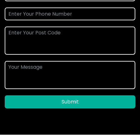
Submit