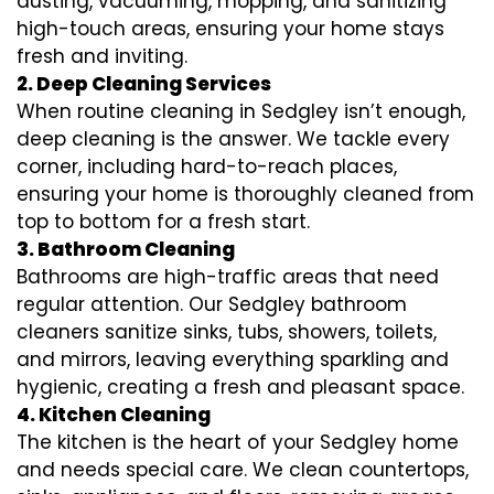
dusting, vacuuming, mopping, and sanitizing
high-touch areas, ensuring your home stays
fresh and inviting.
2. Deep Cleaning Services
When routine cleaning in Sedgley isn’t enough,
deep cleaning is the answer. We tackle every
corner, including hard-to-reach places,
ensuring your home is thoroughly cleaned from
top to bottom for a fresh start.
3. Bathroom Cleaning
Bathrooms are high-traffic areas that need
regular attention. Our Sedgley bathroom
cleaners sanitize sinks, tubs, showers, toilets,
and mirrors, leaving everything sparkling and
hygienic, creating a fresh and pleasant space.
4. Kitchen Cleaning
The kitchen is the heart of your Sedgley home
and needs special care. We clean countertops,