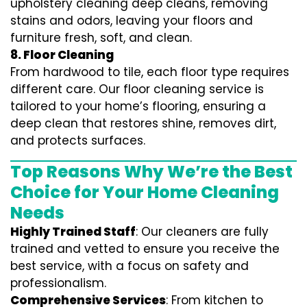
upholstery cleaning deep cleans, removing
stains and odors, leaving your floors and
furniture fresh, soft, and clean.
8. Floor Cleaning
From hardwood to tile, each floor type requires
different care. Our floor cleaning service is
tailored to your home’s flooring, ensuring a
deep clean that restores shine, removes dirt,
and protects surfaces.
Top Reasons Why We’re the Best
Choice for Your Home Cleaning
Needs
Highly Trained Staff
: Our cleaners are fully
trained and vetted to ensure you receive the
best service, with a focus on safety and
professionalism.
Comprehensive Services
: From kitchen to