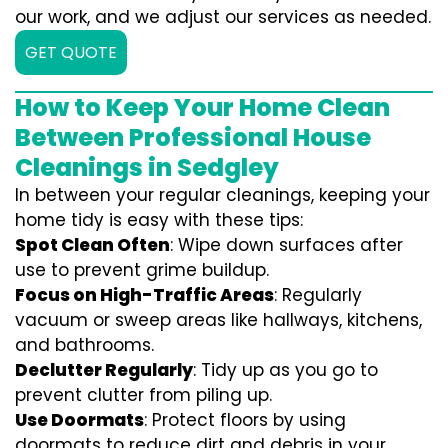
our work, and we adjust our services as needed.
GET QUOTE
How to Keep Your Home Clean
Between Professional House
Cleanings in Sedgley
In between your regular cleanings, keeping your
home tidy is easy with these tips:
Spot Clean Often
: Wipe down surfaces after
use to prevent grime buildup.
Focus on High-Traffic Areas
: Regularly
vacuum or sweep areas like hallways, kitchens,
and bathrooms.
Declutter Regularly
: Tidy up as you go to
prevent clutter from piling up.
Use Doormats
: Protect floors by using
doormats to reduce dirt and debris in your