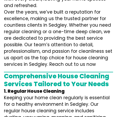
and refreshed.
Over the years, we’ve built a reputation for
excellence, making us the trusted partner for
countless clients in Sedgley. Whether you need
regular cleaning or a one-time deep clean, we
are dedicated to providing the best service
possible. Our team’s attention to detail,
professionalism, and passion for cleanliness set
us apart as the top choice for house cleaning
services in Sedgley. Reach out to us now
Comprehensive House Cleaning
Services Tailored to Your Needs
1. Regular House Cleaning
Keeping your home clean regularly is essential
for a healthy environment in Sedgley. Our
regular house cleaning service includes