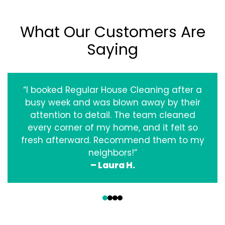
What Our Customers Are
Saying
“I booked Regular House Cleaning after a
busy week and was blown away by their
attention to detail. The team cleaned
every corner of my home, and it felt so
fresh afterward. Recommend them to my
neighbors!”
– Laura H.
‹
›