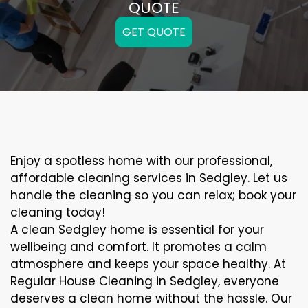
QUOTE
GET QUOTE
Enjoy a spotless home with our professional,
affordable cleaning services in Sedgley. Let us
handle the cleaning so you can relax; book your
cleaning today!
A clean Sedgley home is essential for your
wellbeing and comfort. It promotes a calm
atmosphere and keeps your space healthy. At
Regular House Cleaning in Sedgley, everyone
deserves a clean home without the hassle. Our