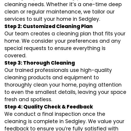
cleaning needs. Whether it’s a one-time deep
clean or regular maintenance, we tailor our
services to suit your home in Sedgley.
Step 2: Customized Cleaning Plan
Our team creates a cleaning plan that fits your
home. We consider your preferences and any
special requests to ensure everything is
covered.
Step 3: Thorough Cleaning
Our trained professionals use high-quality
cleaning products and equipment to
thoroughly clean your home, paying attention
to even the smallest details, leaving your space
fresh and spotless.
Step 4: Quality Check & Feedback
We conduct a final inspection once the
cleaning is complete in Sedgley. We value your
feedback to ensure you’re fully satisfied with