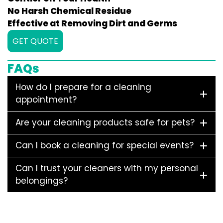
No Harsh Chemical Residue
Effective at Removing Dirt and Germs
GET QUOTE
FAQs
How do I prepare for a cleaning
appointment?
Are your cleaning products safe for pets?
Can I book a cleaning for special events?
Can I trust your cleaners with my personal
belongings?