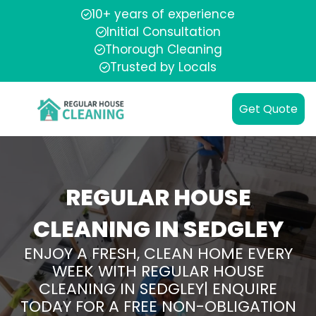
10+ years of experience
Initial Consultation
Thorough Cleaning
Trusted by Locals
Get Quote
REGULAR HOUSE
CLEANING IN SEDGLEY
ENJOY A FRESH, CLEAN HOME EVERY
WEEK WITH REGULAR HOUSE
CLEANING IN SEDGLEY| ENQUIRE
TODAY FOR A FREE NON-OBLIGATION