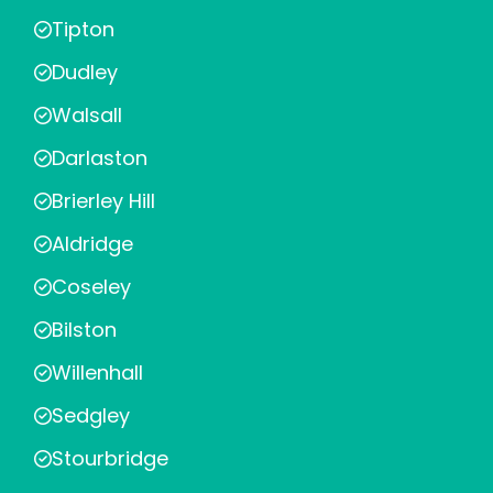
Tipton
Dudley
Walsall
Darlaston
Brierley Hill
Aldridge
Coseley
Bilston
Willenhall
Sedgley
Stourbridge