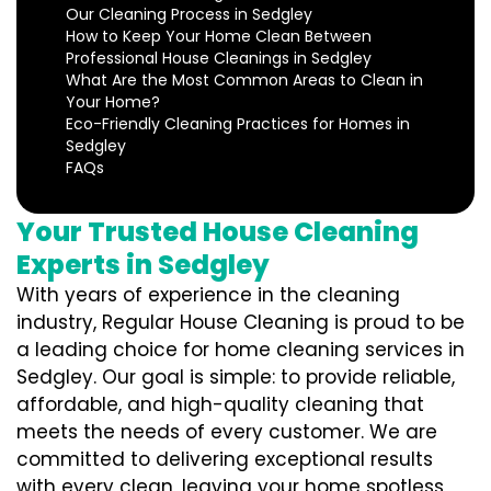
Our Cleaning Process in Sedgley
How to Keep Your Home Clean Between
Professional House Cleanings in Sedgley
What Are the Most Common Areas to Clean in
Your Home?
Eco-Friendly Cleaning Practices for Homes in
Sedgley
FAQs
Your Trusted House Cleaning
Experts in Sedgley
With years of experience in the cleaning
industry, Regular House Cleaning is proud to be
a leading choice for home cleaning services in
Sedgley. Our goal is simple: to provide reliable,
affordable, and high-quality cleaning that
meets the needs of every customer. We are
committed to delivering exceptional results
with every clean, leaving your home spotless