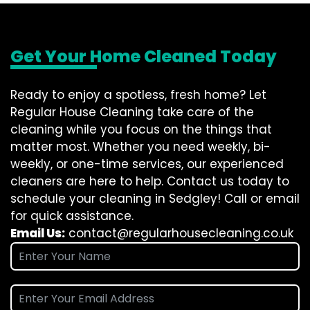
Get Your Home Cleaned Today
Ready to enjoy a spotless, fresh home? Let
Regular House Cleaning take care of the
cleaning while you focus on the things that
matter most. Whether you need weekly, bi-
weekly, or one-time services, our experienced
cleaners are here to help. Contact us today to
schedule your cleaning in Sedgley! Call or email
for quick assistance.
Email Us:
contact@regularhousecleaning.co.uk