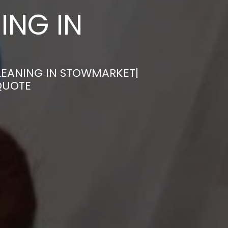
ING IN
LEANING IN STOWMARKET|
QUOTE