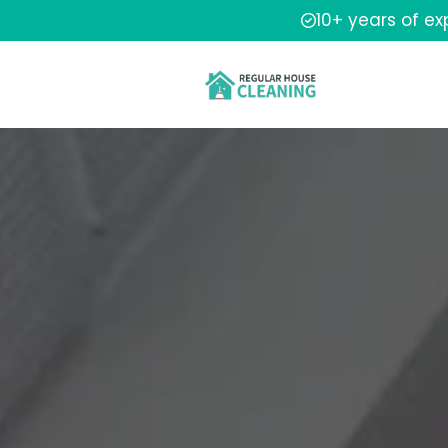
10+ years of e