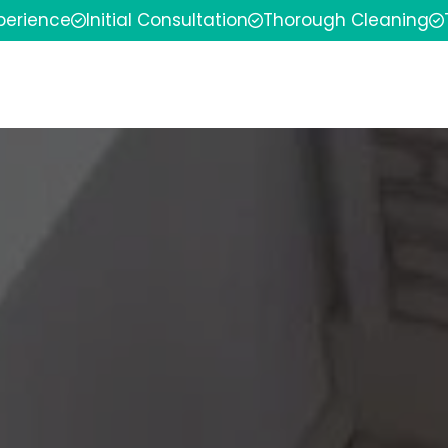
xperience
Initial Consultation
Thorough Cleaning