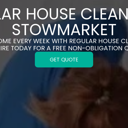
AR HOUSE CLEAN
STOWMARKET
HOME EVERY WEEK WITH REGULAR HOUSE C
IRE TODAY FOR A FREE NON-OBLIGATION 
GET QUOTE