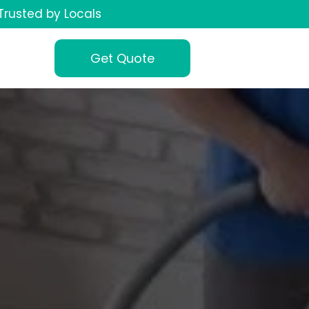
Trusted by Locals
Get Quote