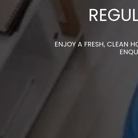
REGUL
ENJOY A FRESH, CLEAN 
ENQU