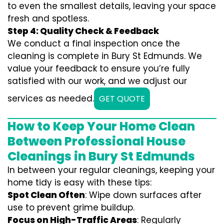
to even the smallest details, leaving your space
fresh and spotless.
Step 4: Quality Check & Feedback
We conduct a final inspection once the
cleaning is complete in Bury St Edmunds. We
value your feedback to ensure you’re fully
satisfied with our work, and we adjust our
services as needed.
GET QUOTE
How to Keep Your Home Clean
Between Professional House
Cleanings in Bury St Edmunds
In between your regular cleanings, keeping your
home tidy is easy with these tips:
Spot Clean Often
: Wipe down surfaces after
use to prevent grime buildup.
Focus on High-Traffic Areas
: Regularly