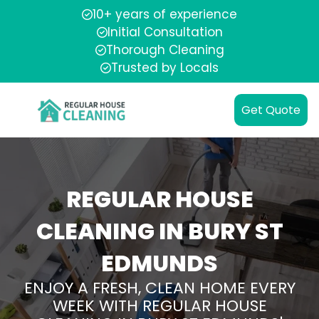
10+ years of experience
Initial Consultation
Thorough Cleaning
Trusted by Locals
Get Quote
REGULAR HOUSE
CLEANING IN BURY ST
EDMUNDS
ENJOY A FRESH, CLEAN HOME EVERY
WEEK WITH REGULAR HOUSE