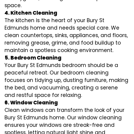
space.
4. Kitchen Cleaning
The kitchen is the heart of your Bury St
Edmunds home and needs special care. We
clean countertops, sinks, appliances, and floors,
removing grease, grime, and food buildup to
maintain a spotless cooking environment.
5. Bedroom Cleaning
Your Bury St Edmunds bedroom should be a
peaceful retreat. Our bedroom cleaning
focuses on tidying up, dusting furniture, making
the bed, and vacuuming, creating a serene
and restful space for relaxing.
6. Window Cleaning
Clean windows can transform the look of your
Bury St Edmunds home. Our window cleaning
ensures your windows are streak-free and
spotless, letting natural light shine and