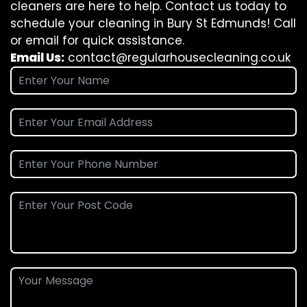
cleaners are here to help. Contact us today to
schedule your cleaning in Bury St Edmunds! Call
or email for quick assistance.
Email Us:
contact@regularhousecleaning.co.uk