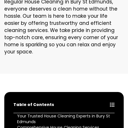
Regular House Cleaning in Bury St Edmunds,
everyone deserves a clean home without the
hassle. Our team is here to make your life
easier by offering trustworthy and efficient
cleaning services. We take pride in providing
top-notch care, ensuring every corner of your
home is sparkling so you can relax and enjoy
your space.
Table of Contents
Your Trusted House Cleaning Experts in Bury St
Edmunds
Comprehensive House Cleaning Services