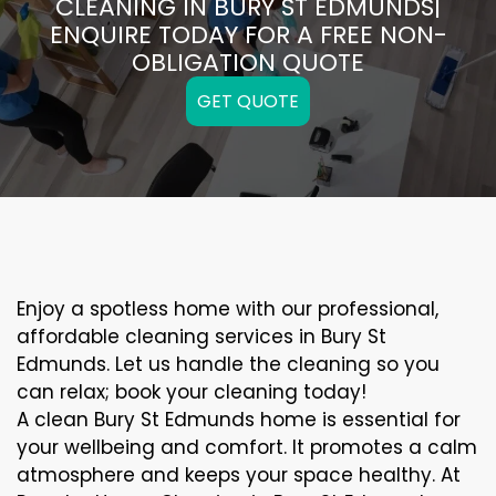
CLEANING IN BURY ST EDMUNDS|
ENQUIRE TODAY FOR A FREE NON-
OBLIGATION QUOTE
GET QUOTE
Enjoy a spotless home with our professional,
affordable cleaning services in Bury St
Edmunds. Let us handle the cleaning so you
can relax; book your cleaning today!
A clean Bury St Edmunds home is essential for
your wellbeing and comfort. It promotes a calm
atmosphere and keeps your space healthy. At