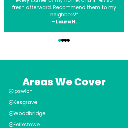
every corner of my home, and it felt so
fresh afterward. Recommend them to my
neighbors!”
– Laura H.
‹
›
Areas We Cover
Ipswich
Kesgrave
Woodbridge
Felixstowe