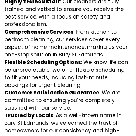
Highly Trained Staff
: Our cleaners are fully
trained and vetted to ensure you receive the
best service, with a focus on safety and
professionalism.
Comprehensive Services
: From kitchen to
bedroom cleaning, our services cover every
aspect of home maintenance, making us your
one-stop solution in Bury St Edmunds.
Flexible Scheduling Options
: We know life can
be unpredictable; we offer flexible scheduling
to fit your needs, including last-minute
bookings for urgent cleaning.
Customer Satisfaction Guarantee
: We are
committed to ensuring you’re completely
satisfied with our service.
Trusted by Locals
: As a well-known name in
Bury St Edmunds, we’ve earned the trust of
homeowners for our consistency and high-