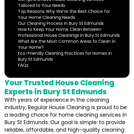
Tailored to Your Needs
Top Reasons Why We’re the Best Choice for
Your Home Cleaning Needs
Our Cleaning Process in Bury St Edmunds
How to Keep Your Home Clean Between
Professional House Cleanings in Bury St Edmunds
What Are the Most Common Areas to Clean in
Your Home?
Eco-Friendly Cleaning Practices for Homes in
Bury St Edmunds
FAQs
Your Trusted House Cleaning
Experts in Bury St Edmunds
With years of experience in the cleaning
industry, Regular House Cleaning is proud to be
a leading choice for home cleaning services in
Bury St Edmunds. Our goal is simple: to provide
reliable, affordable, and high-quality cleaning