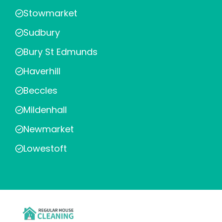
Stowmarket
Sudbury
Bury St Edmunds
Haverhill
Beccles
Mildenhall
Newmarket
Lowestoft