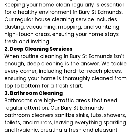
Keeping your home clean regularly is essential
for a healthy environment in Bury St Edmunds.
Our regular house cleaning service includes
dusting, vacuuming, mopping, and sanitizing
high-touch areas, ensuring your home stays
fresh and inviting.
2. Deep Cleaning Services
When routine cleaning in Bury St Edmunds isn’t
enough, deep cleaning is the answer. We tackle
every corner, including hard-to-reach places,
ensuring your home is thoroughly cleaned from
top to bottom for a fresh start.
3. Bathroom Cleaning
Bathrooms are high-traffic areas that need
regular attention. Our Bury St Edmunds
bathroom cleaners sanitize sinks, tubs, showers,
toilets, and mirrors, leaving everything sparkling
and hygienic, creating a fresh and pleasant