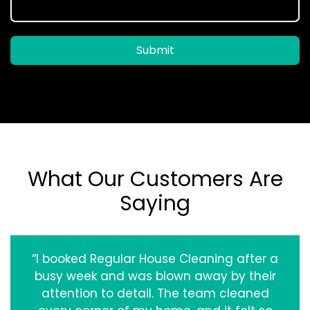
Submit
What Our Customers Are
Saying
“I booked Regular House Cleaning after a
busy week and was blown away by their
attention to detail. The team cleaned