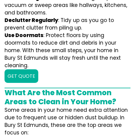
vacuum or sweep areas like hallways, kitchens,
and bathrooms.
Declutter Regularly
: Tidy up as you go to
prevent clutter from piling up.
Use Doormats
: Protect floors by using
doormats to reduce dirt and debris in your
home. With these small steps, your home in
Bury St Edmunds will stay fresh until the next
cleaning.
GET QUOTE
What Are the Most Common
Areas to Clean in Your Home?
Some areas in your home need extra attention
due to frequent use or hidden dust buildup. In
Bury St Edmunds, these are the top areas we
focus on: