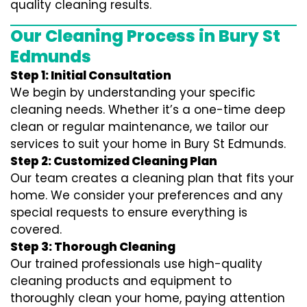
quality cleaning results.
Our Cleaning Process in Bury St
Edmunds
Step 1: Initial Consultation
We begin by understanding your specific
cleaning needs. Whether it’s a one-time deep
clean or regular maintenance, we tailor our
services to suit your home in Bury St Edmunds.
Step 2: Customized Cleaning Plan
Our team creates a cleaning plan that fits your
home. We consider your preferences and any
special requests to ensure everything is
covered.
Step 3: Thorough Cleaning
Our trained professionals use high-quality
cleaning products and equipment to
thoroughly clean your home, paying attention