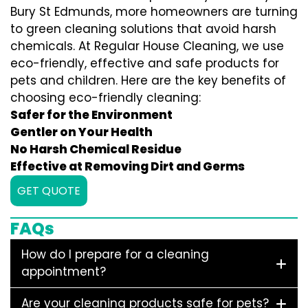
Bury St Edmunds, more homeowners are turning
to green cleaning solutions that avoid harsh
chemicals. At Regular House Cleaning, we use
eco-friendly, effective and safe products for
pets and children. Here are the key benefits of
choosing eco-friendly cleaning:
Safer for the Environment
Gentler on Your Health
No Harsh Chemical Residue
Effective at Removing Dirt and Germs
GET QUOTE
FAQs
How do I prepare for a cleaning
appointment?
Are your cleaning products safe for pets?