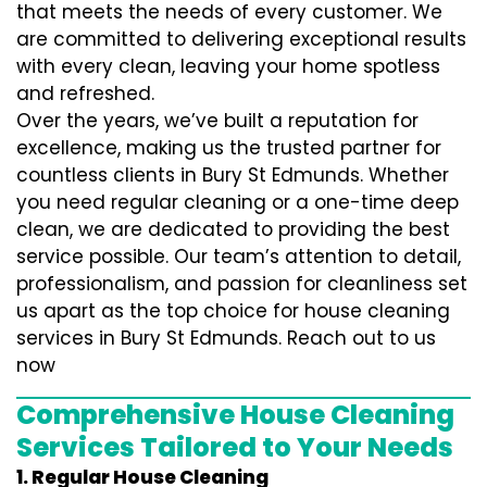
that meets the needs of every customer. We
are committed to delivering exceptional results
with every clean, leaving your home spotless
and refreshed.
Over the years, we’ve built a reputation for
excellence, making us the trusted partner for
countless clients in Bury St Edmunds. Whether
you need regular cleaning or a one-time deep
clean, we are dedicated to providing the best
service possible. Our team’s attention to detail,
professionalism, and passion for cleanliness set
us apart as the top choice for house cleaning
services in Bury St Edmunds. Reach out to us
now
Comprehensive House Cleaning
Services Tailored to Your Needs
1. Regular House Cleaning