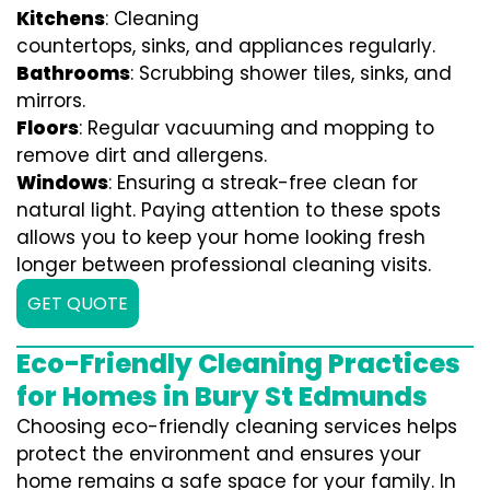
Kitchens
: Cleaning
countertops, sinks, and appliances regularly.
Bathrooms
: Scrubbing shower tiles, sinks, and
mirrors.
Floors
: Regular vacuuming and mopping to
remove dirt and allergens.
Windows
: Ensuring a streak-free clean for
natural light. Paying attention to these spots
allows you to keep your home looking fresh
longer between professional cleaning visits.
GET QUOTE
Eco-Friendly Cleaning Practices
for Homes in Bury St Edmunds
Choosing eco-friendly cleaning services helps
protect the environment and ensures your
home remains a safe space for your family. In