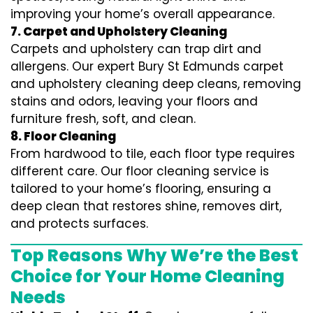
improving your home’s overall appearance.
7. Carpet and Upholstery Cleaning
Carpets and upholstery can trap dirt and
allergens. Our expert Bury St Edmunds carpet
and upholstery cleaning deep cleans, removing
stains and odors, leaving your floors and
furniture fresh, soft, and clean.
8. Floor Cleaning
From hardwood to tile, each floor type requires
different care. Our floor cleaning service is
tailored to your home’s flooring, ensuring a
deep clean that restores shine, removes dirt,
and protects surfaces.
Top Reasons Why We’re the Best
Choice for Your Home Cleaning
Needs