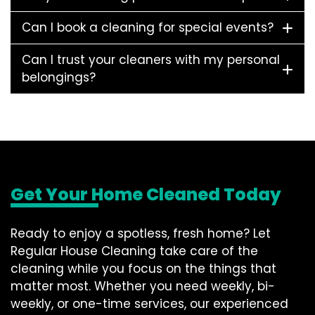
Can I book a cleaning for special events?
Can I trust your cleaners with my personal
belongings?
Get Your Home Cleaned Today
Ready to enjoy a spotless, fresh home? Let
Regular House Cleaning take care of the
cleaning while you focus on the things that
matter most. Whether you need weekly, bi-
weekly, or one-time services, our experienced