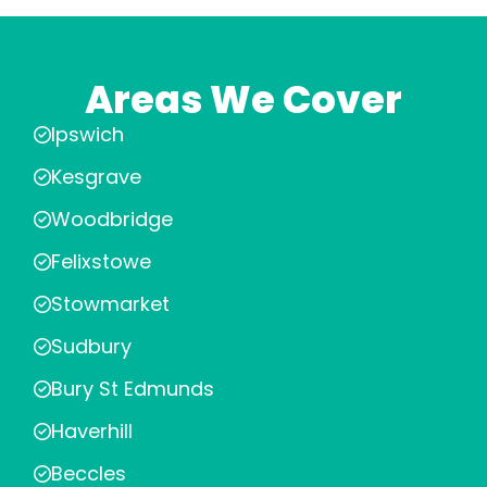
Areas We Cover
Ipswich
Kesgrave
Woodbridge
Felixstowe
Stowmarket
Sudbury
Bury St Edmunds
Haverhill
Beccles