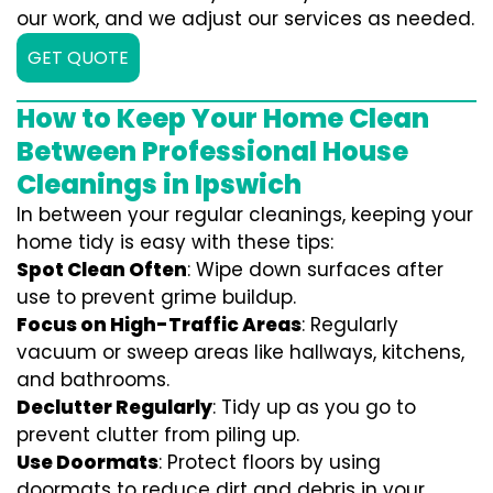
our work, and we adjust our services as needed.
GET QUOTE
How to Keep Your Home Clean
Between Professional House
Cleanings in Ipswich
In between your regular cleanings, keeping your
home tidy is easy with these tips:
Spot Clean Often
: Wipe down surfaces after
use to prevent grime buildup.
Focus on High-Traffic Areas
: Regularly
vacuum or sweep areas like hallways, kitchens,
and bathrooms.
Declutter Regularly
: Tidy up as you go to
prevent clutter from piling up.
Use Doormats
: Protect floors by using
doormats to reduce dirt and debris in your