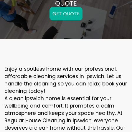
QUOTE
GET QUOTE
Enjoy a spotless home with our professional,
affordable cleaning services in Ipswich. Let us
handle the cleaning so you can relax; book your
cleaning today!
A clean Ipswich home is essential for your
wellbeing and comfort. It promotes a calm
atmosphere and keeps your space healthy. At
Regular House Cleaning in Ipswich, everyone
deserves a clean home without the hassle. Our