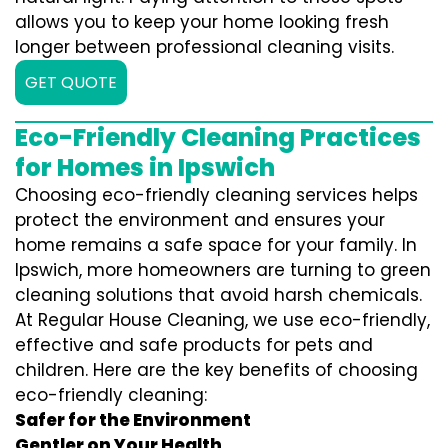
allows you to keep your home looking fresh
longer between professional cleaning visits.
GET QUOTE
Eco-Friendly Cleaning Practices
for Homes in Ipswich
Choosing eco-friendly cleaning services helps
protect the environment and ensures your
home remains a safe space for your family. In
Ipswich, more homeowners are turning to green
cleaning solutions that avoid harsh chemicals.
At Regular House Cleaning, we use eco-friendly,
effective and safe products for pets and
children. Here are the key benefits of choosing
eco-friendly cleaning:
Safer for the Environment
Gentler on Your Health