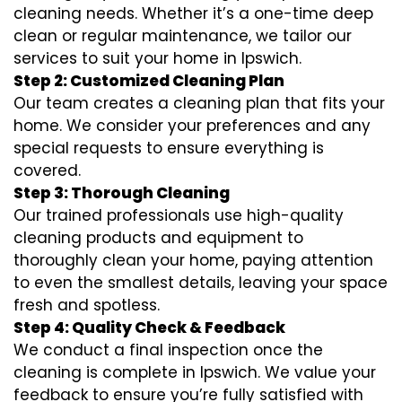
cleaning needs. Whether it’s a one-time deep
clean or regular maintenance, we tailor our
services to suit your home in Ipswich.
Step 2: Customized Cleaning Plan
Our team creates a cleaning plan that fits your
home. We consider your preferences and any
special requests to ensure everything is
covered.
Step 3: Thorough Cleaning
Our trained professionals use high-quality
cleaning products and equipment to
thoroughly clean your home, paying attention
to even the smallest details, leaving your space
fresh and spotless.
Step 4: Quality Check & Feedback
We conduct a final inspection once the
cleaning is complete in Ipswich. We value your
feedback to ensure you’re fully satisfied with