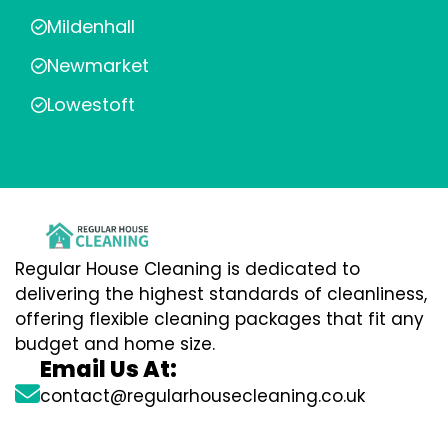
Mildenhall
Newmarket
Lowestoft
Regular House Cleaning is dedicated to
delivering the highest standards of cleanliness,
offering flexible cleaning packages that fit any
budget and home size.
Email Us At:
contact@regularhousecleaning.co.uk