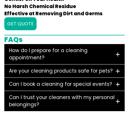
No Harsh Chemical Residue
Effective at Removing Dirt and Germs
GET QUOTE
FAQs
How do I prepare for a cleaning
appointment?
Are your cleaning products safe for pets?
Can I book a cleaning for special events?
Can I trust your cleaners with my personal
belongings?