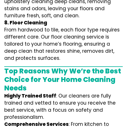
upholstery cleaning deep cleans, removing
stains and odors, leaving your floors and
furniture fresh, soft, and clean.
8. Floor Cleaning
From hardwood to tile, each floor type requires
different care. Our floor cleaning service is
tailored to your home’s flooring, ensuring a
deep clean that restores shine, removes dirt,
and protects surfaces.
Top Reasons Why We’re the Best
Choice for Your Home Cleaning
Needs
Highly Trained Staff
: Our cleaners are fully
trained and vetted to ensure you receive the
best service, with a focus on safety and
professionalism.
Comprehensive Services
: From kitchen to