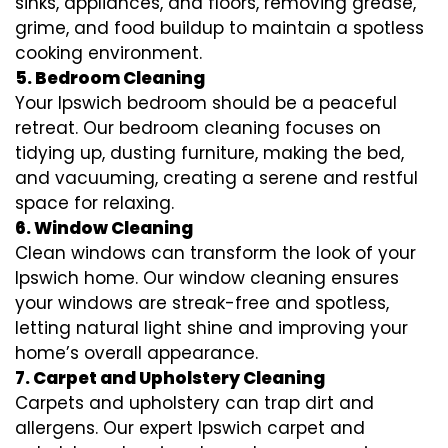
sinks, appliances, and floors, removing grease,
grime, and food buildup to maintain a spotless
cooking environment.
5. Bedroom Cleaning
Your Ipswich bedroom should be a peaceful
retreat. Our bedroom cleaning focuses on
tidying up, dusting furniture, making the bed,
and vacuuming, creating a serene and restful
space for relaxing.
6. Window Cleaning
Clean windows can transform the look of your
Ipswich home. Our window cleaning ensures
your windows are streak-free and spotless,
letting natural light shine and improving your
home’s overall appearance.
7. Carpet and Upholstery Cleaning
Carpets and upholstery can trap dirt and
allergens. Our expert Ipswich carpet and