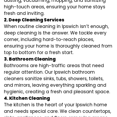
dusting, vacuuming, mopping, and sanitizing
high-touch areas, ensuring your home stays
fresh and inviting.
2. Deep Cleaning Services
When routine cleaning in Ipswich isn’t enough,
deep cleaning is the answer. We tackle every
corner, including hard-to-reach places,
ensuring your home is thoroughly cleaned from
top to bottom for a fresh start.
3. Bathroom Cleaning
Bathrooms are high-traffic areas that need
regular attention. Our Ipswich bathroom
cleaners sanitize sinks, tubs, showers, toilets,
and mirrors, leaving everything sparkling and
hygienic, creating a fresh and pleasant space.
4. Kitchen Cleaning
The kitchen is the heart of your Ipswich home
and needs special care. We clean countertops,