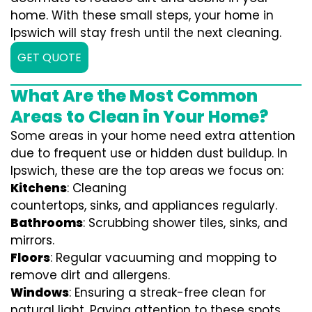
home. With these small steps, your home in
Ipswich will stay fresh until the next cleaning.
GET QUOTE
What Are the Most Common
Areas to Clean in Your Home?
Some areas in your home need extra attention
due to frequent use or hidden dust buildup. In
Ipswich, these are the top areas we focus on:
Kitchens
: Cleaning
countertops, sinks, and appliances regularly.
Bathrooms
: Scrubbing shower tiles, sinks, and
mirrors.
Floors
: Regular vacuuming and mopping to
remove dirt and allergens.
Windows
: Ensuring a streak-free clean for
natural light. Paying attention to these spots