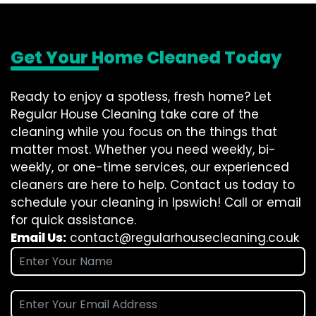
Get Your Home Cleaned Today
Ready to enjoy a spotless, fresh home? Let
Regular House Cleaning take care of the
cleaning while you focus on the things that
matter most. Whether you need weekly, bi-
weekly, or one-time services, our experienced
cleaners are here to help. Contact us today to
schedule your cleaning in Ipswich! Call or email
for quick assistance.
Email Us:
contact@regularhousecleaning.co.uk