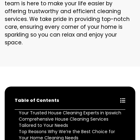
team is here to make your life easier by
offering trustworthy and efficient cleaning
services. We take pride in providing top-notch
care, ensuring every corner of your home is
sparkling so you can relax and enjoy your
space.
Table of Contents
Your Trusted House Cleaning Experts in Ipswich
Comprehensive House Cleaning Services
Tailored to Your Needs
Top Reasons Why We’re the Best Choice for
Your Home Cleaning Needs