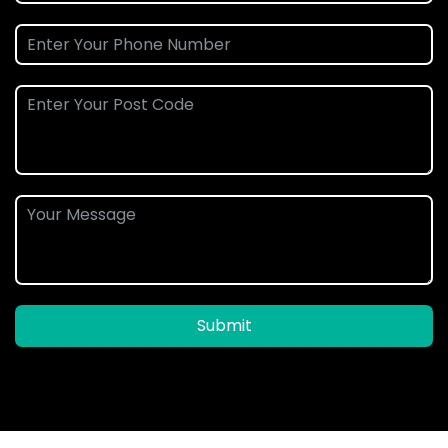
Submit