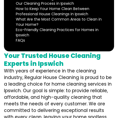
Our Cleaning Process in Ipswich
How to Keep Your Home Clean Between
Professional House Cleanings in Ipswich
What Are the Most Common Areas to Clean in
Your Home?
Eco-Friendly Cleaning Practices for Homes in
Ipswich
FAQs
Your Trusted House Cleaning
Experts in Ipswich
With years of experience in the cleaning
industry, Regular House Cleaning is proud to be
a leading choice for home cleaning services in
Ipswich. Our goal is simple: to provide reliable,
affordable, and high-quality cleaning that
meets the needs of every customer. We are
committed to delivering exceptional results
with every clean, leaving your home spotless