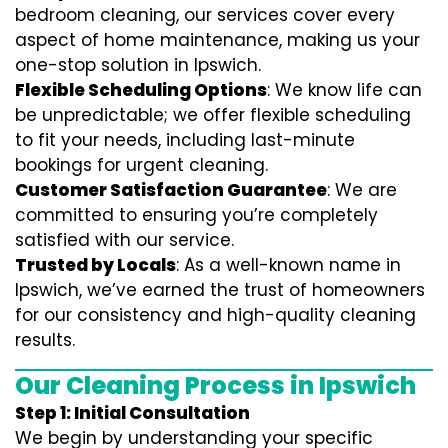
bedroom cleaning, our services cover every
aspect of home maintenance, making us your
one-stop solution in Ipswich.
Flexible Scheduling Options
: We know life can
be unpredictable; we offer flexible scheduling
to fit your needs, including last-minute
bookings for urgent cleaning.
Customer Satisfaction Guarantee
: We are
committed to ensuring you’re completely
satisfied with our service.
Trusted by Locals
: As a well-known name in
Ipswich, we’ve earned the trust of homeowners
for our consistency and high-quality cleaning
results.
Our Cleaning Process in Ipswich
Step 1: Initial Consultation
We begin by understanding your specific