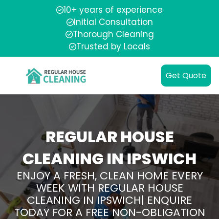
10+ years of experience
Initial Consultation
Thorough Cleaning
Trusted by Locals
Get Quote
REGULAR HOUSE
CLEANING IN IPSWICH
ENJOY A FRESH, CLEAN HOME EVERY
WEEK WITH REGULAR HOUSE
CLEANING IN IPSWICH| ENQUIRE
TODAY FOR A FREE NON-OBLIGATION