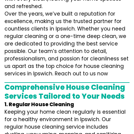
and refreshed.
Over the years, we’ve built a reputation for
excellence, making us the trusted partner for
countless clients in Ipswich. Whether you need
regular cleaning or a one-time deep clean, we
are dedicated to providing the best service
possible. Our team’s attention to detail,
professionalism, and passion for cleanliness set
us apart as the top choice for house cleaning
services in Ipswich. Reach out to us now
Comprehensive House Cleaning
Services Tailored to Your Needs
1. Regular House Cleaning
Keeping your home clean regularly is essential
for a healthy environment in Ipswich. Our
regular house cleaning service includes