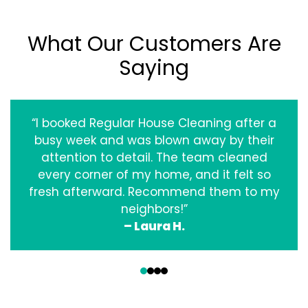
What Our Customers Are
Saying
“I booked Regular House Cleaning after a
busy week and was blown away by their
attention to detail. The team cleaned
every corner of my home, and it felt so
fresh afterward. Recommend them to my
neighbors!”
– Laura H.
‹
›