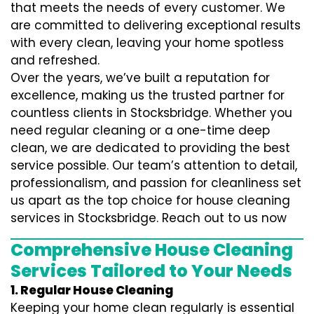
that meets the needs of every customer. We
are committed to delivering exceptional results
with every clean, leaving your home spotless
and refreshed.
Over the years, we’ve built a reputation for
excellence, making us the trusted partner for
countless clients in Stocksbridge. Whether you
need regular cleaning or a one-time deep
clean, we are dedicated to providing the best
service possible. Our team’s attention to detail,
professionalism, and passion for cleanliness set
us apart as the top choice for house cleaning
services in Stocksbridge. Reach out to us now
Comprehensive House Cleaning
Services Tailored to Your Needs
1. Regular House Cleaning
Keeping your home clean regularly is essential