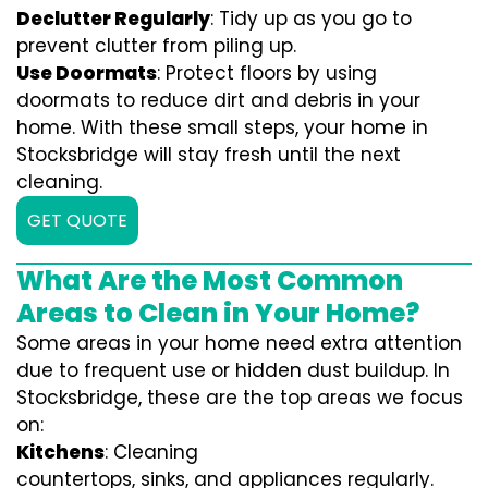
Declutter Regularly
: Tidy up as you go to
prevent clutter from piling up.
Use Doormats
: Protect floors by using
doormats to reduce dirt and debris in your
home. With these small steps, your home in
Stocksbridge will stay fresh until the next
cleaning.
GET QUOTE
What Are the Most Common
Areas to Clean in Your Home?
Some areas in your home need extra attention
due to frequent use or hidden dust buildup. In
Stocksbridge, these are the top areas we focus
on:
Kitchens
: Cleaning
countertops, sinks, and appliances regularly.