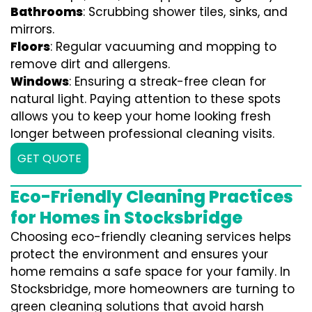
Bathrooms
: Scrubbing shower tiles, sinks, and
mirrors.
Floors
: Regular vacuuming and mopping to
remove dirt and allergens.
Windows
: Ensuring a streak-free clean for
natural light. Paying attention to these spots
allows you to keep your home looking fresh
longer between professional cleaning visits.
GET QUOTE
Eco-Friendly Cleaning Practices
for Homes in Stocksbridge
Choosing eco-friendly cleaning services helps
protect the environment and ensures your
home remains a safe space for your family. In
Stocksbridge, more homeowners are turning to
green cleaning solutions that avoid harsh