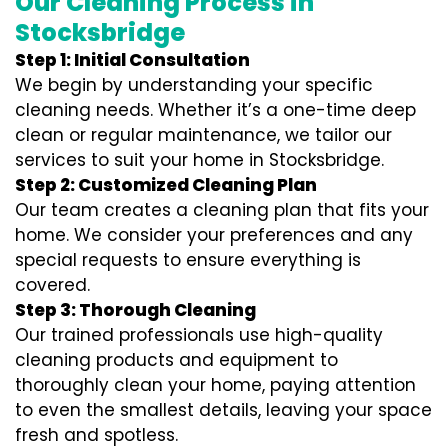
Our Cleaning Process in
Stocksbridge
Step 1: Initial Consultation
We begin by understanding your specific
cleaning needs. Whether it’s a one-time deep
clean or regular maintenance, we tailor our
services to suit your home in Stocksbridge.
Step 2: Customized Cleaning Plan
Our team creates a cleaning plan that fits your
home. We consider your preferences and any
special requests to ensure everything is
covered.
Step 3: Thorough Cleaning
Our trained professionals use high-quality
cleaning products and equipment to
thoroughly clean your home, paying attention
to even the smallest details, leaving your space
fresh and spotless.