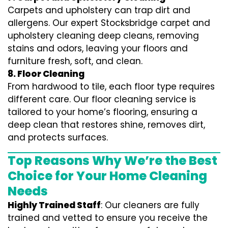
Carpets and upholstery can trap dirt and
allergens. Our expert Stocksbridge carpet and
upholstery cleaning deep cleans, removing
stains and odors, leaving your floors and
furniture fresh, soft, and clean.
8. Floor Cleaning
From hardwood to tile, each floor type requires
different care. Our floor cleaning service is
tailored to your home’s flooring, ensuring a
deep clean that restores shine, removes dirt,
and protects surfaces.
Top Reasons Why We’re the Best
Choice for Your Home Cleaning
Needs
Highly Trained Staff
: Our cleaners are fully
trained and vetted to ensure you receive the