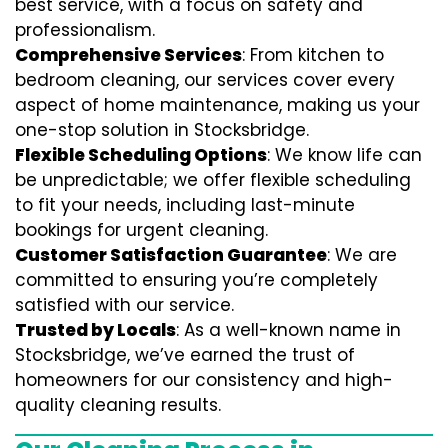
best service, with a focus on safety and
professionalism.
Comprehensive Services
: From kitchen to
bedroom cleaning, our services cover every
aspect of home maintenance, making us your
one-stop solution in Stocksbridge.
Flexible Scheduling Options
: We know life can
be unpredictable; we offer flexible scheduling
to fit your needs, including last-minute
bookings for urgent cleaning.
Customer Satisfaction Guarantee
: We are
committed to ensuring you’re completely
satisfied with our service.
Trusted by Locals
: As a well-known name in
Stocksbridge, we’ve earned the trust of
homeowners for our consistency and high-
quality cleaning results.