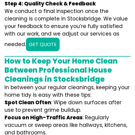
Step 4: Quality Check & Feedback
We conduct a final inspection once the
cleaning is complete in Stocksbridge. We value
your feedback to ensure you’re fully satisfied
with our work, and we adjust our services as
needed.
GET QUOTE
How to Keep Your Home Clean
Between Professional House
Cleanings in Stocksbridge
In between your regular cleanings, keeping your
home tidy is easy with these tips:
Spot Clean Often
: Wipe down surfaces after
use to prevent grime buildup.
Focus on High-Traffic Areas
: Regularly
vacuum or sweep areas like hallways, kitchens,
and bathrooms.