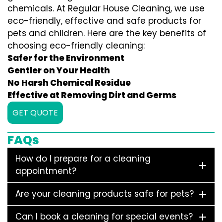
chemicals. At Regular House Cleaning, we use
eco-friendly, effective and safe products for
pets and children. Here are the key benefits of
choosing eco-friendly cleaning:
Safer for the Environment
Gentler on Your Health
No Harsh Chemical Residue
Effective at Removing Dirt and Germs
GET QUOTE
FAQs
How do I prepare for a cleaning
appointment?
Are your cleaning products safe for pets?
Can I book a cleaning for special events?