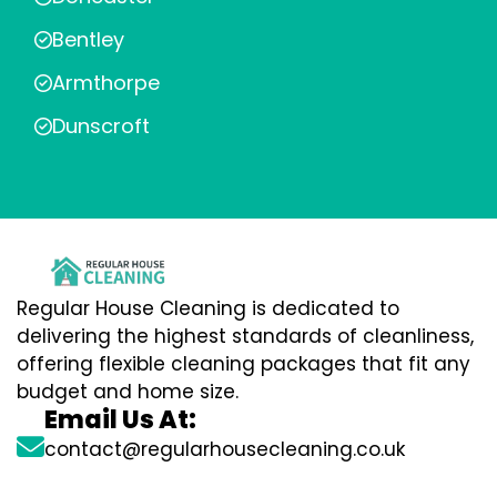
Bentley
Armthorpe
Dunscroft
Regular House Cleaning is dedicated to
delivering the highest standards of cleanliness,
offering flexible cleaning packages that fit any
budget and home size.
Email Us At:
contact@regularhousecleaning.co.uk