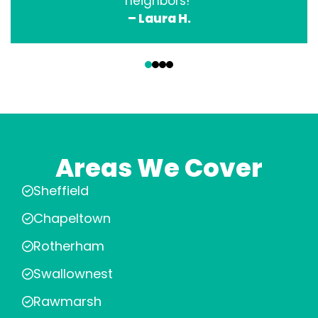
neighbors!”
– Laura H.
‹
›
Areas We Cover
Sheffield
Chapeltown
Rotherham
Swallownest
Rawmarsh