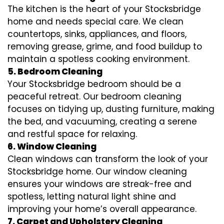
The kitchen is the heart of your Stocksbridge
home and needs special care. We clean
countertops, sinks, appliances, and floors,
removing grease, grime, and food buildup to
maintain a spotless cooking environment.
5. Bedroom Cleaning
Your Stocksbridge bedroom should be a
peaceful retreat. Our bedroom cleaning
focuses on tidying up, dusting furniture, making
the bed, and vacuuming, creating a serene
and restful space for relaxing.
6. Window Cleaning
Clean windows can transform the look of your
Stocksbridge home. Our window cleaning
ensures your windows are streak-free and
spotless, letting natural light shine and
improving your home’s overall appearance.
7. Carpet and Upholstery Cleaning