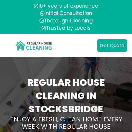
10+ years of experience
Initial Consultation
Thorough Cleaning
Trusted by Locals
Get Quote
REGULAR HOUSE
CLEANING IN
STOCKSBRIDGE
ENJOY A FRESH, CLEAN HOME EVERY
WEEK WITH REGULAR HOUSE