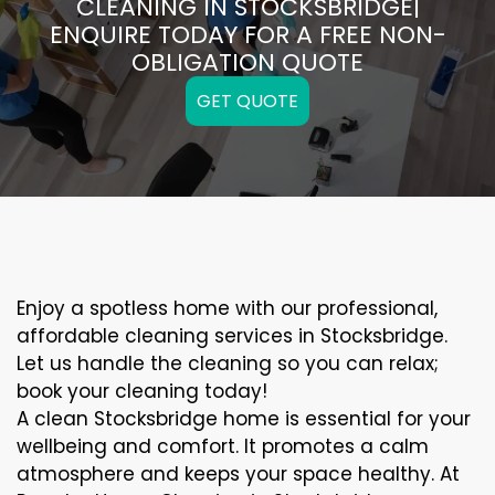
CLEANING IN STOCKSBRIDGE|
ENQUIRE TODAY FOR A FREE NON-
OBLIGATION QUOTE
GET QUOTE
Enjoy a spotless home with our professional,
affordable cleaning services in Stocksbridge.
Let us handle the cleaning so you can relax;
book your cleaning today!
A clean Stocksbridge home is essential for your
wellbeing and comfort. It promotes a calm
atmosphere and keeps your space healthy. At