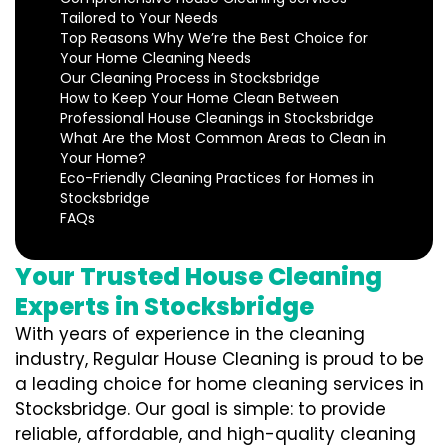
Tailored to Your Needs
Top Reasons Why We’re the Best Choice for
Your Home Cleaning Needs
Our Cleaning Process in Stocksbridge
How to Keep Your Home Clean Between
Professional House Cleanings in Stocksbridge
What Are the Most Common Areas to Clean in
Your Home?
Eco-Friendly Cleaning Practices for Homes in
Stocksbridge
FAQs
Your Trusted House Cleaning
Experts in Stocksbridge
With years of experience in the cleaning
industry, Regular House Cleaning is proud to be
a leading choice for home cleaning services in
Stocksbridge. Our goal is simple: to provide
reliable, affordable, and high-quality cleaning