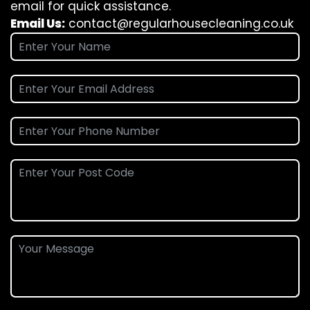
email for quick assistance.
Email Us:
contact@regularhousecleaning.co.uk