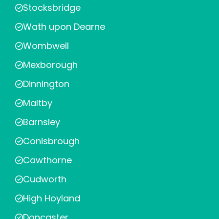
Stocksbridge
Wath upon Dearne
Wombwell
Mexborough
Dinnington
Maltby
Barnsley
Conisbrough
Cawthorne
Cudworth
High Hoyland
Doncaster