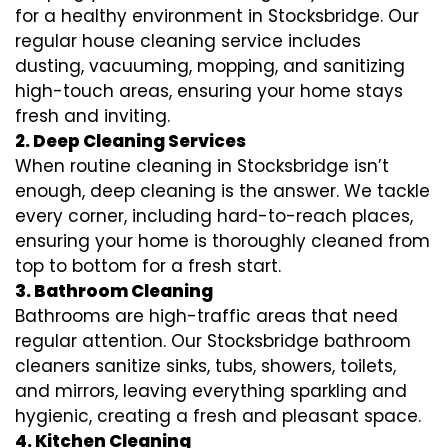
for a healthy environment in Stocksbridge. Our
regular house cleaning service includes
dusting, vacuuming, mopping, and sanitizing
high-touch areas, ensuring your home stays
fresh and inviting.
2. Deep Cleaning Services
When routine cleaning in Stocksbridge isn’t
enough, deep cleaning is the answer. We tackle
every corner, including hard-to-reach places,
ensuring your home is thoroughly cleaned from
top to bottom for a fresh start.
3. Bathroom Cleaning
Bathrooms are high-traffic areas that need
regular attention. Our Stocksbridge bathroom
cleaners sanitize sinks, tubs, showers, toilets,
and mirrors, leaving everything sparkling and
hygienic, creating a fresh and pleasant space.
4. Kitchen Cleaning