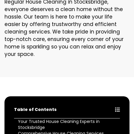
Regular House Cleaning in Stocksbridge,
everyone deserves a clean home without the
hassle. Our team is here to make your life
easier by offering trustworthy and efficient
cleaning services. We take pride in providing
top-notch care, ensuring every corner of your
home is sparkling so you can relax and enjoy
your space.
Table of Contents
Your Trusted House Cleaning Experts in
Stocksbridge
Comprehensive House Cleaning Services