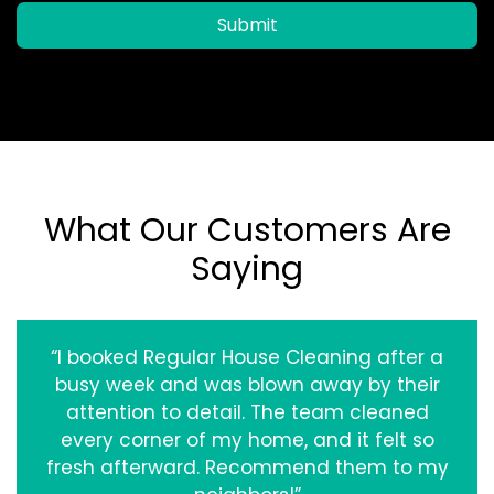
Submit
What Our Customers Are
Saying
“I booked Regular House Cleaning after a
busy week and was blown away by their
attention to detail. The team cleaned
every corner of my home, and it felt so
fresh afterward. Recommend them to my