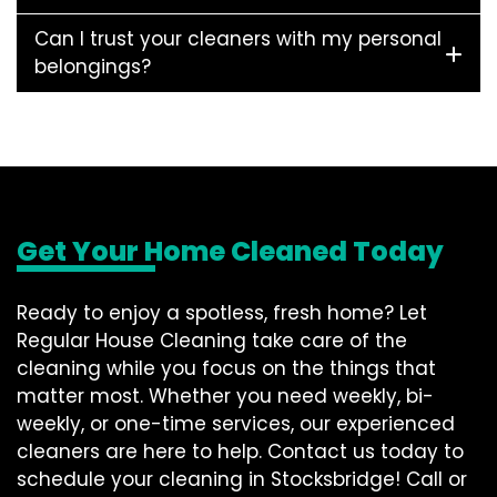
Can I trust your cleaners with my personal
belongings?
Get Your Home Cleaned Today
Ready to enjoy a spotless, fresh home? Let
Regular House Cleaning take care of the
cleaning while you focus on the things that
matter most. Whether you need weekly, bi-
weekly, or one-time services, our experienced
cleaners are here to help. Contact us today to
schedule your cleaning in Stocksbridge! Call or