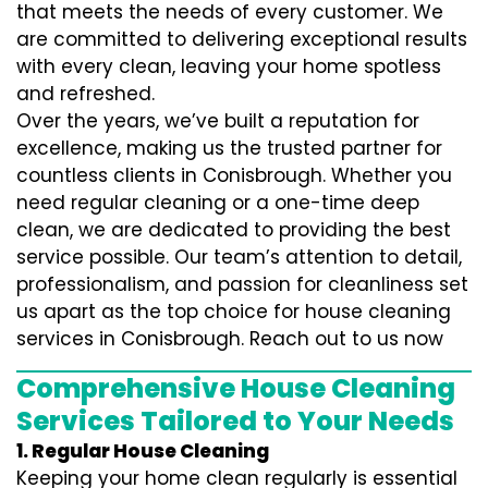
that meets the needs of every customer. We
are committed to delivering exceptional results
with every clean, leaving your home spotless
and refreshed.
Over the years, we’ve built a reputation for
excellence, making us the trusted partner for
countless clients in Conisbrough. Whether you
need regular cleaning or a one-time deep
clean, we are dedicated to providing the best
service possible. Our team’s attention to detail,
professionalism, and passion for cleanliness set
us apart as the top choice for house cleaning
services in Conisbrough. Reach out to us now
Comprehensive House Cleaning
Services Tailored to Your Needs
1. Regular House Cleaning
Keeping your home clean regularly is essential