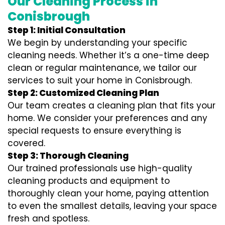
Our Cleaning Process in
Conisbrough
Step 1: Initial Consultation
We begin by understanding your specific
cleaning needs. Whether it’s a one-time deep
clean or regular maintenance, we tailor our
services to suit your home in Conisbrough.
Step 2: Customized Cleaning Plan
Our team creates a cleaning plan that fits your
home. We consider your preferences and any
special requests to ensure everything is
covered.
Step 3: Thorough Cleaning
Our trained professionals use high-quality
cleaning products and equipment to
thoroughly clean your home, paying attention
to even the smallest details, leaving your space
fresh and spotless.