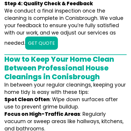
Step 4: Quality Check & Feedback
We conduct a final inspection once the
cleaning is complete in Conisbrough. We value
your feedback to ensure you’re fully satisfied
with our work, and we adjust our services as
needed.
GET QUOTE
How to Keep Your Home Clean
Between Professional House
Cleanings in Conisbrough
In between your regular cleanings, keeping your
home tidy is easy with these tips:
Spot Clean Often
: Wipe down surfaces after
use to prevent grime buildup.
Focus on High-Traffic Areas
: Regularly
vacuum or sweep areas like hallways, kitchens,
and bathrooms.