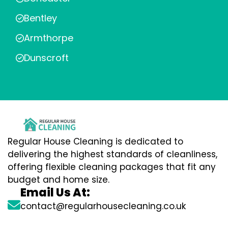
Bentley
Armthorpe
Dunscroft
Regular House Cleaning is dedicated to
delivering the highest standards of cleanliness,
offering flexible cleaning packages that fit any
budget and home size.
Email Us At:
contact@regularhousecleaning.co.uk