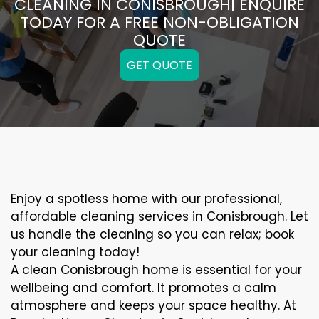
CLEANING IN CONISBROUGH| ENQUIRE
TODAY FOR A FREE NON-OBLIGATION
QUOTE
GET QUOTE
Enjoy a spotless home with our professional,
affordable cleaning services in Conisbrough. Let
us handle the cleaning so you can relax; book
your cleaning today!
A clean Conisbrough home is essential for your
wellbeing and comfort. It promotes a calm
atmosphere and keeps your space healthy. At