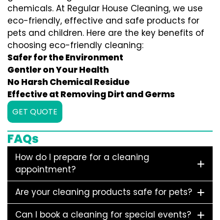
chemicals. At Regular House Cleaning, we use
eco-friendly, effective and safe products for
pets and children. Here are the key benefits of
choosing eco-friendly cleaning:
Safer for the Environment
Gentler on Your Health
No Harsh Chemical Residue
Effective at Removing Dirt and Germs
GET QUOTE
FAQs
How do I prepare for a cleaning
appointment?
Are your cleaning products safe for pets?
Can I book a cleaning for special events?