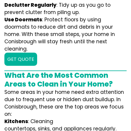
Declutter Regularly
: Tidy up as you go to
prevent clutter from piling up.
Use Doormats
: Protect floors by using
doormats to reduce dirt and debris in your
home. With these small steps, your home in
Conisbrough will stay fresh until the next
cleaning.
GET QUOTE
What Are the Most Common
Areas to Clean in Your Home?
Some areas in your home need extra attention
due to frequent use or hidden dust buildup. In
Conisbrough, these are the top areas we focus
on:
Kitchens
: Cleaning
countertops, sinks, and appliances regularly.