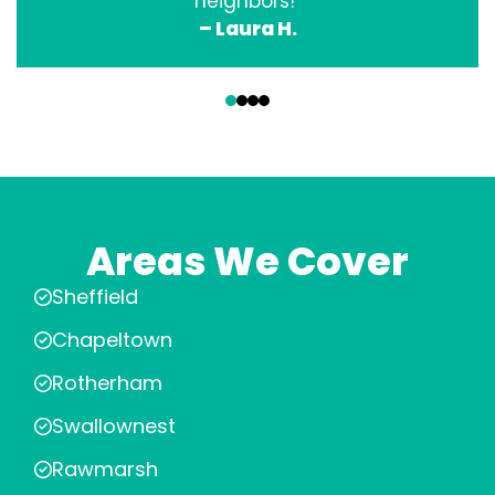
neighbors!”
– Laura H.
‹
›
Areas We Cover
Sheffield
Chapeltown
Rotherham
Swallownest
Rawmarsh