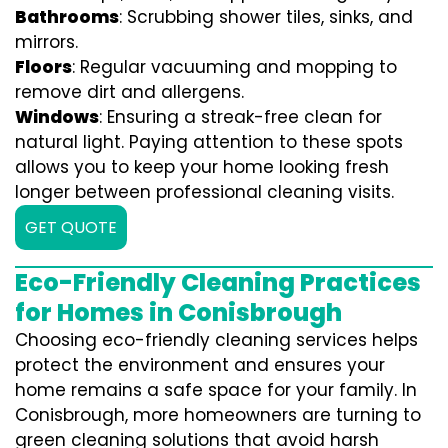
Bathrooms
: Scrubbing shower tiles, sinks, and
mirrors.
Floors
: Regular vacuuming and mopping to
remove dirt and allergens.
Windows
: Ensuring a streak-free clean for
natural light. Paying attention to these spots
allows you to keep your home looking fresh
longer between professional cleaning visits.
GET QUOTE
Eco-Friendly Cleaning Practices
for Homes in Conisbrough
Choosing eco-friendly cleaning services helps
protect the environment and ensures your
home remains a safe space for your family. In
Conisbrough, more homeowners are turning to
green cleaning solutions that avoid harsh