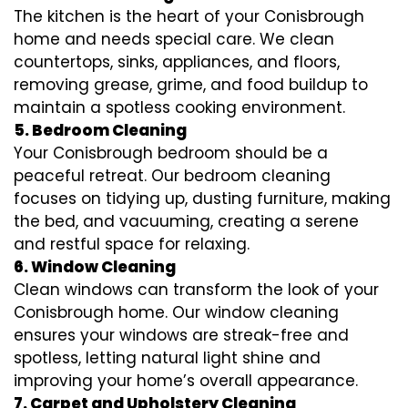
The kitchen is the heart of your Conisbrough
home and needs special care. We clean
countertops, sinks, appliances, and floors,
removing grease, grime, and food buildup to
maintain a spotless cooking environment.
5. Bedroom Cleaning
Your Conisbrough bedroom should be a
peaceful retreat. Our bedroom cleaning
focuses on tidying up, dusting furniture, making
the bed, and vacuuming, creating a serene
and restful space for relaxing.
6. Window Cleaning
Clean windows can transform the look of your
Conisbrough home. Our window cleaning
ensures your windows are streak-free and
spotless, letting natural light shine and
improving your home’s overall appearance.
7. Carpet and Upholstery Cleaning