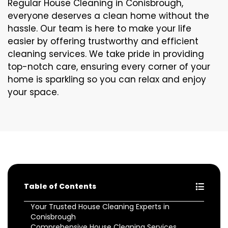
Regular House Cleaning in Conisbrough,
everyone deserves a clean home without the
hassle. Our team is here to make your life
easier by offering trustworthy and efficient
cleaning services. We take pride in providing
top-notch care, ensuring every corner of your
home is sparkling so you can relax and enjoy
your space.
Table of Contents
Your Trusted House Cleaning Experts in
Conisbrough
Comprehensive House Cleaning Services