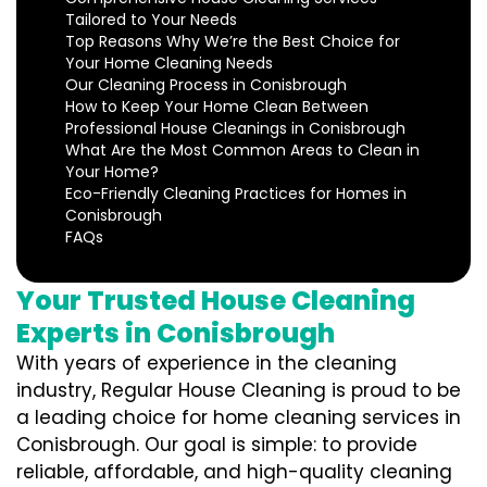
Tailored to Your Needs
Top Reasons Why We’re the Best Choice for
Your Home Cleaning Needs
Our Cleaning Process in Conisbrough
How to Keep Your Home Clean Between
Professional House Cleanings in Conisbrough
What Are the Most Common Areas to Clean in
Your Home?
Eco-Friendly Cleaning Practices for Homes in
Conisbrough
FAQs
Your Trusted House Cleaning
Experts in Conisbrough
With years of experience in the cleaning
industry, Regular House Cleaning is proud to be
a leading choice for home cleaning services in
Conisbrough. Our goal is simple: to provide
reliable, affordable, and high-quality cleaning