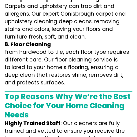
Carpets and upholstery can trap dirt and
allergens. Our expert Conisbrough carpet and
upholstery cleaning deep cleans, removing
stains and odors, leaving your floors and
furniture fresh, soft, and clean.
8. Floor Cleaning
From hardwood to tile, each floor type requires
different care. Our floor cleaning service is
tailored to your home’s flooring, ensuring a
deep clean that restores shine, removes dirt,
and protects surfaces.
Top Reasons Why We’re the Best
Choice for Your Home Cleaning
Needs
Highly Trained Staff
: Our cleaners are fully
trained and vetted to ensure you receive the