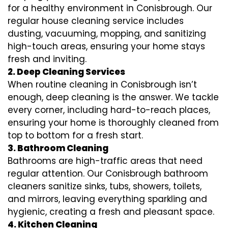
for a healthy environment in Conisbrough. Our
regular house cleaning service includes
dusting, vacuuming, mopping, and sanitizing
high-touch areas, ensuring your home stays
fresh and inviting.
2. Deep Cleaning Services
When routine cleaning in Conisbrough isn’t
enough, deep cleaning is the answer. We tackle
every corner, including hard-to-reach places,
ensuring your home is thoroughly cleaned from
top to bottom for a fresh start.
3. Bathroom Cleaning
Bathrooms are high-traffic areas that need
regular attention. Our Conisbrough bathroom
cleaners sanitize sinks, tubs, showers, toilets,
and mirrors, leaving everything sparkling and
hygienic, creating a fresh and pleasant space.
4. Kitchen Cleaning