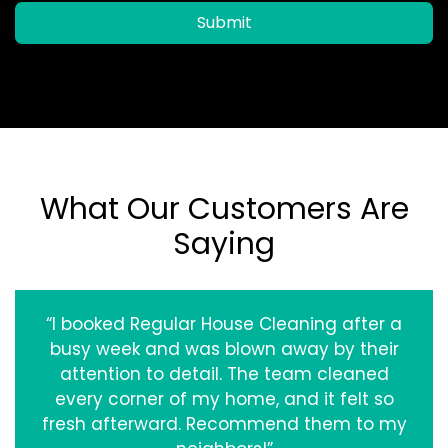
Submit
What Our Customers Are
Saying
“I booked Regular House Cleaning after a
busy week and was blown away by their
attention to detail. The team cleaned
every corner of my home, and it felt so
fresh afterward. Recommend them to my