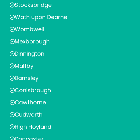
Stocksbridge
Wath upon Dearne
Wombwell
Mexborough
Dinnington
Maltby
Barnsley
Conisbrough
Cawthorne
Cudworth
High Hoyland
Doncaster