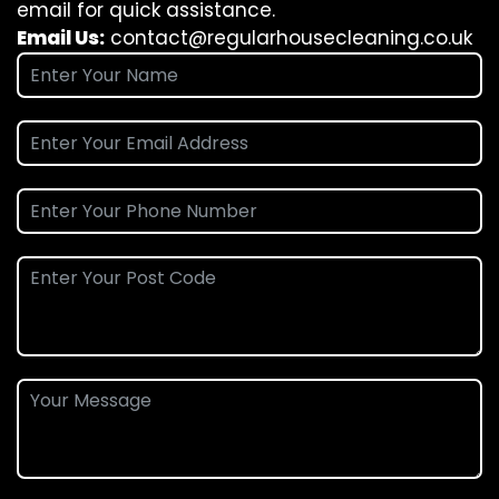
email for quick assistance.
Email Us:
contact@regularhousecleaning.co.uk