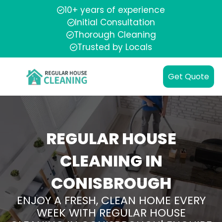
10+ years of experience
Initial Consultation
Thorough Cleaning
Trusted by Locals
Get Quote
REGULAR HOUSE
CLEANING IN
CONISBROUGH
ENJOY A FRESH, CLEAN HOME EVERY
WEEK WITH REGULAR HOUSE