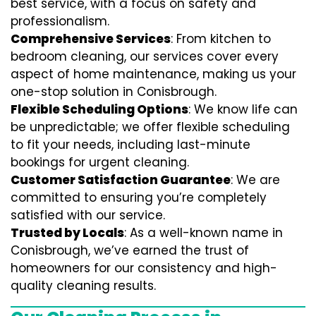
best service, with a focus on safety and
professionalism.
Comprehensive Services
: From kitchen to
bedroom cleaning, our services cover every
aspect of home maintenance, making us your
one-stop solution in Conisbrough.
Flexible Scheduling Options
: We know life can
be unpredictable; we offer flexible scheduling
to fit your needs, including last-minute
bookings for urgent cleaning.
Customer Satisfaction Guarantee
: We are
committed to ensuring you’re completely
satisfied with our service.
Trusted by Locals
: As a well-known name in
Conisbrough, we’ve earned the trust of
homeowners for our consistency and high-
quality cleaning results.