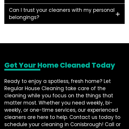
Can I trust your cleaners with my personal
belongings?
Get Your Home Cleaned Today
Ready to enjoy a spotless, fresh home? Let
Regular House Cleaning take care of the
cleaning while you focus on the things that
matter most. Whether you need weekly, bi-
weekly, or one-time services, our experienced
cleaners are here to help. Contact us today to
schedule your cleaning in Conisbrough! Call or