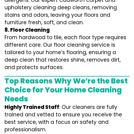
allergens. Our expert Cudworth carpet and
upholstery cleaning deep cleans, removing
stains and odors, leaving your floors and
furniture fresh, soft, and clean.
8. Floor Cleaning
From hardwood to tile, each floor type requires
different care. Our floor cleaning service is
tailored to your home’s flooring, ensuring a
deep clean that restores shine, removes dirt,
and protects surfaces.
Top Reasons Why We’re the Best
Choice for Your Home Cleaning
Needs
Highly Trained Staff
: Our cleaners are fully
trained and vetted to ensure you receive the
best service, with a focus on safety and
professionalism.