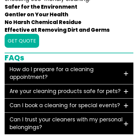
Safer for the Environment
Gentler on Your Health
No Harsh Chemical Residue
Effective at Removing Dirt and Germs
GET QUOTE
FAQs
How do I prepare for a cleaning
appointment?
Are your cleaning products safe for pets?
Can I book a cleaning for special events?
Can I trust your cleaners with my personal
belongings?