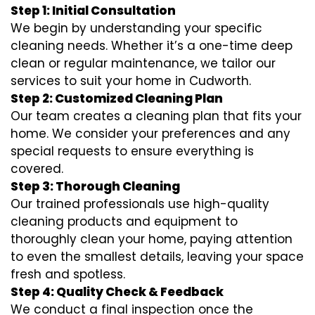
Step 1: Initial Consultation
We begin by understanding your specific
cleaning needs. Whether it’s a one-time deep
clean or regular maintenance, we tailor our
services to suit your home in Cudworth.
Step 2: Customized Cleaning Plan
Our team creates a cleaning plan that fits your
home. We consider your preferences and any
special requests to ensure everything is
covered.
Step 3: Thorough Cleaning
Our trained professionals use high-quality
cleaning products and equipment to
thoroughly clean your home, paying attention
to even the smallest details, leaving your space
fresh and spotless.
Step 4: Quality Check & Feedback
We conduct a final inspection once the