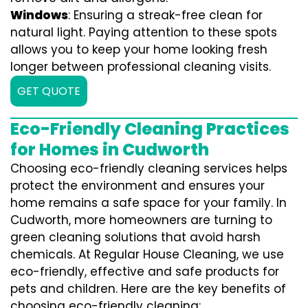
Windows
: Ensuring a streak-free clean for
natural light. Paying attention to these spots
allows you to keep your home looking fresh
longer between professional cleaning visits.
GET QUOTE
Eco-Friendly Cleaning Practices
for Homes in Cudworth
Choosing eco-friendly cleaning services helps
protect the environment and ensures your
home remains a safe space for your family. In
Cudworth, more homeowners are turning to
green cleaning solutions that avoid harsh
chemicals. At Regular House Cleaning, we use
eco-friendly, effective and safe products for
pets and children. Here are the key benefits of
choosing eco-friendly cleaning: