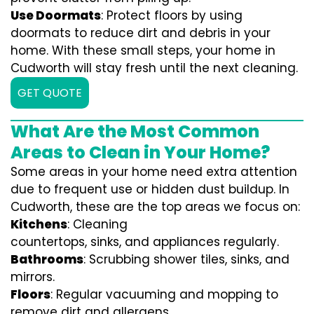
Use Doormats
: Protect floors by using
doormats to reduce dirt and debris in your
home. With these small steps, your home in
Cudworth will stay fresh until the next cleaning.
GET QUOTE
What Are the Most Common
Areas to Clean in Your Home?
Some areas in your home need extra attention
due to frequent use or hidden dust buildup. In
Cudworth, these are the top areas we focus on:
Kitchens
: Cleaning
countertops, sinks, and appliances regularly.
Bathrooms
: Scrubbing shower tiles, sinks, and
mirrors.
Floors
: Regular vacuuming and mopping to
remove dirt and allergens.