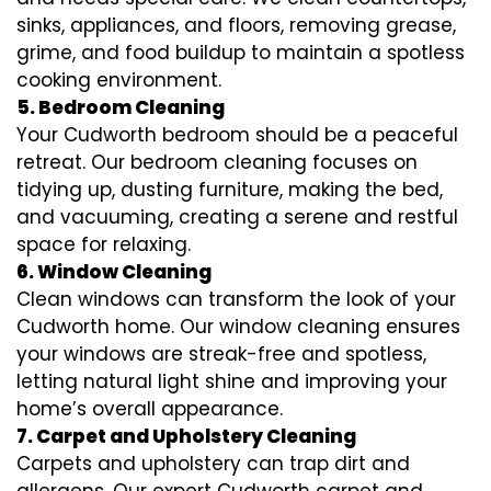
sinks, appliances, and floors, removing grease,
grime, and food buildup to maintain a spotless
cooking environment.
5. Bedroom Cleaning
Your Cudworth bedroom should be a peaceful
retreat. Our bedroom cleaning focuses on
tidying up, dusting furniture, making the bed,
and vacuuming, creating a serene and restful
space for relaxing.
6. Window Cleaning
Clean windows can transform the look of your
Cudworth home. Our window cleaning ensures
your windows are streak-free and spotless,
letting natural light shine and improving your
home’s overall appearance.
7. Carpet and Upholstery Cleaning
Carpets and upholstery can trap dirt and