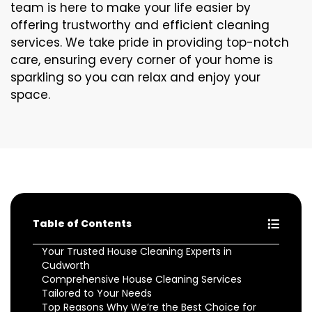
team is here to make your life easier by
offering trustworthy and efficient cleaning
services. We take pride in providing top-notch
care, ensuring every corner of your home is
sparkling so you can relax and enjoy your
space.
Table of Contents
Your Trusted House Cleaning Experts in
Cudworth
Comprehensive House Cleaning Services
Tailored to Your Needs
Top Reasons Why We’re the Best Choice for