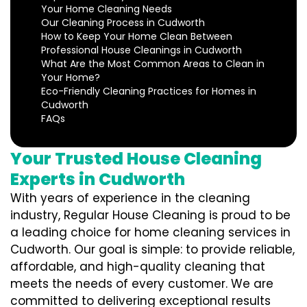
Your Home Cleaning Needs
Our Cleaning Process in Cudworth
How to Keep Your Home Clean Between
Professional House Cleanings in Cudworth
What Are the Most Common Areas to Clean in
Your Home?
Eco-Friendly Cleaning Practices for Homes in
Cudworth
FAQs
Your Trusted House Cleaning
Experts in Cudworth
With years of experience in the cleaning
industry, Regular House Cleaning is proud to be
a leading choice for home cleaning services in
Cudworth. Our goal is simple: to provide reliable,
affordable, and high-quality cleaning that
meets the needs of every customer. We are
committed to delivering exceptional results