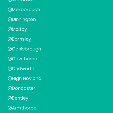
Mexborough
Dinnington
Maltby
Barnsley
Conisbrough
Cawthorne
Cudworth
High Hoyland
Doncaster
Bentley
Armthorpe