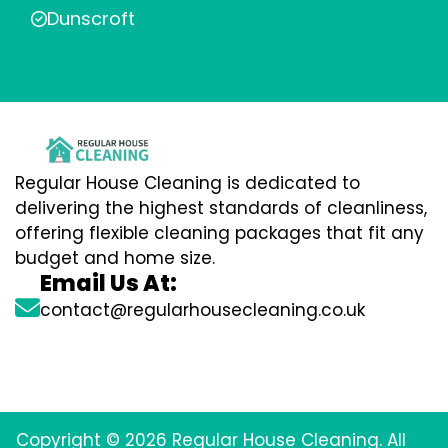
Dunscroft
Regular House Cleaning is dedicated to
delivering the highest standards of cleanliness,
offering flexible cleaning packages that fit any
budget and home size.
Email Us At:
contact@regularhousecleaning.co.uk
Copyright © 2026 Regular House Cleaning. All