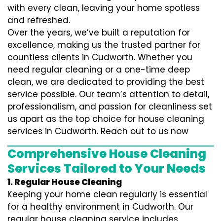
with every clean, leaving your home spotless
and refreshed.
Over the years, we’ve built a reputation for
excellence, making us the trusted partner for
countless clients in Cudworth. Whether you
need regular cleaning or a one-time deep
clean, we are dedicated to providing the best
service possible. Our team’s attention to detail,
professionalism, and passion for cleanliness set
us apart as the top choice for house cleaning
services in Cudworth. Reach out to us now
Comprehensive House Cleaning
Services Tailored to Your Needs
1. Regular House Cleaning
Keeping your home clean regularly is essential
for a healthy environment in Cudworth. Our
regular house cleaning service includes