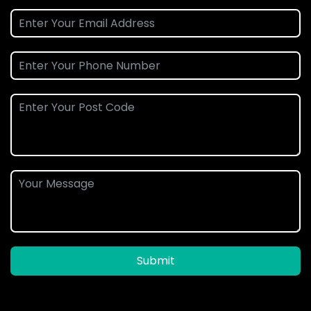
Submit