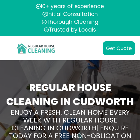
10+ years of experience
Initial Consultation
Thorough Cleaning
Trusted by Locals
Get Quote
REGULAR HOUSE
CLEANING IN CUDWORTH
ENJOY A FRESH, CLEAN HOME EVERY
WEEK WITH REGULAR HOUSE
CLEANING IN CUDWORTH| ENQUIRE
TODAY FOR A FREE NON-OBLIGATION