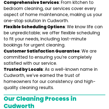
Comprehensive Services
: From kitchen to
bedroom cleaning, our services cover every
aspect of home maintenance, making us your
one-stop solution in Cudworth.
Flexible Scheduling Options
: We know life can
be unpredictable; we offer flexible scheduling
to fit your needs, including last-minute
bookings for urgent cleaning.
Customer Satisfaction Guarantee
: We are
committed to ensuring you’re completely
satisfied with our service.
Trusted by Locals
: As a well-known name in
Cudworth, we’ve earned the trust of
homeowners for our consistency and high-
quality cleaning results.
Our Cleaning Process in
Cudworth