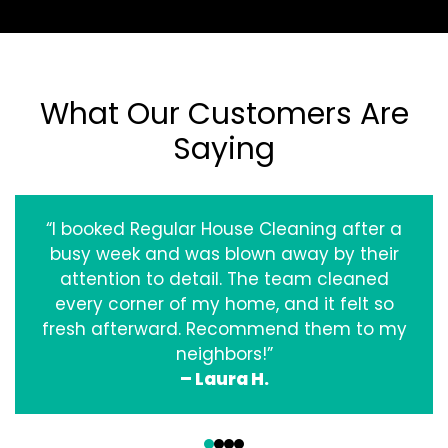
What Our Customers Are
Saying
“I booked Regular House Cleaning after a
busy week and was blown away by their
attention to detail. The team cleaned
every corner of my home, and it felt so
fresh afterward. Recommend them to my
neighbors!”
– Laura H.
‹
›