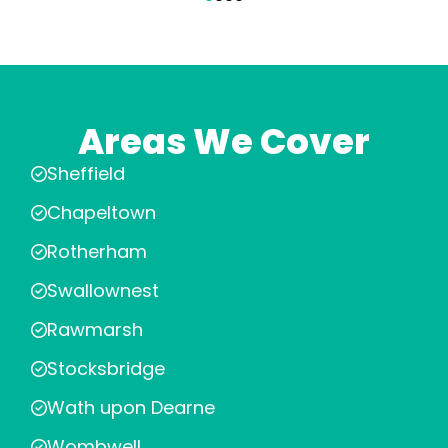
Areas We Cover
Sheffield
Chapeltown
Rotherham
Swallownest
Rawmarsh
Stocksbridge
Wath upon Dearne
Wombwell