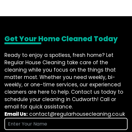
Get Your Home Cleaned Today
Ready to enjoy a spotless, fresh home? Let
Regular House Cleaning take care of the
cleaning while you focus on the things that
matter most. Whether you need weekly, bi-
weekly, or one-time services, our experienced
cleaners are here to help. Contact us today to
schedule your cleaning in Cudworth! Call or
email for quick assistance.
Email Us:
contact@regularhousecleaning.co.uk