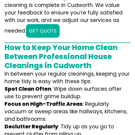
cleaning is complete in Cudworth. We value
your feedback to ensure you’re fully satisfied
with our work, and we adjust our services as
needed.
GET QUOTE
How to Keep Your Home Clean
Between Professional House
Cleanings in Cudworth
In between your regular cleanings, keeping your
home tidy is easy with these tips:
Spot Clean Often
: Wipe down surfaces after
use to prevent grime buildup.
Focus on High-Traffic Areas
: Regularly
vacuum or sweep areas like hallways, kitchens,
and bathrooms.
Declutter Regularly
: Tidy up as you go to
prevent clutter from piling up.