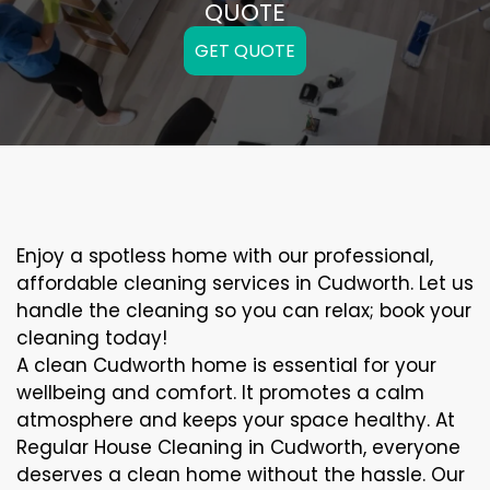
QUOTE
GET QUOTE
Enjoy a spotless home with our professional,
affordable cleaning services in Cudworth. Let us
handle the cleaning so you can relax; book your
cleaning today!
A clean Cudworth home is essential for your
wellbeing and comfort. It promotes a calm
atmosphere and keeps your space healthy. At
Regular House Cleaning in Cudworth, everyone
deserves a clean home without the hassle. Our