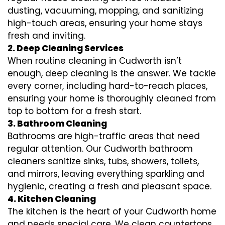
dusting, vacuuming, mopping, and sanitizing
high-touch areas, ensuring your home stays
fresh and inviting.
2. Deep Cleaning Services
When routine cleaning in Cudworth isn’t
enough, deep cleaning is the answer. We tackle
every corner, including hard-to-reach places,
ensuring your home is thoroughly cleaned from
top to bottom for a fresh start.
3. Bathroom Cleaning
Bathrooms are high-traffic areas that need
regular attention. Our Cudworth bathroom
cleaners sanitize sinks, tubs, showers, toilets,
and mirrors, leaving everything sparkling and
hygienic, creating a fresh and pleasant space.
4. Kitchen Cleaning
The kitchen is the heart of your Cudworth home
and needs special care. We clean countertops,