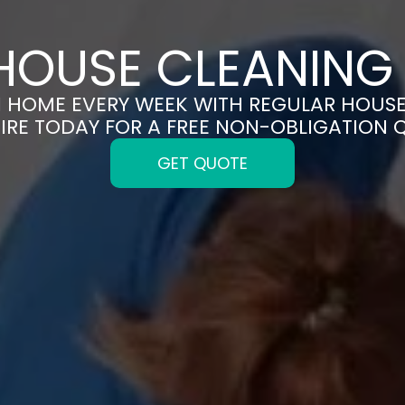
HOUSE CLEANING 
N HOME EVERY WEEK WITH REGULAR HOUSE
IRE TODAY FOR A FREE NON-OBLIGATION 
GET QUOTE