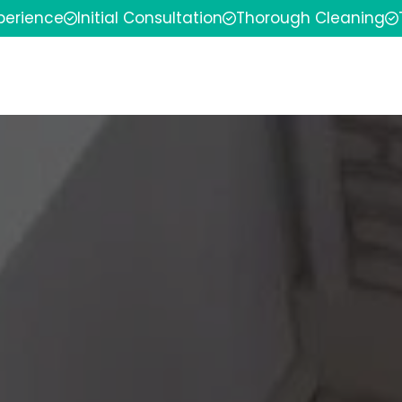
xperience
Initial Consultation
Thorough Cleaning