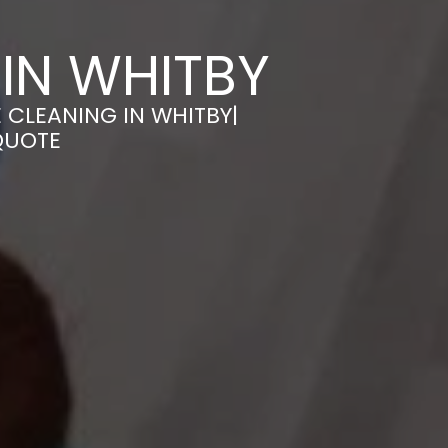
IN WHITBY
 CLEANING IN WHITBY|
QUOTE