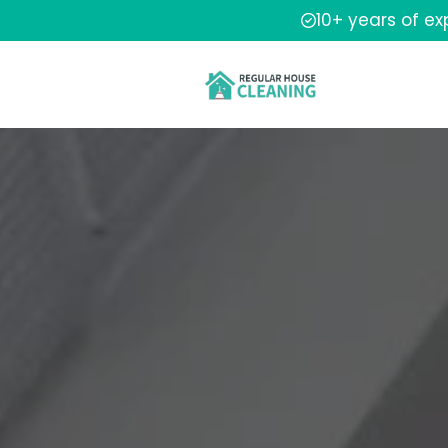
10+ years of e