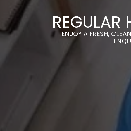
REGULAR 
ENJOY A FRESH, CLEA
ENQU