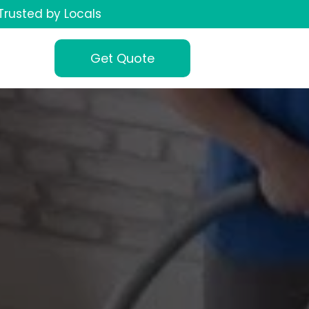
Trusted by Locals
Get Quote