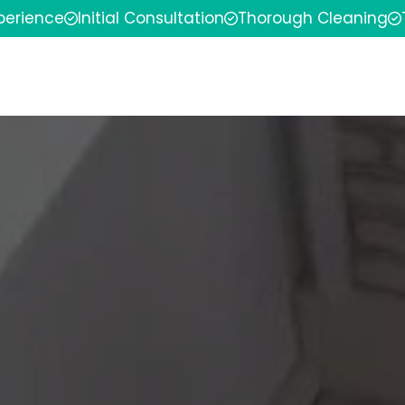
xperience
Initial Consultation
Thorough Cleaning