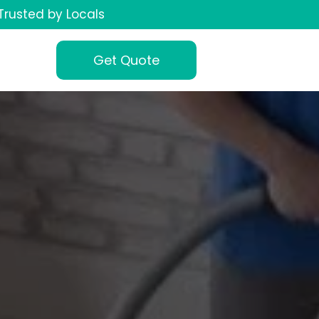
Trusted by Locals
Get Quote