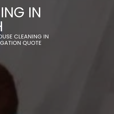
ING IN
H
OUSE CLEANING IN
IGATION QUOTE