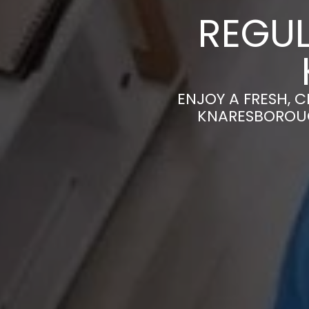
REGUL
ENJOY A FRESH, 
KNARESBOROUG