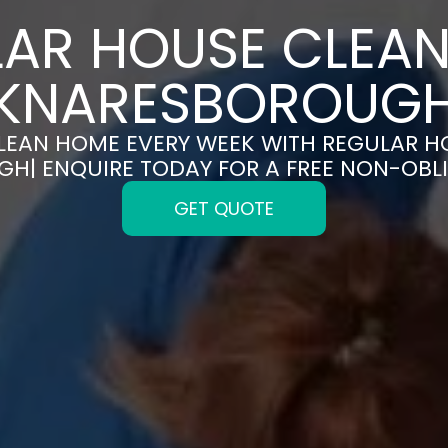
AR HOUSE CLEAN
KNARESBOROUG
CLEAN HOME EVERY WEEK WITH REGULAR H
H| ENQUIRE TODAY FOR A FREE NON-OBL
GET QUOTE