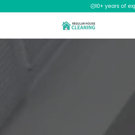
10+ years of e