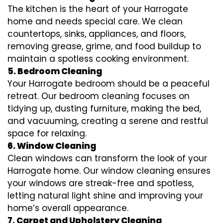
The kitchen is the heart of your Harrogate
home and needs special care. We clean
countertops, sinks, appliances, and floors,
removing grease, grime, and food buildup to
maintain a spotless cooking environment.
5. Bedroom Cleaning
Your Harrogate bedroom should be a peaceful
retreat. Our bedroom cleaning focuses on
tidying up, dusting furniture, making the bed,
and vacuuming, creating a serene and restful
space for relaxing.
6. Window Cleaning
Clean windows can transform the look of your
Harrogate home. Our window cleaning ensures
your windows are streak-free and spotless,
letting natural light shine and improving your
home’s overall appearance.
7. Carpet and Upholstery Cleaning