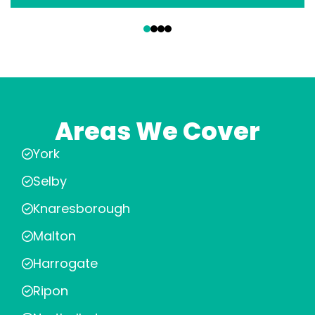
‹
›
Areas We Cover
York
Selby
Knaresborough
Malton
Harrogate
Ripon