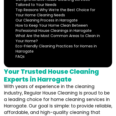
Tailored to Your Needs
Top Reasons Why We’re the Best Choice for
Your Home Cleaning Needs
Our Cleaning Process in Harrogate
How to Keep Your Home Clean Between
Professional House Cleanings in Harrogate
What Are the Most Common Areas to Clean in
Your Home?
Eco-Friendly Cleaning Practices for Homes in
Harrogate
FAQs
Your Trusted House Cleaning
Experts in Harrogate
With years of experience in the cleaning
industry, Regular House Cleaning is proud to be
a leading choice for home cleaning services in
Harrogate. Our goal is simple: to provide reliable,
affordable, and high-quality cleaning that