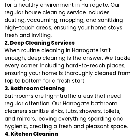
for a healthy environment in Harrogate. Our
regular house cleaning service includes
dusting, vacuuming, mopping, and sanitizing
high-touch areas, ensuring your home stays
fresh and inviting.
2. Deep Cleaning Services
When routine cleaning in Harrogate isn’t
enough, deep cleaning is the answer. We tackle
every corner, including hard-to-reach places,
ensuring your home is thoroughly cleaned from
top to bottom for a fresh start.
3. Bathroom Cleaning
Bathrooms are high-traffic areas that need
regular attention. Our Harrogate bathroom
cleaners sanitize sinks, tubs, showers, toilets,
and mirrors, leaving everything sparkling and
hygienic, creating a fresh and pleasant space.
4. Kitchen Cleaning