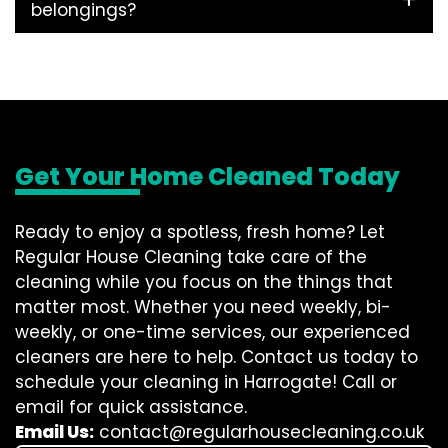
belongings?
Get Your Home Cleaned Today
Ready to enjoy a spotless, fresh home? Let
Regular House Cleaning take care of the
cleaning while you focus on the things that
matter most. Whether you need weekly, bi-
weekly, or one-time services, our experienced
cleaners are here to help. Contact us today to
schedule your cleaning in Harrogate! Call or
email for quick assistance.
Email Us:
contact@regularhousecleaning.co.uk