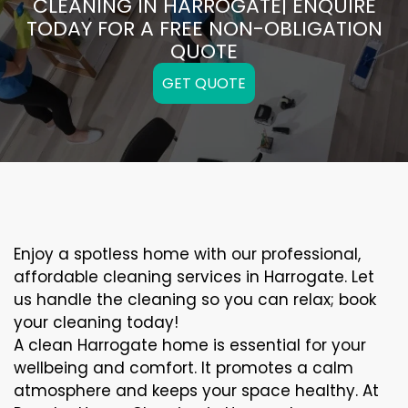
CLEANING IN HARROGATE| ENQUIRE
TODAY FOR A FREE NON-OBLIGATION
QUOTE
GET QUOTE
Enjoy a spotless home with our professional,
affordable cleaning services in Harrogate. Let
us handle the cleaning so you can relax; book
your cleaning today!
A clean Harrogate home is essential for your
wellbeing and comfort. It promotes a calm
atmosphere and keeps your space healthy. At