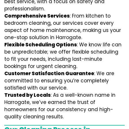
best service, with a focus on safety and
professionalism.
Comprehensive Services
: From kitchen to
bedroom cleaning, our services cover every
aspect of home maintenance, making us your
one-stop solution in Harrogate.
Flexible Scheduling Options
: We know life can
be unpredictable; we offer flexible scheduling
to fit your needs, including last-minute
bookings for urgent cleaning.
Customer Satisfaction Guarantee
: We are
committed to ensuring you’re completely
satisfied with our service.
Trusted by Locals
: As a well-known name in
Harrogate, we’ve earned the trust of
homeowners for our consistency and high-
quality cleaning results.