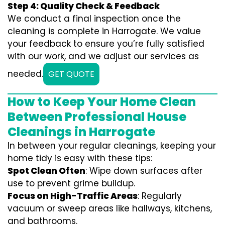
Step 4: Quality Check & Feedback
We conduct a final inspection once the
cleaning is complete in Harrogate. We value
your feedback to ensure you’re fully satisfied
with our work, and we adjust our services as
needed.
GET QUOTE
How to Keep Your Home Clean
Between Professional House
Cleanings in Harrogate
In between your regular cleanings, keeping your
home tidy is easy with these tips:
Spot Clean Often
: Wipe down surfaces after
use to prevent grime buildup.
Focus on High-Traffic Areas
: Regularly
vacuum or sweep areas like hallways, kitchens,
and bathrooms.