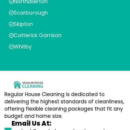
Northallerton
Scarborough
Skipton
Catterick Garrison
Whitby
Regular House Cleaning is dedicated to
delivering the highest standards of cleanliness,
offering flexible cleaning packages that fit any
budget and home size.
Email Us At: