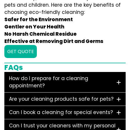
pets and children. Here are the key benefits of
choosing eco-friendly cleaning:
Safer for the Environment
Gentler on Your Health
No Harsh Chemical Residue
Effective at Removing Dirt and Germs
GET QUOTE
FAQs
How do I prepare for a cleaning
appointment?
Are your cleaning products safe for pets?
Can I book a cleaning for special events?
Can I trust your cleaners with my personal