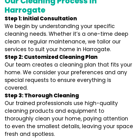
Our Cleaning Process in
Harrogate
Step 1: Initial Consultation
We begin by understanding your specific
cleaning needs. Whether it’s a one-time deep
clean or regular maintenance, we tailor our
services to suit your home in Harrogate.
Step 2: Customized Cleaning Plan
Our team creates a cleaning plan that fits your
home. We consider your preferences and any
special requests to ensure everything is
covered.
Step 3: Thorough Cleaning
Our trained professionals use high-quality
cleaning products and equipment to
thoroughly clean your home, paying attention
to even the smallest details, leaving your space
fresh and spotless.