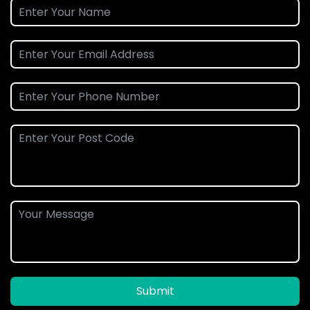
Submit