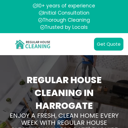
10+ years of experience
Initial Consultation
Thorough Cleaning
Trusted by Locals
Get Quote
REGULAR HOUSE
CLEANING IN
HARROGATE
ENJOY A FRESH, CLEAN HOME EVERY
WEEK WITH REGULAR HOUSE