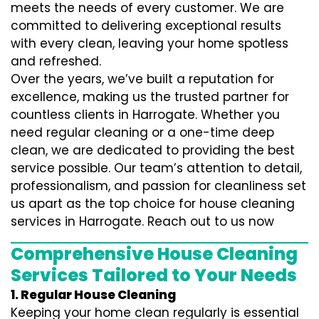
meets the needs of every customer. We are
committed to delivering exceptional results
with every clean, leaving your home spotless
and refreshed.
Over the years, we’ve built a reputation for
excellence, making us the trusted partner for
countless clients in Harrogate. Whether you
need regular cleaning or a one-time deep
clean, we are dedicated to providing the best
service possible. Our team’s attention to detail,
professionalism, and passion for cleanliness set
us apart as the top choice for house cleaning
services in Harrogate. Reach out to us now
Comprehensive House Cleaning
Services Tailored to Your Needs
1. Regular House Cleaning
Keeping your home clean regularly is essential