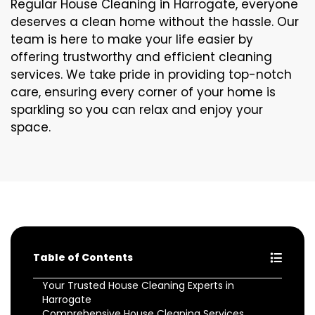
Regular House Cleaning in Harrogate, everyone
deserves a clean home without the hassle. Our
team is here to make your life easier by
offering trustworthy and efficient cleaning
services. We take pride in providing top-notch
care, ensuring every corner of your home is
sparkling so you can relax and enjoy your
space.
Table of Contents
Your Trusted House Cleaning Experts in
Harrogate
Comprehensive House Cleaning Services