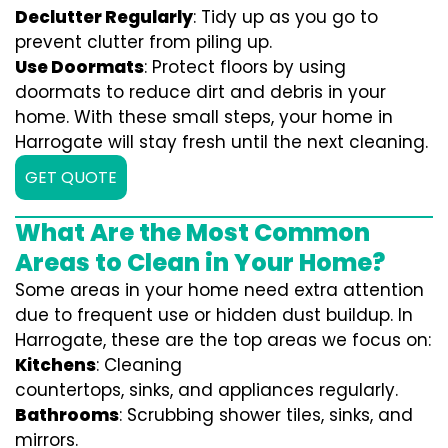
Declutter Regularly
: Tidy up as you go to
prevent clutter from piling up.
Use Doormats
: Protect floors by using
doormats to reduce dirt and debris in your
home. With these small steps, your home in
Harrogate will stay fresh until the next cleaning.
GET QUOTE
What Are the Most Common
Areas to Clean in Your Home?
Some areas in your home need extra attention
due to frequent use or hidden dust buildup. In
Harrogate, these are the top areas we focus on:
Kitchens
: Cleaning
countertops, sinks, and appliances regularly.
Bathrooms
: Scrubbing shower tiles, sinks, and
mirrors.