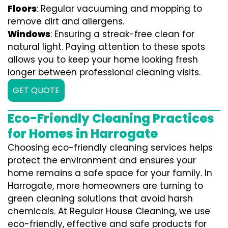
Floors
: Regular vacuuming and mopping to
remove dirt and allergens.
Windows
: Ensuring a streak-free clean for
natural light. Paying attention to these spots
allows you to keep your home looking fresh
longer between professional cleaning visits.
GET QUOTE
Eco-Friendly Cleaning Practices
for Homes in Harrogate
Choosing eco-friendly cleaning services helps
protect the environment and ensures your
home remains a safe space for your family. In
Harrogate, more homeowners are turning to
green cleaning solutions that avoid harsh
chemicals. At Regular House Cleaning, we use
eco-friendly, effective and safe products for