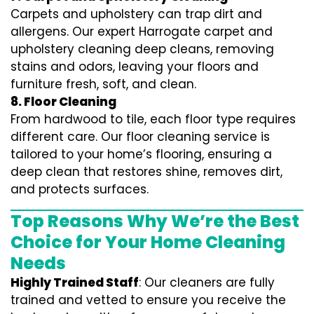
Carpets and upholstery can trap dirt and
allergens. Our expert Harrogate carpet and
upholstery cleaning deep cleans, removing
stains and odors, leaving your floors and
furniture fresh, soft, and clean.
8. Floor Cleaning
From hardwood to tile, each floor type requires
different care. Our floor cleaning service is
tailored to your home’s flooring, ensuring a
deep clean that restores shine, removes dirt,
and protects surfaces.
Top Reasons Why We’re the Best
Choice for Your Home Cleaning
Needs
Highly Trained Staff
: Our cleaners are fully
trained and vetted to ensure you receive the