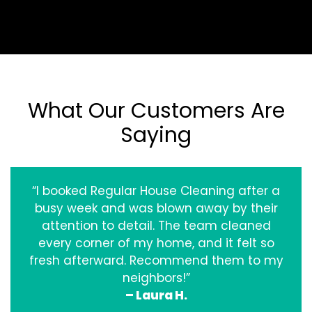
What Our Customers Are
Saying
“I booked Regular House Cleaning after a
busy week and was blown away by their
attention to detail. The team cleaned
every corner of my home, and it felt so
fresh afterward. Recommend them to my
neighbors!”
– Laura H.