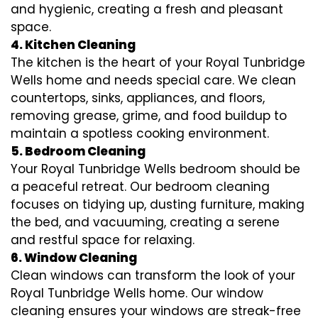
and hygienic, creating a fresh and pleasant
space.
4. Kitchen Cleaning
The kitchen is the heart of your Royal Tunbridge
Wells home and needs special care. We clean
countertops, sinks, appliances, and floors,
removing grease, grime, and food buildup to
maintain a spotless cooking environment.
5. Bedroom Cleaning
Your Royal Tunbridge Wells bedroom should be
a peaceful retreat. Our bedroom cleaning
focuses on tidying up, dusting furniture, making
the bed, and vacuuming, creating a serene
and restful space for relaxing.
6. Window Cleaning
Clean windows can transform the look of your
Royal Tunbridge Wells home. Our window
cleaning ensures your windows are streak-free