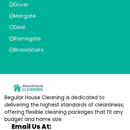
Dover
Margate
Deal
Ramsgate
Broadstairs
Regular House Cleaning is dedicated to
delivering the highest standards of cleanliness,
offering flexible cleaning packages that fit any
budget and home size.
Email Us At: