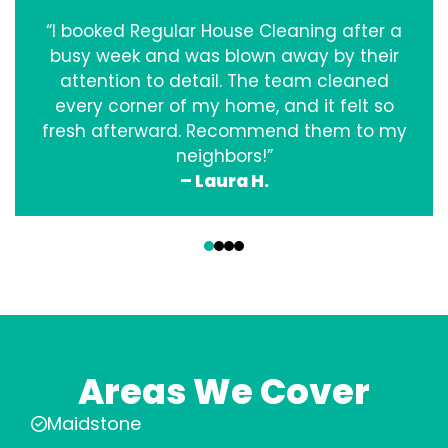
“I booked Regular House Cleaning after a
busy week and was blown away by their
attention to detail. The team cleaned
every corner of my home, and it felt so
fresh afterward. Recommend them to my
neighbors!”
– Laura H.
‹
›
Areas We Cover
Maidstone