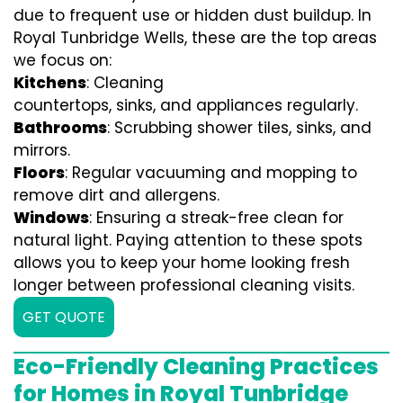
due to frequent use or hidden dust buildup. In
Royal Tunbridge Wells, these are the top areas
we focus on:
Kitchens
: Cleaning
countertops, sinks, and appliances regularly.
Bathrooms
: Scrubbing shower tiles, sinks, and
mirrors.
Floors
: Regular vacuuming and mopping to
remove dirt and allergens.
Windows
: Ensuring a streak-free clean for
natural light. Paying attention to these spots
allows you to keep your home looking fresh
longer between professional cleaning visits.
GET QUOTE
Eco-Friendly Cleaning Practices
for Homes in Royal Tunbridge