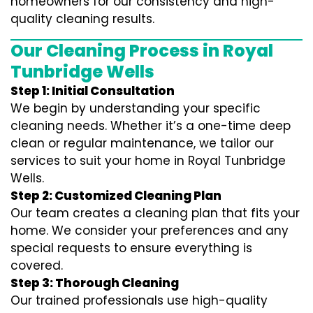
homeowners for our consistency and high-
quality cleaning results.
Our Cleaning Process in Royal
Tunbridge Wells
Step 1: Initial Consultation
We begin by understanding your specific
cleaning needs. Whether it’s a one-time deep
clean or regular maintenance, we tailor our
services to suit your home in Royal Tunbridge
Wells.
Step 2: Customized Cleaning Plan
Our team creates a cleaning plan that fits your
home. We consider your preferences and any
special requests to ensure everything is
covered.
Step 3: Thorough Cleaning
Our trained professionals use high-quality