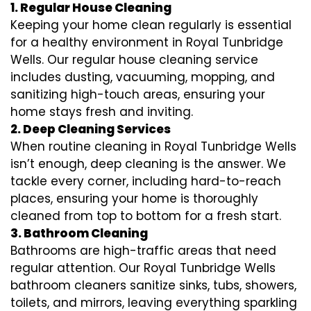
1. Regular House Cleaning
Keeping your home clean regularly is essential
for a healthy environment in Royal Tunbridge
Wells. Our regular house cleaning service
includes dusting, vacuuming, mopping, and
sanitizing high-touch areas, ensuring your
home stays fresh and inviting.
2. Deep Cleaning Services
When routine cleaning in Royal Tunbridge Wells
isn’t enough, deep cleaning is the answer. We
tackle every corner, including hard-to-reach
places, ensuring your home is thoroughly
cleaned from top to bottom for a fresh start.
3. Bathroom Cleaning
Bathrooms are high-traffic areas that need
regular attention. Our Royal Tunbridge Wells
bathroom cleaners sanitize sinks, tubs, showers,
toilets, and mirrors, leaving everything sparkling