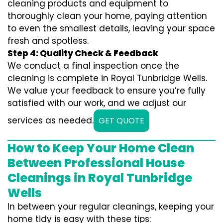
cleaning products and equipment to
thoroughly clean your home, paying attention
to even the smallest details, leaving your space
fresh and spotless.
Step 4: Quality Check & Feedback
We conduct a final inspection once the
cleaning is complete in Royal Tunbridge Wells.
We value your feedback to ensure you’re fully
satisfied with our work, and we adjust our
services as needed.
GET QUOTE
How to Keep Your Home Clean
Between Professional House
Cleanings in Royal Tunbridge
Wells
In between your regular cleanings, keeping your
home tidy is easy with these tips: