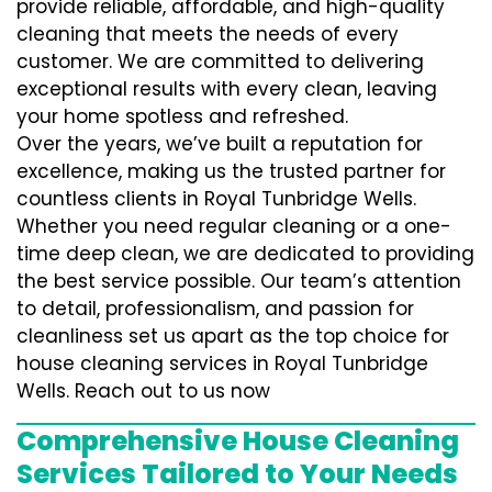
provide reliable, affordable, and high-quality
cleaning that meets the needs of every
customer. We are committed to delivering
exceptional results with every clean, leaving
your home spotless and refreshed.
Over the years, we’ve built a reputation for
excellence, making us the trusted partner for
countless clients in Royal Tunbridge Wells.
Whether you need regular cleaning or a one-
time deep clean, we are dedicated to providing
the best service possible. Our team’s attention
to detail, professionalism, and passion for
cleanliness set us apart as the top choice for
house cleaning services in Royal Tunbridge
Wells. Reach out to us now
Comprehensive House Cleaning
Services Tailored to Your Needs