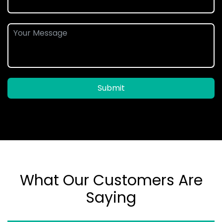
Submit
What Our Customers Are
Saying