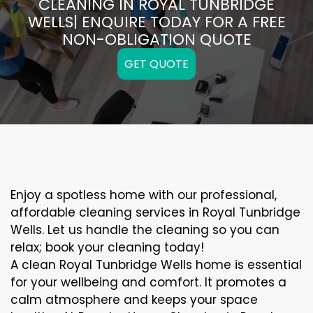
CLEANING IN ROYAL TUNBRIDGE
WELLS| ENQUIRE TODAY FOR A FREE
NON-OBLIGATION QUOTE
GET QUOTE
Enjoy a spotless home with our professional,
affordable cleaning services in Royal Tunbridge
Wells. Let us handle the cleaning so you can
relax; book your cleaning today!
A clean Royal Tunbridge Wells home is essential
for your wellbeing and comfort. It promotes a
calm atmosphere and keeps your space