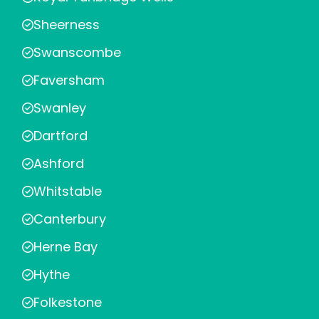
Sheerness
Swanscombe
Faversham
Swanley
Dartford
Ashford
Whitstable
Canterbury
Herne Bay
Hythe
Folkestone