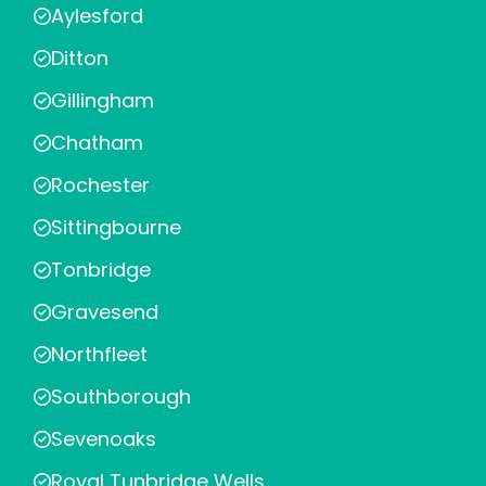
Aylesford
Ditton
Gillingham
Chatham
Rochester
Sittingbourne
Tonbridge
Gravesend
Northfleet
Southborough
Sevenoaks
Royal Tunbridge Wells