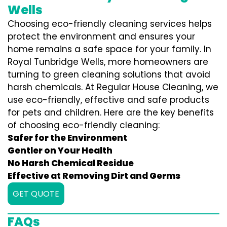
Wells
Choosing eco-friendly cleaning services helps
protect the environment and ensures your
home remains a safe space for your family. In
Royal Tunbridge Wells, more homeowners are
turning to green cleaning solutions that avoid
harsh chemicals. At Regular House Cleaning, we
use eco-friendly, effective and safe products
for pets and children. Here are the key benefits
of choosing eco-friendly cleaning:
Safer for the Environment
Gentler on Your Health
No Harsh Chemical Residue
Effective at Removing Dirt and Germs
GET QUOTE
FAQs