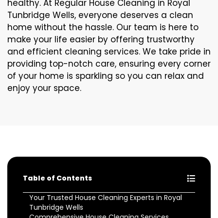
healthy. At Regular House Cleaning in Royal
Tunbridge Wells, everyone deserves a clean
home without the hassle. Our team is here to
make your life easier by offering trustworthy
and efficient cleaning services. We take pride in
providing top-notch care, ensuring every corner
of your home is sparkling so you can relax and
enjoy your space.
Table of Contents
Your Trusted House Cleaning Experts in Royal
Tunbridge Wells
Comprehensive House Cleaning Services