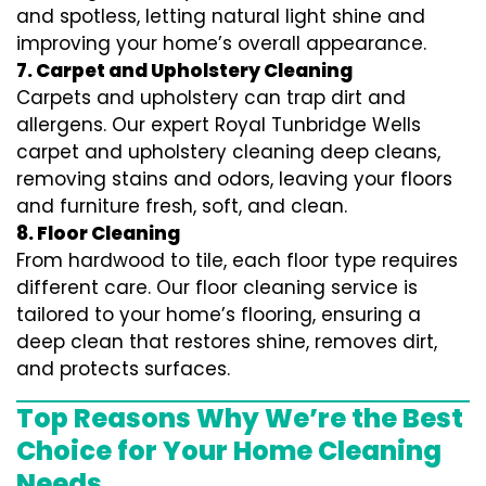
and spotless, letting natural light shine and
improving your home’s overall appearance.
7. Carpet and Upholstery Cleaning
Carpets and upholstery can trap dirt and
allergens. Our expert Royal Tunbridge Wells
carpet and upholstery cleaning deep cleans,
removing stains and odors, leaving your floors
and furniture fresh, soft, and clean.
8. Floor Cleaning
From hardwood to tile, each floor type requires
different care. Our floor cleaning service is
tailored to your home’s flooring, ensuring a
deep clean that restores shine, removes dirt,
and protects surfaces.
Top Reasons Why We’re the Best
Choice for Your Home Cleaning
Needs