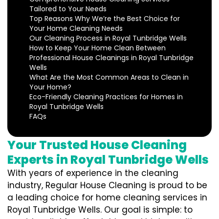
Tailored to Your Needs
Top Reasons Why We’re the Best Choice for
Your Home Cleaning Needs
Our Cleaning Process in Royal Tunbridge Wells
How to Keep Your Home Clean Between
Professional House Cleanings in Royal Tunbridge
Wells
What Are the Most Common Areas to Clean in
Your Home?
Eco-Friendly Cleaning Practices for Homes in
Royal Tunbridge Wells
FAQs
Your Trusted House Cleaning
Experts in Royal Tunbridge Wells
With years of experience in the cleaning
industry, Regular House Cleaning is proud to be
a leading choice for home cleaning services in
Royal Tunbridge Wells. Our goal is simple: to