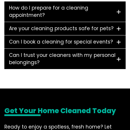
How do I prepare for a cleaning
appointment?
Are your cleaning products safe for pets?
Can I book a cleaning for special events?
Can I trust your cleaners with my personal
belongings?
Get Your Home Cleaned Today
Ready to enjoy a spotless, fresh home? Let