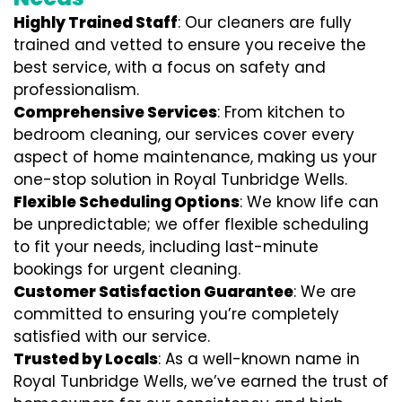
Highly Trained Staff
: Our cleaners are fully
trained and vetted to ensure you receive the
best service, with a focus on safety and
professionalism.
Comprehensive Services
: From kitchen to
bedroom cleaning, our services cover every
aspect of home maintenance, making us your
one-stop solution in Royal Tunbridge Wells.
Flexible Scheduling Options
: We know life can
be unpredictable; we offer flexible scheduling
to fit your needs, including last-minute
bookings for urgent cleaning.
Customer Satisfaction Guarantee
: We are
committed to ensuring you’re completely
satisfied with our service.
Trusted by Locals
: As a well-known name in
Royal Tunbridge Wells, we’ve earned the trust of