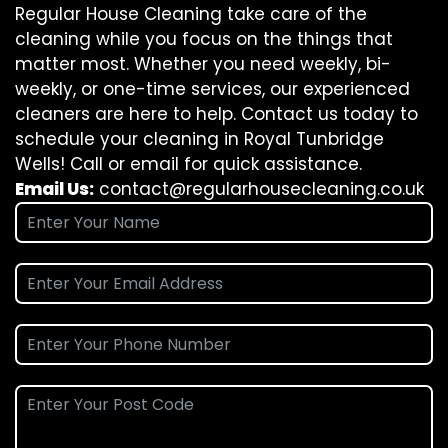
Regular House Cleaning take care of the
cleaning while you focus on the things that
matter most. Whether you need weekly, bi-
weekly, or one-time services, our experienced
cleaners are here to help. Contact us today to
schedule your cleaning in Royal Tunbridge
Wells! Call or email for quick assistance.
Email Us:
contact@regularhousecleaning.co.uk