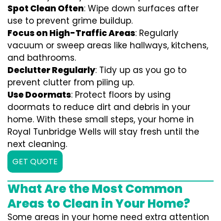
Spot Clean Often
: Wipe down surfaces after
use to prevent grime buildup.
Focus on High-Traffic Areas
: Regularly
vacuum or sweep areas like hallways, kitchens,
and bathrooms.
Declutter Regularly
: Tidy up as you go to
prevent clutter from piling up.
Use Doormats
: Protect floors by using
doormats to reduce dirt and debris in your
home. With these small steps, your home in
Royal Tunbridge Wells will stay fresh until the
next cleaning.
GET QUOTE
What Are the Most Common
Areas to Clean in Your Home?
Some areas in your home need extra attention