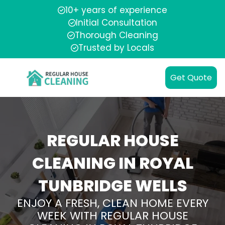
10+ years of experience
Initial Consultation
Thorough Cleaning
Trusted by Locals
Get Quote
REGULAR HOUSE
CLEANING IN ROYAL
TUNBRIDGE WELLS
ENJOY A FRESH, CLEAN HOME EVERY
WEEK WITH REGULAR HOUSE