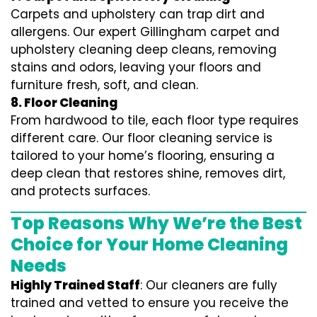
Carpets and upholstery can trap dirt and
allergens. Our expert Gillingham carpet and
upholstery cleaning deep cleans, removing
stains and odors, leaving your floors and
furniture fresh, soft, and clean.
8. Floor Cleaning
From hardwood to tile, each floor type requires
different care. Our floor cleaning service is
tailored to your home’s flooring, ensuring a
deep clean that restores shine, removes dirt,
and protects surfaces.
Top Reasons Why We’re the Best
Choice for Your Home Cleaning
Needs
Highly Trained Staff
: Our cleaners are fully
trained and vetted to ensure you receive the