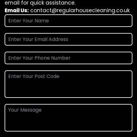
email for quick assistance.
Email Us:
contact@regularhousecleaning.co.uk