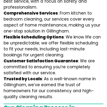
best service, with a focus on safety and
professionalism.
Comprehensive Services
: From kitchen to
bedroom cleaning, our services cover every
aspect of home maintenance, making us your
one-stop solution in Gillingham.
Flexible Scheduling Options
: We know life can
be unpredictable; we offer flexible scheduling
to fit your needs, including last-minute
bookings for urgent cleaning.
Customer Satisfaction Guarantee
: We are
committed to ensuring you’re completely
satisfied with our service.
Trusted by Locals
: As a well-known name in
Gillingham, we’ve earned the trust of
homeowners for our consistency and high-
quality cleaning results.