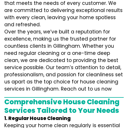
that meets the needs of every customer. We
are committed to delivering exceptional results
with every clean, leaving your home spotless
and refreshed.
Over the years, we’ve built a reputation for
excellence, making us the trusted partner for
countless clients in Gillingham. Whether you
need regular cleaning or a one-time deep
clean, we are dedicated to providing the best
service possible. Our team’s attention to detail,
professionalism, and passion for cleanliness set
us apart as the top choice for house cleaning
services in Gillingham. Reach out to us now
Comprehensive House Cleaning
Services Tailored to Your Needs
1. Regular House Cleaning
Keeping your home clean regularly is essential