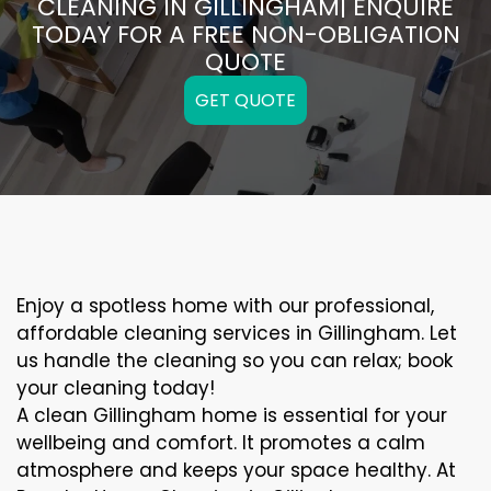
CLEANING IN GILLINGHAM| ENQUIRE
TODAY FOR A FREE NON-OBLIGATION
QUOTE
GET QUOTE
Enjoy a spotless home with our professional,
affordable cleaning services in Gillingham. Let
us handle the cleaning so you can relax; book
your cleaning today!
A clean Gillingham home is essential for your
wellbeing and comfort. It promotes a calm
atmosphere and keeps your space healthy. At