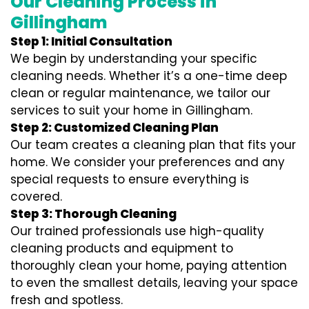
Our Cleaning Process in
Gillingham
Step 1: Initial Consultation
We begin by understanding your specific
cleaning needs. Whether it’s a one-time deep
clean or regular maintenance, we tailor our
services to suit your home in Gillingham.
Step 2: Customized Cleaning Plan
Our team creates a cleaning plan that fits your
home. We consider your preferences and any
special requests to ensure everything is
covered.
Step 3: Thorough Cleaning
Our trained professionals use high-quality
cleaning products and equipment to
thoroughly clean your home, paying attention
to even the smallest details, leaving your space
fresh and spotless.