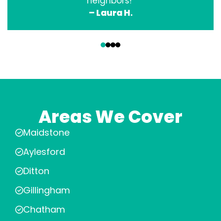
neighbors!”
– Laura H.
‹
›
Areas We Cover
Maidstone
Aylesford
Ditton
Gillingham
Chatham