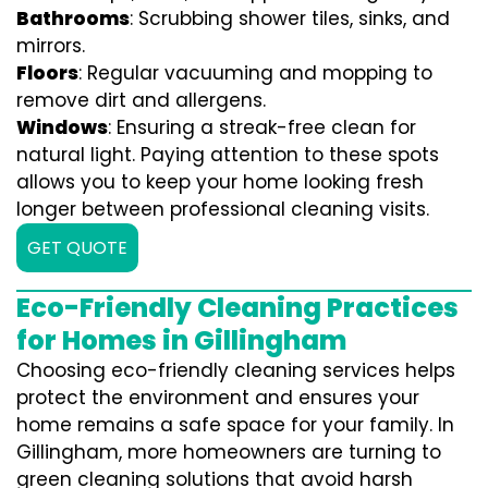
Bathrooms
: Scrubbing shower tiles, sinks, and
mirrors.
Floors
: Regular vacuuming and mopping to
remove dirt and allergens.
Windows
: Ensuring a streak-free clean for
natural light. Paying attention to these spots
allows you to keep your home looking fresh
longer between professional cleaning visits.
GET QUOTE
Eco-Friendly Cleaning Practices
for Homes in Gillingham
Choosing eco-friendly cleaning services helps
protect the environment and ensures your
home remains a safe space for your family. In
Gillingham, more homeowners are turning to
green cleaning solutions that avoid harsh