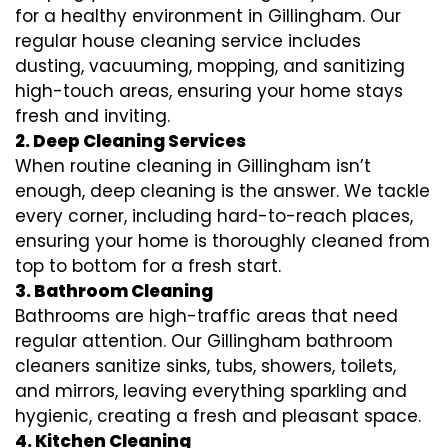
for a healthy environment in Gillingham. Our
regular house cleaning service includes
dusting, vacuuming, mopping, and sanitizing
high-touch areas, ensuring your home stays
fresh and inviting.
2. Deep Cleaning Services
When routine cleaning in Gillingham isn’t
enough, deep cleaning is the answer. We tackle
every corner, including hard-to-reach places,
ensuring your home is thoroughly cleaned from
top to bottom for a fresh start.
3. Bathroom Cleaning
Bathrooms are high-traffic areas that need
regular attention. Our Gillingham bathroom
cleaners sanitize sinks, tubs, showers, toilets,
and mirrors, leaving everything sparkling and
hygienic, creating a fresh and pleasant space.
4. Kitchen Cleaning