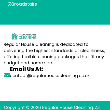
Broadstairs
Regular House Cleaning is dedicated to
delivering the highest standards of cleanliness,
offering flexible cleaning packages that fit any
budget and home size.
Email Us At:
contact@regularhousecleaning.co.uk
Copyright © 2026 Regular House Cleaning. All