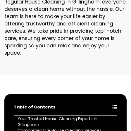
Regular House Cleaning in Gillingham, everyone
deserves a clean home without the hassle. Our
team is here to make your life easier by
offering trustworthy and efficient cleaning
services. We take pride in providing top-notch
care, ensuring every corner of your home is
sparkling so you can relax and enjoy your
space.
Table of Contents
Your Trusted House Cleaning Experts in
Gillingham
Comprehensive House Cleaning Services