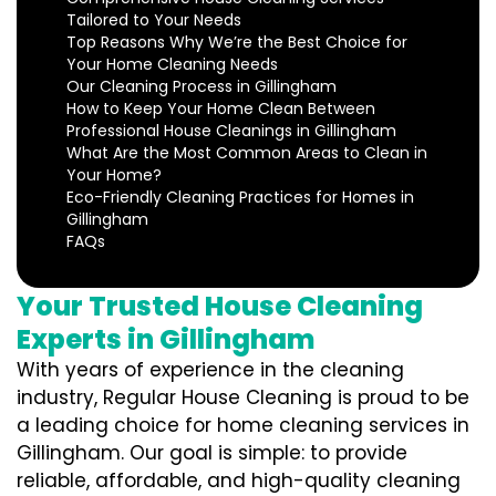
Tailored to Your Needs
Top Reasons Why We’re the Best Choice for
Your Home Cleaning Needs
Our Cleaning Process in Gillingham
How to Keep Your Home Clean Between
Professional House Cleanings in Gillingham
What Are the Most Common Areas to Clean in
Your Home?
Eco-Friendly Cleaning Practices for Homes in
Gillingham
FAQs
Your Trusted House Cleaning
Experts in Gillingham
With years of experience in the cleaning
industry, Regular House Cleaning is proud to be
a leading choice for home cleaning services in
Gillingham. Our goal is simple: to provide
reliable, affordable, and high-quality cleaning