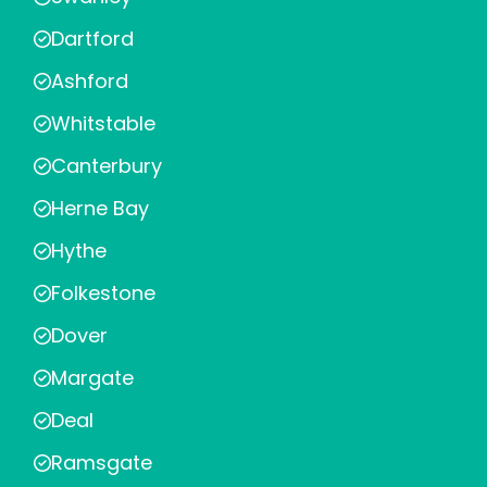
Dartford
Ashford
Whitstable
Canterbury
Herne Bay
Hythe
Folkestone
Dover
Margate
Deal
Ramsgate