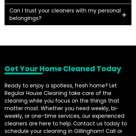
Can I trust your cleaners with my personal
belongings?
Get Your Home Cleaned Today
Ready to enjoy a spotless, fresh home? Let
Regular House Cleaning take care of the
cleaning while you focus on the things that
matter most. Whether you need weekly, bi-
weekly, or one-time services, our experienced
cleaners are here to help. Contact us today to
schedule your cleaning in Gillingham! Call or