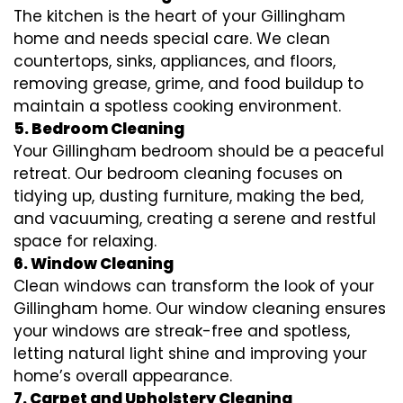
The kitchen is the heart of your Gillingham
home and needs special care. We clean
countertops, sinks, appliances, and floors,
removing grease, grime, and food buildup to
maintain a spotless cooking environment.
5. Bedroom Cleaning
Your Gillingham bedroom should be a peaceful
retreat. Our bedroom cleaning focuses on
tidying up, dusting furniture, making the bed,
and vacuuming, creating a serene and restful
space for relaxing.
6. Window Cleaning
Clean windows can transform the look of your
Gillingham home. Our window cleaning ensures
your windows are streak-free and spotless,
letting natural light shine and improving your
home’s overall appearance.
7. Carpet and Upholstery Cleaning