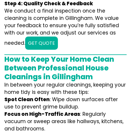
Step 4: Quality Check & Feedback
We conduct a final inspection once the
cleaning is complete in Gillingham. We value
your feedback to ensure you’re fully satisfied
with our work, and we adjust our services as
needed.
GET QUOTE
How to Keep Your Home Clean
Between Professional House
Cleanings in Gillingham
In between your regular cleanings, keeping your
home tidy is easy with these tips:
Spot Clean Often
: Wipe down surfaces after
use to prevent grime buildup.
Focus on High-Traffic Areas
: Regularly
vacuum or sweep areas like hallways, kitchens,
and bathrooms.