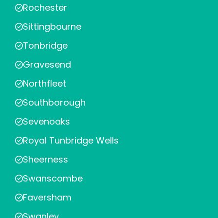
Rochester
Sittingbourne
Tonbridge
Gravesend
Northfleet
Southborough
Sevenoaks
Royal Tunbridge Wells
Sheerness
Swanscombe
Faversham
Swanley