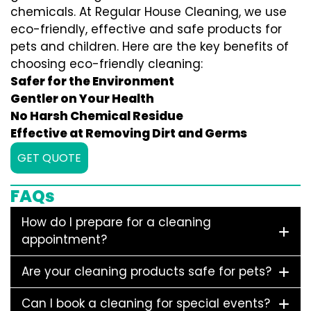
chemicals. At Regular House Cleaning, we use
eco-friendly, effective and safe products for
pets and children. Here are the key benefits of
choosing eco-friendly cleaning:
Safer for the Environment
Gentler on Your Health
No Harsh Chemical Residue
Effective at Removing Dirt and Germs
GET QUOTE
FAQs
How do I prepare for a cleaning
appointment?
Are your cleaning products safe for pets?
Can I book a cleaning for special events?