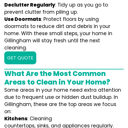
Declutter Regularly
: Tidy up as you go to
prevent clutter from piling up.
Use Doormats
: Protect floors by using
doormats to reduce dirt and debris in your
home. With these small steps, your home in
Gillingham will stay fresh until the next
cleaning.
GET QUOTE
What Are the Most Common
Areas to Clean in Your Home?
Some areas in your home need extra attention
due to frequent use or hidden dust buildup. In
Gillingham, these are the top areas we focus
on:
Kitchens
: Cleaning
countertops, sinks, and appliances regularly.