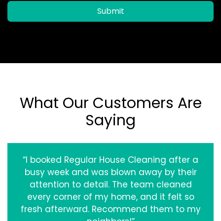
Submit
What Our Customers Are
Saying
“I booked Regular House Cleaning after a
busy week and was blown away by their
attention to detail. The team cleaned
every corner of my home, and it felt so
fresh afterward. Recommend them to my