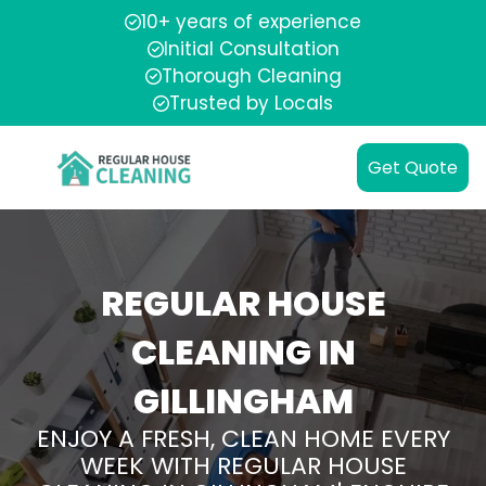
10+ years of experience
Initial Consultation
Thorough Cleaning
Trusted by Locals
Get Quote
REGULAR HOUSE
CLEANING IN
GILLINGHAM
ENJOY A FRESH, CLEAN HOME EVERY
WEEK WITH REGULAR HOUSE