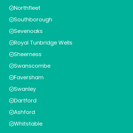
Northfleet
Southborough
Sevenoaks
Royal Tunbridge Wells
Sheerness
Swanscombe
Faversham
Swanley
Dartford
Ashford
Whitstable