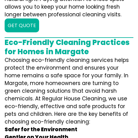
allows you to keep your home looking fresh
longer between professional cleaning visits.
GET QUOTE
Eco-Friendly Cleaning Practices
for Homes in Margate
Choosing eco-friendly cleaning services helps
protect the environment and ensures your
home remains a safe space for your family. In
Margate, more homeowners are turning to
green cleaning solutions that avoid harsh
chemicals. At Regular House Cleaning, we use
eco-friendly, effective and safe products for
pets and children. Here are the key benefits of
choosing eco-friendly cleaning:
Safer for the Environment
Gentler on Your Health