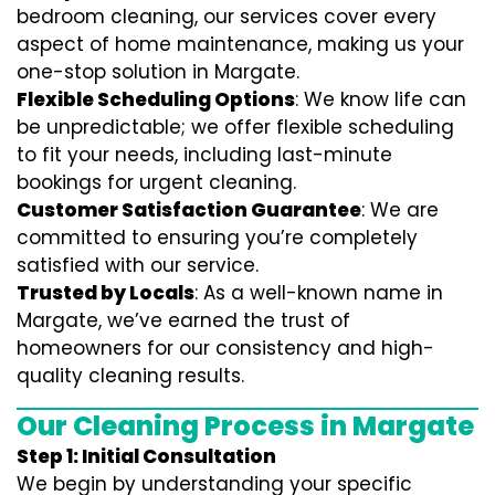
bedroom cleaning, our services cover every
aspect of home maintenance, making us your
one-stop solution in Margate.
Flexible Scheduling Options
: We know life can
be unpredictable; we offer flexible scheduling
to fit your needs, including last-minute
bookings for urgent cleaning.
Customer Satisfaction Guarantee
: We are
committed to ensuring you’re completely
satisfied with our service.
Trusted by Locals
: As a well-known name in
Margate, we’ve earned the trust of
homeowners for our consistency and high-
quality cleaning results.
Our Cleaning Process in Margate
Step 1: Initial Consultation
We begin by understanding your specific