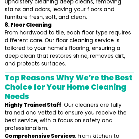
upholstery cleaning deep cleans, removing
stains and odors, leaving your floors and
furniture fresh, soft, and clean.
8. Floor Cleaning
From hardwood to tile, each floor type requires
different care. Our floor cleaning service is
tailored to your home’s flooring, ensuring a
deep clean that restores shine, removes dirt,
and protects surfaces.
Top Reasons Why We’re the Best
Choice for Your Home Cleaning
Needs
Highly Trained Staff
: Our cleaners are fully
trained and vetted to ensure you receive the
best service, with a focus on safety and
professionalism.
Comprehensive Services
: From kitchen to