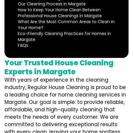
Our Cleaning Process in Margate
How to Keep Your Home Clean Between
Professional House Cleanings in Margate
What Are the Most Common Areas to Clean in
Your Home?
Eco-Friendly Cleaning Practices for Homes in
Margate
FAQs
Your Trusted House Cleaning
Experts in Margate
With years of experience in the cleaning
industry, Regular House Cleaning is proud to be
a leading choice for home cleaning services in
Margate. Our goal is simple: to provide reliable,
affordable, and high-quality cleaning that
meets the needs of every customer. We are
committed to delivering exceptional results
with every clean, leaving your home spotless