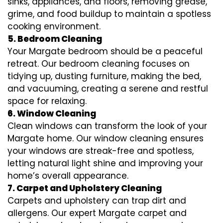
sinks, appliances, and floors, removing grease,
grime, and food buildup to maintain a spotless
cooking environment.
5. Bedroom Cleaning
Your Margate bedroom should be a peaceful
retreat. Our bedroom cleaning focuses on
tidying up, dusting furniture, making the bed,
and vacuuming, creating a serene and restful
space for relaxing.
6. Window Cleaning
Clean windows can transform the look of your
Margate home. Our window cleaning ensures
your windows are streak-free and spotless,
letting natural light shine and improving your
home’s overall appearance.
7. Carpet and Upholstery Cleaning
Carpets and upholstery can trap dirt and
allergens. Our expert Margate carpet and