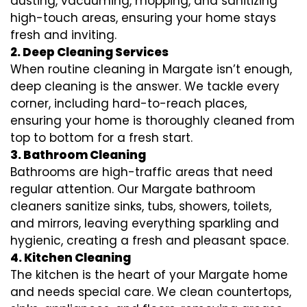
dusting, vacuuming, mopping, and sanitizing
high-touch areas, ensuring your home stays
fresh and inviting.
2. Deep Cleaning Services
When routine cleaning in Margate isn’t enough,
deep cleaning is the answer. We tackle every
corner, including hard-to-reach places,
ensuring your home is thoroughly cleaned from
top to bottom for a fresh start.
3. Bathroom Cleaning
Bathrooms are high-traffic areas that need
regular attention. Our Margate bathroom
cleaners sanitize sinks, tubs, showers, toilets,
and mirrors, leaving everything sparkling and
hygienic, creating a fresh and pleasant space.
4. Kitchen Cleaning
The kitchen is the heart of your Margate home
and needs special care. We clean countertops,