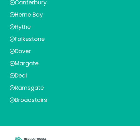
Canterbury
Herne Bay
Hythe
Folkestone
Dover
Margate
Deal
Ramsgate
Broadstairs