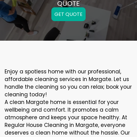
QUOTE
GET QUOTE
Enjoy a spotless home with our professional,
affordable cleaning services in Margate. Let us
handle the cleaning so you can relax; book your
cleaning today!
A clean Margate home is essential for your
wellbeing and comfort. It promotes a calm
atmosphere and keeps your space healthy. At
Regular House Cleaning in Margate, everyone
deserves a clean home without the hassle. Our