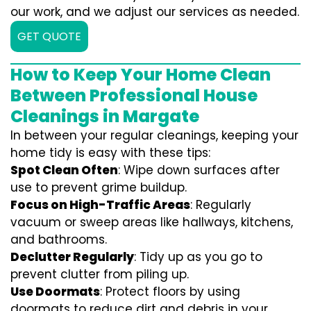
our work, and we adjust our services as needed.
GET QUOTE
How to Keep Your Home Clean
Between Professional House
Cleanings in Margate
In between your regular cleanings, keeping your
home tidy is easy with these tips:
Spot Clean Often
: Wipe down surfaces after
use to prevent grime buildup.
Focus on High-Traffic Areas
: Regularly
vacuum or sweep areas like hallways, kitchens,
and bathrooms.
Declutter Regularly
: Tidy up as you go to
prevent clutter from piling up.
Use Doormats
: Protect floors by using
doormats to reduce dirt and debris in your