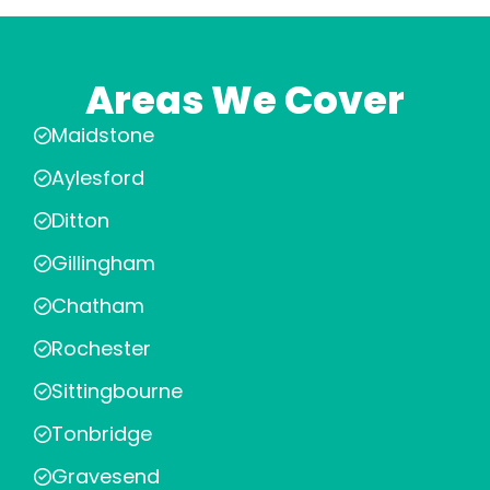
Areas We Cover
Maidstone
Aylesford
Ditton
Gillingham
Chatham
Rochester
Sittingbourne
Tonbridge
Gravesend