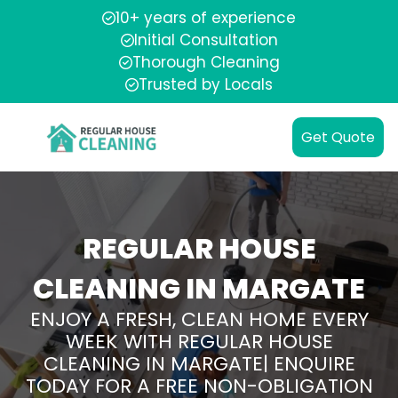
10+ years of experience
Initial Consultation
Thorough Cleaning
Trusted by Locals
Get Quote
REGULAR HOUSE
CLEANING IN MARGATE
ENJOY A FRESH, CLEAN HOME EVERY
WEEK WITH REGULAR HOUSE
CLEANING IN MARGATE| ENQUIRE
TODAY FOR A FREE NON-OBLIGATION