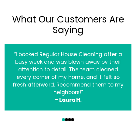
What Our Customers Are
Saying
“I booked Regular House Cleaning after a
busy week and was blown away by their
attention to detail. The team cleaned
every corner of my home, and it felt so
fresh afterward. Recommend them to my
neighbors!”
– Laura H.
‹
›