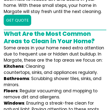
home. With these small steps, your home in
Margate will stay fresh until the next cleaning.
GET QUOTE
What Are the Most Common
Areas to Clean in Your Home?
Some areas in your home need extra attention
due to frequent use or hidden dust buildup. In
Margate, these are the top areas we focus on:
Kitchens
: Cleaning
countertops, sinks, and appliances regularly.
Bathrooms
: Scrubbing shower tiles, sinks, and
mirrors.
Floors
: Regular vacuuming and mopping to
remove dirt and allergens.
Windows
: Ensuring a streak-free clean for
natural light. Paying attention to these spots