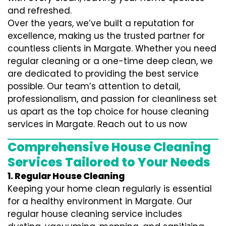
and refreshed.
Over the years, we’ve built a reputation for
excellence, making us the trusted partner for
countless clients in Margate. Whether you need
regular cleaning or a one-time deep clean, we
are dedicated to providing the best service
possible. Our team’s attention to detail,
professionalism, and passion for cleanliness set
us apart as the top choice for house cleaning
services in Margate. Reach out to us now
Comprehensive House Cleaning
Services Tailored to Your Needs
1. Regular House Cleaning
Keeping your home clean regularly is essential
for a healthy environment in Margate. Our
regular house cleaning service includes