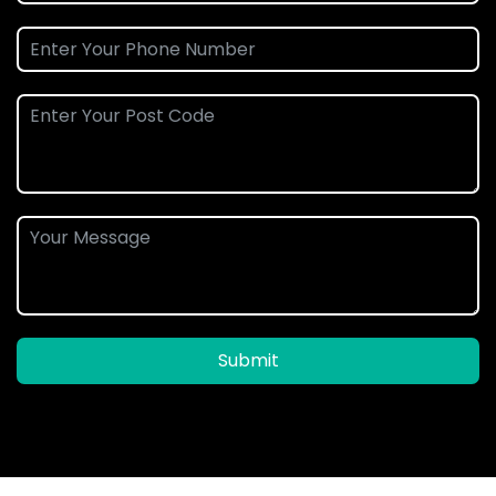
Submit