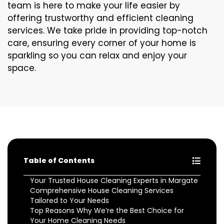
team is here to make your life easier by
offering trustworthy and efficient cleaning
services. We take pride in providing top-notch
care, ensuring every corner of your home is
sparkling so you can relax and enjoy your
space.
Table of Contents
Your Trusted House Cleaning Experts in Margate
Comprehensive House Cleaning Services
Tailored to Your Needs
Top Reasons Why We’re the Best Choice for
Your Home Cleaning Needs