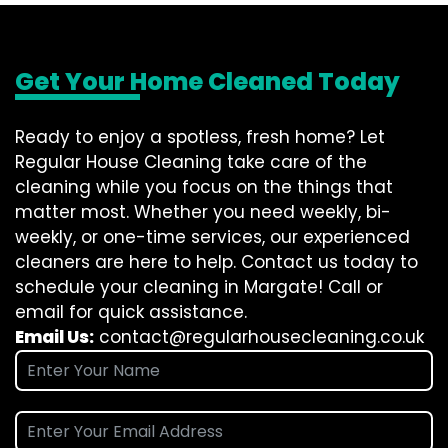
Get Your Home Cleaned Today
Ready to enjoy a spotless, fresh home? Let
Regular House Cleaning take care of the
cleaning while you focus on the things that
matter most. Whether you need weekly, bi-
weekly, or one-time services, our experienced
cleaners are here to help. Contact us today to
schedule your cleaning in Margate! Call or
email for quick assistance.
Email Us:
contact@regularhousecleaning.co.uk