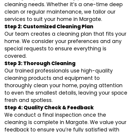
cleaning needs. Whether it’s a one-time deep
clean or regular maintenance, we tailor our
services to suit your home in Margate.
Step 2: Customized Cleaning Plan
Our team creates a cleaning plan that fits your
home. We consider your preferences and any
special requests to ensure everything is
covered.
Step 3: Thorough Cleaning
Our trained professionals use high-quality
cleaning products and equipment to
thoroughly clean your home, paying attention
to even the smallest details, leaving your space
fresh and spotless.
Step 4: Quality Check & Feedback
We conduct a final inspection once the
cleaning is complete in Margate. We value your
feedback to ensure you’re fully satisfied with