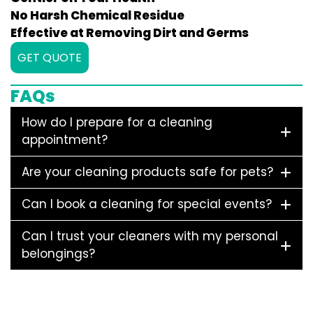
No Harsh Chemical Residue
Effective at Removing Dirt and Germs
GET QUOTE
FAQs
How do I prepare for a cleaning
appointment?
Are your cleaning products safe for pets?
Can I book a cleaning for special events?
Can I trust your cleaners with my personal
belongings?