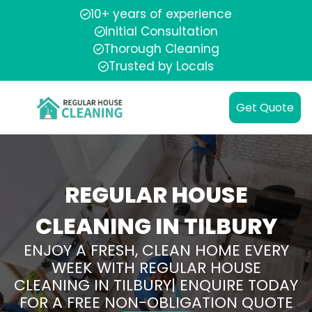
10+ years of experience
Initial Consultation
Thorough Cleaning
Trusted by Locals
Get Quote
REGULAR HOUSE
CLEANING IN TILBURY
ENJOY A FRESH, CLEAN HOME EVERY
WEEK WITH REGULAR HOUSE
CLEANING IN TILBURY| ENQUIRE TODAY
FOR A FREE NON-OBLIGATION QUOTE