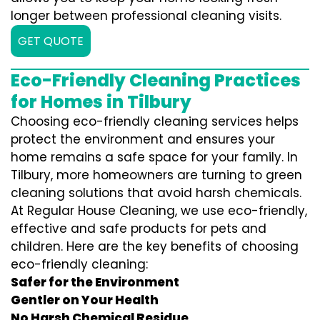
longer between professional cleaning visits.
GET QUOTE
Eco-Friendly Cleaning Practices
for Homes in Tilbury
Choosing eco-friendly cleaning services helps
protect the environment and ensures your
home remains a safe space for your family. In
Tilbury, more homeowners are turning to green
cleaning solutions that avoid harsh chemicals.
At Regular House Cleaning, we use eco-friendly,
effective and safe products for pets and
children. Here are the key benefits of choosing
eco-friendly cleaning:
Safer for the Environment
Gentler on Your Health
No Harsh Chemical Residue