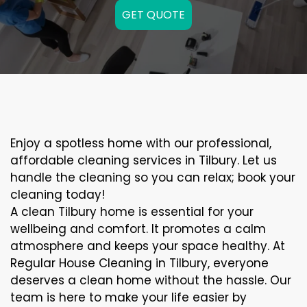
GET QUOTE
Enjoy a spotless home with our professional,
affordable cleaning services in Tilbury. Let us
handle the cleaning so you can relax; book your
cleaning today!
A clean Tilbury home is essential for your
wellbeing and comfort. It promotes a calm
atmosphere and keeps your space healthy. At
Regular House Cleaning in Tilbury, everyone
deserves a clean home without the hassle. Our
team is here to make your life easier by