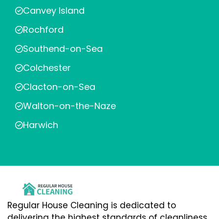
Canvey Island
Rochford
Southend-on-Sea
Colchester
Clacton-on-Sea
Walton-on-the-Naze
Harwich
Regular House Cleaning is dedicated to
delivering the highest standards of cleanliness,