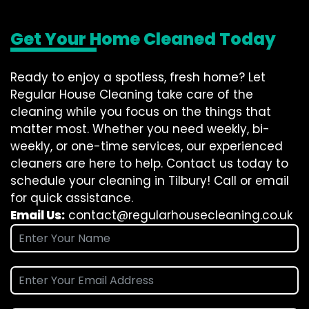
Get Your Home Cleaned Today
Ready to enjoy a spotless, fresh home? Let
Regular House Cleaning take care of the
cleaning while you focus on the things that
matter most. Whether you need weekly, bi-
weekly, or one-time services, our experienced
cleaners are here to help. Contact us today to
schedule your cleaning in Tilbury! Call or email
for quick assistance.
Email Us:
contact@regularhousecleaning.co.uk