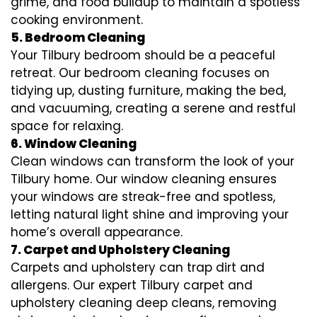
grime, and food buildup to maintain a spotless
cooking environment.
5. Bedroom Cleaning
Your Tilbury bedroom should be a peaceful
retreat. Our bedroom cleaning focuses on
tidying up, dusting furniture, making the bed,
and vacuuming, creating a serene and restful
space for relaxing.
6. Window Cleaning
Clean windows can transform the look of your
Tilbury home. Our window cleaning ensures
your windows are streak-free and spotless,
letting natural light shine and improving your
home’s overall appearance.
7. Carpet and Upholstery Cleaning
Carpets and upholstery can trap dirt and
allergens. Our expert Tilbury carpet and
upholstery cleaning deep cleans, removing