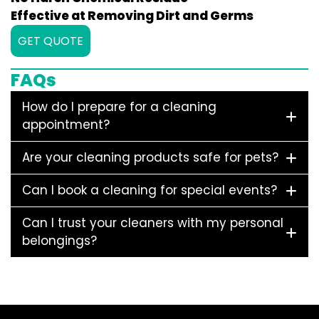
Effective at Removing Dirt and Germs
GET QUOTE
FAQs
How do I prepare for a cleaning
appointment?
Are your cleaning products safe for pets?
Can I book a cleaning for special events?
Can I trust your cleaners with my personal
belongings?