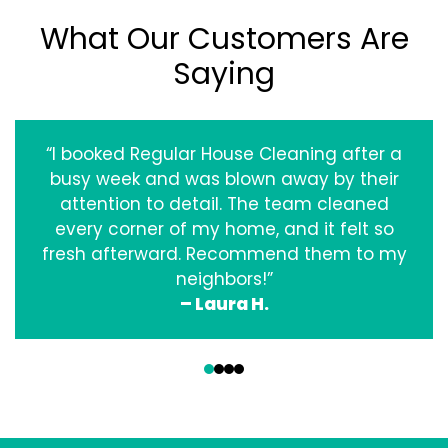
What Our Customers Are
Saying
“I booked Regular House Cleaning after a
busy week and was blown away by their
attention to detail. The team cleaned
every corner of my home, and it felt so
fresh afterward. Recommend them to my
neighbors!”
– Laura H.
‹
›