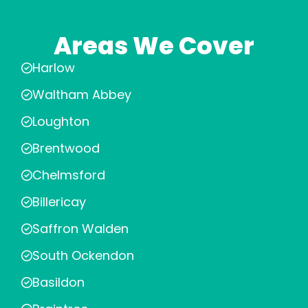
Areas We Cover
Harlow
Waltham Abbey
Loughton
Brentwood
Chelmsford
Billericay
Saffron Walden
South Ockendon
Basildon