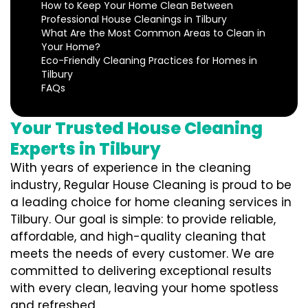
How to Keep Your Home Clean Between
Professional House Cleanings in Tilbury
What Are the Most Common Areas to Clean in
Your Home?
Eco-Friendly Cleaning Practices for Homes in
Tilbury
FAQs
Your Trusted House Cleaning
Experts in Tilbury
With years of experience in the cleaning
industry, Regular House Cleaning is proud to be
a leading choice for home cleaning services in
Tilbury. Our goal is simple: to provide reliable,
affordable, and high-quality cleaning that
meets the needs of every customer. We are
committed to delivering exceptional results
with every clean, leaving your home spotless
and refreshed.