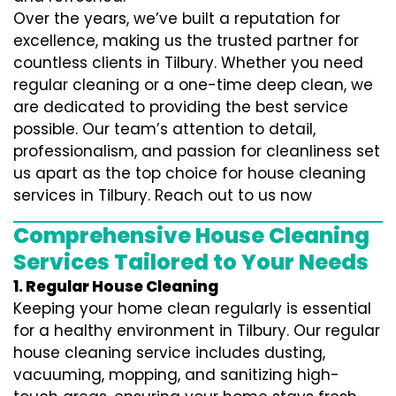
Over the years, we’ve built a reputation for
excellence, making us the trusted partner for
countless clients in Tilbury. Whether you need
regular cleaning or a one-time deep clean, we
are dedicated to providing the best service
possible. Our team’s attention to detail,
professionalism, and passion for cleanliness set
us apart as the top choice for house cleaning
services in Tilbury. Reach out to us now
Comprehensive House Cleaning
Services Tailored to Your Needs
1. Regular House Cleaning
Keeping your home clean regularly is essential
for a healthy environment in Tilbury. Our regular
house cleaning service includes dusting,
vacuuming, mopping, and sanitizing high-