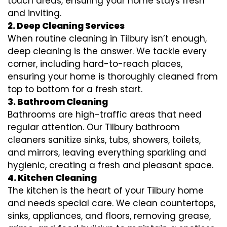
touch areas, ensuring your home stays fresh
and inviting.
2. Deep Cleaning Services
When routine cleaning in Tilbury isn’t enough,
deep cleaning is the answer. We tackle every
corner, including hard-to-reach places,
ensuring your home is thoroughly cleaned from
top to bottom for a fresh start.
3. Bathroom Cleaning
Bathrooms are high-traffic areas that need
regular attention. Our Tilbury bathroom
cleaners sanitize sinks, tubs, showers, toilets,
and mirrors, leaving everything sparkling and
hygienic, creating a fresh and pleasant space.
4. Kitchen Cleaning
The kitchen is the heart of your Tilbury home
and needs special care. We clean countertops,
sinks, appliances, and floors, removing grease,