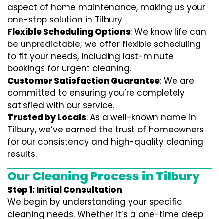
aspect of home maintenance, making us your
one-stop solution in Tilbury.
Flexible Scheduling Options
: We know life can
be unpredictable; we offer flexible scheduling
to fit your needs, including last-minute
bookings for urgent cleaning.
Customer Satisfaction Guarantee
: We are
committed to ensuring you’re completely
satisfied with our service.
Trusted by Locals
: As a well-known name in
Tilbury, we’ve earned the trust of homeowners
for our consistency and high-quality cleaning
results.
Our Cleaning Process in Tilbury
Step 1: Initial Consultation
We begin by understanding your specific
cleaning needs. Whether it’s a one-time deep