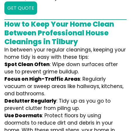
GET QUOTE
How to Keep Your Home Clean
Between Professional House
Cleanings in Tilbury
In between your regular cleanings, keeping your
home tidy is easy with these tips:
Spot Clean Often
: Wipe down surfaces after
use to prevent grime buildup.
Focus on High-Traffic Areas
: Regularly
vacuum or sweep areas like hallways, kitchens,
and bathrooms.
Declutter Regularly
: Tidy up as you go to
prevent clutter from piling up.
Use Doormats
: Protect floors by using
doormats to reduce dirt and debris in your
home. With these small steps, your home in