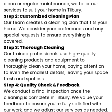
clean or regular maintenance, we tailor our
services to suit your home in Tilbury.
Step 2: Customized Cleaning Plan
Our team creates a cleaning plan that fits your
home. We consider your preferences and any
special requests to ensure everything is
covered.
Step 3: Thorough Cleaning
Our trained professionals use high-quality
cleaning products and equipment to
thoroughly clean your home, paying attention
to even the smallest details, leaving your space
fresh and spotless.
Step 4: Quality Check & Feedback
We conduct a final inspection once the
cleaning is complete in Tilbury. We value your
feedback to ensure you’re fully satisfied with
our work, and we adjust our services as needed.