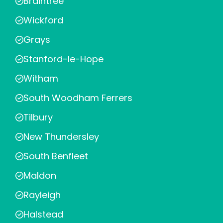
Braintree
Wickford
Grays
Stanford-le-Hope
Witham
South Woodham Ferrers
Tilbury
New Thundersley
South Benfleet
Maldon
Rayleigh
Halstead