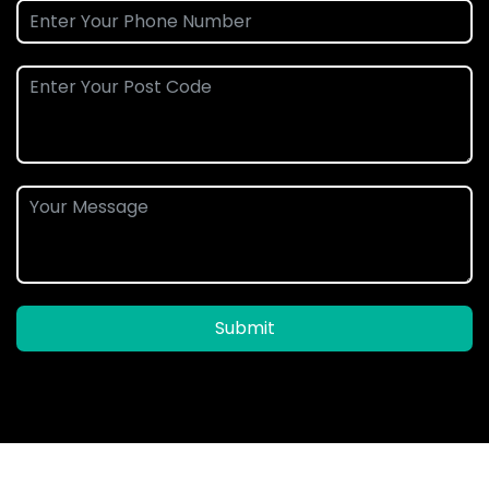
Submit