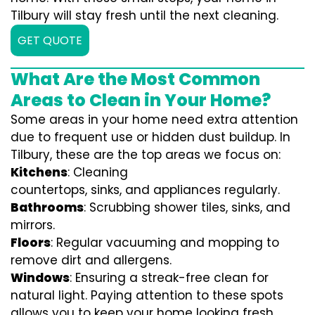
Tilbury will stay fresh until the next cleaning.
GET QUOTE
What Are the Most Common
Areas to Clean in Your Home?
Some areas in your home need extra attention
due to frequent use or hidden dust buildup. In
Tilbury, these are the top areas we focus on:
Kitchens
: Cleaning
countertops, sinks, and appliances regularly.
Bathrooms
: Scrubbing shower tiles, sinks, and
mirrors.
Floors
: Regular vacuuming and mopping to
remove dirt and allergens.
Windows
: Ensuring a streak-free clean for
natural light. Paying attention to these spots
allows you to keep your home looking fresh