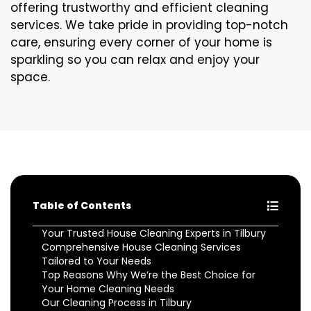
offering trustworthy and efficient cleaning
services. We take pride in providing top-notch
care, ensuring every corner of your home is
sparkling so you can relax and enjoy your
space.
Table of Contents
Your Trusted House Cleaning Experts in Tilbury
Comprehensive House Cleaning Services
Tailored to Your Needs
Top Reasons Why We’re the Best Choice for
Your Home Cleaning Needs
Our Cleaning Process in Tilbury