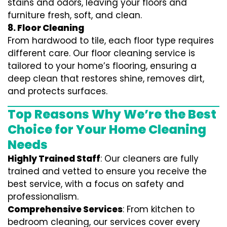
stains and odors, leaving your floors and
furniture fresh, soft, and clean.
8. Floor Cleaning
From hardwood to tile, each floor type requires
different care. Our floor cleaning service is
tailored to your home’s flooring, ensuring a
deep clean that restores shine, removes dirt,
and protects surfaces.
Top Reasons Why We’re the Best
Choice for Your Home Cleaning
Needs
Highly Trained Staff
: Our cleaners are fully
trained and vetted to ensure you receive the
best service, with a focus on safety and
professionalism.
Comprehensive Services
: From kitchen to
bedroom cleaning, our services cover every