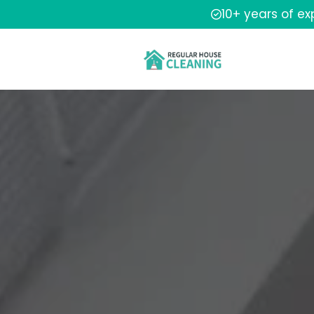
10+ years of e