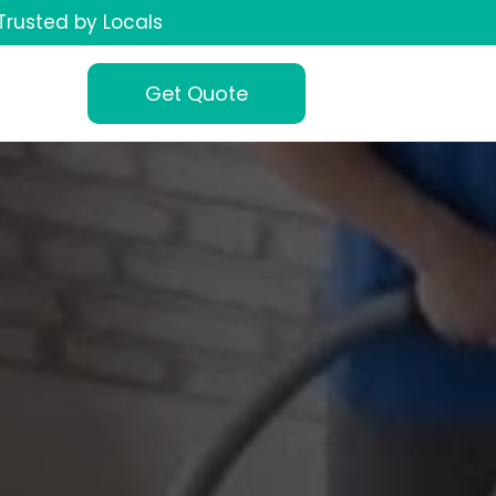
Trusted by Locals
Get Quote