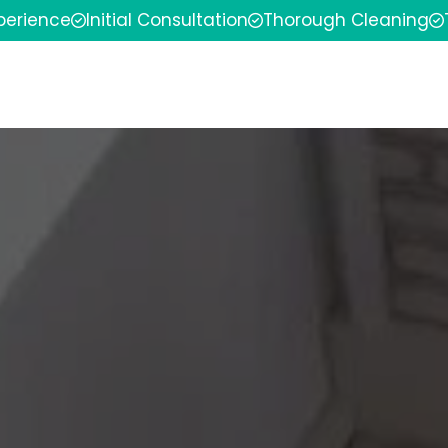
xperience
Initial Consultation
Thorough Cleaning