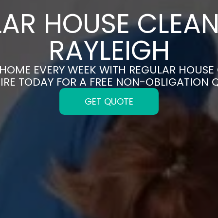
AR HOUSE CLEAN
RAYLEIGH
 HOME EVERY WEEK WITH REGULAR HOUSE 
IRE TODAY FOR A FREE NON-OBLIGATION 
GET QUOTE