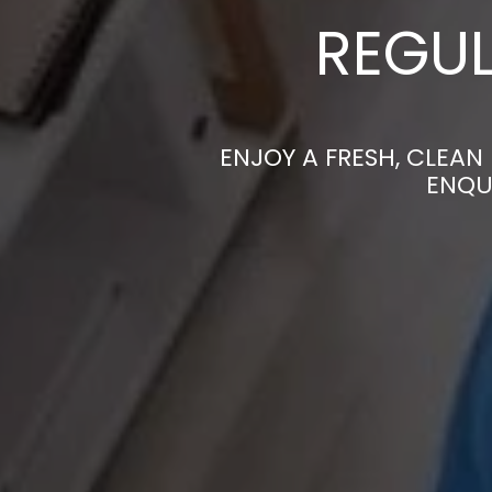
REGUL
ENJOY A FRESH, CLEAN
ENQU