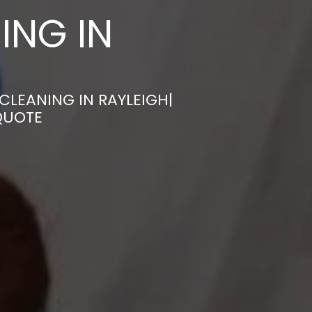
ING IN
CLEANING IN RAYLEIGH|
QUOTE