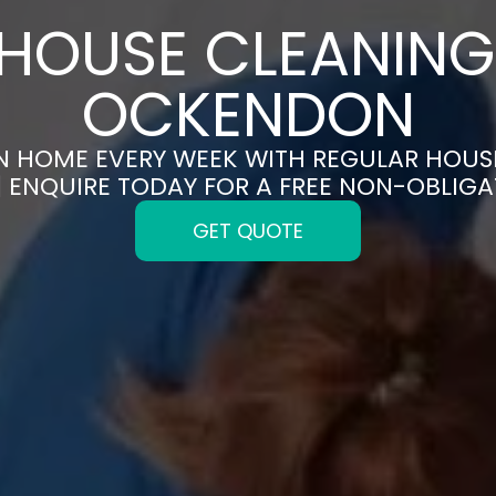
HOUSE CLEANING
OCKENDON
AN HOME EVERY WEEK WITH REGULAR HOUS
ENQUIRE TODAY FOR A FREE NON-OBLIG
GET QUOTE