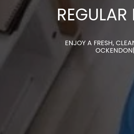
REGULAR 
ENJOY A FRESH, CLE
OCKENDON| 