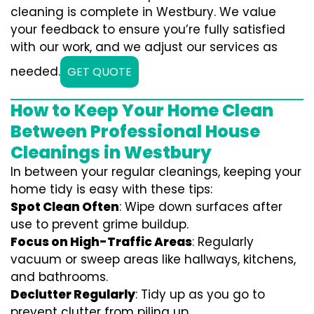
cleaning is complete in Westbury. We value
your feedback to ensure you’re fully satisfied
with our work, and we adjust our services as
needed.
GET QUOTE
How to Keep Your Home Clean
Between Professional House
Cleanings in Westbury
In between your regular cleanings, keeping your
home tidy is easy with these tips:
Spot Clean Often
: Wipe down surfaces after
use to prevent grime buildup.
Focus on High-Traffic Areas
: Regularly
vacuum or sweep areas like hallways, kitchens,
and bathrooms.
Declutter Regularly
: Tidy up as you go to
prevent clutter from piling up.