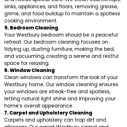
sinks, appliances, and floors, removing grease,
grime, and food buildup to maintain a spotless
cooking environment.
5. Bedroom Cleaning
Your Westbury bedroom should be a peaceful
retreat. Our bedroom cleaning focuses on
tidying up, dusting furniture, making the bed,
and vacuuming, creating a serene and restful
space for relaxing.
6. Window Cleaning
Clean windows can transform the look of your
Westbury home. Our window cleaning ensures
your windows are streak-free and spotless,
letting natural light shine and improving your
home’s overall appearance.
7. Carpet and Upholstery Cleaning
Carpets and upholstery can trap dirt and