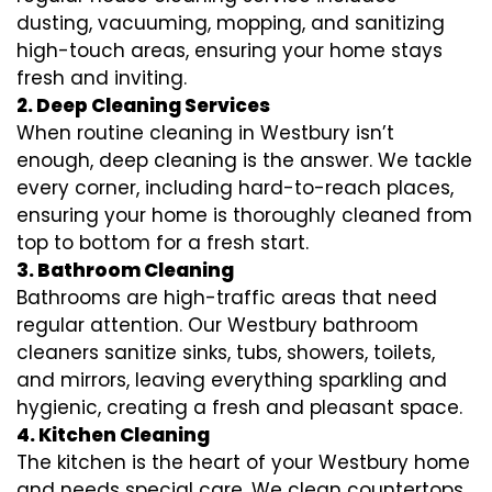
dusting, vacuuming, mopping, and sanitizing
high-touch areas, ensuring your home stays
fresh and inviting.
2. Deep Cleaning Services
When routine cleaning in Westbury isn’t
enough, deep cleaning is the answer. We tackle
every corner, including hard-to-reach places,
ensuring your home is thoroughly cleaned from
top to bottom for a fresh start.
3. Bathroom Cleaning
Bathrooms are high-traffic areas that need
regular attention. Our Westbury bathroom
cleaners sanitize sinks, tubs, showers, toilets,
and mirrors, leaving everything sparkling and
hygienic, creating a fresh and pleasant space.
4. Kitchen Cleaning
The kitchen is the heart of your Westbury home
and needs special care. We clean countertops,