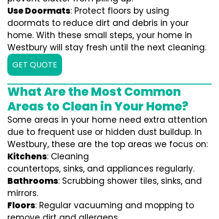
Use Doormats
: Protect floors by using
doormats to reduce dirt and debris in your
home. With these small steps, your home in
Westbury will stay fresh until the next cleaning.
GET QUOTE
What Are the Most Common
Areas to Clean in Your Home?
Some areas in your home need extra attention
due to frequent use or hidden dust buildup. In
Westbury, these are the top areas we focus on:
Kitchens
: Cleaning
countertops, sinks, and appliances regularly.
Bathrooms
: Scrubbing shower tiles, sinks, and
mirrors.
Floors
: Regular vacuuming and mopping to
remove dirt and allergens.