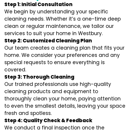
Step 1: Initial Consultation
We begin by understanding your specific
cleaning needs. Whether it’s a one-time deep
clean or regular maintenance, we tailor our
services to suit your home in Westbury.
Step 2: Customized Cleaning Plan
Our team creates a cleaning plan that fits your
home. We consider your preferences and any
special requests to ensure everything is
covered.
Step 3: Thorough Cleaning
Our trained professionals use high-quality
cleaning products and equipment to
thoroughly clean your home, paying attention
to even the smallest details, leaving your space
fresh and spotless.
Step 4: Quality Check & Feedback
We conduct a final inspection once the