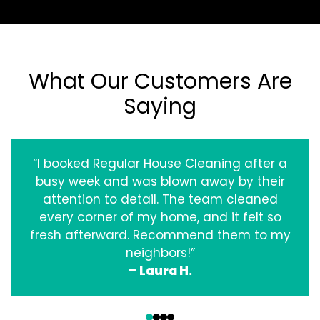
What Our Customers Are
Saying
“I booked Regular House Cleaning after a
busy week and was blown away by their
attention to detail. The team cleaned
every corner of my home, and it felt so
fresh afterward. Recommend them to my
neighbors!”
– Laura H.
‹
›