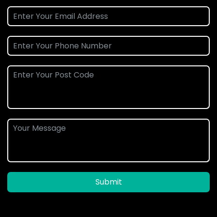
Submit