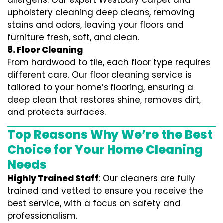
allergens. Our expert Westbury carpet and
upholstery cleaning deep cleans, removing
stains and odors, leaving your floors and
furniture fresh, soft, and clean.
8. Floor Cleaning
From hardwood to tile, each floor type requires
different care. Our floor cleaning service is
tailored to your home’s flooring, ensuring a
deep clean that restores shine, removes dirt,
and protects surfaces.
Top Reasons Why We’re the Best
Choice for Your Home Cleaning
Needs
Highly Trained Staff
: Our cleaners are fully
trained and vetted to ensure you receive the
best service, with a focus on safety and
professionalism.