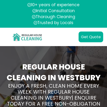
10+ years of experience
Initial Consultation
Thorough Cleaning
Trusted by Locals
Get Quote
REGULAR HOUSE
CLEANING IN WESTBURY
ENJOY A FRESH, CLEAN HOME EVERY
WEEK WITH REGULAR HOUSE
CLEANING IN WESTBURY| ENQUIRE
TODAY FOR A FREE NON-OBLIGATION