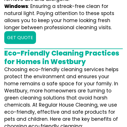
Windows
: Ensuring a streak-free clean for
natural light. Paying attention to these spots
allows you to keep your home looking fresh
longer between professional cleaning visits.
GET QUOTE
Eco-Friendly Cleaning Practices
for Homes in Westbury
Choosing eco-friendly cleaning services helps
protect the environment and ensures your
home remains a safe space for your family. In
Westbury, more homeowners are turning to
green cleaning solutions that avoid harsh
chemicals. At Regular House Cleaning, we use
eco-friendly, effective and safe products for
pets and children. Here are the key benefits of
choosing eco-friendly cleaning: