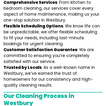
Comprehensive Services
: From kitchen to
bedroom cleaning, our services cover every
aspect of home maintenance, making us your
one-stop solution in Westbury.
Flexible Scheduling Options
: We know life can
be unpredictable; we offer flexible scheduling
to fit your needs, including last-minute
bookings for urgent cleaning.
Customer Satisfaction Guarantee
: We are
committed to ensuring you’re completely
satisfied with our service.
Trusted by Locals
: As a well-known name in
Westbury, we’ve earned the trust of
homeowners for our consistency and high-
quality cleaning results.
Our Cleaning Process in
Westbury