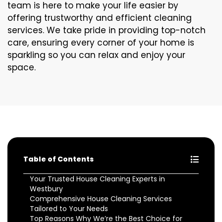
team is here to make your life easier by
offering trustworthy and efficient cleaning
services. We take pride in providing top-notch
care, ensuring every corner of your home is
sparkling so you can relax and enjoy your
space.
Table of Contents
Your Trusted House Cleaning Experts in
Westbury
Comprehensive House Cleaning Services
Tailored to Your Needs
Top Reasons Why We’re the Best Choice for