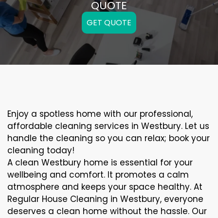
QUOTE
GET QUOTE
Enjoy a spotless home with our professional,
affordable cleaning services in Westbury. Let us
handle the cleaning so you can relax; book your
cleaning today!
A clean Westbury home is essential for your
wellbeing and comfort. It promotes a calm
atmosphere and keeps your space healthy. At
Regular House Cleaning in Westbury, everyone
deserves a clean home without the hassle. Our