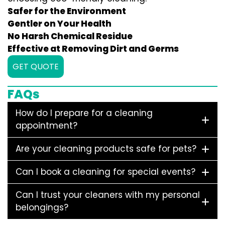
Safer for the Environment
Gentler on Your Health
No Harsh Chemical Residue
Effective at Removing Dirt and Germs
GET QUOTE
FAQs
How do I prepare for a cleaning
appointment?
Are your cleaning products safe for pets?
Can I book a cleaning for special events?
Can I trust your cleaners with my personal
belongings?