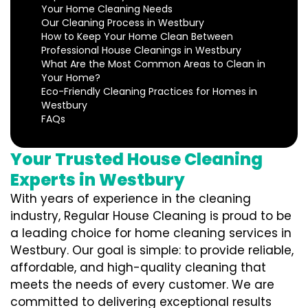
Your Home Cleaning Needs
Our Cleaning Process in Westbury
How to Keep Your Home Clean Between
Professional House Cleanings in Westbury
What Are the Most Common Areas to Clean in
Your Home?
Eco-Friendly Cleaning Practices for Homes in
Westbury
FAQs
Your Trusted House Cleaning
Experts in Westbury
With years of experience in the cleaning
industry, Regular House Cleaning is proud to be
a leading choice for home cleaning services in
Westbury. Our goal is simple: to provide reliable,
affordable, and high-quality cleaning that
meets the needs of every customer. We are
committed to delivering exceptional results