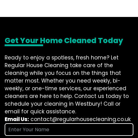
Get Your Home Cleaned Today
Ready to enjoy a spotless, fresh home? Let
Regular House Cleaning take care of the
cleaning while you focus on the things that
matter most. Whether you need weekly, bi-
weekly, or one-time services, our experienced
cleaners are here to help. Contact us today to
schedule your cleaning in Westbury! Call or
email for quick assistance.
Email Us:
contact@regularhousecleaning.co.uk