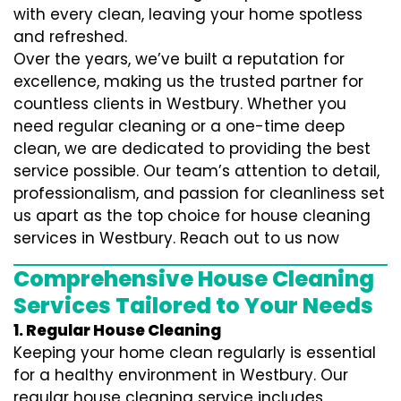
with every clean, leaving your home spotless
and refreshed.
Over the years, we’ve built a reputation for
excellence, making us the trusted partner for
countless clients in Westbury. Whether you
need regular cleaning or a one-time deep
clean, we are dedicated to providing the best
service possible. Our team’s attention to detail,
professionalism, and passion for cleanliness set
us apart as the top choice for house cleaning
services in Westbury. Reach out to us now
Comprehensive House Cleaning
Services Tailored to Your Needs
1. Regular House Cleaning
Keeping your home clean regularly is essential
for a healthy environment in Westbury. Our
regular house cleaning service includes