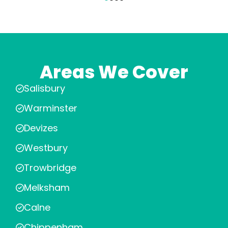
Areas We Cover
Salisbury
Warminster
Devizes
Westbury
Trowbridge
Melksham
Calne
Chippenham