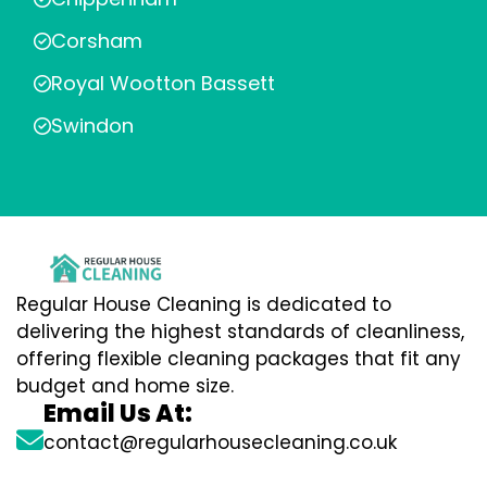
Corsham
Royal Wootton Bassett
Swindon
Regular House Cleaning is dedicated to
delivering the highest standards of cleanliness,
offering flexible cleaning packages that fit any
budget and home size.
Email Us At:
contact@regularhousecleaning.co.uk