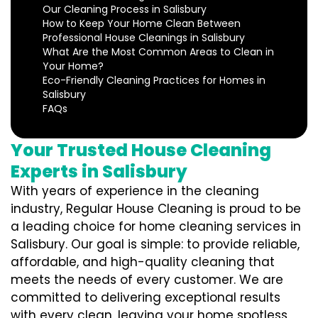
Our Cleaning Process in Salisbury
How to Keep Your Home Clean Between
Professional House Cleanings in Salisbury
What Are the Most Common Areas to Clean in
Your Home?
Eco-Friendly Cleaning Practices for Homes in
Salisbury
FAQs
Your Trusted House Cleaning
Experts in Salisbury
With years of experience in the cleaning
industry, Regular House Cleaning is proud to be
a leading choice for home cleaning services in
Salisbury. Our goal is simple: to provide reliable,
affordable, and high-quality cleaning that
meets the needs of every customer. We are
committed to delivering exceptional results
with every clean, leaving your home spotless