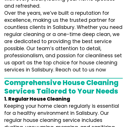
and refreshed.
Over the years, we’ve built a reputation for
excellence, making us the trusted partner for
countless clients in Salisbury. Whether you need
regular cleaning or a one-time deep clean, we
are dedicated to providing the best service
possible. Our team’s attention to detail,
professionalism, and passion for cleanliness set
us apart as the top choice for house cleaning
services in Salisbury. Reach out to us now
Comprehensive House Cleaning
Services Tailored to Your Needs
1. Regular House Cleaning
Keeping your home clean regularly is essential
for a healthy environment in Salisbury. Our
regular house cleaning service includes