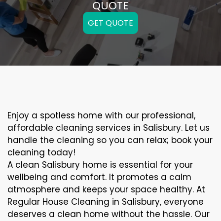
QUOTE
GET QUOTE
Enjoy a spotless home with our professional,
affordable cleaning services in Salisbury. Let us
handle the cleaning so you can relax; book your
cleaning today!
A clean Salisbury home is essential for your
wellbeing and comfort. It promotes a calm
atmosphere and keeps your space healthy. At
Regular House Cleaning in Salisbury, everyone
deserves a clean home without the hassle. Our