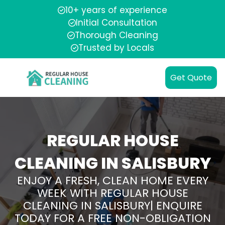
10+ years of experience
Initial Consultation
Thorough Cleaning
Trusted by Locals
Get Quote
REGULAR HOUSE
CLEANING IN SALISBURY
ENJOY A FRESH, CLEAN HOME EVERY
WEEK WITH REGULAR HOUSE
CLEANING IN SALISBURY| ENQUIRE
TODAY FOR A FREE NON-OBLIGATION