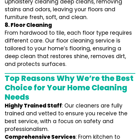
upholstery cleaning deep cleans, removing
stains and odors, leaving your floors and
furniture fresh, soft, and clean.
8. Floor Cleaning
From hardwood to tile, each floor type requires
different care. Our floor cleaning service is
tailored to your home’s flooring, ensuring a
deep clean that restores shine, removes dirt,
and protects surfaces.
Top Reasons Why We’re the Best
Choice for Your Home Cleaning
Needs
Highly Trained Staff
: Our cleaners are fully
trained and vetted to ensure you receive the
best service, with a focus on safety and
professionalism.
Comprehensive Services
: From kitchen to