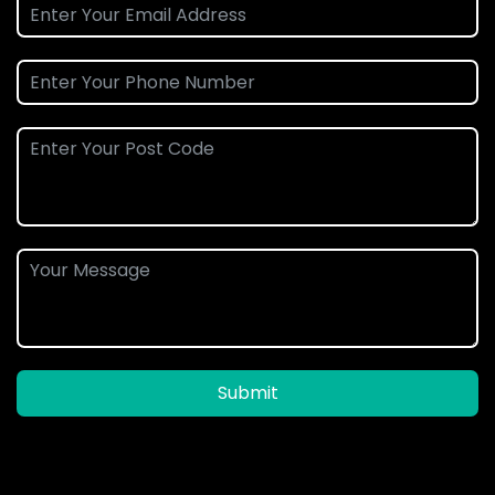
Submit