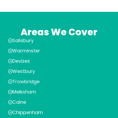
Areas We Cover
Salisbury
Warminster
Devizes
Westbury
Trowbridge
Melksham
Calne
Chippenham