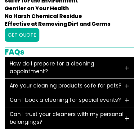
Safer for the Environment
Gentler on Your Health
No Harsh Chemical Residue
Effective at Removing Dirt and Germs
GET QUOTE
FAQs
How do I prepare for a cleaning
appointment?
Are your cleaning products safe for pets?
Can I book a cleaning for special events?
Can I trust your cleaners with my personal
belongings?