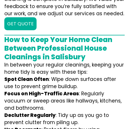
feedback to ensure you’re fully satisfied with
our work, and we adjust our services as needed.
GET QUOTE
How to Keep Your Home Clean
Between Professional House
Cleanings in Salisbury
In between your regular cleanings, keeping your
home tidy is easy with these tips:
Spot Clean Often
: Wipe down surfaces after
use to prevent grime buildup.
Focus on High-Traffic Areas
: Regularly
vacuum or sweep areas like hallways, kitchens,
and bathrooms.
Declutter Regularly
: Tidy up as you go to
prevent clutter from piling up.