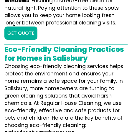
Windows
: Ensuring a streak-free clean for
natural light. Paying attention to these spots
allows you to keep your home looking fresh
longer between professional cleaning visits.
GET QUOTE
Eco-Friendly Cleaning Practices
for Homes in Salisbury
Choosing eco-friendly cleaning services helps
protect the environment and ensures your
home remains a safe space for your family. In
Salisbury, more homeowners are turning to
green cleaning solutions that avoid harsh
chemicals. At Regular House Cleaning, we use
eco-friendly, effective and safe products for
pets and children. Here are the key benefits of
choosing eco-friendly cleaning: