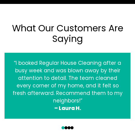
What Our Customers Are
Saying
“I booked Regular House Cleaning after a
busy week and was blown away by their
attention to detail. The team cleaned
every corner of my home, and it felt so
fresh afterward. Recommend them to my
neighbors!”
– Laura H.
‹
›