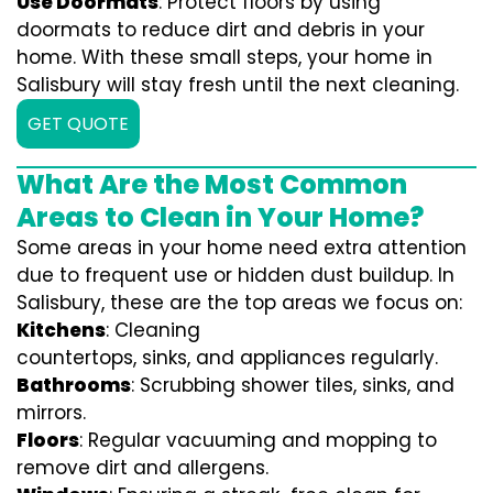
Use Doormats
: Protect floors by using
doormats to reduce dirt and debris in your
home. With these small steps, your home in
Salisbury will stay fresh until the next cleaning.
GET QUOTE
What Are the Most Common
Areas to Clean in Your Home?
Some areas in your home need extra attention
due to frequent use or hidden dust buildup. In
Salisbury, these are the top areas we focus on:
Kitchens
: Cleaning
countertops, sinks, and appliances regularly.
Bathrooms
: Scrubbing shower tiles, sinks, and
mirrors.
Floors
: Regular vacuuming and mopping to
remove dirt and allergens.