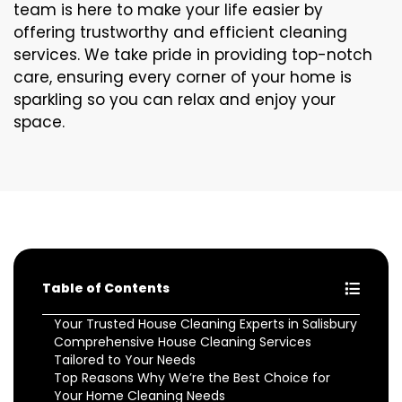
team is here to make your life easier by
offering trustworthy and efficient cleaning
services. We take pride in providing top-notch
care, ensuring every corner of your home is
sparkling so you can relax and enjoy your
space.
Table of Contents
Your Trusted House Cleaning Experts in Salisbury
Comprehensive House Cleaning Services
Tailored to Your Needs
Top Reasons Why We’re the Best Choice for
Your Home Cleaning Needs