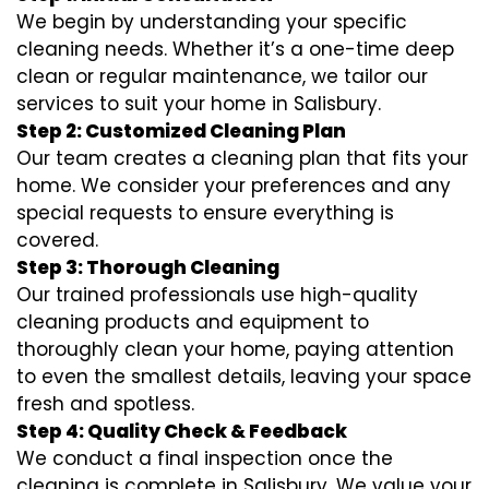
We begin by understanding your specific
cleaning needs. Whether it’s a one-time deep
clean or regular maintenance, we tailor our
services to suit your home in Salisbury.
Step 2: Customized Cleaning Plan
Our team creates a cleaning plan that fits your
home. We consider your preferences and any
special requests to ensure everything is
covered.
Step 3: Thorough Cleaning
Our trained professionals use high-quality
cleaning products and equipment to
thoroughly clean your home, paying attention
to even the smallest details, leaving your space
fresh and spotless.
Step 4: Quality Check & Feedback
We conduct a final inspection once the
cleaning is complete in Salisbury. We value your