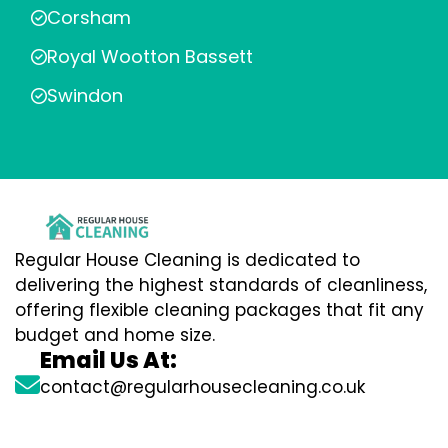
Corsham
Royal Wootton Bassett
Swindon
Regular House Cleaning is dedicated to
delivering the highest standards of cleanliness,
offering flexible cleaning packages that fit any
budget and home size.
Email Us At:
contact@regularhousecleaning.co.uk