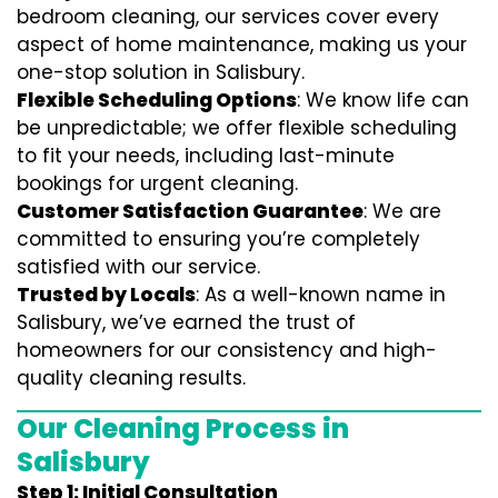
bedroom cleaning, our services cover every
aspect of home maintenance, making us your
one-stop solution in Salisbury.
Flexible Scheduling Options
: We know life can
be unpredictable; we offer flexible scheduling
to fit your needs, including last-minute
bookings for urgent cleaning.
Customer Satisfaction Guarantee
: We are
committed to ensuring you’re completely
satisfied with our service.
Trusted by Locals
: As a well-known name in
Salisbury, we’ve earned the trust of
homeowners for our consistency and high-
quality cleaning results.
Our Cleaning Process in
Salisbury
Step 1: Initial Consultation