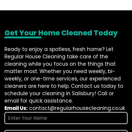
Get Your Home Cleaned Today
Ready to enjoy a spotless, fresh home? Let
Regular House Cleaning take care of the
cleaning while you focus on the things that
matter most. Whether you need weekly, bi-
weekly, or one-time services, our experienced
cleaners are here to help. Contact us today to
schedule your cleaning in Salisbury! Call or
email for quick assistance.
Email Us:
contact@regularhousecleaning.co.uk