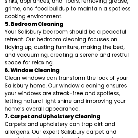
sinks, appliances, and floors, removing grease,
grime, and food buildup to maintain a spotless
cooking environment.
5. Bedroom Cleaning
Your Salisbury bedroom should be a peaceful
retreat. Our bedroom cleaning focuses on
tidying up, dusting furniture, making the bed,
and vacuuming, creating a serene and restful
space for relaxing.
6. Window Cleaning
Clean windows can transform the look of your
Salisbury home. Our window cleaning ensures
your windows are streak-free and spotless,
letting natural light shine and improving your
home’s overall appearance.
7. Carpet and Upholstery Cleaning
Carpets and upholstery can trap dirt and
allergens. Our expert Salisbury carpet and