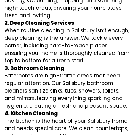
dusting, vacuuming, mopping, and sanitizing
high-touch areas, ensuring your home stays
fresh and inviting.
2. Deep Cleaning Services
When routine cleaning in Salisbury isn’t enough,
deep cleaning is the answer. We tackle every
corner, including hard-to-reach places,
ensuring your home is thoroughly cleaned from
top to bottom for a fresh start.
3. Bathroom Cleaning
Bathrooms are high-traffic areas that need
regular attention. Our Salisbury bathroom
cleaners sanitize sinks, tubs, showers, toilets,
and mirrors, leaving everything sparkling and
hygienic, creating a fresh and pleasant space.
4. Kitchen Cleaning
The kitchen is the heart of your Salisbury home
and needs special care. We clean countertops,