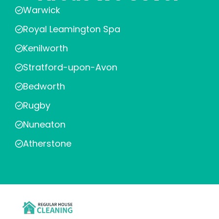
Warwick
Royal Leamington Spa
Kenilworth
Stratford-upon-Avon
Bedworth
Rugby
Nuneaton
Atherstone