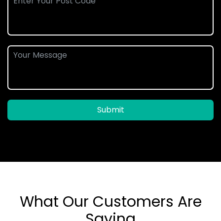
Submit
What Our Customers Are
Saying