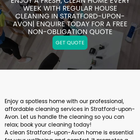
ENJOY A FRESH, CLEAN HOME EVERY
WEEK WITH REGULAR HOUSE
CLEANING IN STRATFORD-UPON-
AVON| ENQUIRE TODAY FOR A FREE
NON-OBLIGATION QUOTE
GET QUOTE
Enjoy a spotless home with our professional,
affordable cleaning services in Stratford-upon-
Avon. Let us handle the cleaning so you can
relax; book your cleaning today!
A clean Stratford-upon-Avon home is essential