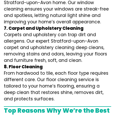
Stratford-upon-Avon home. Our window
cleaning ensures your windows are streak-free
and spotless, letting natural light shine and
improving your home’s overall appearance.
7. Carpet and Upholstery Cleaning
Carpets and upholstery can trap dirt and
allergens. Our expert Stratford-upon-Avon
carpet and upholstery cleaning deep cleans,
removing stains and odors, leaving your floors
and furniture fresh, soft, and clean.
8. Floor Cleaning
From hardwood to tile, each floor type requires
different care. Our floor cleaning service is
tailored to your home’s flooring, ensuring a
deep clean that restores shine, removes dirt,
and protects surfaces.
Top Reasons Why We’re the Best