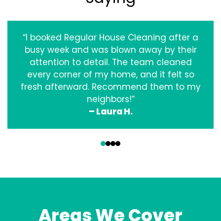
“I booked Regular House Cleaning after a
busy week and was blown away by their
attention to detail. The team cleaned
every corner of my home, and it felt so
fresh afterward. Recommend them to my
neighbors!”
– Laura H.
‹
›
Areas We Cover