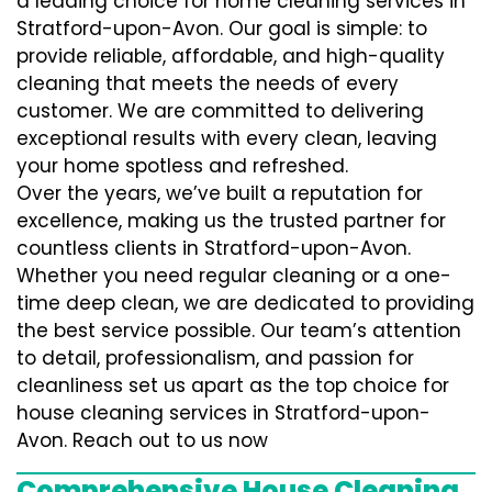
a leading choice for home cleaning services in
Stratford-upon-Avon. Our goal is simple: to
provide reliable, affordable, and high-quality
cleaning that meets the needs of every
customer. We are committed to delivering
exceptional results with every clean, leaving
your home spotless and refreshed.
Over the years, we’ve built a reputation for
excellence, making us the trusted partner for
countless clients in Stratford-upon-Avon.
Whether you need regular cleaning or a one-
time deep clean, we are dedicated to providing
the best service possible. Our team’s attention
to detail, professionalism, and passion for
cleanliness set us apart as the top choice for
house cleaning services in Stratford-upon-
Avon. Reach out to us now
Comprehensive House Cleaning