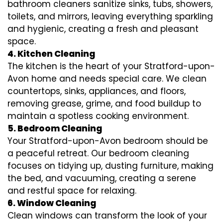
bathroom cleaners sanitize sinks, tubs, showers,
toilets, and mirrors, leaving everything sparkling
and hygienic, creating a fresh and pleasant
space.
4. Kitchen Cleaning
The kitchen is the heart of your Stratford-upon-
Avon home and needs special care. We clean
countertops, sinks, appliances, and floors,
removing grease, grime, and food buildup to
maintain a spotless cooking environment.
5. Bedroom Cleaning
Your Stratford-upon-Avon bedroom should be
a peaceful retreat. Our bedroom cleaning
focuses on tidying up, dusting furniture, making
the bed, and vacuuming, creating a serene
and restful space for relaxing.
6. Window Cleaning
Clean windows can transform the look of your