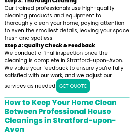
Step 3: Thorough Cleaning
Our trained professionals use high-quality
cleaning products and equipment to
thoroughly clean your home, paying attention
to even the smallest details, leaving your space
fresh and spotless.
Step 4: Quality Check & Feedback
We conduct a final inspection once the
cleaning is complete in Stratford-upon-Avon.
We value your feedback to ensure you’re fully
satisfied with our work, and we adjust our
services as needed.
GET QUOTE
How to Keep Your Home Clean
Between Professional House
Cleanings in Stratford-upon-
Avon