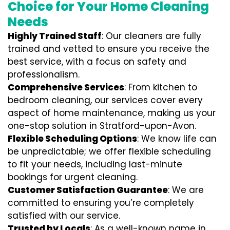
Choice for Your Home Cleaning
Needs
Highly Trained Staff
: Our cleaners are fully
trained and vetted to ensure you receive the
best service, with a focus on safety and
professionalism.
Comprehensive Services
: From kitchen to
bedroom cleaning, our services cover every
aspect of home maintenance, making us your
one-stop solution in Stratford-upon-Avon.
Flexible Scheduling Options
: We know life can
be unpredictable; we offer flexible scheduling
to fit your needs, including last-minute
bookings for urgent cleaning.
Customer Satisfaction Guarantee
: We are
committed to ensuring you’re completely
satisfied with our service.
Trusted by Locals
: As a well-known name in