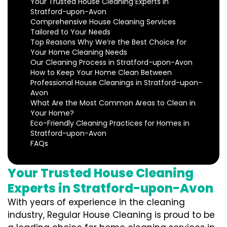
Your Trusted House Cleaning Experts in
Stratford-upon-Avon
Comprehensive House Cleaning Services
Tailored to Your Needs
Top Reasons Why We’re the Best Choice for
Your Home Cleaning Needs
Our Cleaning Process in Stratford-upon-Avon
How to Keep Your Home Clean Between
Professional House Cleanings in Stratford-upon-
Avon
What Are the Most Common Areas to Clean in
Your Home?
Eco-Friendly Cleaning Practices for Homes in
Stratford-upon-Avon
FAQs
Your Trusted House Cleaning
Experts in Stratford-upon-Avon
With years of experience in the cleaning
industry, Regular House Cleaning is proud to be