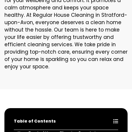
for your wellbeing and comfort. It promotes a
calm atmosphere and keeps your space
healthy. At Regular House Cleaning in Stratford-
upon-Avon, everyone deserves a clean home
without the hassle. Our team is here to make
your life easier by offering trustworthy and
efficient cleaning services. We take pride in
providing top-notch care, ensuring every corner
of your home is sparkling so you can relax and
enjoy your space.
Table of Contents