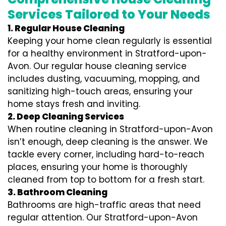
Services Tailored to Your Needs
1. Regular House Cleaning
Keeping your home clean regularly is essential
for a healthy environment in Stratford-upon-
Avon. Our regular house cleaning service
includes dusting, vacuuming, mopping, and
sanitizing high-touch areas, ensuring your
home stays fresh and inviting.
2. Deep Cleaning Services
When routine cleaning in Stratford-upon-Avon
isn’t enough, deep cleaning is the answer. We
tackle every corner, including hard-to-reach
places, ensuring your home is thoroughly
cleaned from top to bottom for a fresh start.
3. Bathroom Cleaning
Bathrooms are high-traffic areas that need
regular attention. Our Stratford-upon-Avon