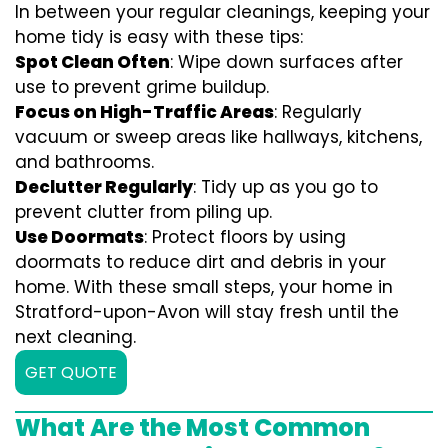
In between your regular cleanings, keeping your
home tidy is easy with these tips:
Spot Clean Often
: Wipe down surfaces after
use to prevent grime buildup.
Focus on High-Traffic Areas
: Regularly
vacuum or sweep areas like hallways, kitchens,
and bathrooms.
Declutter Regularly
: Tidy up as you go to
prevent clutter from piling up.
Use Doormats
: Protect floors by using
doormats to reduce dirt and debris in your
home. With these small steps, your home in
Stratford-upon-Avon will stay fresh until the
next cleaning.
GET QUOTE
What Are the Most Common