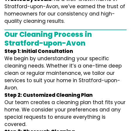
Stratford-upon-Avon, we’ve earned the trust of
homeowners for our consistency and high-
quality cleaning results.
Our Cleaning Process in
Stratford-upon-Avon
Step 1: Initial Consultation
We begin by understanding your specific
cleaning needs. Whether it’s a one-time deep
clean or regular maintenance, we tailor our
services to suit your home in Stratford-upon-
Avon.
Step 2: Customized Cleaning Plan
Our team creates a cleaning plan that fits your
home. We consider your preferences and any
special requests to ensure everything is
covered.