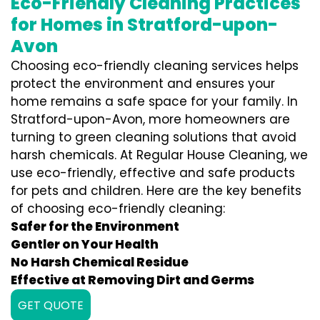
Eco-Friendly Cleaning Practices
for Homes in Stratford-upon-
Avon
Choosing eco-friendly cleaning services helps
protect the environment and ensures your
home remains a safe space for your family. In
Stratford-upon-Avon, more homeowners are
turning to green cleaning solutions that avoid
harsh chemicals. At Regular House Cleaning, we
use eco-friendly, effective and safe products
for pets and children. Here are the key benefits
of choosing eco-friendly cleaning:
Safer for the Environment
Gentler on Your Health
No Harsh Chemical Residue
Effective at Removing Dirt and Germs
GET QUOTE