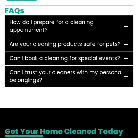
FAQs
How do I prepare for a cleaning
appointment?
Are your cleaning products safe for pets?
Can I book a cleaning for special events?
Can I trust your cleaners with my personal
belongings?
Get Your Home Cleaned Today