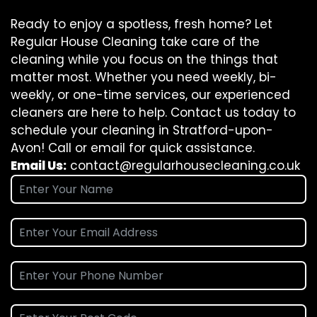
Ready to enjoy a spotless, fresh home? Let
Regular House Cleaning take care of the
cleaning while you focus on the things that
matter most. Whether you need weekly, bi-
weekly, or one-time services, our experienced
cleaners are here to help. Contact us today to
schedule your cleaning in Stratford-upon-
Avon! Call or email for quick assistance.
Email Us:
contact@regularhousecleaning.co.uk