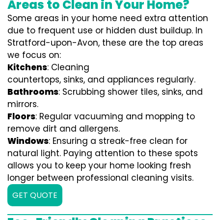
Areas to Clean in Your Home?
Some areas in your home need extra attention
due to frequent use or hidden dust buildup. In
Stratford-upon-Avon, these are the top areas
we focus on:
Kitchens
: Cleaning
countertops, sinks, and appliances regularly.
Bathrooms
: Scrubbing shower tiles, sinks, and
mirrors.
Floors
: Regular vacuuming and mopping to
remove dirt and allergens.
Windows
: Ensuring a streak-free clean for
natural light. Paying attention to these spots
allows you to keep your home looking fresh
longer between professional cleaning visits.
GET QUOTE