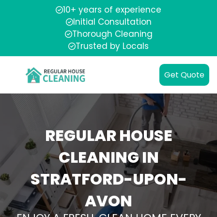
10+ years of experience
Initial Consultation
Thorough Cleaning
Trusted by Locals
Get Quote
REGULAR HOUSE
CLEANING IN
STRATFORD-UPON-
AVON