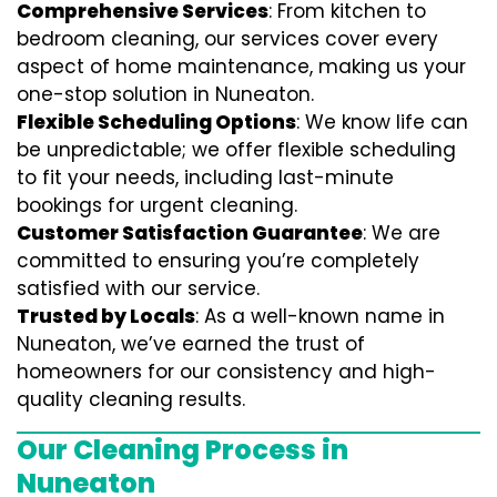
Comprehensive Services
: From kitchen to
bedroom cleaning, our services cover every
aspect of home maintenance, making us your
one-stop solution in Nuneaton.
Flexible Scheduling Options
: We know life can
be unpredictable; we offer flexible scheduling
to fit your needs, including last-minute
bookings for urgent cleaning.
Customer Satisfaction Guarantee
: We are
committed to ensuring you’re completely
satisfied with our service.
Trusted by Locals
: As a well-known name in
Nuneaton, we’ve earned the trust of
homeowners for our consistency and high-
quality cleaning results.
Our Cleaning Process in
Nuneaton