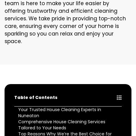
team is here to make your life easier by
offering trustworthy and efficient cleaning
services. We take pride in providing top-notch
care, ensuring every corner of your home is
sparkling so you can relax and enjoy your
space.
Table of Contents
Your Trusted House Cleaning Experts in
Nuneaton
Comprehensive House Cleaning Services
Tailored to Your Needs
Top Reasons Why We’re the Best Choice for