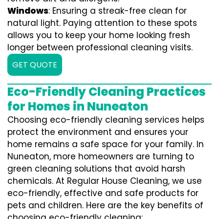
Windows
: Ensuring a streak-free clean for
natural light. Paying attention to these spots
allows you to keep your home looking fresh
longer between professional cleaning visits.
GET QUOTE
Eco-Friendly Cleaning Practices
for Homes in Nuneaton
Choosing eco-friendly cleaning services helps
protect the environment and ensures your
home remains a safe space for your family. In
Nuneaton, more homeowners are turning to
green cleaning solutions that avoid harsh
chemicals. At Regular House Cleaning, we use
eco-friendly, effective and safe products for
pets and children. Here are the key benefits of
choosing eco-friendly cleaning: