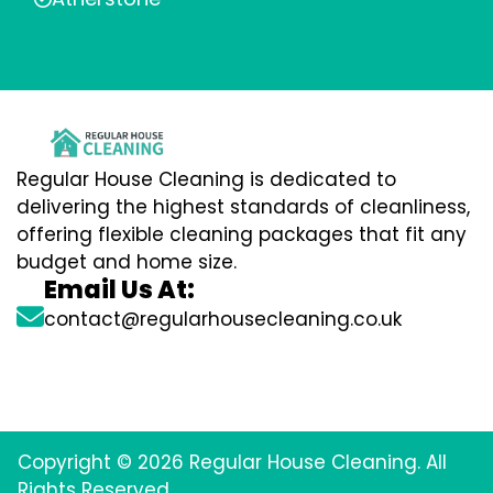
Regular House Cleaning is dedicated to
delivering the highest standards of cleanliness,
offering flexible cleaning packages that fit any
budget and home size.
Email Us At:
contact@regularhousecleaning.co.uk
Copyright © 2026 Regular House Cleaning. All
Rights Reserved.