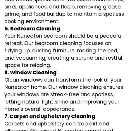
sinks, appliances, and floors, removing grease,
grime, and food buildup to maintain a spotless
cooking environment.
5. Bedroom Cleaning
Your Nuneaton bedroom should be a peaceful
retreat. Our bedroom cleaning focuses on
tidying up, dusting furniture, making the bed,
and vacuuming, creating a serene and restful
space for relaxing.
6. Window Cleaning
Clean windows can transform the look of your
Nuneaton home. Our window cleaning ensures
your windows are streak-free and spotless,
letting natural light shine and improving your
home’s overall appearance.
7. Carpet and Upholstery Cleaning
Carpets and upholstery can trap dirt and