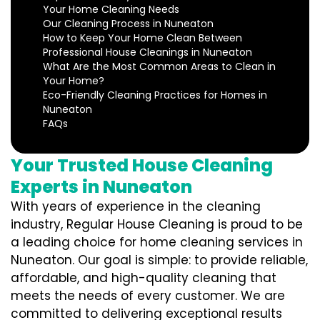
Your Home Cleaning Needs
Our Cleaning Process in Nuneaton
How to Keep Your Home Clean Between
Professional House Cleanings in Nuneaton
What Are the Most Common Areas to Clean in
Your Home?
Eco-Friendly Cleaning Practices for Homes in
Nuneaton
FAQs
Your Trusted House Cleaning
Experts in Nuneaton
With years of experience in the cleaning
industry, Regular House Cleaning is proud to be
a leading choice for home cleaning services in
Nuneaton. Our goal is simple: to provide reliable,
affordable, and high-quality cleaning that
meets the needs of every customer. We are
committed to delivering exceptional results