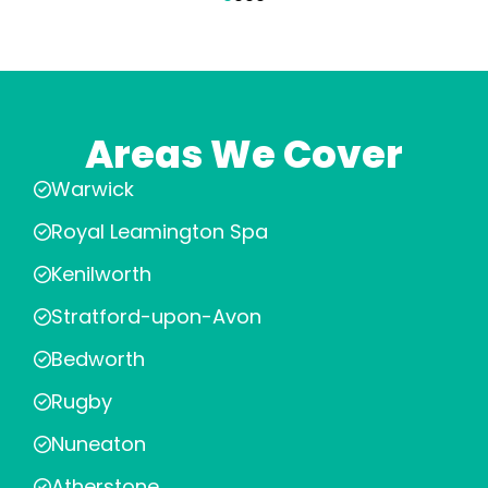
Areas We Cover
Warwick
Royal Leamington Spa
Kenilworth
Stratford-upon-Avon
Bedworth
Rugby
Nuneaton
Atherstone