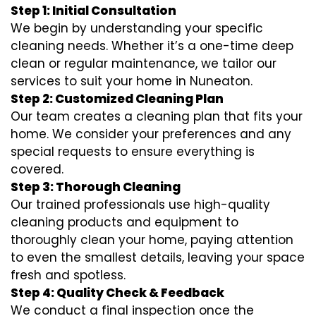
Step 1: Initial Consultation
We begin by understanding your specific
cleaning needs. Whether it’s a one-time deep
clean or regular maintenance, we tailor our
services to suit your home in Nuneaton.
Step 2: Customized Cleaning Plan
Our team creates a cleaning plan that fits your
home. We consider your preferences and any
special requests to ensure everything is
covered.
Step 3: Thorough Cleaning
Our trained professionals use high-quality
cleaning products and equipment to
thoroughly clean your home, paying attention
to even the smallest details, leaving your space
fresh and spotless.
Step 4: Quality Check & Feedback
We conduct a final inspection once the