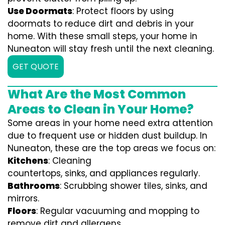
Use Doormats
: Protect floors by using
doormats to reduce dirt and debris in your
home. With these small steps, your home in
Nuneaton will stay fresh until the next cleaning.
GET QUOTE
What Are the Most Common
Areas to Clean in Your Home?
Some areas in your home need extra attention
due to frequent use or hidden dust buildup. In
Nuneaton, these are the top areas we focus on:
Kitchens
: Cleaning
countertops, sinks, and appliances regularly.
Bathrooms
: Scrubbing shower tiles, sinks, and
mirrors.
Floors
: Regular vacuuming and mopping to
remove dirt and allergens.