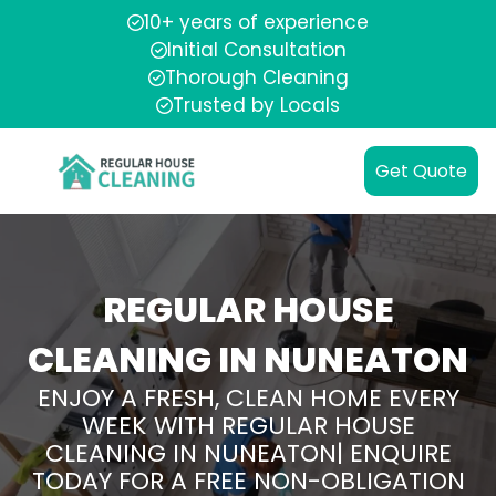
10+ years of experience
Initial Consultation
Thorough Cleaning
Trusted by Locals
Get Quote
REGULAR HOUSE
CLEANING IN NUNEATON
ENJOY A FRESH, CLEAN HOME EVERY
WEEK WITH REGULAR HOUSE
CLEANING IN NUNEATON| ENQUIRE
TODAY FOR A FREE NON-OBLIGATION