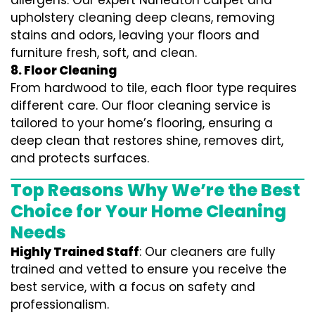
allergens. Our expert Nuneaton carpet and
upholstery cleaning deep cleans, removing
stains and odors, leaving your floors and
furniture fresh, soft, and clean.
8. Floor Cleaning
From hardwood to tile, each floor type requires
different care. Our floor cleaning service is
tailored to your home’s flooring, ensuring a
deep clean that restores shine, removes dirt,
and protects surfaces.
Top Reasons Why We’re the Best
Choice for Your Home Cleaning
Needs
Highly Trained Staff
: Our cleaners are fully
trained and vetted to ensure you receive the
best service, with a focus on safety and
professionalism.