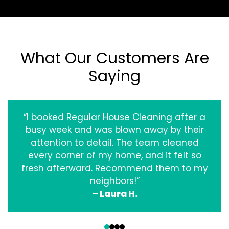
What Our Customers Are
Saying
“I booked Regular House Cleaning after a
busy week and was blown away by their
attention to detail. The team cleaned
every corner of my home, and it felt so
fresh afterward. Recommend them to my
neighbors!”
– Laura H.
‹
›