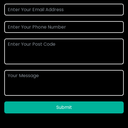
Submit