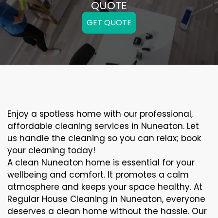
QUOTE
GET QUOTE
Enjoy a spotless home with our professional,
affordable cleaning services in Nuneaton. Let
us handle the cleaning so you can relax; book
your cleaning today!
A clean Nuneaton home is essential for your
wellbeing and comfort. It promotes a calm
atmosphere and keeps your space healthy. At
Regular House Cleaning in Nuneaton, everyone
deserves a clean home without the hassle. Our