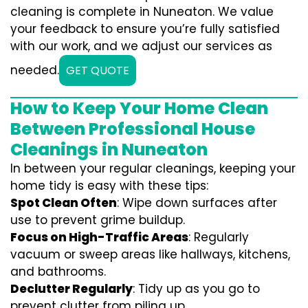
cleaning is complete in Nuneaton. We value
your feedback to ensure you’re fully satisfied
with our work, and we adjust our services as
needed.
GET QUOTE
How to Keep Your Home Clean
Between Professional House
Cleanings in Nuneaton
In between your regular cleanings, keeping your
home tidy is easy with these tips:
Spot Clean Often
: Wipe down surfaces after
use to prevent grime buildup.
Focus on High-Traffic Areas
: Regularly
vacuum or sweep areas like hallways, kitchens,
and bathrooms.
Declutter Regularly
: Tidy up as you go to
prevent clutter from piling up.