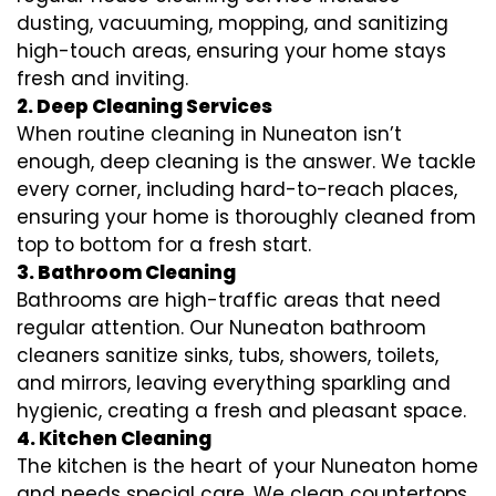
dusting, vacuuming, mopping, and sanitizing
high-touch areas, ensuring your home stays
fresh and inviting.
2. Deep Cleaning Services
When routine cleaning in Nuneaton isn’t
enough, deep cleaning is the answer. We tackle
every corner, including hard-to-reach places,
ensuring your home is thoroughly cleaned from
top to bottom for a fresh start.
3. Bathroom Cleaning
Bathrooms are high-traffic areas that need
regular attention. Our Nuneaton bathroom
cleaners sanitize sinks, tubs, showers, toilets,
and mirrors, leaving everything sparkling and
hygienic, creating a fresh and pleasant space.
4. Kitchen Cleaning
The kitchen is the heart of your Nuneaton home
and needs special care. We clean countertops,