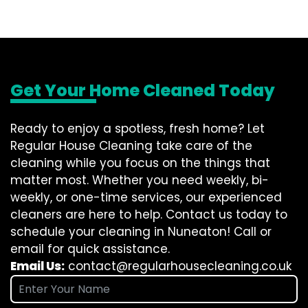
Get Your Home Cleaned Today
Ready to enjoy a spotless, fresh home? Let
Regular House Cleaning take care of the
cleaning while you focus on the things that
matter most. Whether you need weekly, bi-
weekly, or one-time services, our experienced
cleaners are here to help. Contact us today to
schedule your cleaning in Nuneaton! Call or
email for quick assistance.
Email Us:
contact@regularhousecleaning.co.uk