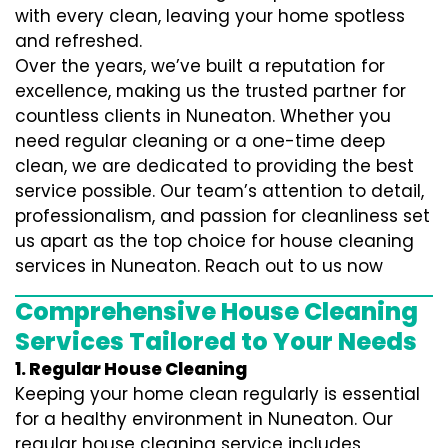
with every clean, leaving your home spotless
and refreshed.
Over the years, we’ve built a reputation for
excellence, making us the trusted partner for
countless clients in Nuneaton. Whether you
need regular cleaning or a one-time deep
clean, we are dedicated to providing the best
service possible. Our team’s attention to detail,
professionalism, and passion for cleanliness set
us apart as the top choice for house cleaning
services in Nuneaton. Reach out to us now
Comprehensive House Cleaning
Services Tailored to Your Needs
1. Regular House Cleaning
Keeping your home clean regularly is essential
for a healthy environment in Nuneaton. Our
regular house cleaning service includes