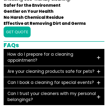
Safer for the Environment
Gentler on Your Health
No Harsh Chemical Residue
Effective at Removing Dirt and Germs
GET QUOTE
FAQs
How do I prepare for a cleaning
appointment?
Are your cleaning products safe for pets?
Can I book a cleaning for special events?
Can I trust your cleaners with my personal
belongings?