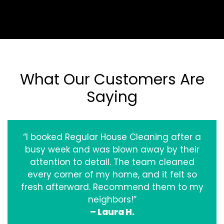
What Our Customers Are
Saying
“I booked Regular House Cleaning after a
busy week and was blown away by their
attention to detail. The team cleaned
every corner of my home, and it felt so
fresh afterward. Recommend them to my
neighbors!”
– Laura H.