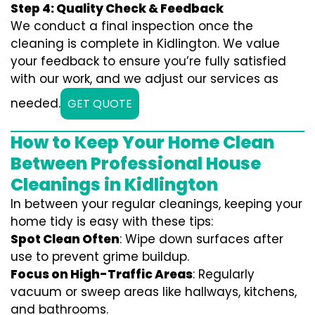
Step 4: Quality Check & Feedback
We conduct a final inspection once the
cleaning is complete in Kidlington. We value
your feedback to ensure you’re fully satisfied
with our work, and we adjust our services as
needed.
GET QUOTE
How to Keep Your Home Clean
Between Professional House
Cleanings in Kidlington
In between your regular cleanings, keeping your
home tidy is easy with these tips:
Spot Clean Often
: Wipe down surfaces after
use to prevent grime buildup.
Focus on High-Traffic Areas
: Regularly
vacuum or sweep areas like hallways, kitchens,
and bathrooms.