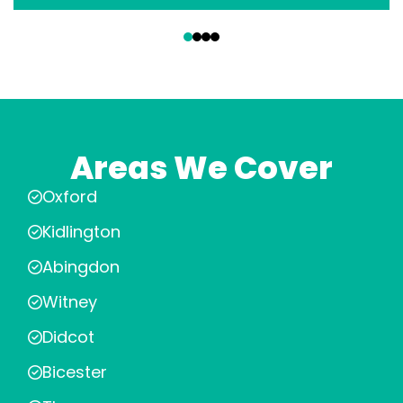
‹
›
Areas We Cover
Oxford
Kidlington
Abingdon
Witney
Didcot
Bicester