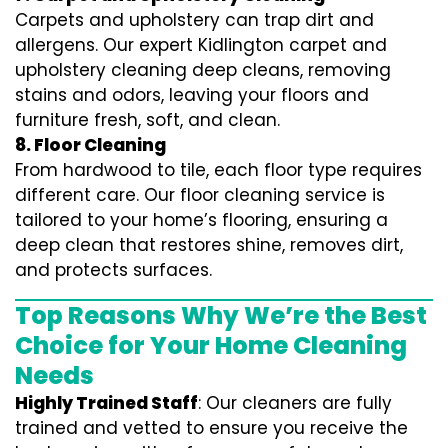
Carpets and upholstery can trap dirt and
allergens. Our expert Kidlington carpet and
upholstery cleaning deep cleans, removing
stains and odors, leaving your floors and
furniture fresh, soft, and clean.
8. Floor Cleaning
From hardwood to tile, each floor type requires
different care. Our floor cleaning service is
tailored to your home’s flooring, ensuring a
deep clean that restores shine, removes dirt,
and protects surfaces.
Top Reasons Why We’re the Best
Choice for Your Home Cleaning
Needs
Highly Trained Staff
: Our cleaners are fully
trained and vetted to ensure you receive the