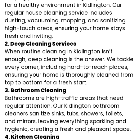
for a healthy environment in Kidlington. Our
regular house cleaning service includes
dusting, vacuuming, mopping, and sanitizing
high-touch areas, ensuring your home stays
fresh and inviting.
2. Deep Cleaning Services
When routine cleaning in Kidlington isn’t
enough, deep cleaning is the answer. We tackle
every corner, including hard-to-reach places,
ensuring your home is thoroughly cleaned from
top to bottom for a fresh start.
3. Bathroom Cleaning
Bathrooms are high-traffic areas that need
regular attention. Our Kidlington bathroom
cleaners sanitize sinks, tubs, showers, toilets,
and mirrors, leaving everything sparkling and
hygienic, creating a fresh and pleasant space.
4. Kitchen Cleaning