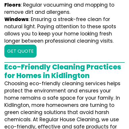
Floors
: Regular vacuuming and mopping to
remove dirt and allergens.
Windows
: Ensuring a streak-free clean for
natural light. Paying attention to these spots
allows you to keep your home looking fresh
longer between professional cleaning visits.
GET QUOTE
Eco-Friendly Cleaning Practices
for Homes in Kidlington
Choosing eco-friendly cleaning services helps
protect the environment and ensures your
home remains a safe space for your family. In
Kidlington, more homeowners are turning to
green cleaning solutions that avoid harsh
chemicals. At Regular House Cleaning, we use
eco-friendly, effective and safe products for