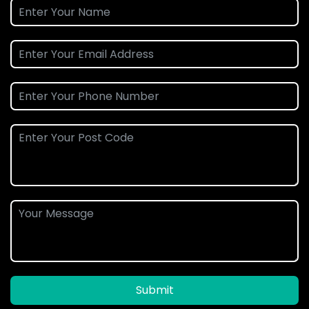
Submit