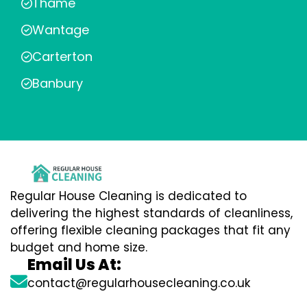
Thame
Wantage
Carterton
Banbury
Regular House Cleaning is dedicated to
delivering the highest standards of cleanliness,
offering flexible cleaning packages that fit any
budget and home size.
Email Us At:
contact@regularhousecleaning.co.uk