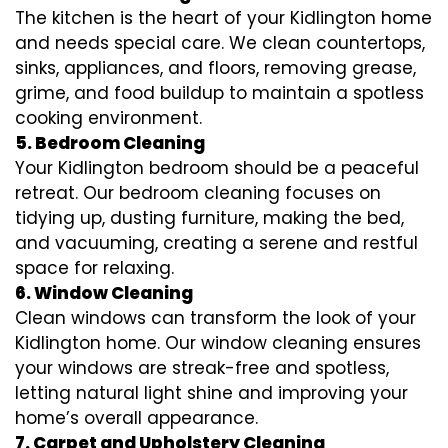
The kitchen is the heart of your Kidlington home
and needs special care. We clean countertops,
sinks, appliances, and floors, removing grease,
grime, and food buildup to maintain a spotless
cooking environment.
5. Bedroom Cleaning
Your Kidlington bedroom should be a peaceful
retreat. Our bedroom cleaning focuses on
tidying up, dusting furniture, making the bed,
and vacuuming, creating a serene and restful
space for relaxing.
6. Window Cleaning
Clean windows can transform the look of your
Kidlington home. Our window cleaning ensures
your windows are streak-free and spotless,
letting natural light shine and improving your
home’s overall appearance.
7. Carpet and Upholstery Cleaning