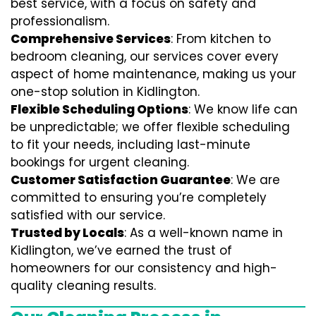
best service, with a focus on safety and
professionalism.
Comprehensive Services
: From kitchen to
bedroom cleaning, our services cover every
aspect of home maintenance, making us your
one-stop solution in Kidlington.
Flexible Scheduling Options
: We know life can
be unpredictable; we offer flexible scheduling
to fit your needs, including last-minute
bookings for urgent cleaning.
Customer Satisfaction Guarantee
: We are
committed to ensuring you’re completely
satisfied with our service.
Trusted by Locals
: As a well-known name in
Kidlington, we’ve earned the trust of
homeowners for our consistency and high-
quality cleaning results.