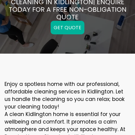
CLEANING IN KIDLINGTON| ENQUIRE
TODAY FOR A FREE NON-OBLIGATION
QUOTE
GET QUOTE
Enjoy a spotless home with our professional,
affordable cleaning services in Kidlington. Let
us handle the cleaning so you can relax; book
your cleaning today!
A clean Kidlington home is essential for your
wellbeing and comfort. It promotes a calm
atmosphere and keeps your space healthy. At