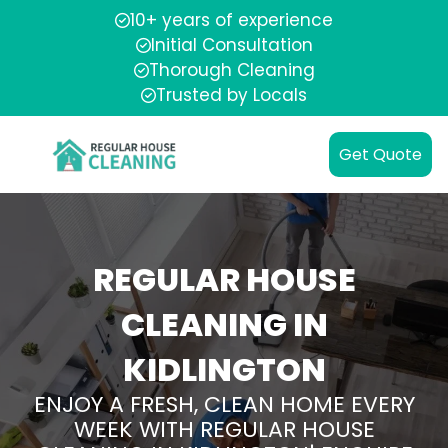
10+ years of experience
Initial Consultation
Thorough Cleaning
Trusted by Locals
Get Quote
REGULAR HOUSE
CLEANING IN
KIDLINGTON
ENJOY A FRESH, CLEAN HOME EVERY
WEEK WITH REGULAR HOUSE