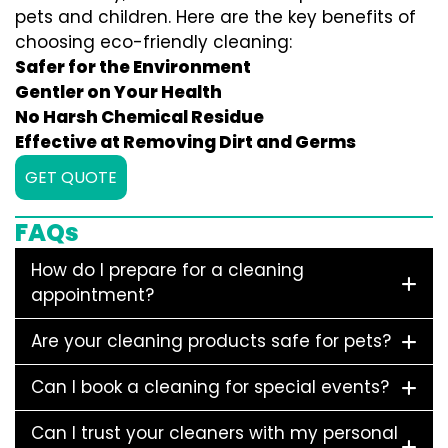
pets and children. Here are the key benefits of
choosing eco-friendly cleaning:
Safer for the Environment
Gentler on Your Health
No Harsh Chemical Residue
Effective at Removing Dirt and Germs
GET QUOTE
FAQs
How do I prepare for a cleaning
appointment?
Are your cleaning products safe for pets?
Can I book a cleaning for special events?
Can I trust your cleaners with my personal