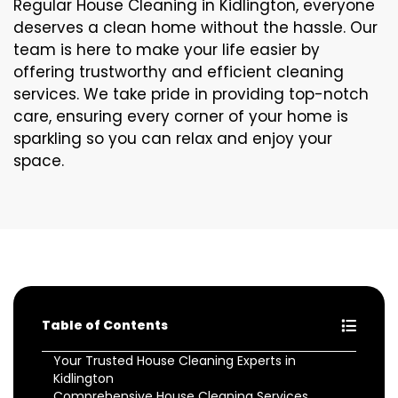
Regular House Cleaning in Kidlington, everyone
deserves a clean home without the hassle. Our
team is here to make your life easier by
offering trustworthy and efficient cleaning
services. We take pride in providing top-notch
care, ensuring every corner of your home is
sparkling so you can relax and enjoy your
space.
Table of Contents
Your Trusted House Cleaning Experts in
Kidlington
Comprehensive House Cleaning Services