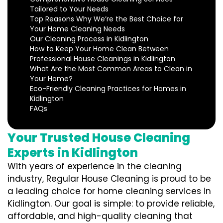
Tailored to Your Needs
Top Reasons Why We’re the Best Choice for
Your Home Cleaning Needs
Our Cleaning Process in Kidlington
How to Keep Your Home Clean Between
Professional House Cleanings in Kidlington
What Are the Most Common Areas to Clean in
Your Home?
Eco-Friendly Cleaning Practices for Homes in
Kidlington
FAQs
Your Trusted House Cleaning
Experts in Kidlington
With years of experience in the cleaning
industry, Regular House Cleaning is proud to be
a leading choice for home cleaning services in
Kidlington. Our goal is simple: to provide reliable,
affordable, and high-quality cleaning that