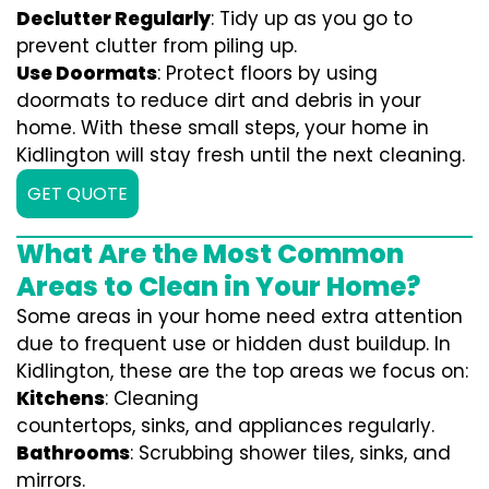
Declutter Regularly
: Tidy up as you go to
prevent clutter from piling up.
Use Doormats
: Protect floors by using
doormats to reduce dirt and debris in your
home. With these small steps, your home in
Kidlington will stay fresh until the next cleaning.
GET QUOTE
What Are the Most Common
Areas to Clean in Your Home?
Some areas in your home need extra attention
due to frequent use or hidden dust buildup. In
Kidlington, these are the top areas we focus on:
Kitchens
: Cleaning
countertops, sinks, and appliances regularly.
Bathrooms
: Scrubbing shower tiles, sinks, and
mirrors.