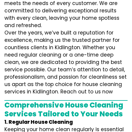
meets the needs of every customer. We are
committed to delivering exceptional results
with every clean, leaving your home spotless
and refreshed.
Over the years, we’ve built a reputation for
excellence, making us the trusted partner for
countless clients in Kidlington. Whether you
need regular cleaning or a one-time deep
clean, we are dedicated to providing the best
service possible. Our team’s attention to detail,
professionalism, and passion for cleanliness set
us apart as the top choice for house cleaning
services in Kidlington. Reach out to us now
Comprehensive House Cleaning
Services Tailored to Your Needs
1. Regular House Cleaning
Keeping your home clean regularly is essential