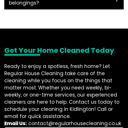
belongings?
Get Your Home Cleaned Today
Ready to enjoy a spotless, fresh home? Let
Regular House Cleaning take care of the
cleaning while you focus on the things that
matter most. Whether you need weekly, bi-
weekly, or one-time services, our experienced
cleaners are here to help. Contact us today to
schedule your cleaning in Kidlington! Call or
email for quick assistance.
Email Us:
contact@regularhousecleaning.co.uk