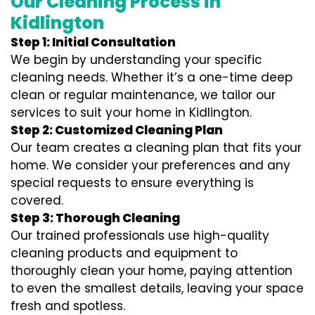
Our Cleaning Process in
Kidlington
Step 1: Initial Consultation
We begin by understanding your specific
cleaning needs. Whether it’s a one-time deep
clean or regular maintenance, we tailor our
services to suit your home in Kidlington.
Step 2: Customized Cleaning Plan
Our team creates a cleaning plan that fits your
home. We consider your preferences and any
special requests to ensure everything is
covered.
Step 3: Thorough Cleaning
Our trained professionals use high-quality
cleaning products and equipment to
thoroughly clean your home, paying attention
to even the smallest details, leaving your space
fresh and spotless.