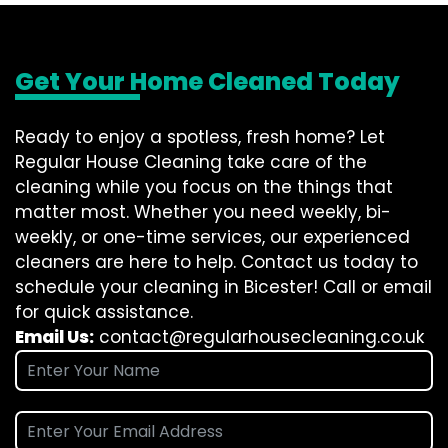
Get Your Home Cleaned Today
Ready to enjoy a spotless, fresh home? Let
Regular House Cleaning take care of the
cleaning while you focus on the things that
matter most. Whether you need weekly, bi-
weekly, or one-time services, our experienced
cleaners are here to help. Contact us today to
schedule your cleaning in Bicester! Call or email
for quick assistance.
Email Us:
contact@regularhousecleaning.co.uk