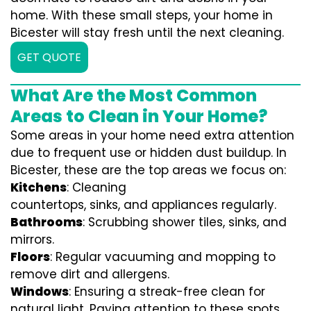
home. With these small steps, your home in
Bicester will stay fresh until the next cleaning.
GET QUOTE
What Are the Most Common
Areas to Clean in Your Home?
Some areas in your home need extra attention
due to frequent use or hidden dust buildup. In
Bicester, these are the top areas we focus on:
Kitchens
: Cleaning
countertops, sinks, and appliances regularly.
Bathrooms
: Scrubbing shower tiles, sinks, and
mirrors.
Floors
: Regular vacuuming and mopping to
remove dirt and allergens.
Windows
: Ensuring a streak-free clean for
natural light. Paying attention to these spots