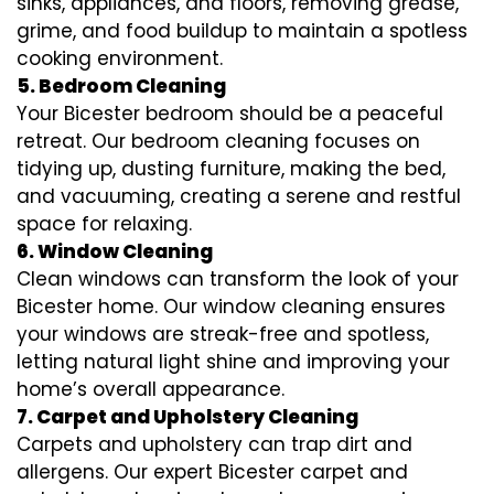
sinks, appliances, and floors, removing grease,
grime, and food buildup to maintain a spotless
cooking environment.
5. Bedroom Cleaning
Your Bicester bedroom should be a peaceful
retreat. Our bedroom cleaning focuses on
tidying up, dusting furniture, making the bed,
and vacuuming, creating a serene and restful
space for relaxing.
6. Window Cleaning
Clean windows can transform the look of your
Bicester home. Our window cleaning ensures
your windows are streak-free and spotless,
letting natural light shine and improving your
home’s overall appearance.
7. Carpet and Upholstery Cleaning
Carpets and upholstery can trap dirt and
allergens. Our expert Bicester carpet and