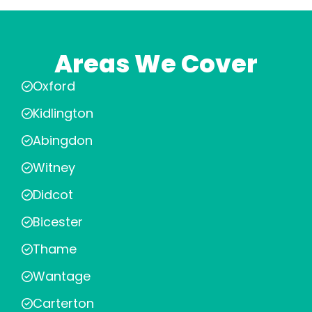
Areas We Cover
Oxford
Kidlington
Abingdon
Witney
Didcot
Bicester
Thame
Wantage
Carterton