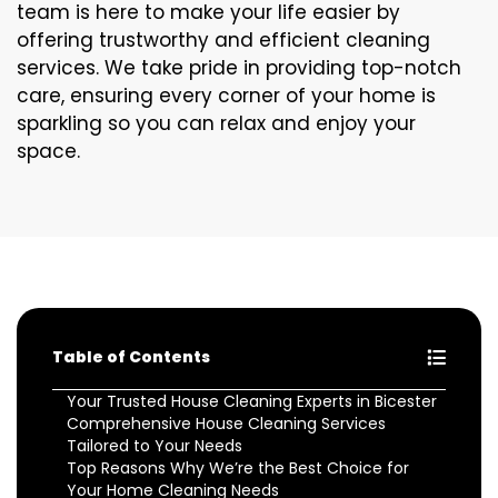
team is here to make your life easier by
offering trustworthy and efficient cleaning
services. We take pride in providing top-notch
care, ensuring every corner of your home is
sparkling so you can relax and enjoy your
space.
Table of Contents
Your Trusted House Cleaning Experts in Bicester
Comprehensive House Cleaning Services
Tailored to Your Needs
Top Reasons Why We’re the Best Choice for
Your Home Cleaning Needs