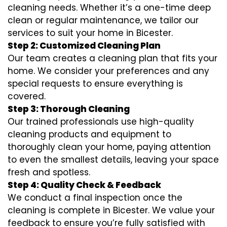
cleaning needs. Whether it’s a one-time deep
clean or regular maintenance, we tailor our
services to suit your home in Bicester.
Step 2: Customized Cleaning Plan
Our team creates a cleaning plan that fits your
home. We consider your preferences and any
special requests to ensure everything is
covered.
Step 3: Thorough Cleaning
Our trained professionals use high-quality
cleaning products and equipment to
thoroughly clean your home, paying attention
to even the smallest details, leaving your space
fresh and spotless.
Step 4: Quality Check & Feedback
We conduct a final inspection once the
cleaning is complete in Bicester. We value your
feedback to ensure you’re fully satisfied with