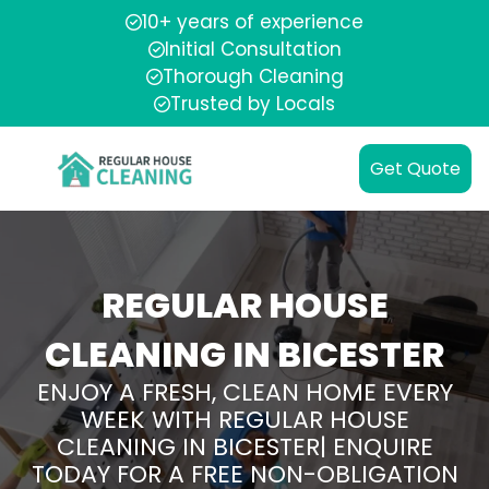
10+ years of experience
Initial Consultation
Thorough Cleaning
Trusted by Locals
Get Quote
REGULAR HOUSE
CLEANING IN BICESTER
ENJOY A FRESH, CLEAN HOME EVERY
WEEK WITH REGULAR HOUSE
CLEANING IN BICESTER| ENQUIRE
TODAY FOR A FREE NON-OBLIGATION