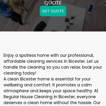
QUOTE
GET QUOTE
Enjoy a spotless home with our professional,
affordable cleaning services in Bicester. Let us
handle the cleaning so you can relax; book your
cleaning today!
A clean Bicester home is essential for your
wellbeing and comfort. It promotes a calm
atmosphere and keeps your space healthy. At
Regular House Cleaning in Bicester, everyone
deserves a clean home without the hassle. Our