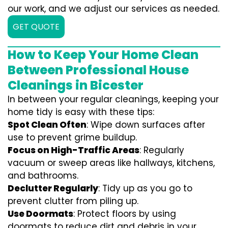
our work, and we adjust our services as needed.
GET QUOTE
How to Keep Your Home Clean
Between Professional House
Cleanings in Bicester
In between your regular cleanings, keeping your
home tidy is easy with these tips:
Spot Clean Often
: Wipe down surfaces after
use to prevent grime buildup.
Focus on High-Traffic Areas
: Regularly
vacuum or sweep areas like hallways, kitchens,
and bathrooms.
Declutter Regularly
: Tidy up as you go to
prevent clutter from piling up.
Use Doormats
: Protect floors by using
doormats to reduce dirt and debris in your