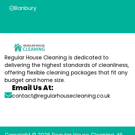
Banbury
Regular House Cleaning is dedicated to
delivering the highest standards of cleanliness,
offering flexible cleaning packages that fit any
budget and home size.
Email Us At:
contact@regularhousecleaning.co.uk