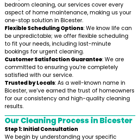
bedroom cleaning, our services cover every
aspect of home maintenance, making us your
one-stop solution in Bicester.
Flexible Scheduling Options
: We know life can
be unpredictable; we offer flexible scheduling
to fit your needs, including last-minute
bookings for urgent cleaning.
Customer Satisfaction Guarantee
: We are
committed to ensuring you’re completely
satisfied with our service.
Trusted by Locals
: As a well-known name in
Bicester, we’ve earned the trust of homeowners
for our consistency and high-quality cleaning
results.
Our Cleaning Process in Bicester
Step 1: Initial Consultation
We begin by understanding your specific