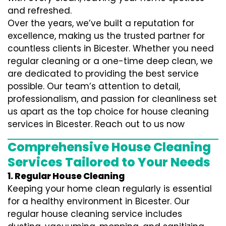
and refreshed.
Over the years, we’ve built a reputation for
excellence, making us the trusted partner for
countless clients in Bicester. Whether you need
regular cleaning or a one-time deep clean, we
are dedicated to providing the best service
possible. Our team’s attention to detail,
professionalism, and passion for cleanliness set
us apart as the top choice for house cleaning
services in Bicester. Reach out to us now
Comprehensive House Cleaning
Services Tailored to Your Needs
1. Regular House Cleaning
Keeping your home clean regularly is essential
for a healthy environment in Bicester. Our
regular house cleaning service includes