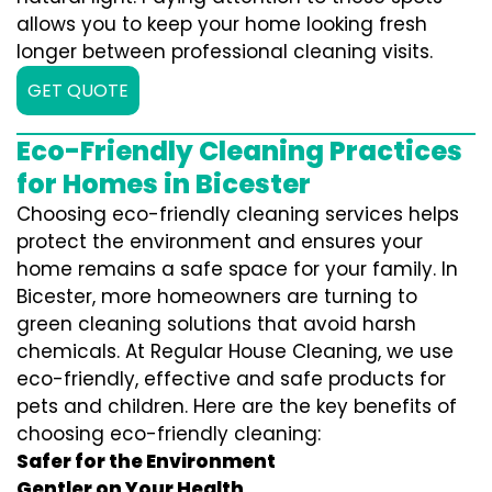
allows you to keep your home looking fresh
longer between professional cleaning visits.
GET QUOTE
Eco-Friendly Cleaning Practices
for Homes in Bicester
Choosing eco-friendly cleaning services helps
protect the environment and ensures your
home remains a safe space for your family. In
Bicester, more homeowners are turning to
green cleaning solutions that avoid harsh
chemicals. At Regular House Cleaning, we use
eco-friendly, effective and safe products for
pets and children. Here are the key benefits of
choosing eco-friendly cleaning:
Safer for the Environment
Gentler on Your Health