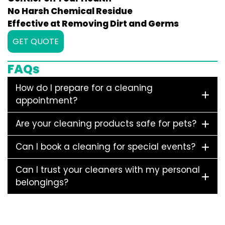
No Harsh Chemical Residue
Effective at Removing Dirt and Germs
GET QUOTE
FAQs
How do I prepare for a cleaning
appointment?
Are your cleaning products safe for pets?
Can I book a cleaning for special events?
Can I trust your cleaners with my personal
belongings?