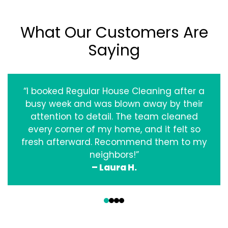
What Our Customers Are
Saying
“I booked Regular House Cleaning after a
busy week and was blown away by their
attention to detail. The team cleaned
every corner of my home, and it felt so
fresh afterward. Recommend them to my
neighbors!”
– Laura H.
‹
›