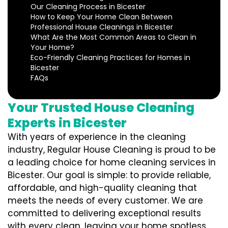
Our Cleaning Process in Bicester
How to Keep Your Home Clean Between
Professional House Cleanings in Bicester
What Are the Most Common Areas to Clean in
Your Home?
Eco-Friendly Cleaning Practices for Homes in
Bicester
FAQs
Your Trusted House Cleaning
Experts in Bicester
With years of experience in the cleaning
industry, Regular House Cleaning is proud to be
a leading choice for home cleaning services in
Bicester. Our goal is simple: to provide reliable,
affordable, and high-quality cleaning that
meets the needs of every customer. We are
committed to delivering exceptional results
with every clean, leaving your home spotless