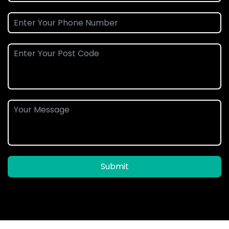
Submit