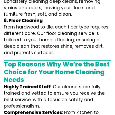
upholstery cleaning deep cleans, removing
stains and odors, leaving your floors and
furniture fresh, soft, and clean.
8. Floor Cleaning
From hardwood to tile, each floor type requires
different care. Our floor cleaning service is
tailored to your home’s flooring, ensuring a
deep clean that restores shine, removes dirt,
and protects surfaces.
Top Reasons Why We’re the Best
Choice for Your Home Cleaning
Needs
Highly Trained Staff
: Our cleaners are fully
trained and vetted to ensure you receive the
best service, with a focus on safety and
professionalism.
Comprehensive Services
: From kitchen to