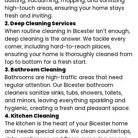
dusting, vacuuming, mopping, and sanitizing
high-touch areas, ensuring your home stays
fresh and inviting.
2. Deep Cleaning Services
When routine cleaning in Bicester isn’t enough,
deep cleaning is the answer. We tackle every
corner, including hard-to-reach places,
ensuring your home is thoroughly cleaned from
top to bottom for a fresh start.
3. Bathroom Cleaning
Bathrooms are high-traffic areas that need
regular attention. Our Bicester bathroom
cleaners sanitize sinks, tubs, showers, toilets,
and mirrors, leaving everything sparkling and
hygienic, creating a fresh and pleasant space.
4. Kitchen Cleaning
The kitchen is the heart of your Bicester home
and needs special care. We clean countertops,