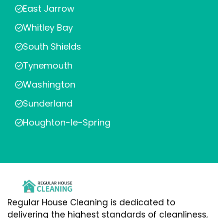
East Jarrow
Whitley Bay
South Shields
Tynemouth
Washington
Sunderland
Houghton-le-Spring
Regular House Cleaning is dedicated to
delivering the highest standards of cleanliness,