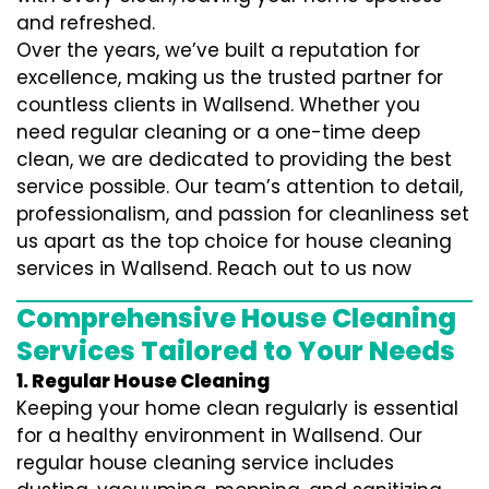
and refreshed.
Over the years, we’ve built a reputation for
excellence, making us the trusted partner for
countless clients in Wallsend. Whether you
need regular cleaning or a one-time deep
clean, we are dedicated to providing the best
service possible. Our team’s attention to detail,
professionalism, and passion for cleanliness set
us apart as the top choice for house cleaning
services in Wallsend. Reach out to us now
Comprehensive House Cleaning
Services Tailored to Your Needs
1. Regular House Cleaning
Keeping your home clean regularly is essential
for a healthy environment in Wallsend. Our
regular house cleaning service includes