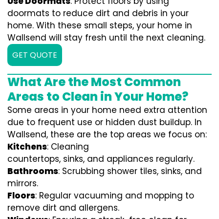
Use Doormats
: Protect floors by using
doormats to reduce dirt and debris in your
home. With these small steps, your home in
Wallsend will stay fresh until the next cleaning.
GET QUOTE
What Are the Most Common
Areas to Clean in Your Home?
Some areas in your home need extra attention
due to frequent use or hidden dust buildup. In
Wallsend, these are the top areas we focus on:
Kitchens
: Cleaning
countertops, sinks, and appliances regularly.
Bathrooms
: Scrubbing shower tiles, sinks, and
mirrors.
Floors
: Regular vacuuming and mopping to
remove dirt and allergens.