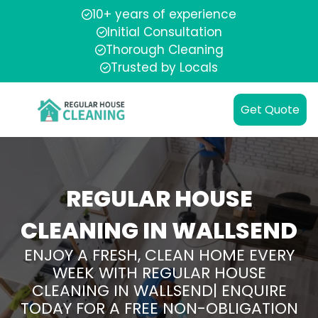
10+ years of experience
Initial Consultation
Thorough Cleaning
Trusted by Locals
Get Quote
REGULAR HOUSE
CLEANING IN WALLSEND
ENJOY A FRESH, CLEAN HOME EVERY
WEEK WITH REGULAR HOUSE
CLEANING IN WALLSEND| ENQUIRE
TODAY FOR A FREE NON-OBLIGATION