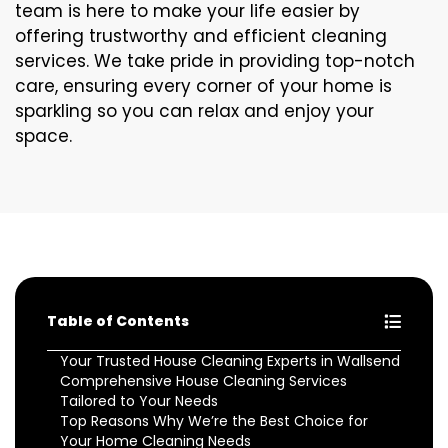
team is here to make your life easier by
offering trustworthy and efficient cleaning
services. We take pride in providing top-notch
care, ensuring every corner of your home is
sparkling so you can relax and enjoy your
space.
Table of Contents
Your Trusted House Cleaning Experts in Wallsend
Comprehensive House Cleaning Services
Tailored to Your Needs
Top Reasons Why We’re the Best Choice for
Your Home Cleaning Needs