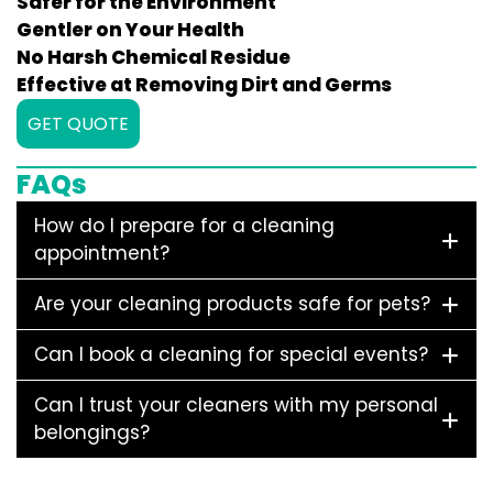
Safer for the Environment
Gentler on Your Health
No Harsh Chemical Residue
Effective at Removing Dirt and Germs
GET QUOTE
FAQs
How do I prepare for a cleaning
appointment?
Are your cleaning products safe for pets?
Can I book a cleaning for special events?
Can I trust your cleaners with my personal
belongings?