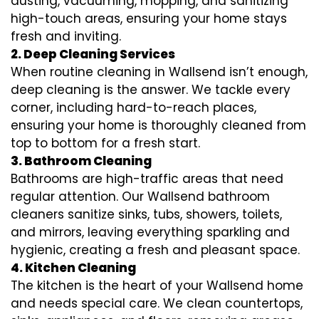
dusting, vacuuming, mopping, and sanitizing
high-touch areas, ensuring your home stays
fresh and inviting.
2. Deep Cleaning Services
When routine cleaning in Wallsend isn’t enough,
deep cleaning is the answer. We tackle every
corner, including hard-to-reach places,
ensuring your home is thoroughly cleaned from
top to bottom for a fresh start.
3. Bathroom Cleaning
Bathrooms are high-traffic areas that need
regular attention. Our Wallsend bathroom
cleaners sanitize sinks, tubs, showers, toilets,
and mirrors, leaving everything sparkling and
hygienic, creating a fresh and pleasant space.
4. Kitchen Cleaning
The kitchen is the heart of your Wallsend home
and needs special care. We clean countertops,