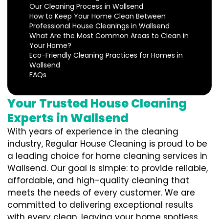
Our Cleaning Process in Wallsend
How to Keep Your Home Clean Between
Professional House Cleanings in Wallsend
What Are the Most Common Areas to Clean in
Your Home?
Eco-Friendly Cleaning Practices for Homes in
Wallsend
FAQs
Your Trusted House Cleaning
Experts in Wallsend
With years of experience in the cleaning
industry, Regular House Cleaning is proud to be
a leading choice for home cleaning services in
Wallsend. Our goal is simple: to provide reliable,
affordable, and high-quality cleaning that
meets the needs of every customer. We are
committed to delivering exceptional results
with every clean, leaving your home spotless