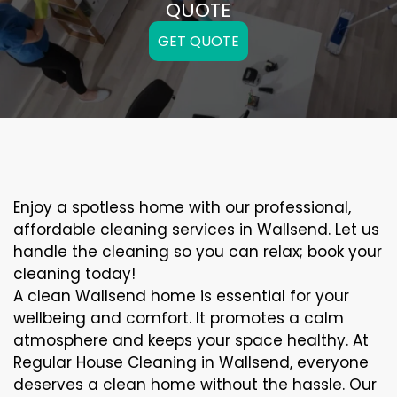
QUOTE
GET QUOTE
Enjoy a spotless home with our professional,
affordable cleaning services in Wallsend. Let us
handle the cleaning so you can relax; book your
cleaning today!
A clean Wallsend home is essential for your
wellbeing and comfort. It promotes a calm
atmosphere and keeps your space healthy. At
Regular House Cleaning in Wallsend, everyone
deserves a clean home without the hassle. Our