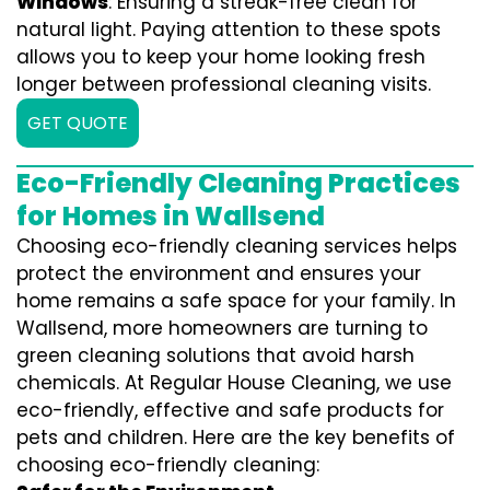
Windows
: Ensuring a streak-free clean for
natural light. Paying attention to these spots
allows you to keep your home looking fresh
longer between professional cleaning visits.
GET QUOTE
Eco-Friendly Cleaning Practices
for Homes in Wallsend
Choosing eco-friendly cleaning services helps
protect the environment and ensures your
home remains a safe space for your family. In
Wallsend, more homeowners are turning to
green cleaning solutions that avoid harsh
chemicals. At Regular House Cleaning, we use
eco-friendly, effective and safe products for
pets and children. Here are the key benefits of
choosing eco-friendly cleaning: