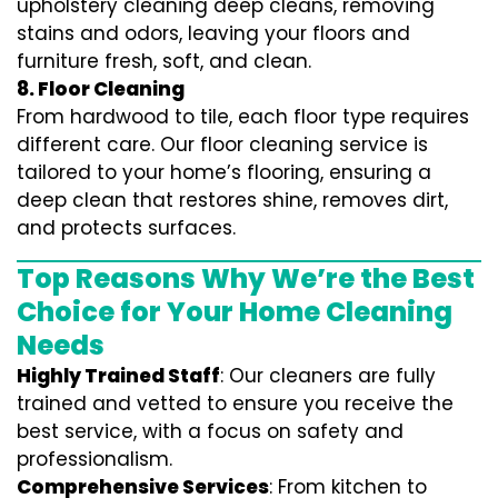
upholstery cleaning deep cleans, removing
stains and odors, leaving your floors and
furniture fresh, soft, and clean.
8. Floor Cleaning
From hardwood to tile, each floor type requires
different care. Our floor cleaning service is
tailored to your home’s flooring, ensuring a
deep clean that restores shine, removes dirt,
and protects surfaces.
Top Reasons Why We’re the Best
Choice for Your Home Cleaning
Needs
Highly Trained Staff
: Our cleaners are fully
trained and vetted to ensure you receive the
best service, with a focus on safety and
professionalism.
Comprehensive Services
: From kitchen to