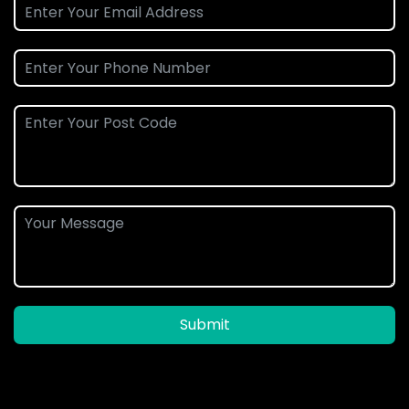
Submit