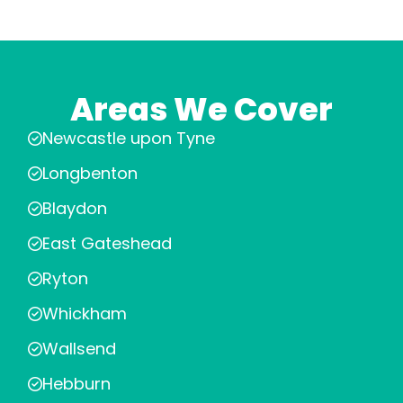
Areas We Cover
Newcastle upon Tyne
Longbenton
Blaydon
East Gateshead
Ryton
Whickham
Wallsend
Hebburn