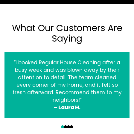
What Our Customers Are
Saying
“I booked Regular House Cleaning after a
busy week and was blown away by their
attention to detail. The team cleaned
every corner of my home, and it felt so
fresh afterward. Recommend them to my
neighbors!”
– Laura H.
‹
›