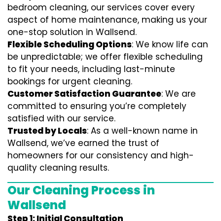
bedroom cleaning, our services cover every
aspect of home maintenance, making us your
one-stop solution in Wallsend.
Flexible Scheduling Options
: We know life can
be unpredictable; we offer flexible scheduling
to fit your needs, including last-minute
bookings for urgent cleaning.
Customer Satisfaction Guarantee
: We are
committed to ensuring you’re completely
satisfied with our service.
Trusted by Locals
: As a well-known name in
Wallsend, we’ve earned the trust of
homeowners for our consistency and high-
quality cleaning results.
Our Cleaning Process in
Wallsend
Step 1: Initial Consultation