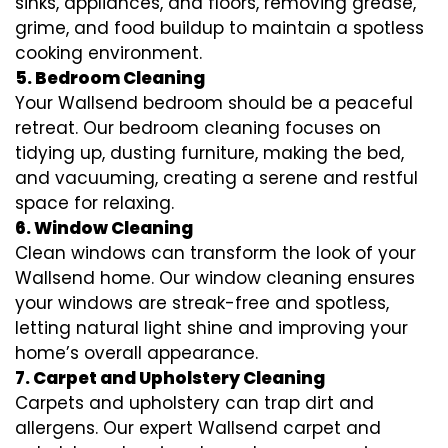
sinks, appliances, and floors, removing grease,
grime, and food buildup to maintain a spotless
cooking environment.
5. Bedroom Cleaning
Your Wallsend bedroom should be a peaceful
retreat. Our bedroom cleaning focuses on
tidying up, dusting furniture, making the bed,
and vacuuming, creating a serene and restful
space for relaxing.
6. Window Cleaning
Clean windows can transform the look of your
Wallsend home. Our window cleaning ensures
your windows are streak-free and spotless,
letting natural light shine and improving your
home’s overall appearance.
7. Carpet and Upholstery Cleaning
Carpets and upholstery can trap dirt and
allergens. Our expert Wallsend carpet and