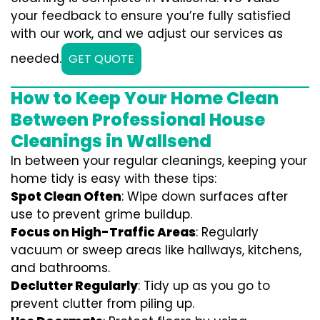
your feedback to ensure you’re fully satisfied
with our work, and we adjust our services as
needed.
GET QUOTE
How to Keep Your Home Clean
Between Professional House
Cleanings in Wallsend
In between your regular cleanings, keeping your
home tidy is easy with these tips:
Spot Clean Often
: Wipe down surfaces after
use to prevent grime buildup.
Focus on High-Traffic Areas
: Regularly
vacuum or sweep areas like hallways, kitchens,
and bathrooms.
Declutter Regularly
: Tidy up as you go to
prevent clutter from piling up.