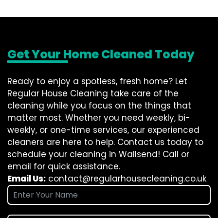
Get Your Home Cleaned Today
Ready to enjoy a spotless, fresh home? Let
Regular House Cleaning take care of the
cleaning while you focus on the things that
matter most. Whether you need weekly, bi-
weekly, or one-time services, our experienced
cleaners are here to help. Contact us today to
schedule your cleaning in Wallsend! Call or
email for quick assistance.
Email Us:
contact@regularhousecleaning.co.uk