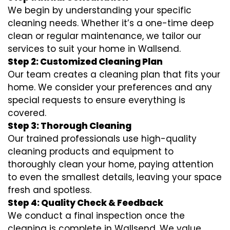
We begin by understanding your specific
cleaning needs. Whether it’s a one-time deep
clean or regular maintenance, we tailor our
services to suit your home in Wallsend.
Step 2: Customized Cleaning Plan
Our team creates a cleaning plan that fits your
home. We consider your preferences and any
special requests to ensure everything is
covered.
Step 3: Thorough Cleaning
Our trained professionals use high-quality
cleaning products and equipment to
thoroughly clean your home, paying attention
to even the smallest details, leaving your space
fresh and spotless.
Step 4: Quality Check & Feedback
We conduct a final inspection once the
cleaning is complete in Wallsend. We value