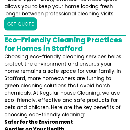
allows you to keep your home looking fresh
longer between professional cleaning visits.
GET QUOTE
Eco-Friendly Cleaning Practices
for Homes in Stafford
Choosing eco-friendly cleaning services helps
protect the environment and ensures your
home remains a safe space for your family. In
Stafford, more homeowners are turning to
green cleaning solutions that avoid harsh
chemicals. At Regular House Cleaning, we use
eco-friendly, effective and safe products for
pets and children. Here are the key benefits of
choosing eco-friendly cleaning:
Safer for the Environment
Gentler on Your Health