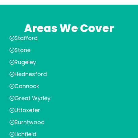
Areas We Cover
Stafford
Stone
Rugeley
Hednesford
Cannock
Great Wyrley
Uttoxeter
Burntwood
Lichfield