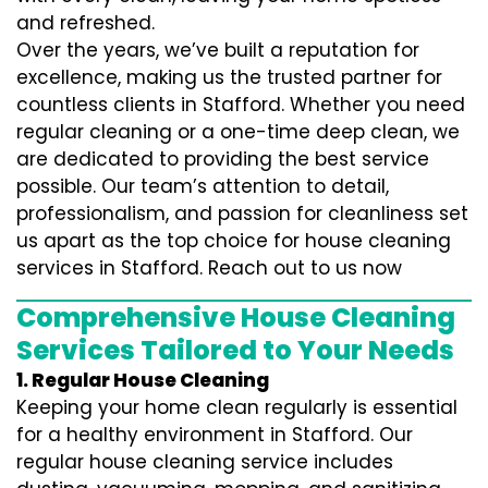
and refreshed.
Over the years, we’ve built a reputation for
excellence, making us the trusted partner for
countless clients in Stafford. Whether you need
regular cleaning or a one-time deep clean, we
are dedicated to providing the best service
possible. Our team’s attention to detail,
professionalism, and passion for cleanliness set
us apart as the top choice for house cleaning
services in Stafford. Reach out to us now
Comprehensive House Cleaning
Services Tailored to Your Needs
1. Regular House Cleaning
Keeping your home clean regularly is essential
for a healthy environment in Stafford. Our
regular house cleaning service includes