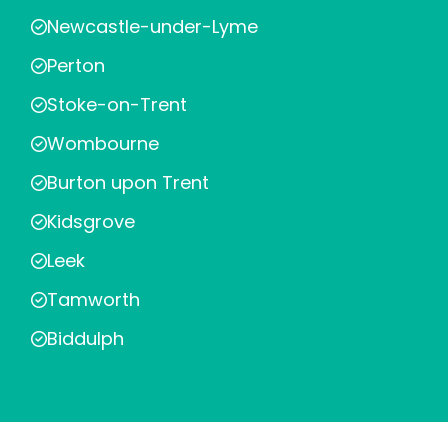
Newcastle-under-Lyme
Perton
Stoke-on-Trent
Wombourne
Burton upon Trent
Kidsgrove
Leek
Tamworth
Biddulph