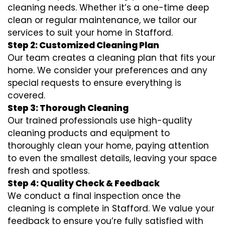
cleaning needs. Whether it’s a one-time deep
clean or regular maintenance, we tailor our
services to suit your home in Stafford.
Step 2: Customized Cleaning Plan
Our team creates a cleaning plan that fits your
home. We consider your preferences and any
special requests to ensure everything is
covered.
Step 3: Thorough Cleaning
Our trained professionals use high-quality
cleaning products and equipment to
thoroughly clean your home, paying attention
to even the smallest details, leaving your space
fresh and spotless.
Step 4: Quality Check & Feedback
We conduct a final inspection once the
cleaning is complete in Stafford. We value your
feedback to ensure you’re fully satisfied with