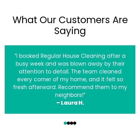
What Our Customers Are
Saying
“I booked Regular House Cleaning after a
busy week and was blown away by their
attention to detail. The team cleaned
every corner of my home, and it felt so
fresh afterward. Recommend them to my
neighbors!”
– Laura H.
‹
›