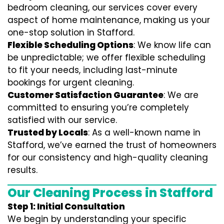
bedroom cleaning, our services cover every
aspect of home maintenance, making us your
one-stop solution in Stafford.
Flexible Scheduling Options
: We know life can
be unpredictable; we offer flexible scheduling
to fit your needs, including last-minute
bookings for urgent cleaning.
Customer Satisfaction Guarantee
: We are
committed to ensuring you’re completely
satisfied with our service.
Trusted by Locals
: As a well-known name in
Stafford, we’ve earned the trust of homeowners
for our consistency and high-quality cleaning
results.
Our Cleaning Process in Stafford
Step 1: Initial Consultation
We begin by understanding your specific