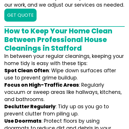
our work, and we adjust our services as needed.
GET QUOTE
How to Keep Your Home Clean
Between Professional House
Cleanings in Stafford
In between your regular cleanings, keeping your
home tidy is easy with these tips:
Spot Clean Often
: Wipe down surfaces after
use to prevent grime buildup.
Focus on High-Traffic Areas
: Regularly
vacuum or sweep areas like hallways, kitchens,
and bathrooms.
Declutter Regularly
: Tidy up as you go to
prevent clutter from piling up.
Use Doormats
: Protect floors by using
doormats to reduce dirt and debris in your