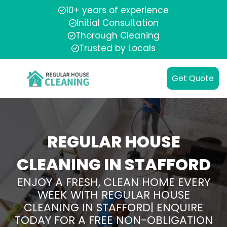
10+ years of experience
Initial Consultation
Thorough Cleaning
Trusted by Locals
Get Quote
REGULAR HOUSE
CLEANING IN STAFFORD
ENJOY A FRESH, CLEAN HOME EVERY
WEEK WITH REGULAR HOUSE
CLEANING IN STAFFORD| ENQUIRE
TODAY FOR A FREE NON-OBLIGATION