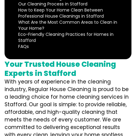
Our Cleaning Process in Stafford
How to Keep Your Home Clean Between
Professional House Cleanings in Stafford
What Are the Most Common Areas to Clean in
Your Home?
Eco-Friendly Cleaning Practices for Homes in
Stafford
FAQs
Your Trusted House Cleaning
Experts in Stafford
With years of experience in the cleaning
industry, Regular House Cleaning is proud to be
a leading choice for home cleaning services in
Stafford. Our goal is simple: to provide reliable,
affordable, and high-quality cleaning that
meets the needs of every customer. We are
committed to delivering exceptional results
with every clean, leaving your home spotless