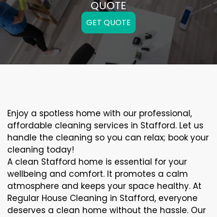
QUOTE
GET QUOTE
Enjoy a spotless home with our professional,
affordable cleaning services in Stafford. Let us
handle the cleaning so you can relax; book your
cleaning today!
A clean Stafford home is essential for your
wellbeing and comfort. It promotes a calm
atmosphere and keeps your space healthy. At
Regular House Cleaning in Stafford, everyone
deserves a clean home without the hassle. Our