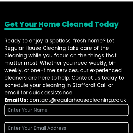
Get Your Home Cleaned Today
Ready to enjoy a spotless, fresh home? Let
Regular House Cleaning take care of the
cleaning while you focus on the things that
matter most. Whether you need weekly, bi-
weekly, or one-time services, our experienced
cleaners are here to help. Contact us today to
schedule your cleaning in Stafford! Call or
email for quick assistance.
Email Us:
contact@regularhousecleaning.co.uk