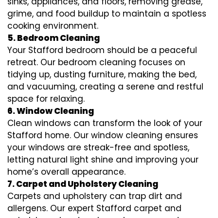
sinks, appliances, and floors, removing grease,
grime, and food buildup to maintain a spotless
cooking environment.
5. Bedroom Cleaning
Your Stafford bedroom should be a peaceful
retreat. Our bedroom cleaning focuses on
tidying up, dusting furniture, making the bed,
and vacuuming, creating a serene and restful
space for relaxing.
6. Window Cleaning
Clean windows can transform the look of your
Stafford home. Our window cleaning ensures
your windows are streak-free and spotless,
letting natural light shine and improving your
home’s overall appearance.
7. Carpet and Upholstery Cleaning
Carpets and upholstery can trap dirt and
allergens. Our expert Stafford carpet and