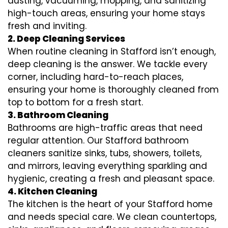
dusting, vacuuming, mopping, and sanitizing
high-touch areas, ensuring your home stays
fresh and inviting.
2. Deep Cleaning Services
When routine cleaning in Stafford isn’t enough,
deep cleaning is the answer. We tackle every
corner, including hard-to-reach places,
ensuring your home is thoroughly cleaned from
top to bottom for a fresh start.
3. Bathroom Cleaning
Bathrooms are high-traffic areas that need
regular attention. Our Stafford bathroom
cleaners sanitize sinks, tubs, showers, toilets,
and mirrors, leaving everything sparkling and
hygienic, creating a fresh and pleasant space.
4. Kitchen Cleaning
The kitchen is the heart of your Stafford home
and needs special care. We clean countertops,