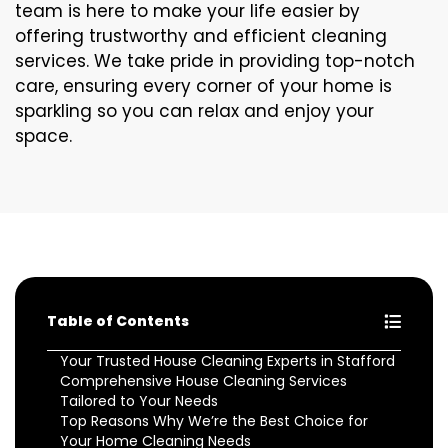
team is here to make your life easier by
offering trustworthy and efficient cleaning
services. We take pride in providing top-notch
care, ensuring every corner of your home is
sparkling so you can relax and enjoy your
space.
Table of Contents
Your Trusted House Cleaning Experts in Stafford
Comprehensive House Cleaning Services
Tailored to Your Needs
Top Reasons Why We’re the Best Choice for
Your Home Cleaning Needs