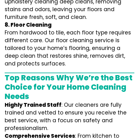
upholstery cleaning deep cleans, removing
stains and odors, leaving your floors and
furniture fresh, soft, and clean.
8. Floor Cleaning
From hardwood to tile, each floor type requires
different care. Our floor cleaning service is
tailored to your home’s flooring, ensuring a
deep clean that restores shine, removes dirt,
and protects surfaces.
Top Reasons Why We’re the Best
Choice for Your Home Cleaning
Needs
Highly Trained Staff
: Our cleaners are fully
trained and vetted to ensure you receive the
best service, with a focus on safety and
professionalism.
Comprehensive Services
: From kitchen to