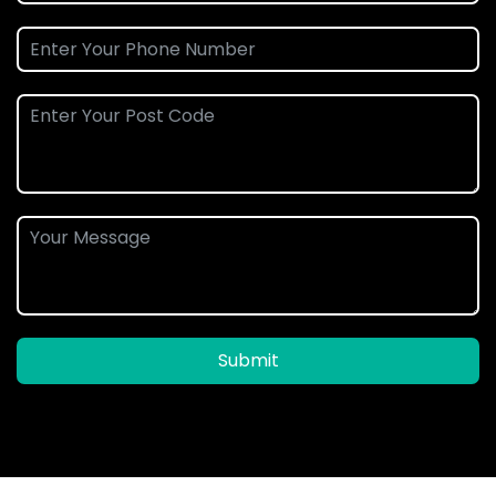
Submit