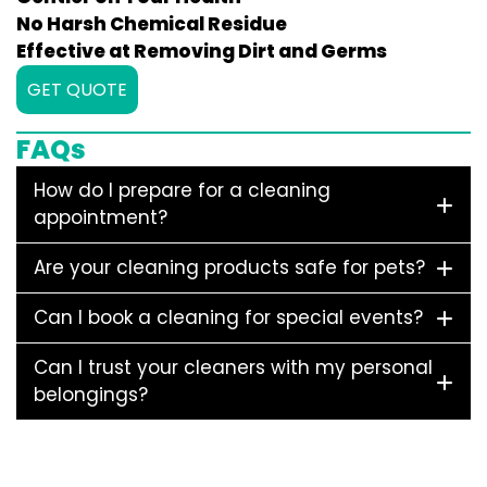
No Harsh Chemical Residue
Effective at Removing Dirt and Germs
GET QUOTE
FAQs
How do I prepare for a cleaning
appointment?
Are your cleaning products safe for pets?
Can I book a cleaning for special events?
Can I trust your cleaners with my personal
belongings?