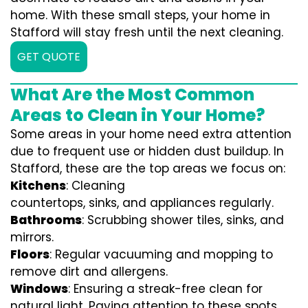
home. With these small steps, your home in
Stafford will stay fresh until the next cleaning.
GET QUOTE
What Are the Most Common
Areas to Clean in Your Home?
Some areas in your home need extra attention
due to frequent use or hidden dust buildup. In
Stafford, these are the top areas we focus on:
Kitchens
: Cleaning
countertops, sinks, and appliances regularly.
Bathrooms
: Scrubbing shower tiles, sinks, and
mirrors.
Floors
: Regular vacuuming and mopping to
remove dirt and allergens.
Windows
: Ensuring a streak-free clean for
natural light. Paying attention to these spots