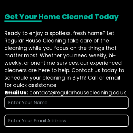
Get Your Home Cleaned Today
Ready to enjoy a spotless, fresh home? Let
Regular House Cleaning take care of the
cleaning while you focus on the things that
matter most. Whether you need weekly, bi-
weekly, or one-time services, our experienced
cleaners are here to help. Contact us today to
schedule your cleaning in Blyth! Call or email
for quick assistance.
Email Us:
contact@regularhousecleaning.co.uk