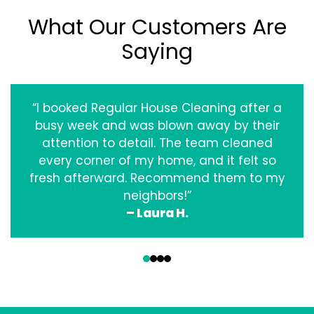
What Our Customers Are
Saying
“I booked Regular House Cleaning after a
busy week and was blown away by their
attention to detail. The team cleaned
every corner of my home, and it felt so
fresh afterward. Recommend them to my
neighbors!”
– Laura H.
‹
›