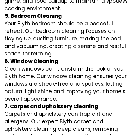
grime, and food buildup to maintain a spotless
cooking environment.
5. Bedroom Cleaning
Your Blyth bedroom should be a peaceful
retreat. Our bedroom cleaning focuses on
tidying up, dusting furniture, making the bed,
and vacuuming, creating a serene and restful
space for relaxing.
6. Window Cleaning
Clean windows can transform the look of your
Blyth home. Our window cleaning ensures your
windows are streak-free and spotless, letting
natural light shine and improving your home’s
overall appearance.
7. Carpet and Upholstery Cleaning
Carpets and upholstery can trap dirt and
allergens. Our expert Blyth carpet and
upholstery cleaning deep cleans, removing