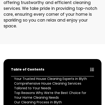
offering trustworthy and efficient cleaning
services. We take pride in providing top-notch
care, ensuring every corner of your home is
sparkling so you can relax and enjoy your
space.
Table of Contents
Your Trusted House Cleaning Experts in Blyth
Comprehensive House Cleaning Services
Tailored to Your Needs
Top Reasons Why We’re the Best Choice for
Your Home Cleaning Needs
Our Cleaning Process in Blyth