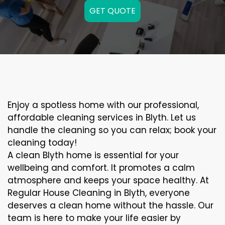
GET QUOTE
Enjoy a spotless home with our professional,
affordable cleaning services in Blyth. Let us
handle the cleaning so you can relax; book your
cleaning today!
A clean Blyth home is essential for your
wellbeing and comfort. It promotes a calm
atmosphere and keeps your space healthy. At
Regular House Cleaning in Blyth, everyone
deserves a clean home without the hassle. Our
team is here to make your life easier by