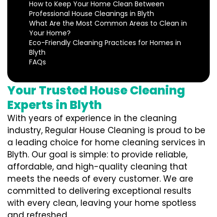
How to Keep Your Home Clean Between
Professional House Cleanings in Blyth
What Are the Most Common Areas to Clean in
Your Home?
Eco-Friendly Cleaning Practices for Homes in
Blyth
FAQs
Your Trusted House Cleaning
Experts in Blyth
With years of experience in the cleaning
industry, Regular House Cleaning is proud to be
a leading choice for home cleaning services in
Blyth. Our goal is simple: to provide reliable,
affordable, and high-quality cleaning that
meets the needs of every customer. We are
committed to delivering exceptional results
with every clean, leaving your home spotless
and refreshed.