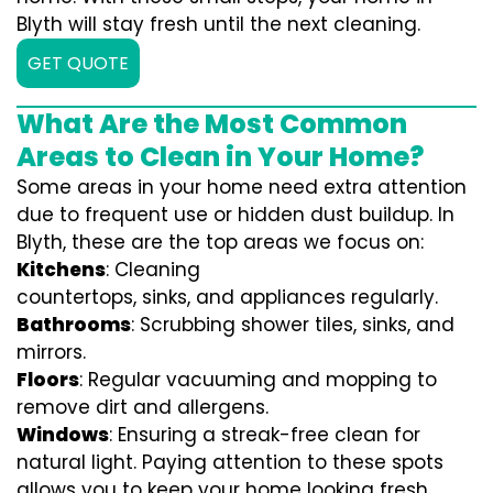
Blyth will stay fresh until the next cleaning.
GET QUOTE
What Are the Most Common
Areas to Clean in Your Home?
Some areas in your home need extra attention
due to frequent use or hidden dust buildup. In
Blyth, these are the top areas we focus on:
Kitchens
: Cleaning
countertops, sinks, and appliances regularly.
Bathrooms
: Scrubbing shower tiles, sinks, and
mirrors.
Floors
: Regular vacuuming and mopping to
remove dirt and allergens.
Windows
: Ensuring a streak-free clean for
natural light. Paying attention to these spots
allows you to keep your home looking fresh