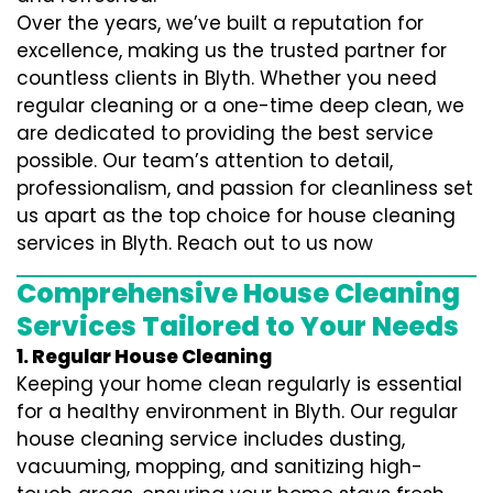
Over the years, we’ve built a reputation for
excellence, making us the trusted partner for
countless clients in Blyth. Whether you need
regular cleaning or a one-time deep clean, we
are dedicated to providing the best service
possible. Our team’s attention to detail,
professionalism, and passion for cleanliness set
us apart as the top choice for house cleaning
services in Blyth. Reach out to us now
Comprehensive House Cleaning
Services Tailored to Your Needs
1. Regular House Cleaning
Keeping your home clean regularly is essential
for a healthy environment in Blyth. Our regular
house cleaning service includes dusting,
vacuuming, mopping, and sanitizing high-