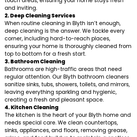
touch areas, ensuring your home stays fresh
and inviting.
2. Deep Cleaning Services
When routine cleaning in Blyth isn’t enough,
deep cleaning is the answer. We tackle every
corner, including hard-to-reach places,
ensuring your home is thoroughly cleaned from
top to bottom for a fresh start.
3. Bathroom Cleaning
Bathrooms are high-traffic areas that need
regular attention. Our Blyth bathroom cleaners
sanitize sinks, tubs, showers, toilets, and mirrors,
leaving everything sparkling and hygienic,
creating a fresh and pleasant space.
4. Kitchen Cleaning
The kitchen is the heart of your Blyth home and
needs special care. We clean countertops,
sinks, appliances, and floors, removing grease,