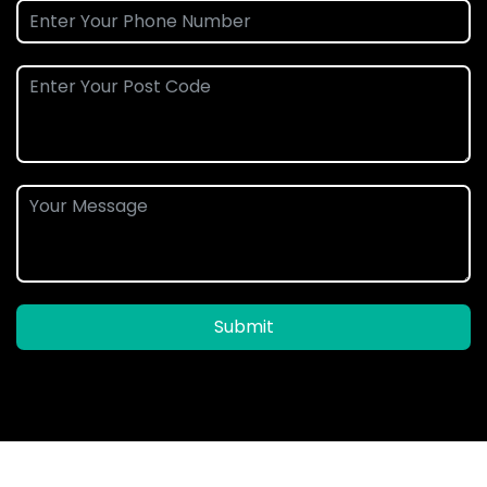
Submit