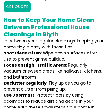
GET QUOTE
How to Keep Your Home Clean
Between Professional House
Cleanings in Blyth
In between your regular cleanings, keeping your
home tidy is easy with these tips:
Spot Clean Often
: Wipe down surfaces after
use to prevent grime buildup.
Focus on High-Traffic Areas
: Regularly
vacuum or sweep areas like hallways, kitchens,
and bathrooms.
Declutter Regularly
: Tidy up as you go to
prevent clutter from piling up.
Use Doormats
: Protect floors by using
doormats to reduce dirt and debris in your
home. With these small steps, your home in