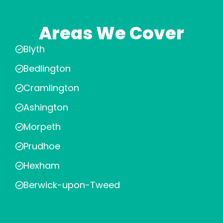
Areas We Cover
Blyth
Bedlington
Cramlington
Ashington
Morpeth
Prudhoe
Hexham
Berwick-upon-Tweed