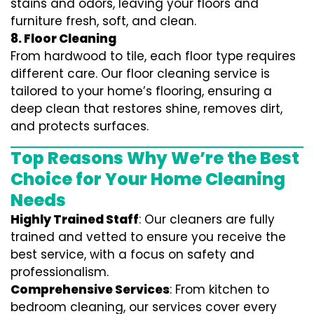
stains and odors, leaving your floors and
furniture fresh, soft, and clean.
8. Floor Cleaning
From hardwood to tile, each floor type requires
different care. Our floor cleaning service is
tailored to your home’s flooring, ensuring a
deep clean that restores shine, removes dirt,
and protects surfaces.
Top Reasons Why We’re the Best
Choice for Your Home Cleaning
Needs
Highly Trained Staff
: Our cleaners are fully
trained and vetted to ensure you receive the
best service, with a focus on safety and
professionalism.
Comprehensive Services
: From kitchen to
bedroom cleaning, our services cover every