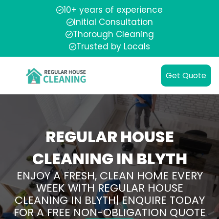
10+ years of experience
Initial Consultation
Thorough Cleaning
Trusted by Locals
Get Quote
REGULAR HOUSE
CLEANING IN BLYTH
ENJOY A FRESH, CLEAN HOME EVERY
WEEK WITH REGULAR HOUSE
CLEANING IN BLYTH| ENQUIRE TODAY
FOR A FREE NON-OBLIGATION QUOTE