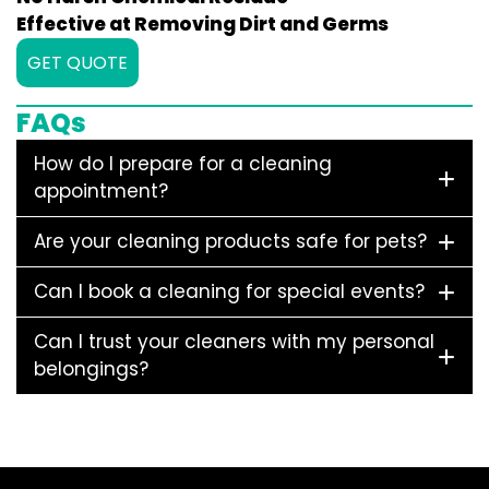
Effective at Removing Dirt and Germs
GET QUOTE
FAQs
How do I prepare for a cleaning
appointment?
Are your cleaning products safe for pets?
Can I book a cleaning for special events?
Can I trust your cleaners with my personal
belongings?