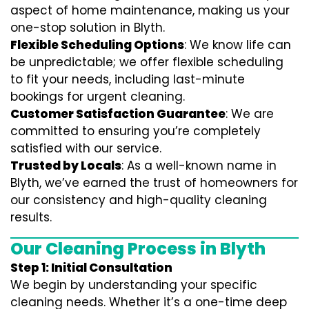
aspect of home maintenance, making us your
one-stop solution in Blyth.
Flexible Scheduling Options
: We know life can
be unpredictable; we offer flexible scheduling
to fit your needs, including last-minute
bookings for urgent cleaning.
Customer Satisfaction Guarantee
: We are
committed to ensuring you’re completely
satisfied with our service.
Trusted by Locals
: As a well-known name in
Blyth, we’ve earned the trust of homeowners for
our consistency and high-quality cleaning
results.
Our Cleaning Process in Blyth
Step 1: Initial Consultation
We begin by understanding your specific
cleaning needs. Whether it’s a one-time deep