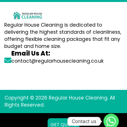
Regular House Cleaning is dedicated to
delivering the highest standards of cleanliness,
offering flexible cleaning packages that fit any
budget and home size.
Email Us At:
contact@regularhousecleaning.co.uk
Copyright © 2026 Regular House Cleaning. All
Rights Reserved.
Contact us
GET QUOTE