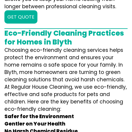
longer between professional cleaning visits.
GET QUOTE
Eco-Friendly Cleaning Practices
for Homes in Blyth
Choosing eco-friendly cleaning services helps
protect the environment and ensures your
home remains a safe space for your family. In
Blyth, more homeowners are turning to green
cleaning solutions that avoid harsh chemicals.
At Regular House Cleaning, we use eco-friendly,
effective and safe products for pets and
children. Here are the key benefits of choosing
eco-friendly cleaning:
Safer for the Environment
Gentler on Your Health
No Harsh Chemical Residue