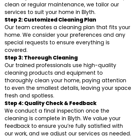
clean or regular maintenance, we tailor our
services to suit your home in Blyth.
Step 2: Customized Cleaning Plan
Our team creates a cleaning plan that fits your
home. We consider your preferences and any
special requests to ensure everything is
covered.
Step 3: Thorough Cleaning
Our trained professionals use high-quality
cleaning products and equipment to
thoroughly clean your home, paying attention
to even the smallest details, leaving your space
fresh and spotless.
Step 4: Quality Check & Feedback
We conduct a final inspection once the
cleaning is complete in Blyth. We value your
feedback to ensure you’re fully satisfied with
our work, and we adjust our services as needed.