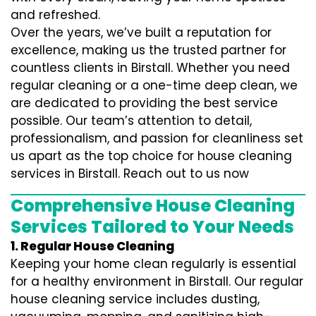
and refreshed.
Over the years, we’ve built a reputation for
excellence, making us the trusted partner for
countless clients in Birstall. Whether you need
regular cleaning or a one-time deep clean, we
are dedicated to providing the best service
possible. Our team’s attention to detail,
professionalism, and passion for cleanliness set
us apart as the top choice for house cleaning
services in Birstall. Reach out to us now
Comprehensive House Cleaning
Services Tailored to Your Needs
1. Regular House Cleaning
Keeping your home clean regularly is essential
for a healthy environment in Birstall. Our regular
house cleaning service includes dusting,