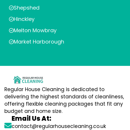
Shepshed
Hinckley
Melton Mowbray
Market Harborough
Regular House Cleaning is dedicated to
delivering the highest standards of cleanliness,
offering flexible cleaning packages that fit any
budget and home size.
Email Us At:
contact@regularhousecleaning.co.uk