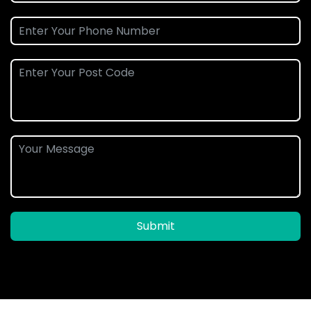
Submit