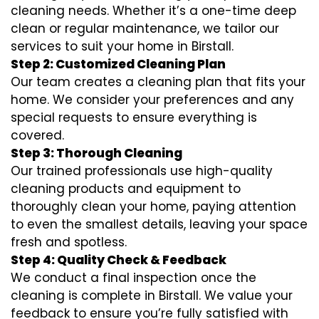
cleaning needs. Whether it’s a one-time deep
clean or regular maintenance, we tailor our
services to suit your home in Birstall.
Step 2: Customized Cleaning Plan
Our team creates a cleaning plan that fits your
home. We consider your preferences and any
special requests to ensure everything is
covered.
Step 3: Thorough Cleaning
Our trained professionals use high-quality
cleaning products and equipment to
thoroughly clean your home, paying attention
to even the smallest details, leaving your space
fresh and spotless.
Step 4: Quality Check & Feedback
We conduct a final inspection once the
cleaning is complete in Birstall. We value your
feedback to ensure you’re fully satisfied with