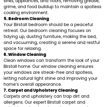
sinks, appliances, and floors, removing grease,
grime, and food buildup to maintain a spotless
cooking environment.
5. Bedroom Cleaning
Your Birstall bedroom should be a peaceful
retreat. Our bedroom cleaning focuses on
tidying up, dusting furniture, making the bed,
and vacuuming, creating a serene and restful
space for relaxing.
6. Window Cleaning
Clean windows can transform the look of your
Birstall home. Our window cleaning ensures
your windows are streak-free and spotless,
letting natural light shine and improving your
home’s overall appearance.
7. Carpet and Upholstery Cleaning
Carpets and upholstery can trap dirt and
allergens. Our expert Birstall carpet and