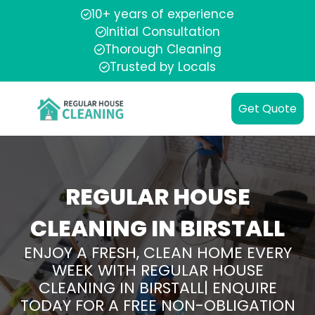
10+ years of experience
Initial Consultation
Thorough Cleaning
Trusted by Locals
Get Quote
REGULAR HOUSE
CLEANING IN BIRSTALL
ENJOY A FRESH, CLEAN HOME EVERY
WEEK WITH REGULAR HOUSE
CLEANING IN BIRSTALL| ENQUIRE
TODAY FOR A FREE NON-OBLIGATION