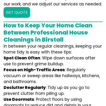
our work, and we adjust our services as needed.
GET QUOTE
How to Keep Your Home Clean
Between Professional House
Cleanings in Birstall
In between your regular cleanings, keeping your
home tidy is easy with these tips:
Spot Clean Often
: Wipe down surfaces after
use to prevent grime buildup.
Focus on High-Traffic Areas
: Regularly
vacuum or sweep areas like hallways, kitchens,
and bathrooms.
Declutter Regularly
: Tidy up as you go to
prevent clutter from piling up.
Use Doormats
: Protect floors by using
doormats to reduce dirt and debris in your