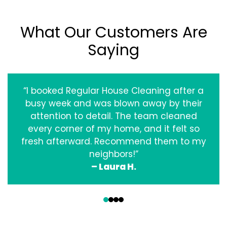
What Our Customers Are
Saying
“I booked Regular House Cleaning after a
busy week and was blown away by their
attention to detail. The team cleaned
every corner of my home, and it felt so
fresh afterward. Recommend them to my
neighbors!”
– Laura H.
‹
›