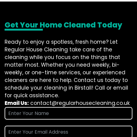
Get Your Home Cleaned Today
Ready to enjoy a spotless, fresh home? Let
Regular House Cleaning take care of the
cleaning while you focus on the things that
matter most. Whether you need weekly, bi-
weekly, or one-time services, our experienced
cleaners are here to help. Contact us today to
schedule your cleaning in Birstall! Call or email
for quick assistance.
Email Us:
contact@regularhousecleaning.co.uk