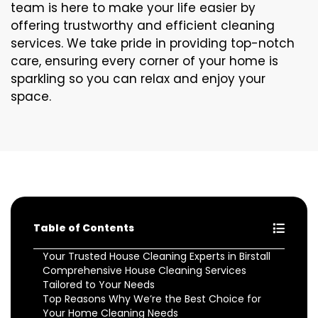
team is here to make your life easier by
offering trustworthy and efficient cleaning
services. We take pride in providing top-notch
care, ensuring every corner of your home is
sparkling so you can relax and enjoy your
space.
Table of Contents
Your Trusted House Cleaning Experts in Birstall
Comprehensive House Cleaning Services
Tailored to Your Needs
Top Reasons Why We’re the Best Choice for
Your Home Cleaning Needs