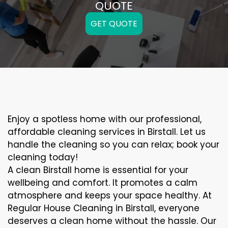
QUOTE
GET QUOTE
Enjoy a spotless home with our professional,
affordable cleaning services in Birstall. Let us
handle the cleaning so you can relax; book your
cleaning today!
A clean Birstall home is essential for your
wellbeing and comfort. It promotes a calm
atmosphere and keeps your space healthy. At
Regular House Cleaning in Birstall, everyone
deserves a clean home without the hassle. Our