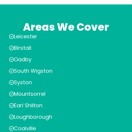
Areas We Cover
Leicester
Birstall
Oadby
South Wigston
Syston
Mountsorrel
Earl Shilton
Loughborough
Coalville