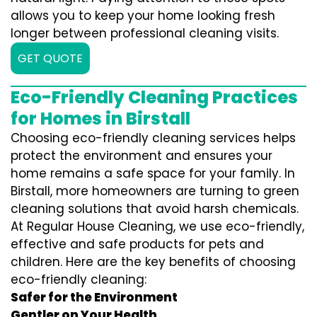
allows you to keep your home looking fresh
longer between professional cleaning visits.
GET QUOTE
Eco-Friendly Cleaning Practices
for Homes in Birstall
Choosing eco-friendly cleaning services helps
protect the environment and ensures your
home remains a safe space for your family. In
Birstall, more homeowners are turning to green
cleaning solutions that avoid harsh chemicals.
At Regular House Cleaning, we use eco-friendly,
effective and safe products for pets and
children. Here are the key benefits of choosing
eco-friendly cleaning:
Safer for the Environment
Gentler on Your Health