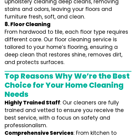
upholstery cleaning deep cleans, removing
stains and odors, leaving your floors and
furniture fresh, soft, and clean.
8. Floor Cleaning
From hardwood to tile, each floor type requires
different care. Our floor cleaning service is
tailored to your home’s flooring, ensuring a
deep clean that restores shine, removes dirt,
and protects surfaces.
Top Reasons Why We’re the Best
Choice for Your Home Cleaning
Needs
Highly Trained Staff
: Our cleaners are fully
trained and vetted to ensure you receive the
best service, with a focus on safety and
professionalism.
Comprehensive Services
: From kitchen to