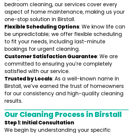
bedroom cleaning, our services cover every
aspect of home maintenance, making us your
one-stop solution in Birstall.
Flexible Scheduling Options
: We know life can
be unpredictable; we offer flexible scheduling
to fit your needs, including last-minute
bookings for urgent cleaning.
Customer Satisfaction Guarantee
: We are
committed to ensuring you’re completely
satisfied with our service.
Trusted by Locals
: As a well-known name in
Birstall, we’ve earned the trust of homeowners
for our consistency and high-quality cleaning
results.
Our Cleaning Process in Birstall
Step 1: Initial Consultation
We begin by understanding your specific