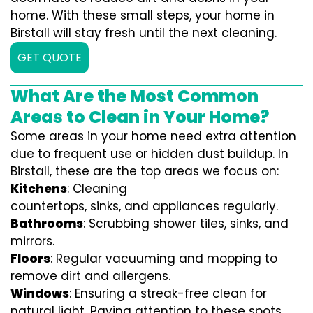
home. With these small steps, your home in
Birstall will stay fresh until the next cleaning.
GET QUOTE
What Are the Most Common
Areas to Clean in Your Home?
Some areas in your home need extra attention
due to frequent use or hidden dust buildup. In
Birstall, these are the top areas we focus on:
Kitchens
: Cleaning
countertops, sinks, and appliances regularly.
Bathrooms
: Scrubbing shower tiles, sinks, and
mirrors.
Floors
: Regular vacuuming and mopping to
remove dirt and allergens.
Windows
: Ensuring a streak-free clean for
natural light. Paying attention to these spots