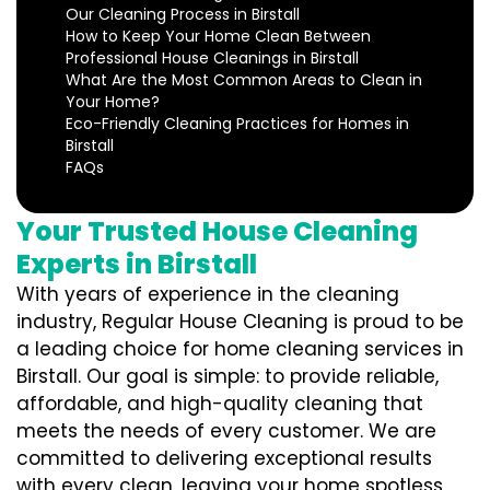
Our Cleaning Process in Birstall
How to Keep Your Home Clean Between
Professional House Cleanings in Birstall
What Are the Most Common Areas to Clean in
Your Home?
Eco-Friendly Cleaning Practices for Homes in
Birstall
FAQs
Your Trusted House Cleaning
Experts in Birstall
With years of experience in the cleaning
industry, Regular House Cleaning is proud to be
a leading choice for home cleaning services in
Birstall. Our goal is simple: to provide reliable,
affordable, and high-quality cleaning that
meets the needs of every customer. We are
committed to delivering exceptional results
with every clean, leaving your home spotless