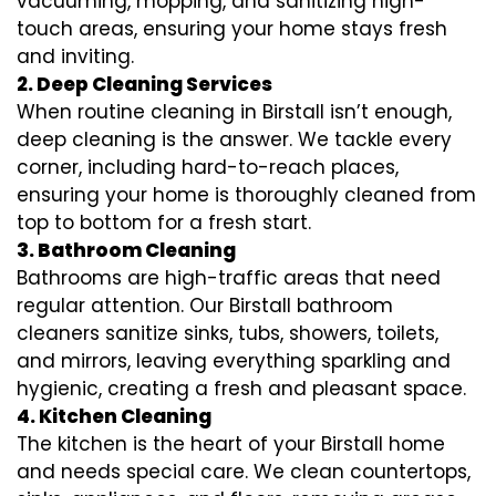
vacuuming, mopping, and sanitizing high-
touch areas, ensuring your home stays fresh
and inviting.
2. Deep Cleaning Services
When routine cleaning in Birstall isn’t enough,
deep cleaning is the answer. We tackle every
corner, including hard-to-reach places,
ensuring your home is thoroughly cleaned from
top to bottom for a fresh start.
3. Bathroom Cleaning
Bathrooms are high-traffic areas that need
regular attention. Our Birstall bathroom
cleaners sanitize sinks, tubs, showers, toilets,
and mirrors, leaving everything sparkling and
hygienic, creating a fresh and pleasant space.
4. Kitchen Cleaning
The kitchen is the heart of your Birstall home
and needs special care. We clean countertops,