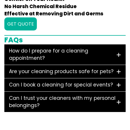
No Harsh Chemical Residue
Effective at Removing Dirt and Germs
GET QUOTE
FAQs
How do I prepare for a cleaning
appointment?
Are your cleaning products safe for pets?
Can I book a cleaning for special events?
Can I trust your cleaners with my personal
belongings?