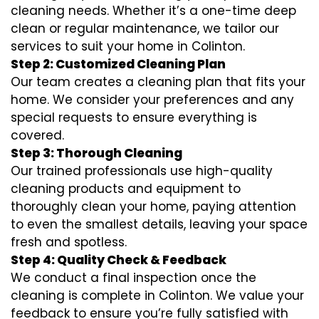
cleaning needs. Whether it’s a one-time deep
clean or regular maintenance, we tailor our
services to suit your home in Colinton.
Step 2: Customized Cleaning Plan
Our team creates a cleaning plan that fits your
home. We consider your preferences and any
special requests to ensure everything is
covered.
Step 3: Thorough Cleaning
Our trained professionals use high-quality
cleaning products and equipment to
thoroughly clean your home, paying attention
to even the smallest details, leaving your space
fresh and spotless.
Step 4: Quality Check & Feedback
We conduct a final inspection once the
cleaning is complete in Colinton. We value your
feedback to ensure you’re fully satisfied with