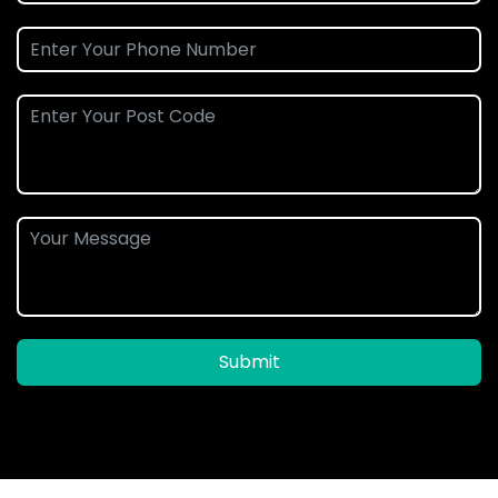
Submit