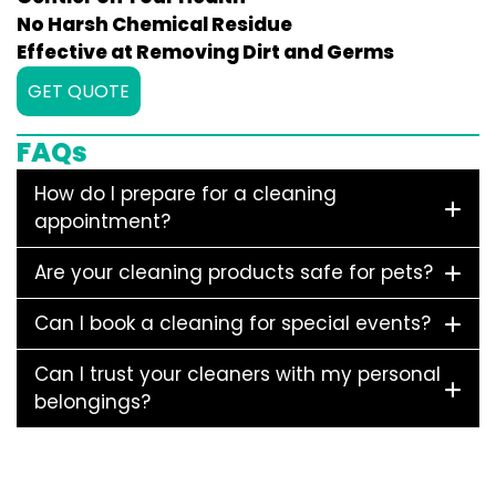
No Harsh Chemical Residue
Effective at Removing Dirt and Germs
GET QUOTE
FAQs
How do I prepare for a cleaning
appointment?
Are your cleaning products safe for pets?
Can I book a cleaning for special events?
Can I trust your cleaners with my personal
belongings?