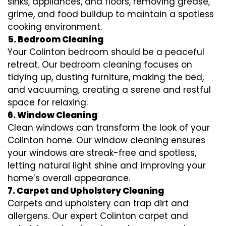
sinks, appliances, and floors, removing grease,
grime, and food buildup to maintain a spotless
cooking environment.
5. Bedroom Cleaning
Your Colinton bedroom should be a peaceful
retreat. Our bedroom cleaning focuses on
tidying up, dusting furniture, making the bed,
and vacuuming, creating a serene and restful
space for relaxing.
6. Window Cleaning
Clean windows can transform the look of your
Colinton home. Our window cleaning ensures
your windows are streak-free and spotless,
letting natural light shine and improving your
home’s overall appearance.
7. Carpet and Upholstery Cleaning
Carpets and upholstery can trap dirt and
allergens. Our expert Colinton carpet and