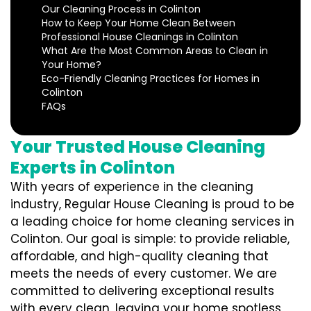
Our Cleaning Process in Colinton
How to Keep Your Home Clean Between
Professional House Cleanings in Colinton
What Are the Most Common Areas to Clean in
Your Home?
Eco-Friendly Cleaning Practices for Homes in
Colinton
FAQs
Your Trusted House Cleaning
Experts in Colinton
With years of experience in the cleaning
industry, Regular House Cleaning is proud to be
a leading choice for home cleaning services in
Colinton. Our goal is simple: to provide reliable,
affordable, and high-quality cleaning that
meets the needs of every customer. We are
committed to delivering exceptional results
with every clean, leaving your home spotless