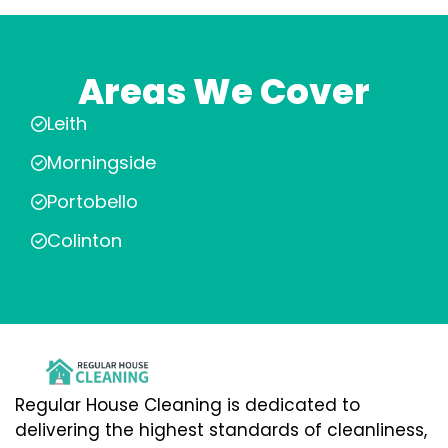
Areas We Cover
Leith
Morningside
Portobello
Colinton
Regular House Cleaning is dedicated to
delivering the highest standards of cleanliness,