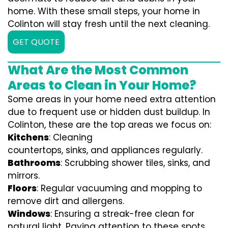
home. With these small steps, your home in
Colinton will stay fresh until the next cleaning.
GET QUOTE
What Are the Most Common
Areas to Clean in Your Home?
Some areas in your home need extra attention
due to frequent use or hidden dust buildup. In
Colinton, these are the top areas we focus on:
Kitchens
: Cleaning
countertops, sinks, and appliances regularly.
Bathrooms
: Scrubbing shower tiles, sinks, and
mirrors.
Floors
: Regular vacuuming and mopping to
remove dirt and allergens.
Windows
: Ensuring a streak-free clean for
natural light. Paying attention to these spots