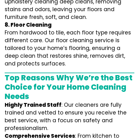
upholstery cleaning deep cleans, removing
stains and odors, leaving your floors and
furniture fresh, soft, and clean.
8. Floor Cleaning
From hardwood to tile, each floor type requires
different care. Our floor cleaning service is
tailored to your home’s flooring, ensuring a
deep clean that restores shine, removes dirt,
and protects surfaces.
Top Reasons Why We’re the Best
Choice for Your Home Cleaning
Needs
Highly Trained Staff
: Our cleaners are fully
trained and vetted to ensure you receive the
best service, with a focus on safety and
professionalism.
Comprehensive Services
: From kitchen to