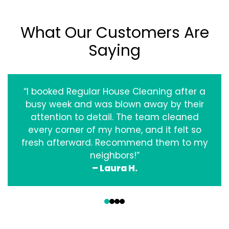
What Our Customers Are
Saying
“I booked Regular House Cleaning after a
busy week and was blown away by their
attention to detail. The team cleaned
every corner of my home, and it felt so
fresh afterward. Recommend them to my
neighbors!”
– Laura H.
‹
›