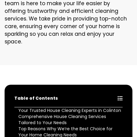
team is here to make your life easier by
offering trustworthy and efficient cleaning
services. We take pride in providing top-notch
care, ensuring every corner of your home is
sparkling so you can relax and enjoy your
space.
Table of Contents
Your Trusted House Cleaning Experts in Colinton
Comprehensive House Cleaning Services
Tailored to Your Needs
Top Reasons Why We’re the Best Choice for
Your Home Cleaning Needs