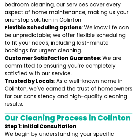
bedroom cleaning, our services cover every
aspect of home maintenance, making us your
one-stop solution in Colinton.
Flexible Scheduling Options
: We know life can
be unpredictable; we offer flexible scheduling
to fit your needs, including last-minute
bookings for urgent cleaning.
Customer Satisfaction Guarantee
: We are
committed to ensuring you’re completely
satisfied with our service.
Trusted by Locals
: As a well-known name in
Colinton, we’ve earned the trust of homeowners
for our consistency and high-quality cleaning
results.
Our Cleaning Process in Colinton
Step 1: Initial Consultation
We begin by understanding your specific