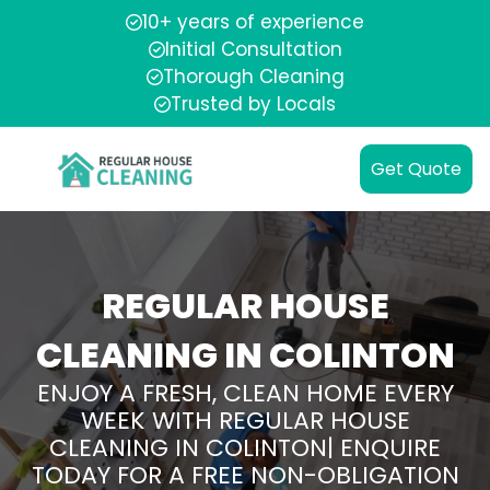
10+ years of experience
Initial Consultation
Thorough Cleaning
Trusted by Locals
Get Quote
REGULAR HOUSE
CLEANING IN COLINTON
ENJOY A FRESH, CLEAN HOME EVERY
WEEK WITH REGULAR HOUSE
CLEANING IN COLINTON| ENQUIRE
TODAY FOR A FREE NON-OBLIGATION