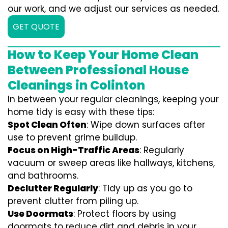
our work, and we adjust our services as needed.
GET QUOTE
How to Keep Your Home Clean
Between Professional House
Cleanings in Colinton
In between your regular cleanings, keeping your
home tidy is easy with these tips:
Spot Clean Often
: Wipe down surfaces after
use to prevent grime buildup.
Focus on High-Traffic Areas
: Regularly
vacuum or sweep areas like hallways, kitchens,
and bathrooms.
Declutter Regularly
: Tidy up as you go to
prevent clutter from piling up.
Use Doormats
: Protect floors by using
doormats to reduce dirt and debris in your