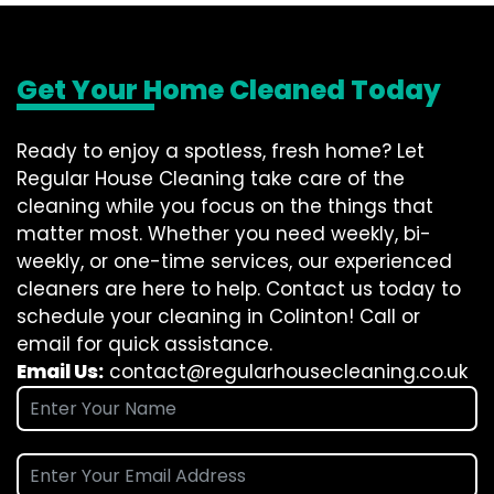
Get Your Home Cleaned Today
Ready to enjoy a spotless, fresh home? Let
Regular House Cleaning take care of the
cleaning while you focus on the things that
matter most. Whether you need weekly, bi-
weekly, or one-time services, our experienced
cleaners are here to help. Contact us today to
schedule your cleaning in Colinton! Call or
email for quick assistance.
Email Us:
contact@regularhousecleaning.co.uk