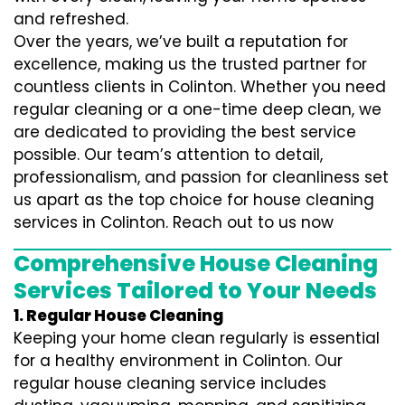
and refreshed.
Over the years, we’ve built a reputation for
excellence, making us the trusted partner for
countless clients in Colinton. Whether you need
regular cleaning or a one-time deep clean, we
are dedicated to providing the best service
possible. Our team’s attention to detail,
professionalism, and passion for cleanliness set
us apart as the top choice for house cleaning
services in Colinton. Reach out to us now
Comprehensive House Cleaning
Services Tailored to Your Needs
1. Regular House Cleaning
Keeping your home clean regularly is essential
for a healthy environment in Colinton. Our
regular house cleaning service includes