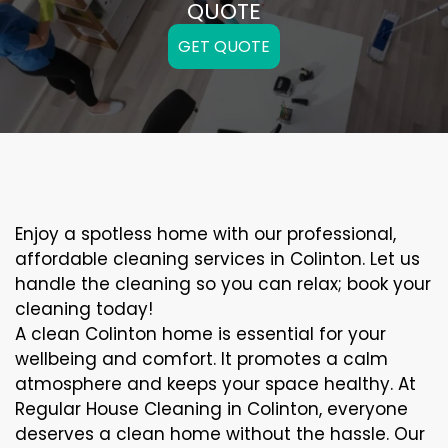
QUOTE
GET QUOTE
Enjoy a spotless home with our professional,
affordable cleaning services in Colinton. Let us
handle the cleaning so you can relax; book your
cleaning today!
A clean Colinton home is essential for your
wellbeing and comfort. It promotes a calm
atmosphere and keeps your space healthy. At
Regular House Cleaning in Colinton, everyone
deserves a clean home without the hassle. Our