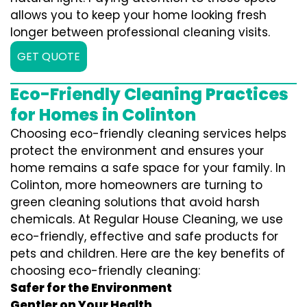
allows you to keep your home looking fresh
longer between professional cleaning visits.
GET QUOTE
Eco-Friendly Cleaning Practices
for Homes in Colinton
Choosing eco-friendly cleaning services helps
protect the environment and ensures your
home remains a safe space for your family. In
Colinton, more homeowners are turning to
green cleaning solutions that avoid harsh
chemicals. At Regular House Cleaning, we use
eco-friendly, effective and safe products for
pets and children. Here are the key benefits of
choosing eco-friendly cleaning:
Safer for the Environment
Gentler on Your Health