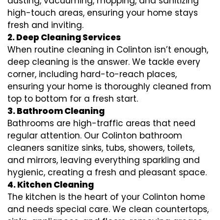
dusting, vacuuming, mopping, and sanitizing
high-touch areas, ensuring your home stays
fresh and inviting.
2. Deep Cleaning Services
When routine cleaning in Colinton isn’t enough,
deep cleaning is the answer. We tackle every
corner, including hard-to-reach places,
ensuring your home is thoroughly cleaned from
top to bottom for a fresh start.
3. Bathroom Cleaning
Bathrooms are high-traffic areas that need
regular attention. Our Colinton bathroom
cleaners sanitize sinks, tubs, showers, toilets,
and mirrors, leaving everything sparkling and
hygienic, creating a fresh and pleasant space.
4. Kitchen Cleaning
The kitchen is the heart of your Colinton home
and needs special care. We clean countertops,