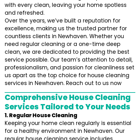
with every clean, leaving your home spotless
and refreshed.
Over the years, we’ve built a reputation for
excellence, making us the trusted partner for
countless clients in Newhaven. Whether you
need regular cleaning or a one-time deep
clean, we are dedicated to providing the best
service possible. Our team’s attention to detail,
professionalism, and passion for cleanliness set
us apart as the top choice for house cleaning
services in Newhaven. Reach out to us now
Comprehensive House Cleaning
Services Tailored to Your Needs
1. Regular House Cleaning
Keeping your home clean regularly is essential
for a healthy environment in Newhaven. Our
regular house cleaning service includes