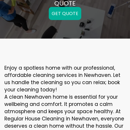
QUOTE
GET QUOTE
Enjoy a spotless home with our professional,
affordable cleaning services in Newhaven. Let
us handle the cleaning so you can relax; book
your cleaning today!
A clean Newhaven home is essential for your
wellbeing and comfort. It promotes a calm
atmosphere and keeps your space healthy. At
Regular House Cleaning in Newhaven, everyone
deserves a clean home without the hassle. Our