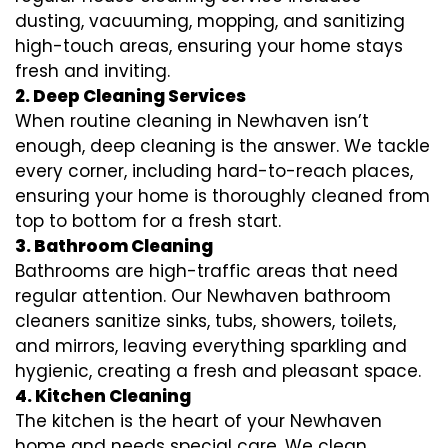
dusting, vacuuming, mopping, and sanitizing
high-touch areas, ensuring your home stays
fresh and inviting.
2. Deep Cleaning Services
When routine cleaning in Newhaven isn’t
enough, deep cleaning is the answer. We tackle
every corner, including hard-to-reach places,
ensuring your home is thoroughly cleaned from
top to bottom for a fresh start.
3. Bathroom Cleaning
Bathrooms are high-traffic areas that need
regular attention. Our Newhaven bathroom
cleaners sanitize sinks, tubs, showers, toilets,
and mirrors, leaving everything sparkling and
hygienic, creating a fresh and pleasant space.
4. Kitchen Cleaning
The kitchen is the heart of your Newhaven
home and needs special care. We clean