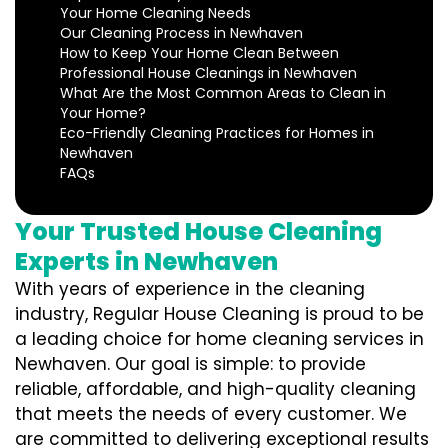
Your Home Cleaning Needs
Our Cleaning Process in Newhaven
How to Keep Your Home Clean Between
Professional House Cleanings in Newhaven
What Are the Most Common Areas to Clean in
Your Home?
Eco-Friendly Cleaning Practices for Homes in
Newhaven
FAQs
Your Trusted House Cleaning
Experts in Newhaven
With years of experience in the cleaning
industry, Regular House Cleaning is proud to be
a leading choice for home cleaning services in
Newhaven. Our goal is simple: to provide
reliable, affordable, and high-quality cleaning
that meets the needs of every customer. We
are committed to delivering exceptional results