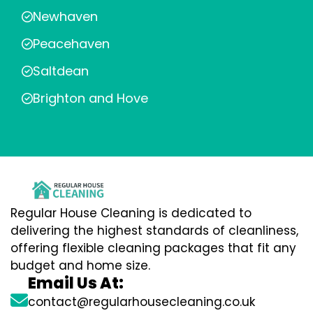
Newhaven
Peacehaven
Saltdean
Brighton and Hove
Regular House Cleaning is dedicated to
delivering the highest standards of cleanliness,
offering flexible cleaning packages that fit any
budget and home size.
Email Us At:
contact@regularhousecleaning.co.uk