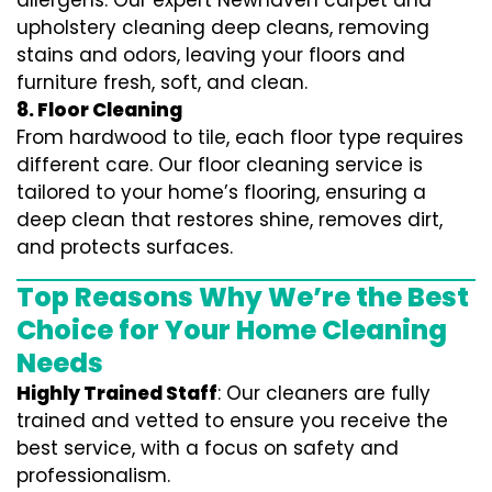
allergens. Our expert Newhaven carpet and
upholstery cleaning deep cleans, removing
stains and odors, leaving your floors and
furniture fresh, soft, and clean.
8. Floor Cleaning
From hardwood to tile, each floor type requires
different care. Our floor cleaning service is
tailored to your home’s flooring, ensuring a
deep clean that restores shine, removes dirt,
and protects surfaces.
Top Reasons Why We’re the Best
Choice for Your Home Cleaning
Needs
Highly Trained Staff
: Our cleaners are fully
trained and vetted to ensure you receive the
best service, with a focus on safety and
professionalism.