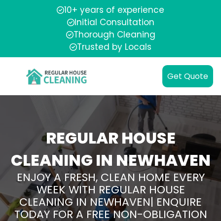
10+ years of experience
Initial Consultation
Thorough Cleaning
Trusted by Locals
Get Quote
REGULAR HOUSE
CLEANING IN NEWHAVEN
ENJOY A FRESH, CLEAN HOME EVERY
WEEK WITH REGULAR HOUSE
CLEANING IN NEWHAVEN| ENQUIRE
TODAY FOR A FREE NON-OBLIGATION