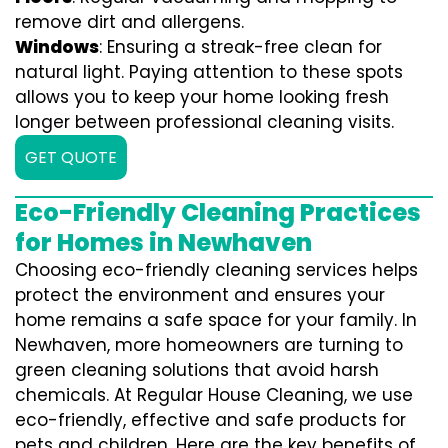
remove dirt and allergens.
Windows
: Ensuring a streak-free clean for
natural light. Paying attention to these spots
allows you to keep your home looking fresh
longer between professional cleaning visits.
GET QUOTE
Eco-Friendly Cleaning Practices
for Homes in Newhaven
Choosing eco-friendly cleaning services helps
protect the environment and ensures your
home remains a safe space for your family. In
Newhaven, more homeowners are turning to
green cleaning solutions that avoid harsh
chemicals. At Regular House Cleaning, we use
eco-friendly, effective and safe products for
pets and children. Here are the key benefits of