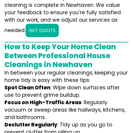
cleaning is complete in Newhaven. We value
your feedback to ensure you’re fully satisfied
with our work, and we adjust our services as
needed.
GET QUOTE
How to Keep Your Home Clean
Between Professional House
Cleanings in Newhaven
In between your regular cleanings, keeping your
home tidy is easy with these tips:
Spot Clean Often
: Wipe down surfaces after
use to prevent grime buildup.
Focus on High-Traffic Areas
: Regularly
vacuum or sweep areas like hallways, kitchens,
and bathrooms.
Declutter Regularly
: Tidy up as you go to
prevent clutter from piling up.