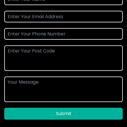
Submit