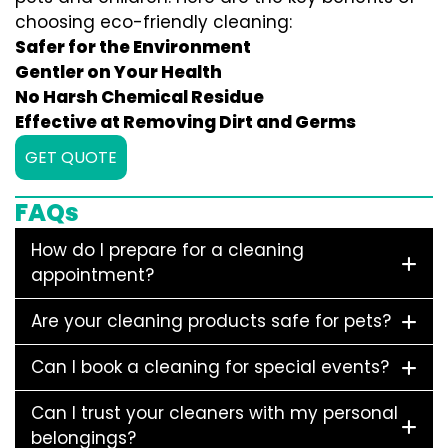
choosing eco-friendly cleaning:
Safer for the Environment
Gentler on Your Health
No Harsh Chemical Residue
Effective at Removing Dirt and Germs
GET QUOTE
FAQs
How do I prepare for a cleaning
appointment?
Are your cleaning products safe for pets?
Can I book a cleaning for special events?
Can I trust your cleaners with my personal
belongings?