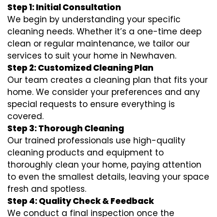
Step 1: Initial Consultation
We begin by understanding your specific
cleaning needs. Whether it’s a one-time deep
clean or regular maintenance, we tailor our
services to suit your home in Newhaven.
Step 2: Customized Cleaning Plan
Our team creates a cleaning plan that fits your
home. We consider your preferences and any
special requests to ensure everything is
covered.
Step 3: Thorough Cleaning
Our trained professionals use high-quality
cleaning products and equipment to
thoroughly clean your home, paying attention
to even the smallest details, leaving your space
fresh and spotless.
Step 4: Quality Check & Feedback
We conduct a final inspection once the