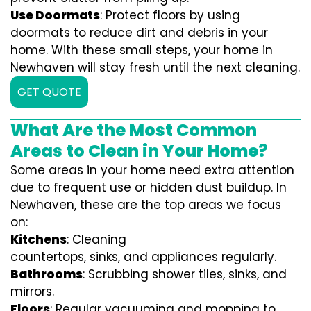
Use Doormats
: Protect floors by using
doormats to reduce dirt and debris in your
home. With these small steps, your home in
Newhaven will stay fresh until the next cleaning.
GET QUOTE
What Are the Most Common
Areas to Clean in Your Home?
Some areas in your home need extra attention
due to frequent use or hidden dust buildup. In
Newhaven, these are the top areas we focus
on:
Kitchens
: Cleaning
countertops, sinks, and appliances regularly.
Bathrooms
: Scrubbing shower tiles, sinks, and
mirrors.
Floors
: Regular vacuuming and mopping to