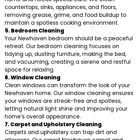
countertops, sinks, appliances, and floors,
removing grease, grime, and food buildup to
maintain a spotless cooking environment.
5. Bedroom Cleaning
Your Newhaven bedroom should be a peaceful
retreat. Our bedroom cleaning focuses on
tidying up, dusting furniture, making the bed,
and vacuuming, creating a serene and restful
space for relaxing.
6. Window Cleaning
Clean windows can transform the look of your
Newhaven home. Our window cleaning ensures
your windows are streak-free and spotless,
letting natural light shine and improving your
home’s overall appearance.
7. Carpet and Upholstery Cleaning
Carpets and upholstery can trap dirt and