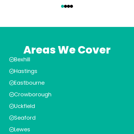
‹
›
Areas We Cover
Bexhill
Hastings
Eastbourne
Crowborough
Uckfield
Seaford
Lewes