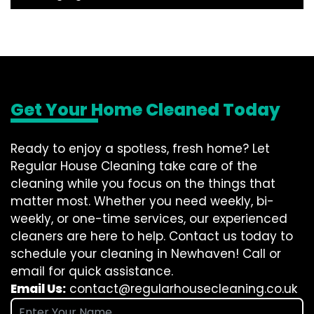
Get Your Home Cleaned Today
Ready to enjoy a spotless, fresh home? Let
Regular House Cleaning take care of the
cleaning while you focus on the things that
matter most. Whether you need weekly, bi-
weekly, or one-time services, our experienced
cleaners are here to help. Contact us today to
schedule your cleaning in Newhaven! Call or
email for quick assistance.
Email Us:
contact@regularhousecleaning.co.uk