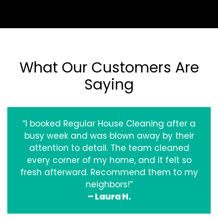
What Our Customers Are
Saying
“I booked Regular House Cleaning after a
busy week and was blown away by their
attention to detail. The team cleaned
every corner of my home, and it felt so
fresh afterward. Recommend them to my
neighbors!”
– Laura H.