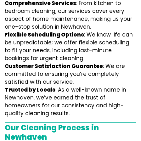
Comprehensive Services
: From kitchen to
bedroom cleaning, our services cover every
aspect of home maintenance, making us your
one-stop solution in Newhaven.
Flexible Scheduling Options
: We know life can
be unpredictable; we offer flexible scheduling
to fit your needs, including last-minute
bookings for urgent cleaning.
Customer Satisfaction Guarantee
: We are
committed to ensuring you’re completely
satisfied with our service.
Trusted by Locals
: As a well-known name in
Newhaven, we’ve earned the trust of
homeowners for our consistency and high-
quality cleaning results.
Our Cleaning Process in
Newhaven