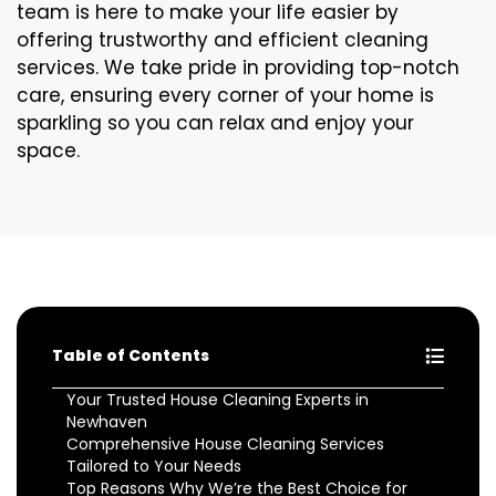
team is here to make your life easier by
offering trustworthy and efficient cleaning
services. We take pride in providing top-notch
care, ensuring every corner of your home is
sparkling so you can relax and enjoy your
space.
Table of Contents
Your Trusted House Cleaning Experts in
Newhaven
Comprehensive House Cleaning Services
Tailored to Your Needs
Top Reasons Why We’re the Best Choice for