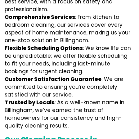
best service, with a focus on safety and
professionalism.
Comprehensive Services
: From kitchen to
bedroom cleaning, our services cover every
aspect of home maintenance, making us your
one-stop solution in Billingham.
Flexible Scheduling Options
: We know life can
be unpredictable; we offer flexible scheduling
to fit your needs, including last-minute
bookings for urgent cleaning.
Customer Satisfaction Guarantee
: We are
committed to ensuring you’re completely
satisfied with our service.
Trusted by Locals
: As a well-known name in
Billingham, we’ve earned the trust of
homeowners for our consistency and high-
quality cleaning results.