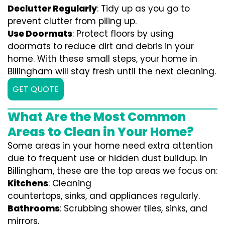
Declutter Regularly
: Tidy up as you go to
prevent clutter from piling up.
Use Doormats
: Protect floors by using
doormats to reduce dirt and debris in your
home. With these small steps, your home in
Billingham will stay fresh until the next cleaning.
GET QUOTE
What Are the Most Common
Areas to Clean in Your Home?
Some areas in your home need extra attention
due to frequent use or hidden dust buildup. In
Billingham, these are the top areas we focus on:
Kitchens
: Cleaning
countertops, sinks, and appliances regularly.
Bathrooms
: Scrubbing shower tiles, sinks, and
mirrors.