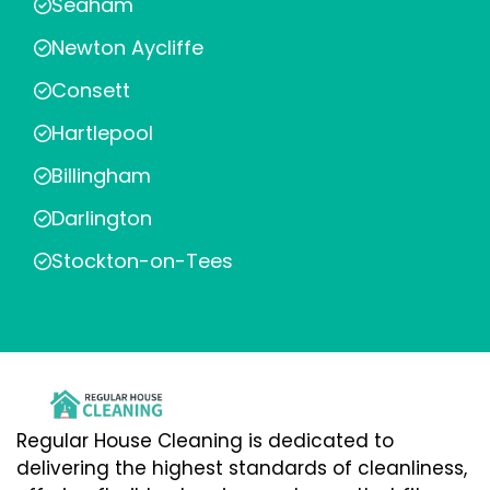
Seaham
Newton Aycliffe
Consett
Hartlepool
Billingham
Darlington
Stockton-on-Tees
Regular House Cleaning is dedicated to
delivering the highest standards of cleanliness,