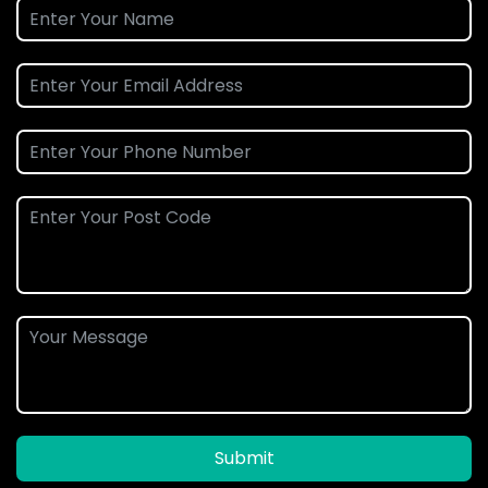
Submit