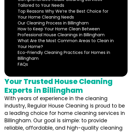
Tailored to Your Needs
Top Reasons Why We’re the Best Choice for
Your Home Cleaning Needs
Our Cleaning Process in Billingham
How to Keep Your Home Clean Between
Professional House Cleanings in Billingham
What Are the Most Common Areas to Clean in
Your Home?
Eco-Friendly Cleaning Practices for Homes in
Billingham
FAQs
Your Trusted House Cleaning
Experts in Billingham
With years of experience in the cleaning
industry, Regular House Cleaning is proud to be
a leading choice for home cleaning services in
Billingham. Our goal is simple: to provide
reliable, affordable, and high-quality cleaning