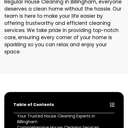
Regular House Cleaning in Billingham, everyone
deserves a clean home without the hassle. Our
team is here to make your life easier by
offering trustworthy and efficient cleaning
services. We take pride in providing top-notch
care, ensuring every corner of your home is
sparkling so you can relax and enjoy your
space.
Table of Contents
Your Trusted House Cleaning Experts in
Billingham
Comprehensive House Cleaning Services