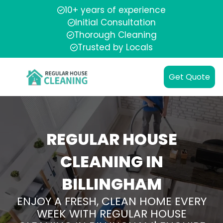
10+ years of experience
Initial Consultation
Thorough Cleaning
Trusted by Locals
Get Quote
REGULAR HOUSE
CLEANING IN
BILLINGHAM
ENJOY A FRESH, CLEAN HOME EVERY
WEEK WITH REGULAR HOUSE