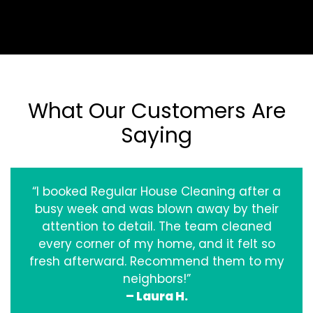
What Our Customers Are
Saying
“I booked Regular House Cleaning after a
busy week and was blown away by their
attention to detail. The team cleaned
every corner of my home, and it felt so
fresh afterward. Recommend them to my
neighbors!”
– Laura H.