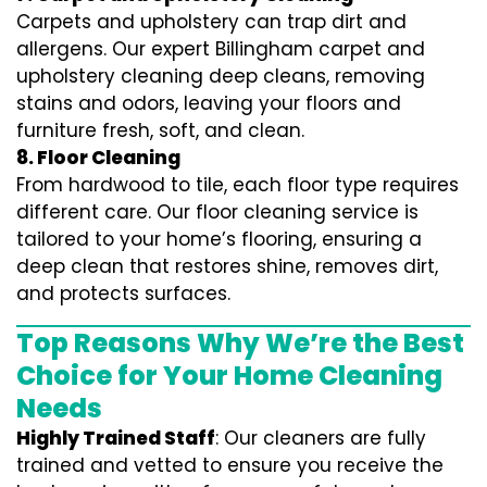
Carpets and upholstery can trap dirt and
allergens. Our expert Billingham carpet and
upholstery cleaning deep cleans, removing
stains and odors, leaving your floors and
furniture fresh, soft, and clean.
8. Floor Cleaning
From hardwood to tile, each floor type requires
different care. Our floor cleaning service is
tailored to your home’s flooring, ensuring a
deep clean that restores shine, removes dirt,
and protects surfaces.
Top Reasons Why We’re the Best
Choice for Your Home Cleaning
Needs
Highly Trained Staff
: Our cleaners are fully
trained and vetted to ensure you receive the