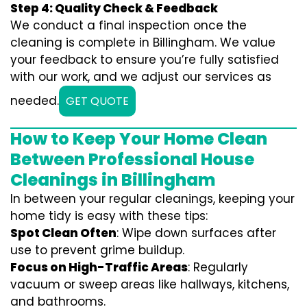
Step 4: Quality Check & Feedback
We conduct a final inspection once the
cleaning is complete in Billingham. We value
your feedback to ensure you’re fully satisfied
with our work, and we adjust our services as
needed.
GET QUOTE
How to Keep Your Home Clean
Between Professional House
Cleanings in Billingham
In between your regular cleanings, keeping your
home tidy is easy with these tips:
Spot Clean Often
: Wipe down surfaces after
use to prevent grime buildup.
Focus on High-Traffic Areas
: Regularly
vacuum or sweep areas like hallways, kitchens,
and bathrooms.