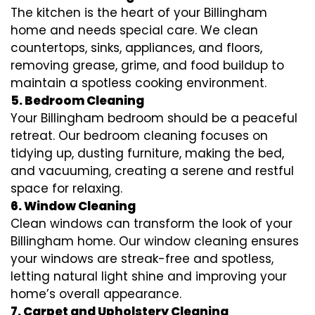
The kitchen is the heart of your Billingham
home and needs special care. We clean
countertops, sinks, appliances, and floors,
removing grease, grime, and food buildup to
maintain a spotless cooking environment.
5. Bedroom Cleaning
Your Billingham bedroom should be a peaceful
retreat. Our bedroom cleaning focuses on
tidying up, dusting furniture, making the bed,
and vacuuming, creating a serene and restful
space for relaxing.
6. Window Cleaning
Clean windows can transform the look of your
Billingham home. Our window cleaning ensures
your windows are streak-free and spotless,
letting natural light shine and improving your
home’s overall appearance.
7. Carpet and Upholstery Cleaning