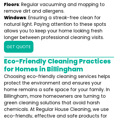
Floors
: Regular vacuuming and mopping to
remove dirt and allergens.
Windows
: Ensuring a streak-free clean for
natural light. Paying attention to these spots
allows you to keep your home looking fresh
longer between professional cleaning visits.
GET QUOTE
Eco-Friendly Cleaning Practices
for Homes in Billingham
Choosing eco-friendly cleaning services helps
protect the environment and ensures your
home remains a safe space for your family. In
Billingham, more homeowners are turning to
green cleaning solutions that avoid harsh
chemicals. At Regular House Cleaning, we use
eco-friendly, effective and safe products for