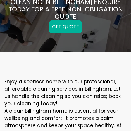
CLEANING IN BILLINGHAM| ENQUIRE
TODAY FOR A FREE NON-OBLIGATION
QUOTE
GET QUOTE
Enjoy a spotless home with our professional,
affordable cleaning services in Billingham. Let
us handle the cleaning so you can relax; book
your cleaning today!
A clean Billingham home is essential for your
wellbeing and comfort. It promotes a calm
atmosphere and keeps your space healthy. At