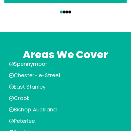
‹
›
Areas We Cover
Spennymoor
Chester-le-Street
East Stanley
Crook
Bishop Auckland
Peterlee