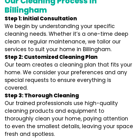
Our Cleaning Process in
Billingham
Step 1: Initial Consultation
We begin by understanding your specific
cleaning needs. Whether it’s a one-time deep
clean or regular maintenance, we tailor our
services to suit your home in Billingham.
Step 2: Customized Cleaning Plan
Our team creates a cleaning plan that fits your
home. We consider your preferences and any
special requests to ensure everything is
covered.
Step 3: Thorough Cleaning
Our trained professionals use high-quality
cleaning products and equipment to
thoroughly clean your home, paying attention
to even the smallest details, leaving your space
fresh and spotless.