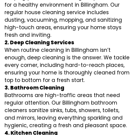
for a healthy environment in Billingham. Our
regular house cleaning service includes
dusting, vacuuming, mopping, and sanitizing
high-touch areas, ensuring your home stays
fresh and inviting.
2. Deep Cleaning Services
When routine cleaning in Billingham isn’t
enough, deep cleaning is the answer. We tackle
every corner, including hard-to-reach places,
ensuring your home is thoroughly cleaned from
top to bottom for a fresh start.
3. Bathroom Cleaning
Bathrooms are high-traffic areas that need
regular attention. Our Billingham bathroom
cleaners sanitize sinks, tubs, showers, toilets,
and mirrors, leaving everything sparkling and
hygienic, creating a fresh and pleasant space.
4. Kitchen Cleaning