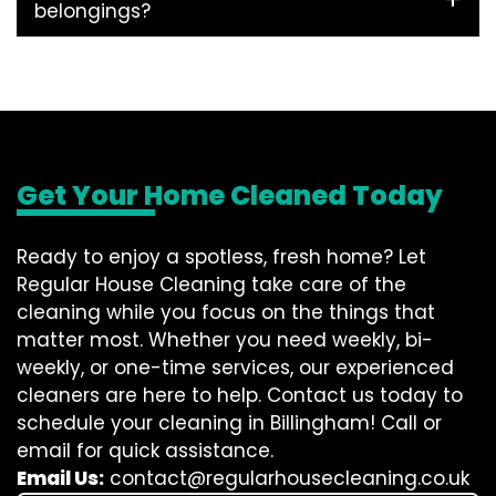
belongings?
Get Your Home Cleaned Today
Ready to enjoy a spotless, fresh home? Let
Regular House Cleaning take care of the
cleaning while you focus on the things that
matter most. Whether you need weekly, bi-
weekly, or one-time services, our experienced
cleaners are here to help. Contact us today to
schedule your cleaning in Billingham! Call or
email for quick assistance.
Email Us:
contact@regularhousecleaning.co.uk