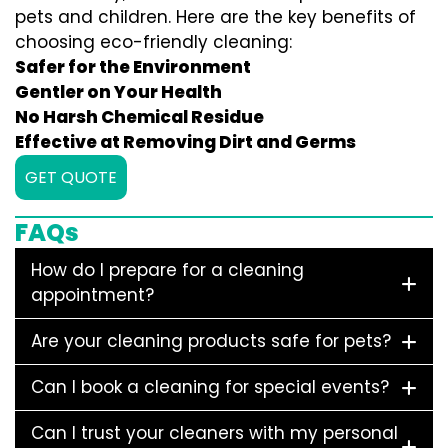
pets and children. Here are the key benefits of
choosing eco-friendly cleaning:
Safer for the Environment
Gentler on Your Health
No Harsh Chemical Residue
Effective at Removing Dirt and Germs
GET QUOTE
FAQs
How do I prepare for a cleaning
appointment?
Are your cleaning products safe for pets?
Can I book a cleaning for special events?
Can I trust your cleaners with my personal