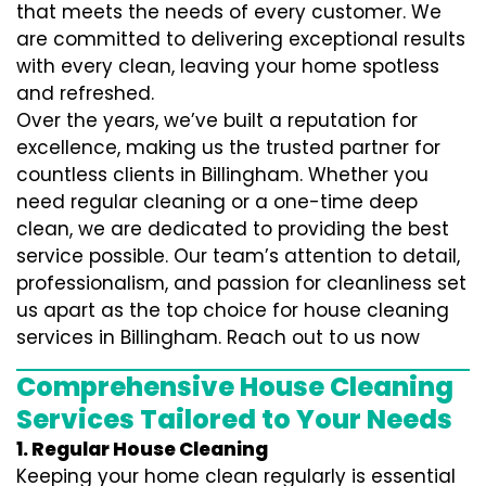
that meets the needs of every customer. We
are committed to delivering exceptional results
with every clean, leaving your home spotless
and refreshed.
Over the years, we’ve built a reputation for
excellence, making us the trusted partner for
countless clients in Billingham. Whether you
need regular cleaning or a one-time deep
clean, we are dedicated to providing the best
service possible. Our team’s attention to detail,
professionalism, and passion for cleanliness set
us apart as the top choice for house cleaning
services in Billingham. Reach out to us now
Comprehensive House Cleaning
Services Tailored to Your Needs
1. Regular House Cleaning
Keeping your home clean regularly is essential