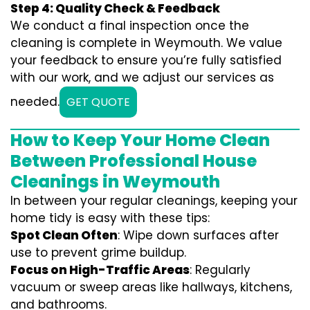
Step 4: Quality Check & Feedback
We conduct a final inspection once the
cleaning is complete in Weymouth. We value
your feedback to ensure you’re fully satisfied
with our work, and we adjust our services as
needed.
GET QUOTE
How to Keep Your Home Clean
Between Professional House
Cleanings in Weymouth
In between your regular cleanings, keeping your
home tidy is easy with these tips:
Spot Clean Often
: Wipe down surfaces after
use to prevent grime buildup.
Focus on High-Traffic Areas
: Regularly
vacuum or sweep areas like hallways, kitchens,
and bathrooms.