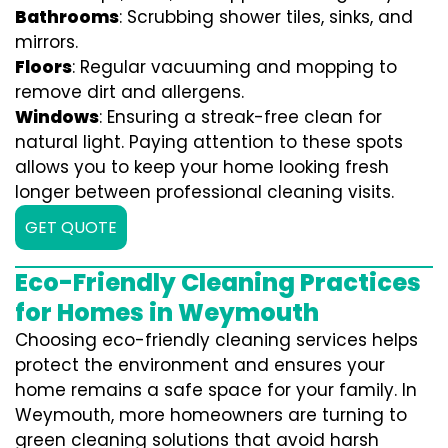
Bathrooms
: Scrubbing shower tiles, sinks, and
mirrors.
Floors
: Regular vacuuming and mopping to
remove dirt and allergens.
Windows
: Ensuring a streak-free clean for
natural light. Paying attention to these spots
allows you to keep your home looking fresh
longer between professional cleaning visits.
GET QUOTE
Eco-Friendly Cleaning Practices
for Homes in Weymouth
Choosing eco-friendly cleaning services helps
protect the environment and ensures your
home remains a safe space for your family. In
Weymouth, more homeowners are turning to
green cleaning solutions that avoid harsh