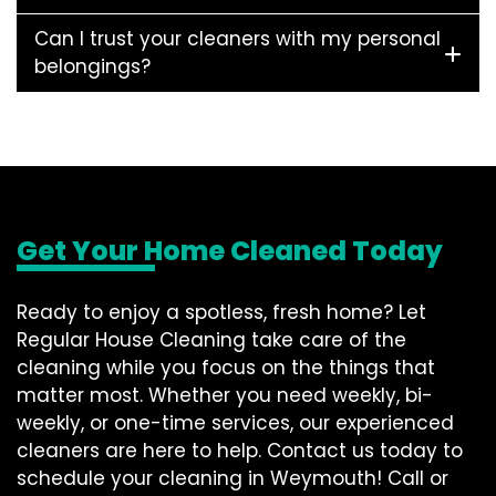
Can I trust your cleaners with my personal
belongings?
Get Your Home Cleaned Today
Ready to enjoy a spotless, fresh home? Let
Regular House Cleaning take care of the
cleaning while you focus on the things that
matter most. Whether you need weekly, bi-
weekly, or one-time services, our experienced
cleaners are here to help. Contact us today to
schedule your cleaning in Weymouth! Call or