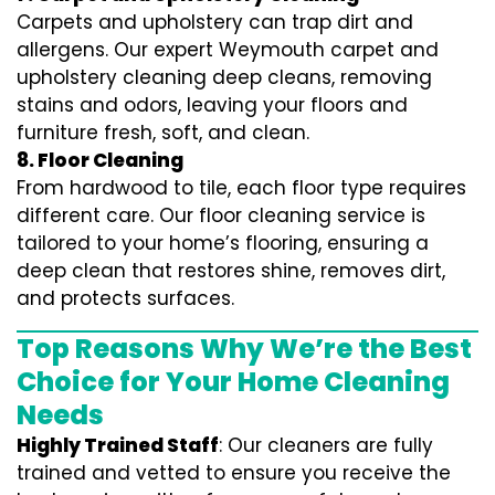
Carpets and upholstery can trap dirt and
allergens. Our expert Weymouth carpet and
upholstery cleaning deep cleans, removing
stains and odors, leaving your floors and
furniture fresh, soft, and clean.
8. Floor Cleaning
From hardwood to tile, each floor type requires
different care. Our floor cleaning service is
tailored to your home’s flooring, ensuring a
deep clean that restores shine, removes dirt,
and protects surfaces.
Top Reasons Why We’re the Best
Choice for Your Home Cleaning
Needs
Highly Trained Staff
: Our cleaners are fully
trained and vetted to ensure you receive the