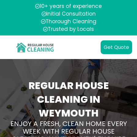
10+ years of experience
Initial Consultation
Thorough Cleaning
Trusted by Locals
Get Quote
REGULAR HOUSE
CLEANING IN
WEYMOUTH
ENJOY A FRESH, CLEAN HOME EVERY
WEEK WITH REGULAR HOUSE