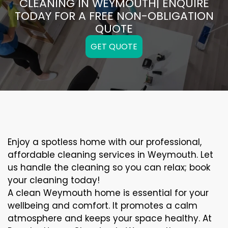
CLEANING IN WEYMOUTH| ENQUIRE
TODAY FOR A FREE NON-OBLIGATION
QUOTE
GET QUOTE
Enjoy a spotless home with our professional,
affordable cleaning services in Weymouth. Let
us handle the cleaning so you can relax; book
your cleaning today!
A clean Weymouth home is essential for your
wellbeing and comfort. It promotes a calm
atmosphere and keeps your space healthy. At