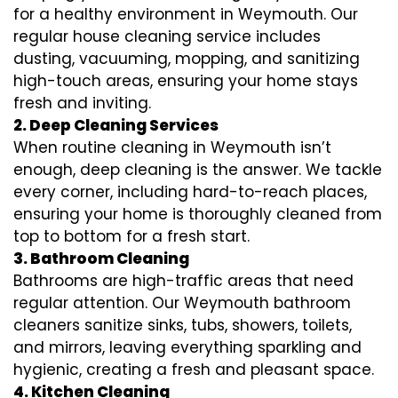
for a healthy environment in Weymouth. Our
regular house cleaning service includes
dusting, vacuuming, mopping, and sanitizing
high-touch areas, ensuring your home stays
fresh and inviting.
2. Deep Cleaning Services
When routine cleaning in Weymouth isn’t
enough, deep cleaning is the answer. We tackle
every corner, including hard-to-reach places,
ensuring your home is thoroughly cleaned from
top to bottom for a fresh start.
3. Bathroom Cleaning
Bathrooms are high-traffic areas that need
regular attention. Our Weymouth bathroom
cleaners sanitize sinks, tubs, showers, toilets,
and mirrors, leaving everything sparkling and
hygienic, creating a fresh and pleasant space.
4. Kitchen Cleaning