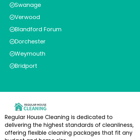
Swanage
Verwood
Blandford Forum
Dorchester
Weymouth
Bridport
Regular House Cleaning is dedicated to
delivering the highest standards of cleanliness,
offering flexible cleaning packages that fit any