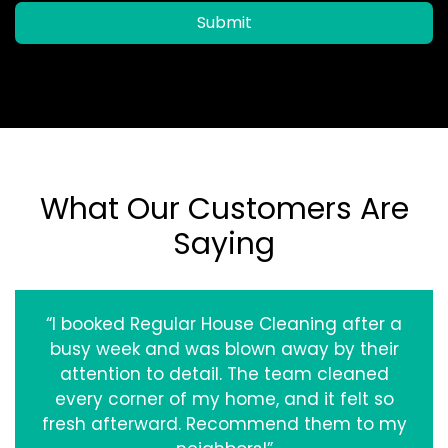
Submit
What Our Customers Are
Saying
“I booked Regular House Cleaning after a
busy week and was blown away by their
attention to detail. The team cleaned
every corner of my home, and it felt so
fresh afterward. Recommend them to my