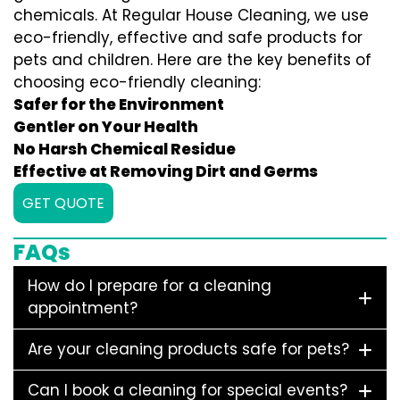
chemicals. At Regular House Cleaning, we use
eco-friendly, effective and safe products for
pets and children. Here are the key benefits of
choosing eco-friendly cleaning:
Safer for the Environment
Gentler on Your Health
No Harsh Chemical Residue
Effective at Removing Dirt and Germs
GET QUOTE
FAQs
How do I prepare for a cleaning
appointment?
Are your cleaning products safe for pets?
Can I book a cleaning for special events?