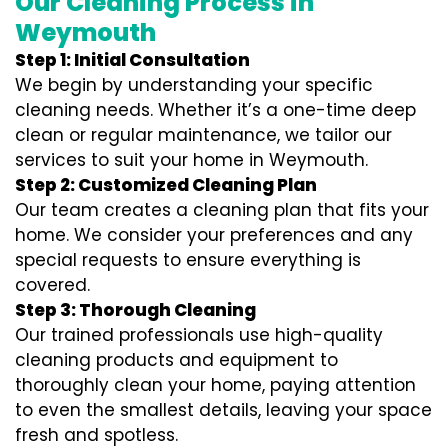
Our Cleaning Process in
Weymouth
Step 1: Initial Consultation
We begin by understanding your specific
cleaning needs. Whether it’s a one-time deep
clean or regular maintenance, we tailor our
services to suit your home in Weymouth.
Step 2: Customized Cleaning Plan
Our team creates a cleaning plan that fits your
home. We consider your preferences and any
special requests to ensure everything is
covered.
Step 3: Thorough Cleaning
Our trained professionals use high-quality
cleaning products and equipment to
thoroughly clean your home, paying attention
to even the smallest details, leaving your space
fresh and spotless.