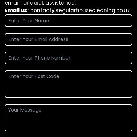
email for quick assistance.
Email Us:
contact@regularhousecleaning.co.uk