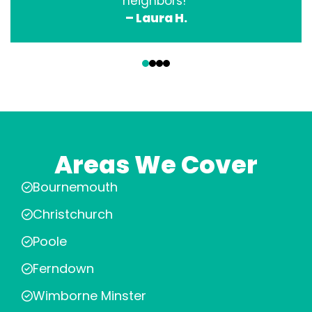
neighbors!”
– Laura H.
‹
›
Areas We Cover
Bournemouth
Christchurch
Poole
Ferndown
Wimborne Minster