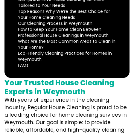
Tailored to Your Needs
Top Reasons Why We’re the Best Choice for
Your Home Cleaning Needs
Our Cleaning Process in Weymouth
How to Keep Your Home Clean Between
Professional House Cleanings in Weymouth
What Are the Most Common Areas to Clean in
Your Home?
Eco-Friendly Cleaning Practices for Homes in
Weymouth
FAQs
Your Trusted House Cleaning
Experts in Weymouth
With years of experience in the cleaning
industry, Regular House Cleaning is proud to be
a leading choice for home cleaning services in
Weymouth. Our goal is simple: to provide
reliable, affordable, and high-quality cleaning