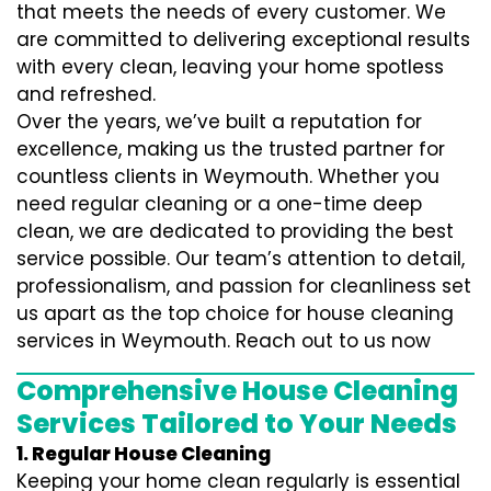
that meets the needs of every customer. We
are committed to delivering exceptional results
with every clean, leaving your home spotless
and refreshed.
Over the years, we’ve built a reputation for
excellence, making us the trusted partner for
countless clients in Weymouth. Whether you
need regular cleaning or a one-time deep
clean, we are dedicated to providing the best
service possible. Our team’s attention to detail,
professionalism, and passion for cleanliness set
us apart as the top choice for house cleaning
services in Weymouth. Reach out to us now
Comprehensive House Cleaning
Services Tailored to Your Needs
1. Regular House Cleaning
Keeping your home clean regularly is essential