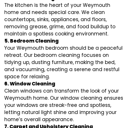
The kitchen is the heart of your Weymouth
home and needs special care. We clean
countertops, sinks, appliances, and floors,
removing grease, grime, and food buildup to
maintain a spotless cooking environment.
5. Bedroom Cleaning
Your Weymouth bedroom should be a peaceful
retreat. Our bedroom cleaning focuses on
tidying up, dusting furniture, making the bed,
and vacuuming, creating a serene and restful
space for relaxing.
6. Window Cleaning
Clean windows can transform the look of your
Weymouth home. Our window cleaning ensures
your windows are streak-free and spotless,
letting natural light shine and improving your
home’s overall appearance.
7. Carpet and Upholstery Cleaning