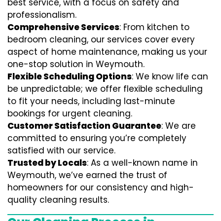
best service, with a focus on safety and
professionalism.
Comprehensive Services
: From kitchen to
bedroom cleaning, our services cover every
aspect of home maintenance, making us your
one-stop solution in Weymouth.
Flexible Scheduling Options
: We know life can
be unpredictable; we offer flexible scheduling
to fit your needs, including last-minute
bookings for urgent cleaning.
Customer Satisfaction Guarantee
: We are
committed to ensuring you’re completely
satisfied with our service.
Trusted by Locals
: As a well-known name in
Weymouth, we’ve earned the trust of
homeowners for our consistency and high-
quality cleaning results.