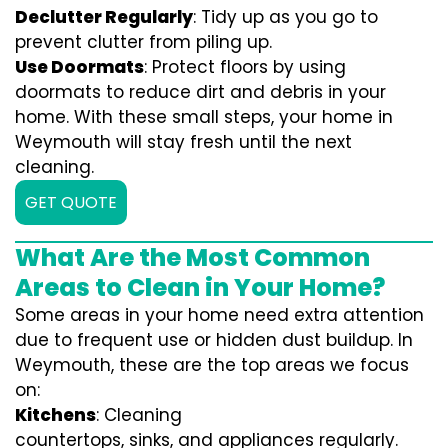
Declutter Regularly
: Tidy up as you go to
prevent clutter from piling up.
Use Doormats
: Protect floors by using
doormats to reduce dirt and debris in your
home. With these small steps, your home in
Weymouth will stay fresh until the next
cleaning.
GET QUOTE
What Are the Most Common
Areas to Clean in Your Home?
Some areas in your home need extra attention
due to frequent use or hidden dust buildup. In
Weymouth, these are the top areas we focus
on:
Kitchens
: Cleaning
countertops, sinks, and appliances regularly.