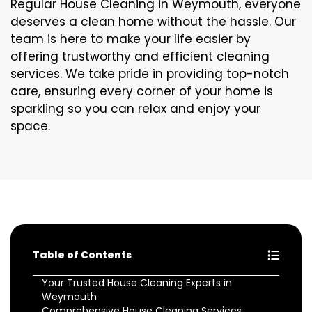
Regular House Cleaning in Weymouth, everyone
deserves a clean home without the hassle. Our
team is here to make your life easier by
offering trustworthy and efficient cleaning
services. We take pride in providing top-notch
care, ensuring every corner of your home is
sparkling so you can relax and enjoy your
space.
Table of Contents
Your Trusted House Cleaning Experts in
Weymouth
Comprehensive House Cleaning Services